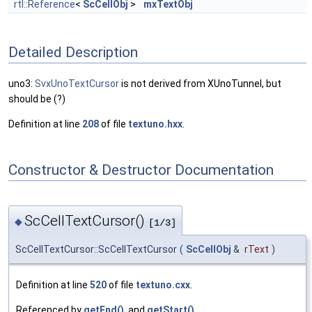
rtl::Reference
<
ScCellObj
>
mxTextObj
Detailed Description
uno3:
SvxUnoTextCursor
is not derived from XUnoTunnel, but
should be (?)
Definition at line
208
of file
textuno.hxx
.
Constructor & Destructor Documentation
ScCellTextCursor()
◆
[1/3]
ScCellTextCursor::ScCellTextCursor
(
ScCellObj
&
rText
)
Definition at line
520
of file
textuno.cxx
.
Referenced by
getEnd()
, and
getStart()
.