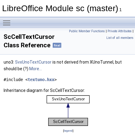
LibreOffice Module sc (master)
1
Toggle main menu visibility
Public Member Functions
|
Private Attributes
|
ScCellTextCursor
List of all members
Class Reference
final
uno3:
SvxUnoTextCursor
is not derived from XUnoTunnel, but
should be (?)
More...
#include <
textuno.hxx
>
Inheritance diagram for ScCellTextCursor:
[
legend
]