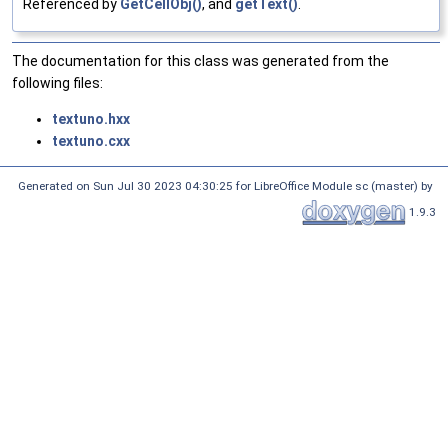
Referenced by
GetCellObj()
, and
getText()
.
The documentation for this class was generated from the
following files:
textuno.hxx
textuno.cxx
Generated on Sun Jul 30 2023 04:30:25 for LibreOffice Module sc (master) by
1.9.3