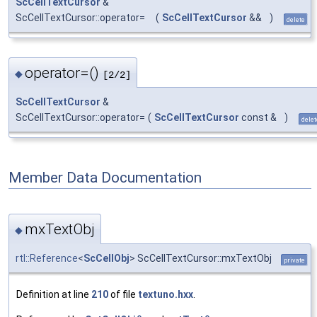
ScCellTextCursor
&
ScCellTextCursor::operator=
(
ScCellTextCursor
&&
)
delete
operator=()
◆
[2/2]
ScCellTextCursor
&
ScCellTextCursor::operator=
(
ScCellTextCursor
const &
)
delet
Member Data Documentation
mxTextObj
◆
rtl::Reference
<
ScCellObj
> ScCellTextCursor::mxTextObj
private
Definition at line
210
of file
textuno.hxx
.