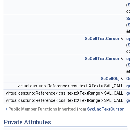
(
S
c
S
(
S
&
ScCellTextCursor
&
o
(
S
c
ScCellTextCursor
&
o
(
S
&
ScCellObj
&
G
virtual css::uno::Reference< css::text::XText > SAL_CALL
g
virtual css::uno::Reference< css::text::XTextRange > SAL_CALL
g
virtual css::uno::Reference< css::text::XTextRange > SAL_CALL
g
Public Member Functions inherited from
SvxUnoTextCursor
Private Attributes