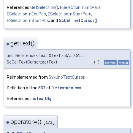
References
GetSelection()
,
ESelection::nEndPara
,
ESelection::nEndPos
,
ESelection::nStartPara
,
ESelection::nStartPos
, and
ScCellTextCursor()
.
getText()
◆
uno::Reference< text::XText > SAL_CALL
ScCellTextCursor::getText
(
)
override
virtual
Reimplemented from
SvxUnoTextCursor
.
Definition at line
532
of file
textuno.cxx
.
References
mxTextObj
.
operator=()
◆
[1/2]