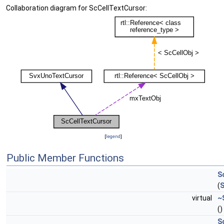
Collaboration diagram for ScCellTextCursor:
[
legend
]
Public Member Functions
S
(
S
virtual
~
()
S