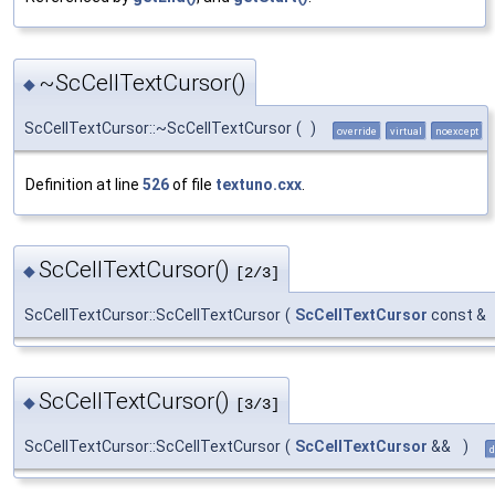
~ScCellTextCursor()
◆
ScCellTextCursor::~ScCellTextCursor
(
)
override
virtual
noexcept
Definition at line
526
of file
textuno.cxx
.
ScCellTextCursor()
◆
[2/3]
ScCellTextCursor::ScCellTextCursor
(
ScCellTextCursor
const &
ScCellTextCursor()
◆
[3/3]
ScCellTextCursor::ScCellTextCursor
(
ScCellTextCursor
&&
)
d