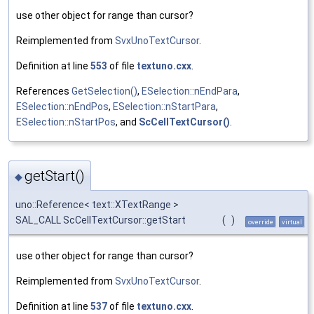
use other object for range than cursor?
Reimplemented from
SvxUnoTextCursor
.
Definition at line
553
of file
textuno.cxx
.
References
GetSelection()
,
ESelection::nEndPara
,
ESelection::nEndPos
,
ESelection::nStartPara
,
ESelection::nStartPos
, and
ScCellTextCursor()
.
getStart()
◆
uno::Reference< text::XTextRange >
SAL_CALL ScCellTextCursor::getStart
(
)
override
virtual
use other object for range than cursor?
Reimplemented from
SvxUnoTextCursor
.
Definition at line
537
of file
textuno.cxx
.