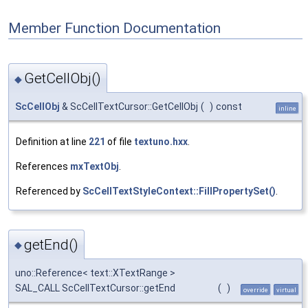
Member Function Documentation
GetCellObj()
◆
ScCellObj
& ScCellTextCursor::GetCellObj
(
)
const
inline
Definition at line
221
of file
textuno.hxx
.
References
mxTextObj
.
Referenced by
ScCellTextStyleContext::FillPropertySet()
.
getEnd()
◆
uno::Reference< text::XTextRange >
SAL_CALL ScCellTextCursor::getEnd
(
)
override
virtual