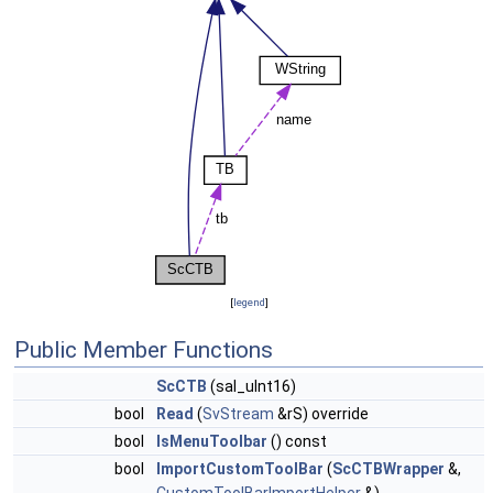
[
legend
]
Public Member Functions
ScCTB
(sal_uInt16)
bool
Read
(
SvStream
&rS) override
bool
IsMenuToolbar
() const
bool
ImportCustomToolBar
(
ScCTBWrapper
&,