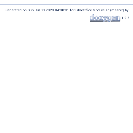
Generated on Sun Jul 30 2023 04:30:31 for LibreOffice Module sc (master) by
1.9.3