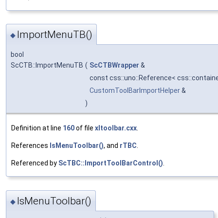
ImportMenuTB()
◆
bool
ScCTB::ImportMenuTB
(
ScCTBWrapper
&
const css::uno::Reference< css::contain
CustomToolBarImportHelper
&
)
Definition at line
160
of file
xltoolbar.cxx
.
References
IsMenuToolbar()
, and
rTBC
.
Referenced by
ScTBC::ImportToolBarControl()
.
IsMenuToolbar()
◆