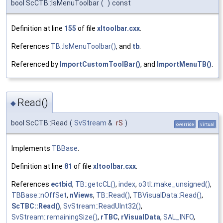
bool ScCTB::IsMenuToolbar
(
)
const
Definition at line
155
of file
xltoolbar.cxx
.
References
TB::IsMenuToolbar()
, and
tb
.
Referenced by
ImportCustomToolBar()
, and
ImportMenuTB()
.
Read()
◆
bool ScCTB::Read
(
SvStream
&
rS
)
override
virtual
Implements
TBBase
.
Definition at line
81
of file
xltoolbar.cxx
.
References
ectbid
,
TB::getcCL()
,
index
,
o3tl::make_unsigned()
,
TBBase::nOffSet
,
nViews
,
TB::Read()
,
TBVisualData::Read()
,
ScTBC::Read()
,
SvStream::ReadUInt32()
,
SvStream::remainingSize()
,
rTBC
,
rVisualData
,
SAL_INFO
,