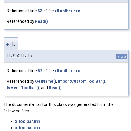
Definition at line
53
of file
xltoolbar.hxx
.
Referenced by
Read()
.
tb
◆
TB
ScCTB::tb
private
Definition at line
52
of file
xltoolbar.hxx
.
Referenced by
GetName()
,
ImportCustomToolBar()
,
IsMenuToolbar()
, and
Read()
.
The documentation for this class was generated from the
following files:
xltoolbar.hxx
xltoolbar.cxx