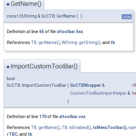
GetName()
◆
const OUString & ScCTB::GetName
(
)
inline
Definition at line
65
of file
xltoolbar.hxx
.
References
TB::getName()
,
WString::getString()
, and
tb
.
ImportCustomToolBar()
◆
bool
ScCTB::ImportCustomToolBar
(
ScCTBWrapper
&
r
CustomToolBarImportHelper
&
h
)
Definition at line
170
of file
xltoolbar.cxx
.
References
TB::getName()
,
TB::IsEnabled()
,
IsMenuToolbar()
,
na
rTBC
, and
tb
.