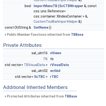
CustomToolBarImportHelper
&)
bool
ImportMenuTB
(
ScCTBWrapper
&, const
css::uno::Reference<
css::container::XIndexContainer > &,
CustomToolBarImportHelper
&)
const OUString &
GetName
()
Public Member Functions inherited from
TBBase
Private Attributes
sal_uInt16
nViews
TB
tb
std::vector<
TBVisualData
>
rVisualData
sal_uInt32
ectbid
std::vector<
ScTBC
>
rTBC
Additional Inherited Members
Protected Attributes inherited from
TBBase