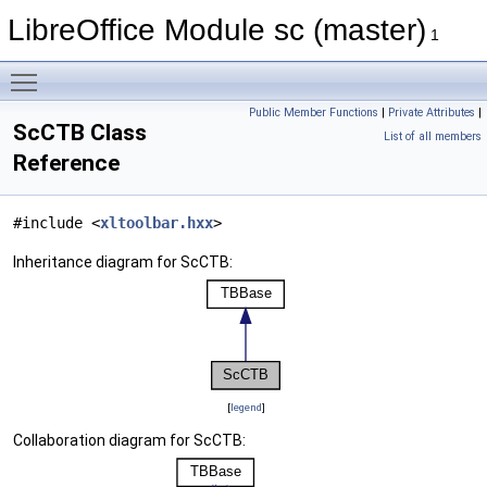
LibreOffice Module sc (master)
1
Toggle main menu visibility
Public Member Functions
|
Private Attributes
|
ScCTB Class
List of all members
Reference
#include <
xltoolbar.hxx
>
Inheritance diagram for ScCTB:
[
legend
]
Collaboration diagram for ScCTB: