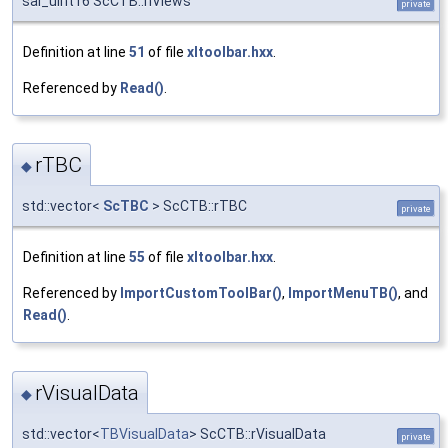
sal_uInt16 ScCTB::nViews
private
Definition at line
51
of file
xltoolbar.hxx
.
Referenced by
Read()
.
rTBC
◆
std::vector<
ScTBC
> ScCTB::rTBC
private
Definition at line
55
of file
xltoolbar.hxx
.
Referenced by
ImportCustomToolBar()
,
ImportMenuTB()
, and
Read()
.
rVisualData
◆
std::vector<
TBVisualData
> ScCTB::rVisualData
private