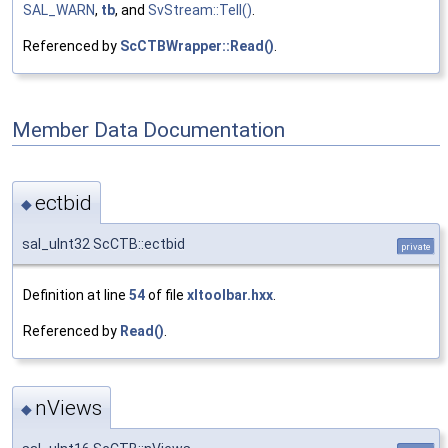
SAL_WARN
,
tb
, and
SvStream::Tell()
.
Referenced by
ScCTBWrapper::Read()
.
Member Data Documentation
ectbid
◆
sal_uInt32 ScCTB::ectbid
private
Definition at line
54
of file
xltoolbar.hxx
.
Referenced by
Read()
.
nViews
◆