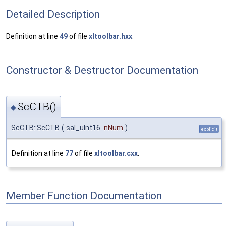
Detailed Description
Definition at line
49
of file
xltoolbar.hxx
.
Constructor & Destructor Documentation
ScCTB()
◆
ScCTB::ScCTB
(
sal_uInt16
nNum
)
explicit
Definition at line
77
of file
xltoolbar.cxx
.
Member Function Documentation