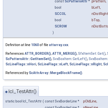
const
ScPatternAttr
*
pPattern
,
bool
bLeft
,
SCCOL
nDistRight
bool
bTop
,
SCROW
nDistBot
)
Definition at line
1060
of file
attarray.cxx
.
References
ATTR_BORDER()
,
ATTR_MERGE()
,
SfxItemSet::Get()
,
ScPatternAttr::GetItemSet()
,
SvxBoxItem::GetLeft()
,
SvxBoxItem:
ScLineFlags::nHori
,
ScLineFlags::nLeft
,
ScLineFlags::nRight
,
Sc
Referenced by
ScAttrArray::MergeBlockFrame()
.
lcl_TestAttr()
◆
static bool lcl_TestAttr
(
const SvxBorderLine *
pOldLine
,
const SvxBorderLine *
pNewLine
,