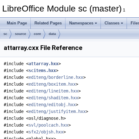
LibreOffice Module sc (master)
1
Main Page
Related Pages
Namespaces
Classes
File
sc
source
core
data
attarray.cxx File Reference
#include <
attarray.hxx
>
#include <
scitems.hxx
>
#include <
editeng/borderline.hxx
>
#include <
editeng/boxitem.hxx
>
#include <
editeng/lineitem.hxx
>
#include <
editeng/shaditem.hxx
>
#include <
editeng/editobj.hxx
>
#include <
editeng/justifyitem.hxx
>
#include <osl/diagnose.h>
#include <
svl/poolcach.hxx
>
#include <
sfx2/objsh.hxx
>
#include <global.hxx>