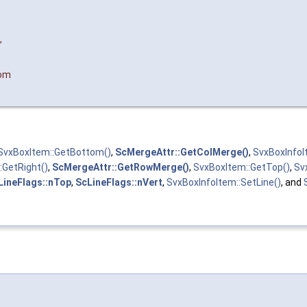
,
tom
SvxBoxItem::GetBottom()
,
ScMergeAttr::GetColMerge()
,
SvxBoxInfoI
:GetRight()
,
ScMergeAttr::GetRowMerge()
,
SvxBoxItem::GetTop()
,
Sv
LineFlags::nTop
,
ScLineFlags::nVert
,
SvxBoxInfoItem::SetLine()
, and