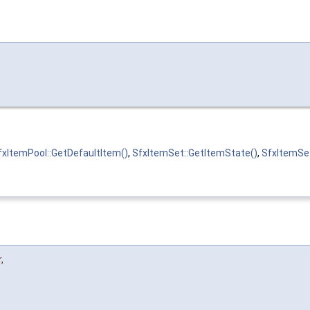
fxItemPool::GetDefaultItem()
,
SfxItemSet::GetItemState()
,
SfxItemSet
r
,