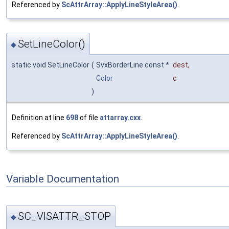
Referenced by
ScAttrArray::ApplyLineStyleArea()
.
SetLineColor()
◆
static void SetLineColor
(
SvxBorderLine const *
dest
,
Color
c
)
Definition at line
698
of file
attarray.cxx
.
Referenced by
ScAttrArray::ApplyLineStyleArea()
.
Variable Documentation
SC_VISATTR_STOP
◆