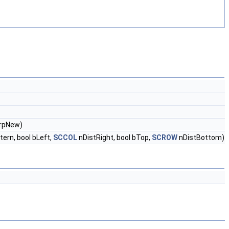
&rpNew)
ern, bool bLeft,
SCCOL
nDistRight, bool bTop,
SCROW
nDistBottom)