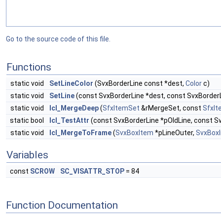
Go to the source code of this file.
Functions
static void
SetLineColor
(SvxBorderLine const *dest,
Color
c)
static void
SetLine
(const SvxBorderLine *dest, const SvxBorderL
static void
lcl_MergeDeep
(
SfxItemSet
&rMergeSet, const
SfxI
static bool
lcl_TestAttr
(const SvxBorderLine *pOldLine, const S
static void
lcl_MergeToFrame
(
SvxBoxItem
*pLineOuter,
SvxBoxI
Variables
const
SCROW
SC_VISATTR_STOP
= 84
Function Documentation