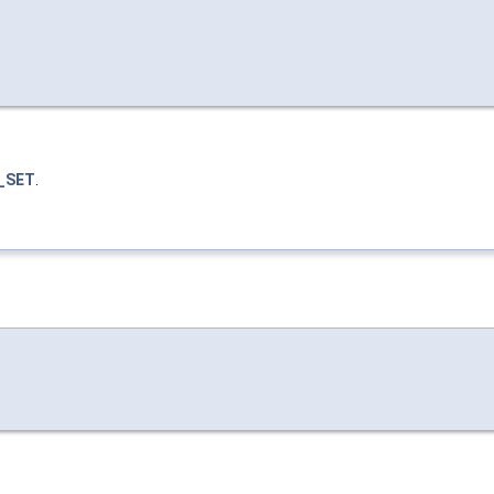
_SET
.