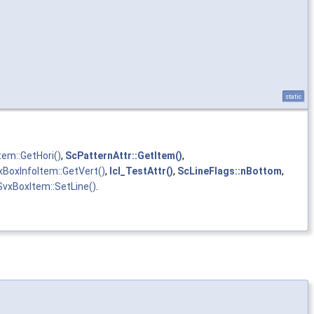
static
tem::GetHori()
,
ScPatternAttr::GetItem()
,
xBoxInfoItem::GetVert()
,
lcl_TestAttr()
,
ScLineFlags::nBottom
,
SvxBoxItem::SetLine()
.