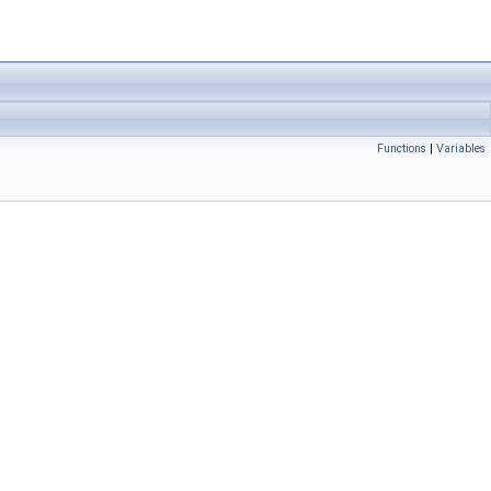
Functions
|
Variables