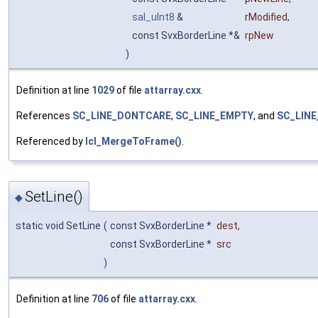
sal_uInt8
&
rModified
,
const SvxBorderLine *&
rpNew
)
Definition at line
1029
of file
attarray.cxx
.
References
SC_LINE_DONTCARE
,
SC_LINE_EMPTY
, and
SC_LINE
Referenced by
lcl_MergeToFrame()
.
SetLine()
◆
static void SetLine
(
const SvxBorderLine *
dest
,
const SvxBorderLine *
src
)
Definition at line
706
of file
attarray.cxx
.