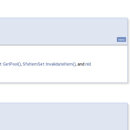
static
::GetPool()
,
SfxItemSet::InvalidateItem()
, and
nId
.