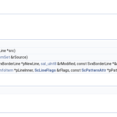
ine *src)
temSet
&rSource)
vxBorderLine *pNewLine,
sal_uInt8
&rModified, const SvxBorderLine *
nfoItem
*pLineInner,
ScLineFlags
&rFlags, const
ScPatternAttr
*pPatt