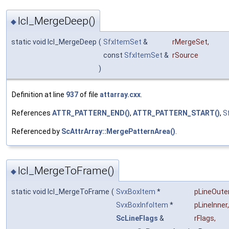
lcl_MergeDeep()
◆
static void lcl_MergeDeep
(
SfxItemSet
&
rMergeSet
,
const
SfxItemSet
&
rSource
)
Definition at line
937
of file
attarray.cxx
.
References
ATTR_PATTERN_END()
,
ATTR_PATTERN_START()
,
S
Referenced by
ScAttrArray::MergePatternArea()
.
lcl_MergeToFrame()
◆
static void lcl_MergeToFrame
(
SvxBoxItem
*
pLineOute
SvxBoxInfoItem
*
pLineInner
,
ScLineFlags
&
rFlags
,