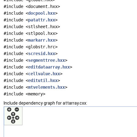
#include <document.hxx>
#include <
docpool.hxx
>
#include <
patattr.hxx
>
#include <stlsheet.hxx>
#include <stlpool.hxx>
#include <
markarr.hxx
>
#include <globstr.hrc>
#include <
scresid.hxx
>
#include <
segmenttree.hxx
>
#include <
editdataarray.hxx
>
#include <
cellvalue.hxx
>
#include <
editutil.hxx
>
#include <
mtvelements.hxx
>
#include <memory>
Include dependency graph for attarray.cxx: