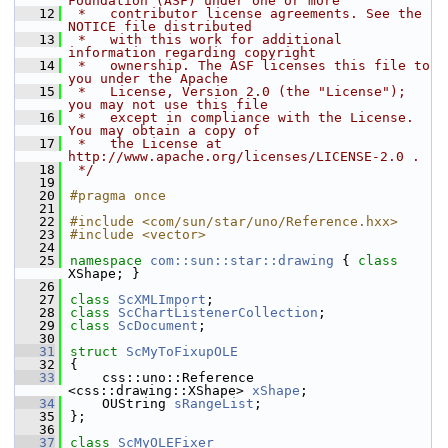
Foundation (ASF) under one or more
   12
 *   contributor license agreements. See the 
NOTICE file distributed
   13
 *   with this work for additional 
information regarding copyright
   14
 *   ownership. The ASF licenses this file to 
you under the Apache
   15
 *   License, Version 2.0 (the "License"); 
you may not use this file
   16
 *   except in compliance with the License. 
You may obtain a copy of
   17
 *   the License at 
http://www.apache.org/licenses/LICENSE-2.0 .
   18
 */
   19
   20
#pragma once
   21
   22
#include <com/sun/star/uno/Reference.hxx>
   23
#include <vector>
   24
   25
namespace 
com::sun::star::drawing
 { 
class 
XShape; }
   26
   27
class 
ScXMLImport
;
   28
class 
ScChartListenerCollection
;
   29
class 
ScDocument
;
   30
   31
struct 
ScMyToFixupOLE
   32
{
   33
    css::uno::Reference 
<css::drawing::XShape> 
xShape
;
   34
    OUString 
sRangeList
;
   35
};
   36
   37
class 
ScMyOLEFixer