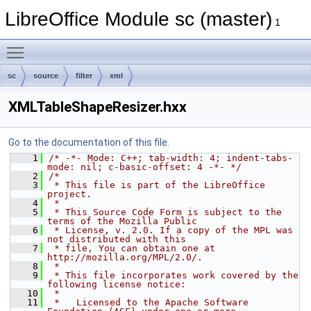
LibreOffice Module sc (master)
1
Toggle main menu visibility
sc
source
filter
xml
XMLTableShapeResizer.hxx
Go to the documentation of this file.
    1
/* -*- Mode: C++; tab-width: 4; indent-tabs-
mode: nil; c-basic-offset: 4 -*- */
    2
/*
    3
 * This file is part of the LibreOffice 
project.
    4
 *
    5
 * This Source Code Form is subject to the 
terms of the Mozilla Public
    6
 * License, v. 2.0. If a copy of the MPL was 
not distributed with this
    7
 * file, You can obtain one at 
http://mozilla.org/MPL/2.0/.
    8
 *
    9
 * This file incorporates work covered by the 
following license notice:
   10
 *
   11
 *   Licensed to the Apache Software 