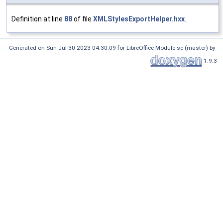
Definition at line
88
of file
XMLStylesExportHelper.hxx
.
Generated on Sun Jul 30 2023 04:30:09 for LibreOffice Module sc (master) by
1.9.3