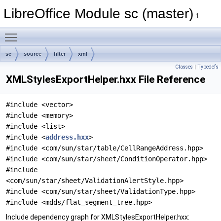
LibreOffice Module sc (master)
1
Toggle main menu visibility
sc
source
filter
xml
Classes
|
Typedefs
XMLStylesExportHelper.hxx File Reference
#include <vector>
#include <memory>
#include <list>
#include <
address.hxx
>
#include <com/sun/star/table/CellRangeAddress.hpp>
#include <com/sun/star/sheet/ConditionOperator.hpp>
#include
<com/sun/star/sheet/ValidationAlertStyle.hpp>
#include <com/sun/star/sheet/ValidationType.hpp>
#include <mdds/flat_segment_tree.hpp>
Include dependency graph for XMLStylesExportHelper.hxx: