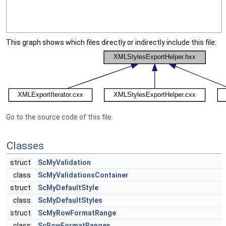
This graph shows which files directly or indirectly include this file:
Go to the source code of this file.
Classes
struct
ScMyValidation
class
ScMyValidationsContainer
struct
ScMyDefaultStyle
class
ScMyDefaultStyles
struct
ScMyRowFormatRange
class
ScRowFormatRanges