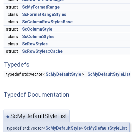
struct
ScMyFormatRange
class
ScFormatRangeStyles
class
ScColumnRowStylesBase
struct
ScColumnStyle
class
ScColumnStyles
class
ScRowStyles
struct
ScRowStyles::Cache
Typedefs
typedef std::vector<
ScMyDefaultStyle
>
ScMyDefaultStyleList
Typedef Documentation
ScMyDefaultStyleList
◆
typedef std::vector<
ScMyDefaultStyle
>
ScMyDefaultStyleList