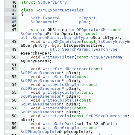
   40
struct 
ScQueryEntry
;
   41
   42
class 
ScXMLExportDataPilot
   43
{
   44
ScXMLExport
&        
rExport
;
   45
ScDocument
*         
pDoc
;
   46
   47
static
 OUString 
getDPOperatorXML
(
const
ScQueryOp
 aFilterOperator, 
const
utl::SearchParam::SearchType
 eSearchType);
   48
void
WriteDPCondition
(
const
ScQueryEntry
& 
aQueryEntry, 
bool
 bIsCaseSensitive,
   49
utl::SearchParam::SearchType
eSearchType);
   50
void
WriteDPFilter
(
const
ScQueryParam
& 
aQueryParam);
   51
   52
void
WriteFieldReference
(
const
ScDPSaveDimension
* pDim);
   53
void
WriteSortInfo
(
const
ScDPSaveDimension
* pDim);
   54
void
WriteAutoShowInfo
(
const
ScDPSaveDimension
* pDim);
   55
void
WriteLayoutInfo
(
const
ScDPSaveDimension
* pDim);
   56
void
WriteSubTotals
(
const
ScDPSaveDimension
* pDim);
   57
void
WriteMembers
(
const
ScDPSaveDimension
* pDim);
   58
void
WriteLevels
(
const
ScDPSaveDimension
* 
pDim);
   59
void
WriteDatePart
(sal_Int32 nPart);
   60
void
WriteNumGroupInfo
(
const
ScDPNumGroupInfo
& pGroupInfo);