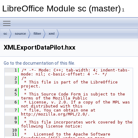
LibreOffice Module sc (master)
1
Toggle main menu visibility
sc
source
filter
xml
XMLExportDataPilot.hxx
Go to the documentation of this file.
    1
/* -*- Mode: C++; tab-width: 4; indent-tabs-
mode: nil; c-basic-offset: 4 -*- */
    2
/*
    3
 * This file is part of the LibreOffice 
project.
    4
 *
    5
 * This Source Code Form is subject to the 
terms of the Mozilla Public
    6
 * License, v. 2.0. If a copy of the MPL was 
not distributed with this
    7
 * file, You can obtain one at 
http://mozilla.org/MPL/2.0/.
    8
 *
    9
 * This file incorporates work covered by the 
following license notice:
   10
 *
   11
 *   Licensed to the Apache Software 