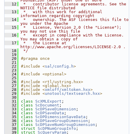
Foundation (ASF) under one or more
   12
 *   contributor license agreements. See the 
NOTICE file distributed
   13
 *   with this work for additional 
information regarding copyright
   14
 *   ownership. The ASF licenses this file to 
you under the Apache
   15
 *   License, Version 2.0 (the "License"); 
you may not use this file
   16
 *   except in compliance with the License. 
You may obtain a copy of
   17
 *   the License at 
http://www.apache.org/licenses/LICENSE-2.0 .
   18
 */
   19
   20
#pragma once
   21
   22
#include <
sal/config.h
>
   23
   24
#include <optional>
   25
   26
#include <rtl/ustring.hxx>
   27
#include <global.hxx>
   28
#include <
xmloff/xmltoken.hxx
>
   29
#include <
unotools/textsearch.hxx
>
   30
   31
class 
ScXMLExport
;
   32
class 
ScDocument
;
   33
class 
ScDPSaveDimension
;
   34
class 
ScDPSaveData
;
   35
class 
ScDPDimensionSaveData
;
   36
class 
ScDPSaveGroupDimension
;
   37
class 
ScDPSaveNumGroupDimension
;
   38
struct 
ScDPNumGroupInfo
;
   39
struct 
ScQueryParam
;