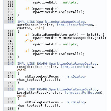
  130
        mpActiveEdit = 
nullptr
;
  131
  132
if
 (mpActiveEdit)
  133
        mpActiveEdit->SelectAll();
  134
}
  135
  136
IMPL_LINK
(
SparklineDataRangeDialog
, 
ButtonFocusHandler, 
formula::RefButton
&, 
rButton, 
void
)
  137
{
  138
if
 (mxDataRangeButton.get() == &rButton)
  139
        mpActiveEdit = mxDataRangeEdit.get();
  140
else
  141
        mpActiveEdit = 
nullptr
;
  142
  143
if
 (mpActiveEdit)
  144
        mpActiveEdit->SelectAll();
  145
}
  146
  147
IMPL_LINK_NOARG
(
SparklineDataRangeDialog
, 
LoseEditFocusHandler, 
formula::RefEdit
&, 
void
)
  148
{
  149
    mbDialogLostFocus = !
m_xDialog
-
>has_toplevel_focus();
  150
}
  151
  152
IMPL_LINK_NOARG
(
SparklineDataRangeDialog
, 
LoseButtonFocusHandler, 
formula::RefButton
&, 
void
)
  153
{
  154
    mbDialogLostFocus = !
m_xDialog
-
>has_toplevel_focus();
  155
}