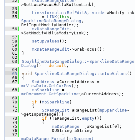
   52
mxDataRangeButton
-
>SetLoseFocusHdl(aButtonLink);
   53
   54
Link<formula::RefEdit&, void>
 aModifyLink
   55
        = 
LINK
(
this
, 
SparklineDataRangeDialog
, 
RefInputModifyHandler);
   56
mxDataRangeEdit
-
>SetModifyHdl(aModifyLink);
   57
   58
setupValues
();
   59
   60
mxDataRangeEdit
->GrabFocus();
   61
}
   62
   63
SparklineDataRangeDialog::~SparklineDataRange
Dialog
() = 
default
;
   64
   65
void
SparklineDataRangeDialog::setupValues
()
   66
{
   67
ScAddress
 aCurrentAddress = 
mrViewData
.
GetCurPos
();
   68
mpSparkline
 = 
mrDocument
.
GetSparkline
(aCurrentAddress);
   69
   70
if
 (
mpSparkline
)
   71
    {
   72
ScRangeList
 aRangeList(
mpSparkline
-
>getInputRange());
   73
if
 (!aRangeList.
empty
())
   74
        {
   75
maDataRange
 = aRangeList[0];
   76
            OUString aString
   77
                = 
maDataRange
.
Format
(
mrDocument
, 