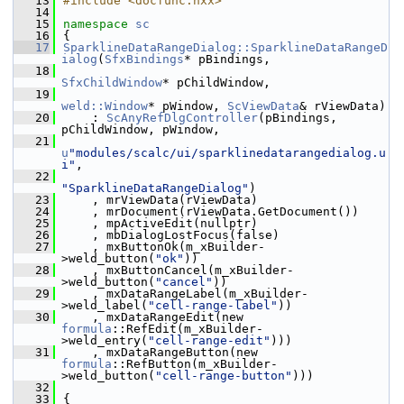
   13
#include <docfunc.hxx>
   14
   15
namespace 
sc
   16
{
   17
SparklineDataRangeDialog::SparklineDataRangeD
ialog
(
SfxBindings
* pBindings,
   18
SfxChildWindow
* pChildWindow,
   19
weld::Window
* pWindow, 
ScViewData
& rViewData)
   20
    : 
ScAnyRefDlgController
(pBindings, 
pChildWindow, pWindow,
   21
u
"modules/scalc/ui/sparklinedatarangedialog.u
i"
,
   22
"SparklineDataRangeDialog"
)
   23
    , mrViewData(rViewData)
   24
    , mrDocument(rViewData.GetDocument())
   25
    , mpActiveEdit(nullptr)
   26
    , mbDialogLostFocus(false)
   27
    , mxButtonOk(m_xBuilder-
>weld_button(
"ok"
))
   28
    , mxButtonCancel(m_xBuilder-
>weld_button(
"cancel"
))
   29
    , mxDataRangeLabel(m_xBuilder-
>weld_label(
"cell-range-label"
))
   30
    , mxDataRangeEdit(new 
formula
::RefEdit(m_xBuilder-
>weld_entry(
"cell-range-edit"
)))
   31
    , mxDataRangeButton(new 
formula
::RefButton(m_xBuilder-
>weld_button(
"cell-range-button"
)))
   32
   33
{