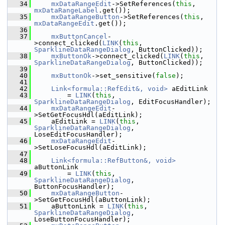
   34
mxDataRangeEdit
->SetReferences(
this
, 
mxDataRangeLabel
.get());
   35
mxDataRangeButton
->SetReferences(
this
, 
mxDataRangeEdit
.get());
   36
   37
mxButtonCancel
-
>connect_clicked(
LINK
(
this
, 
SparklineDataRangeDialog
, ButtonClicked));
   38
mxButtonOk
->connect_clicked(
LINK
(
this
, 
SparklineDataRangeDialog
, ButtonClicked));
   39
   40
mxButtonOk
->set_sensitive(
false
);
   41
   42
Link<formula::RefEdit&, void>
 aEditLink
   43
        = 
LINK
(
this
, 
SparklineDataRangeDialog
, EditFocusHandler);
   44
mxDataRangeEdit
-
>SetGetFocusHdl(aEditLink);
   45
    aEditLink = 
LINK
(
this
, 
SparklineDataRangeDialog
, 
LoseEditFocusHandler);
   46
mxDataRangeEdit
-
>SetLoseFocusHdl(aEditLink);
   47
   48
Link<formula::RefButton&, void>
aButtonLink
   49
        = 
LINK
(
this
, 
SparklineDataRangeDialog
, 
ButtonFocusHandler);
   50
mxDataRangeButton
-
>SetGetFocusHdl(aButtonLink);
   51
    aButtonLink = 
LINK
(
this
, 
SparklineDataRangeDialog
, 
LoseButtonFocusHandler);