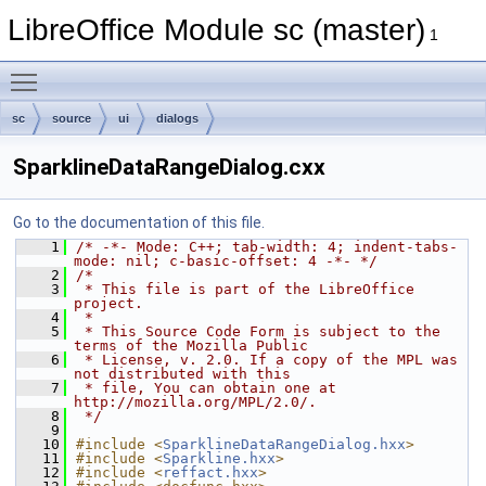
LibreOffice Module sc (master)
1
Toggle main menu visibility
sc
source
ui
dialogs
SparklineDataRangeDialog.cxx
Go to the documentation of this file.
    1
/* -*- Mode: C++; tab-width: 4; indent-tabs-
mode: nil; c-basic-offset: 4 -*- */
    2
/*
    3
 * This file is part of the LibreOffice 
project.
    4
 *
    5
 * This Source Code Form is subject to the 
terms of the Mozilla Public
    6
 * License, v. 2.0. If a copy of the MPL was 
not distributed with this
    7
 * file, You can obtain one at 
http://mozilla.org/MPL/2.0/.
    8
 */
    9
   10
#include <
SparklineDataRangeDialog.hxx
>
   11
#include <
Sparkline.hxx
>
   12
#include <
reffact.hxx
>