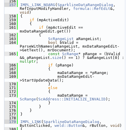
  156
  157
IMPL_LINK_NOARG
(
SparklineDataRangeDialog
, 
RefInputModifyHandler, 
formula::RefEdit
&, 
void
)
  158
{
  159
if
 (mpActiveEdit)
  160
    {
  161
if
 (mpActiveEdit == 
mxDataRangeEdit.get())
  162
        {
  163
ScRangeList
 aRangeList;
  164
bool
 bValid = 
ParseWithNames(aRangeList, mxDataRangeEdit-
>GetText(), mrDocument);
  165
const
ScRange
* pRange = (bValid 
&& aRangeList.
size
() == 1) ? &aRangeList[0] : 
nullptr
;
  166
if
 (pRange)
  167
            {
  168
                maDataRange = *pRange;
  169
                mxDataRangeEdit-
>StartUpdateData();
  170
            }
  171
else
  172
            {
  173
                maDataRange = 
ScRange
(
ScAddress::INITIALIZE_INVALID
);
  174
            }
  175
        }
  176
    }
  177
}
  178
  179
IMPL_LINK
(
SparklineDataRangeDialog
, 
ButtonClicked, 
weld::Button
&, rButton, 
void
)
  180
{