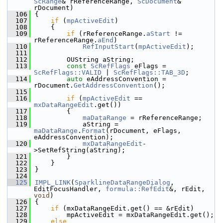
ScRange
& rReferenceRange, 
ScDocument
& 
rDocument)
  106
{
  107
if
 (
mpActiveEdit
)
  108
    {
  109
if
 (rReferenceRange.
aStart
 != 
rReferenceRange.
aEnd
)
  110
RefInputStart
(
mpActiveEdit
);
  111
  112
        OUString aString;
  113
const
ScRefFlags
 eFlags = 
ScRefFlags::VALID
 | 
ScRefFlags::TAB_3D
;
  114
auto
 eAddressConvention = 
rDocument.
GetAddressConvention
();
  115
  116
if
 (
mpActiveEdit
 == 
mxDataRangeEdit
.get())
  117
        {
  118
maDataRange
 = rReferenceRange;
  119
            aString = 
maDataRange
.
Format
(rDocument, eFlags, 
eAddressConvention);
  120
mxDataRangeEdit
-
>SetRefString(aString);
  121
        }
  122
    }
  123
}
  124
  125
IMPL_LINK
(
SparklineDataRangeDialog
, 
EditFocusHandler, 
formula::RefEdit
&, rEdit, 
void
)
  126
{
  127
if
 (mxDataRangeEdit.get() == &rEdit)
  128
        mpActiveEdit = mxDataRangeEdit.get();
  129
else