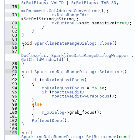
ScRefFlags::VALID
 | 
ScRefFlags::TAB_3D
,
   78
mrDocument
.
GetAddressConvention
());
   79
mxDataRangeEdit
-
>SetRefString(aString);
   80
mxButtonOk
->set_sensitive(
true
);
   81
        }
   82
    }
   83
}
   84
   85
void
SparklineDataRangeDialog::Close
()
   86
{
   87
DoClose
(
sc::SparklineDataRangeDialogWrapper::
GetChildWindowId
());
   88
}
   89
   90
void
SparklineDataRangeDialog::SetActive
()
   91
{
   92
if
 (
mbDialogLostFocus
)
   93
    {
   94
mbDialogLostFocus
 = 
false
;
   95
if
 (
mpActiveEdit
)
   96
mpActiveEdit
->
GrabFocus
();
   97
    }
   98
else
   99
    {
  100
m_xDialog
->grab_focus();
  101
    }
  102
RefInputDone
();
  103
}
  104
  105
void
SparklineDataRangeDialog::SetReference
(
const