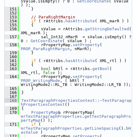
sValue.isEmpty() ? 0 : 
GetCoordinate
( sValue 
) );
  151
    }
  152
  153
// ParaRightMargin
  154
if
 ( rAttribs.
hasAttribute
( XML_marR ) )
  155
    {
  156
        sValue = rAttribs.
getStringDefaulted
( 
XML_marR );
  157
        sal_Int32 nMarR  = sValue.isEmpty() ? 
0 : 
GetCoordinate
( sValue ) ;
  158
        rPropertyMap.
setProperty
( 
PROP_ParaRightMargin
, nMarR);
  159
    }
  160
  161
if
 ( rAttribs.
hasAttribute
( XML_rtl ) )
  162
    {
  163
bool
 bRtl = rAttribs.
getBool
( 
XML_rtl, 
false
 );
  164
        rPropertyMap.
setProperty
( 
PROP_WritingMode
, ( bRtl ? 
WritingMode2::RL_TB : WritingMode2::LR_TB ));
  165
    }
  166
}
  167
  168
TextParagraphPropertiesContext::~TextParagrap
hPropertiesContext
()
  169
{
  170
PropertyMap
& rPropertyMap( 
mrTextParagraphProperties
.
getTextParagraphPro
pertyMap
() );
  171
if
 ( 
mrTextParagraphProperties
.
getLineSpacing
().
bH
asValue
 )
  172
        rPropertyMap.
setProperty
( 