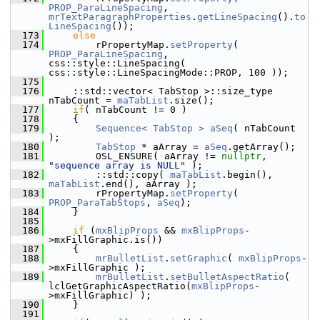
PROP_ParaLineSpacing
, 
mrTextParagraphProperties
.
getLineSpacing
().
to
LineSpacing
());
  173
else
  174
        rPropertyMap.
setProperty
( 
PROP_ParaLineSpacing
, 
css::style::LineSpacing( 
css::style::LineSpacingMode::PROP, 100 ));
  175
  176
    ::std::vector< TabStop >::size_type 
nTabCount = 
maTabList
.size();
  177
if
( nTabCount != 0 )
  178
    {
  179
Sequence< TabStop >
aSeq
( nTabCount 
);
  180
TabStop
 * aArray = 
aSeq
.getArray();
  181
        OSL_ENSURE( aArray != 
nullptr
, 
"sequence array is NULL"
 );
  182
        ::std::copy( 
maTabList
.begin(), 
maTabList
.end(), aArray );
  183
        rPropertyMap.
setProperty
( 
PROP_ParaTabStops
, 
aSeq
);
  184
    }
  185
  186
if
 (
mxBlipProps
 && 
mxBlipProps
-
>mxFillGraphic.is())
  187
    {
  188
mrBulletList
.
setGraphic
( 
mxBlipProps
-
>mxFillGraphic );
  189
mrBulletList
.
setBulletAspectRatio
( 
lclGetGraphicAspectRatio(
mxBlipProps
-
>mxFillGraphic) );
  190
    }
  191