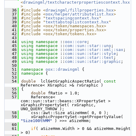
<
drawingml/textcharacterpropertiescontext.hxx
>
   36
#include <
drawingml/fillproperties.hxx
>
   37
#include <
oox/helper/attributelist.hxx
>
   38
#include "
textspacingcontext.hxx
"
   39
#include "
texttabstoplistcontext.hxx
"
   40
#include <oox/token/namespaces.hxx>
   41
#include <oox/token/properties.hxx>
   42
#include <oox/token/tokens.hxx>
   43
   44
using namespace 
::
oox::core
;
   45
using namespace 
::
com::sun::star::uno
;
   46
using namespace 
::
com::sun::star::xml::sax
;
   47
using namespace 
::
com::sun::star::style
;
   48
using namespace 
::
com::sun::star::text
;
   49
using namespace 
::
com::sun::star::graphic
;
   50
   51
namespace 
oox::drawingml
 {
   52
namespace 
{
   53
   54
double
  lclGetGraphicAspectRatio( 
const
Reference< XGraphic >& rxGraphic )
   55
{
   56
double
 fRatio = 1.0;
   57
    Reference< 
com::sun::star::beans::XPropertySet > 
xGraphicPropertySet( rxGraphic, 
UNO_QUERY_THROW );
   58
    css::awt::Size aSizeHmm( 0, 0 );
   59
    xGraphicPropertySet->getPropertyValue( 
"Size100thMM"
 ) >>= aSizeHmm;
   60
   61
if
( aSizeHmm.Width > 0 && aSizeHmm.Height 
> 0)