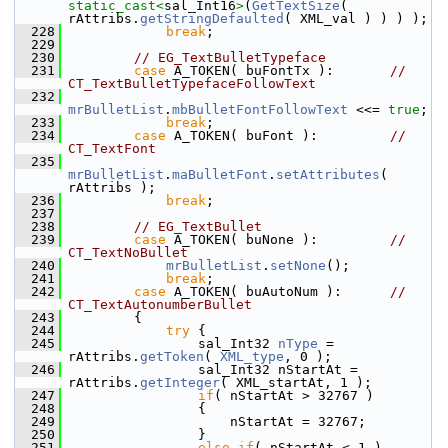
static_cast<
sal_Int16
>
(
GetTextSize
( 
rAttribs.
getStringDefaulted
( XML_val ) ) ) );
  228
break
;
  229
  230
// EG_TextBulletTypeface
  231
case
 A_TOKEN( buFontTx ):       
// 
CT_TextBulletTypefaceFollowText
  232
mrBulletList
.
mbBulletFontFollowText
 <<= 
true
;
  233
break
;
  234
case
 A_TOKEN( buFont ):         
// 
CT_TextFont
  235
mrBulletList
.
maBulletFont
.
setAttributes
( 
rAttribs );
  236
break
;
  237
  238
// EG_TextBullet
  239
case
 A_TOKEN( buNone ):         
// 
CT_TextNoBullet
  240
mrBulletList
.
setNone
();
  241
break
;
  242
case
 A_TOKEN( buAutoNum ):      
// 
CT_TextAutonumberBullet
  243
        {
  244
try
 {
  245
                sal_Int32 
nType
 = 
rAttribs.
getToken
( 
XML_type
, 0 );
  246
                sal_Int32 nStartAt = 
rAttribs.
getInteger
( XML_startAt, 1 );
  247
if
( nStartAt > 32767 )
  248
                {
  249
                    nStartAt = 32767;
  250
                }
  251
else
if
( nStartAt < 1 )