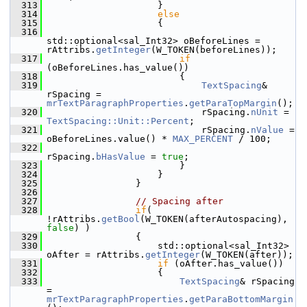
  313
                    }
  314
else
  315
                    {
  316
std::optional<sal_Int32> oBeforeLines = 
rAttribs.
getInteger
(W_TOKEN(beforeLines));
  317
if
(oBeforeLines.has_value())
  318
                        {
  319
TextSpacing
& 
rSpacing = 
mrTextParagraphProperties
.
getParaTopMargin
();
  320
                            rSpacing.
nUnit
 = 
TextSpacing::Unit::Percent
;
  321
                            rSpacing.
nValue
 = 
oBeforeLines.value() * 
MAX_PERCENT
 / 100;
  322
rSpacing.
bHasValue
 = 
true
;
  323
                        }
  324
                    }
  325
                }
  326
  327
// Spacing after
  328
if
( 
!rAttribs.
getBool
(W_TOKEN(afterAutospacing), 
false
) )
  329
                {
  330
                    std::optional<sal_Int32> 
oAfter = rAttribs.
getInteger
(W_TOKEN(after));
  331
if
 (oAfter.has_value())
  332
                    {
  333
TextSpacing
& rSpacing 
= 
mrTextParagraphProperties
.
getParaBottomMargin