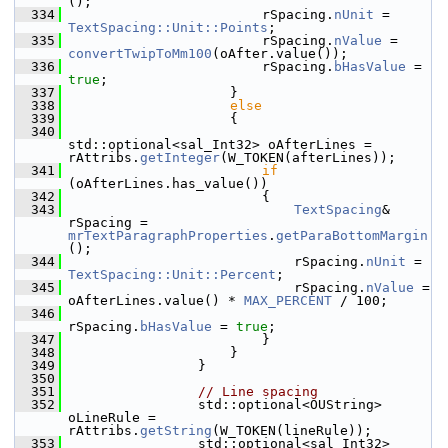
();
  334
                        rSpacing.
nUnit
 = 
TextSpacing::Unit::Points
;
  335
                        rSpacing.
nValue
 = 
convertTwipToMm100
(oAfter.value());
  336
                        rSpacing.
bHasValue
 = 
true
;
  337
                    }
  338
else
  339
                    {
  340
std::optional<sal_Int32> oAfterLines = 
rAttribs.
getInteger
(W_TOKEN(afterLines));
  341
if
(oAfterLines.has_value())
  342
                        {
  343
TextSpacing
& 
rSpacing = 
mrTextParagraphProperties
.
getParaBottomMargin
();
  344
                            rSpacing.
nUnit
 = 
TextSpacing::Unit::Percent
;
  345
                            rSpacing.
nValue
 = 
oAfterLines.value() * 
MAX_PERCENT
 / 100;
  346
rSpacing.
bHasValue
 = 
true
;
  347
                        }
  348
                    }
  349
                }
  350
  351
// Line spacing
  352
                std::optional<OUString> 
oLineRule = 
rAttribs.
getString
(W_TOKEN(lineRule));
  353
                std::optional<sal_Int32> 