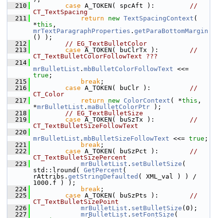
  210
case
 A_TOKEN( spcAft ):         
// 
CT_TextSpacing
  211
return
new
TextSpacingContext
( 
*
this
, 
mrTextParagraphProperties
.
getParaBottomMargin
() );
  212
// EG_TextBulletColor
  213
case
 A_TOKEN( buClrTx ):        
// 
CT_TextBulletColorFollowText ???
  214
mrBulletList
.
mbBulletColorFollowText
 <<= 
true
;
  215
break
;
  216
case
 A_TOKEN( buClr ):          
// 
CT_Color
  217
return
new
ColorContext
( *
this
, 
*
mrBulletList
.
maBulletColorPtr
 );
  218
// EG_TextBulletSize
  219
case
 A_TOKEN( buSzTx ):         
// 
CT_TextBulletSizeFollowText
  220
mrBulletList
.
mbBulletSizeFollowText
 <<= 
true
;
  221
break
;
  222
case
 A_TOKEN( buSzPct ):        
// 
CT_TextBulletSizePercent
  223
mrBulletList
.
setBulletSize
( 
std::lround( 
GetPercent
( 
rAttribs.
getStringDefaulted
( XML_val ) ) / 
1000.f ) );
  224
break
;
  225
case
 A_TOKEN( buSzPts ):        
// 
CT_TextBulletSizePoint
  226
mrBulletList
.
setBulletSize
(0);
  227
mrBulletList
.
setFontSize
( 