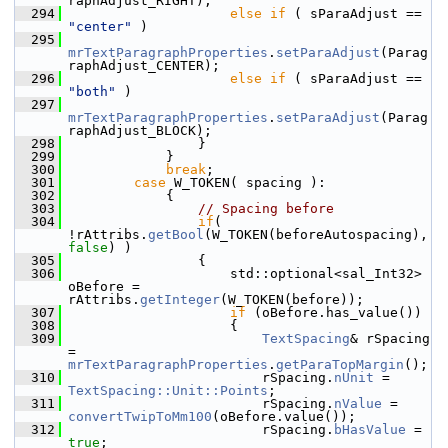
raphAdjust_RIGHT);
  294
else
if
 ( sParaAdjust == 
"center"
 )
  295
mrTextParagraphProperties
.
setParaAdjust
(Parag
raphAdjust_CENTER);
  296
else
if
 ( sParaAdjust == 
"both"
 )
  297
mrTextParagraphProperties
.
setParaAdjust
(Parag
raphAdjust_BLOCK);
  298
                }
  299
            }
  300
break
;
  301
case
 W_TOKEN( spacing ):
  302
            {
  303
// Spacing before
  304
if
( 
!rAttribs.
getBool
(W_TOKEN(beforeAutospacing), 
false
) )
  305
                {
  306
                    std::optional<sal_Int32> 
oBefore = 
rAttribs.
getInteger
(W_TOKEN(before));
  307
if
 (oBefore.has_value())
  308
                    {
  309
TextSpacing
& rSpacing 
= 
mrTextParagraphProperties
.
getParaTopMargin
();
  310
                        rSpacing.
nUnit
 = 
TextSpacing::Unit::Points
;
  311
                        rSpacing.
nValue
 = 
convertTwipToMm100
(oBefore.value());
  312
                        rSpacing.
bHasValue
 = 
true
;