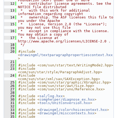
Foundation (ASF) under one or more
   12
 *   contributor license agreements. See the 
NOTICE file distributed
   13
 *   with this work for additional 
information regarding copyright
   14
 *   ownership. The ASF licenses this file to 
you under the Apache
   15
 *   License, Version 2.0 (the "License"); 
you may not use this file
   16
 *   except in compliance with the License. 
You may obtain a copy of
   17
 *   the License at 
http://www.apache.org/licenses/LICENSE-2.0 .
   18
 */
   19
   20
#include 
<
drawingml/textparagraphpropertiescontext.hxx
>
   21
   22
#include <com/sun/star/text/WritingMode2.hpp>
   23
#include 
<com/sun/star/style/ParagraphAdjust.hpp>
   24
#include 
<com/sun/star/xml/sax/SAXException.hpp>
   25
#include <com/sun/star/graphic/XGraphic.hpp>
   26
#include <com/sun/star/awt/Size.hpp>
   27
#include <com/sun/star/uno/Reference.hxx>
   28
   29
#include <
sal/log.hxx
>
   30
#include <
comphelper/diagnose_ex.hxx
>
   31
#include <
tools/UnitConversion.hxx
>
   32
   33
#include <
drawingml/colorchoicecontext.hxx
>
   34
#include <
drawingml/misccontexts.hxx
>
   35
#include 