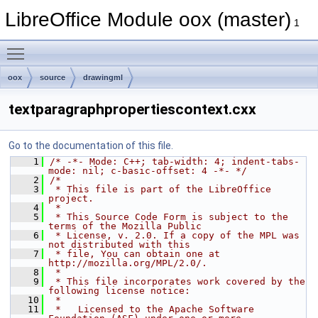
LibreOffice Module oox (master)
1
Toggle main menu visibility
oox
source
drawingml
textparagraphpropertiescontext.cxx
Go to the documentation of this file.
    1
/* -*- Mode: C++; tab-width: 4; indent-tabs-
mode: nil; c-basic-offset: 4 -*- */
    2
/*
    3
 * This file is part of the LibreOffice 
project.
    4
 *
    5
 * This Source Code Form is subject to the 
terms of the Mozilla Public
    6
 * License, v. 2.0. If a copy of the MPL was 
not distributed with this
    7
 * file, You can obtain one at 
http://mozilla.org/MPL/2.0/.
    8
 *
    9
 * This file incorporates work covered by the 
following license notice:
   10
 *
   11
 *   Licensed to the Apache Software 