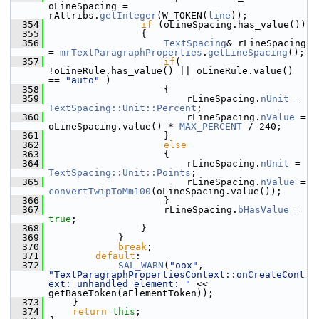
oLineSpacing = 
rAttribs.
getInteger
(W_TOKEN(
line
));
  354
if
 (oLineSpacing.has_value())
  355
                {
  356
TextSpacing
& rLineSpacing 
= 
mrTextParagraphProperties
.
getLineSpacing
();
  357
if
( 
!oLineRule.has_value() || oLineRule.value() 
== 
"auto"
 )
  358
                    {
  359
                        rLineSpacing.
nUnit
 = 
TextSpacing::Unit::Percent
;
  360
                        rLineSpacing.
nValue
 = 
oLineSpacing.value() * 
MAX_PERCENT
 / 240;
  361
                    }
  362
else
  363
                    {
  364
                        rLineSpacing.
nUnit
 = 
TextSpacing::Unit::Points
;
  365
                        rLineSpacing.
nValue
 = 
convertTwipToMm100
(oLineSpacing.value());
  366
                    }
  367
                    rLineSpacing.
bHasValue
 = 
true
;
  368
                }
  369
            }
  370
break
;
  371
default
:
  372
SAL_WARN
(
"oox"
, 
"TextParagraphPropertiesContext::onCreateCont
ext: unhandled element: "
 << 
getBaseToken(aElementToken));
  373
    }
  374
return
this
;