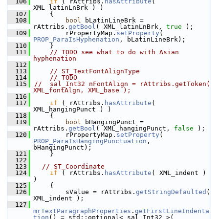
  106
if
 ( rAttribs.
hasAttribute
( 
XML_latinLnBrk ) )
  107
    {
  108
bool
 bLatinLineBrk = 
rAttribs.
getBool
( XML_latinLnBrk, 
true
 );
  109
        rPropertyMap.
setProperty
( 
PROP_ParaIsHyphenation
, bLatinLineBrk);
  110
    }
  111
// TODO see what to do with Asian 
hyphenation
  112
  113
// ST_TextFontAlignType
  114
// TODO
  115
//  sal_Int32 nFontAlign = rAttribs.getToken( 
XML_fontAlgn, XML_base );
  116
  117
if
 ( rAttribs.
hasAttribute
( 
XML_hangingPunct ) )
  118
    {
  119
bool
 bHangingPunct = 
rAttribs.
getBool
( XML_hangingPunct, 
false
 );
  120
        rPropertyMap.
setProperty
( 
PROP_ParaIsHangingPunctuation
, 
bHangingPunct);
  121
    }
  122
  123
// ST_Coordinate
  124
if
 ( rAttribs.
hasAttribute
( XML_indent ) 
)
  125
    {
  126
        sValue = rAttribs.
getStringDefaulted
( 
XML_indent );
  127
mrTextParagraphProperties
.
getFirstLineIndenta
tion
() = std::optional< sal_Int32 >( 