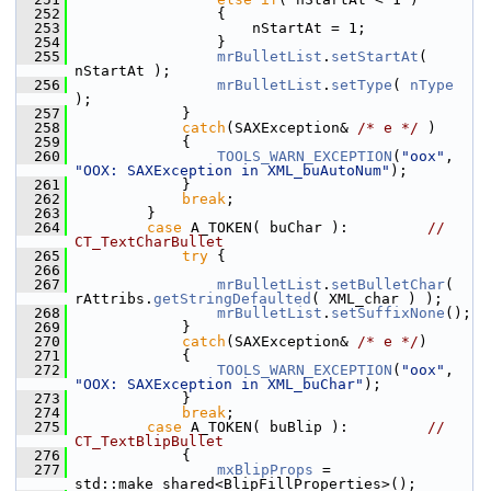
  252
                {
  253
                    nStartAt = 1;
  254
                }
  255
mrBulletList
.
setStartAt
( 
nStartAt );
  256
mrBulletList
.
setType
( 
nType
);
  257
            }
  258
catch
(SAXException& 
/* e */
 )
  259
            {
  260
TOOLS_WARN_EXCEPTION
(
"oox"
, 
"OOX: SAXException in XML_buAutoNum"
);
  261
            }
  262
break
;
  263
        }
  264
case
 A_TOKEN( buChar ):         
// 
CT_TextCharBullet
  265
try
 {
  266
  267
mrBulletList
.
setBulletChar
( 
rAttribs.
getStringDefaulted
( XML_char ) );
  268
mrBulletList
.
setSuffixNone
();
  269
            }
  270
catch
(SAXException& 
/* e */
)
  271
            {
  272
TOOLS_WARN_EXCEPTION
(
"oox"
, 
"OOX: SAXException in XML_buChar"
);
  273
            }
  274
break
;
  275
case
 A_TOKEN( buBlip ):         
// 
CT_TextBlipBullet
  276
            {
  277
mxBlipProps
 = 
std::make_shared<BlipFillProperties>();