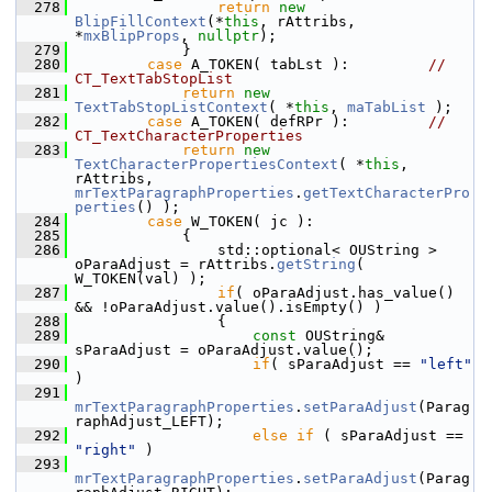
  278
return
new
BlipFillContext
(*
this
, rAttribs, 
*
mxBlipProps
, 
nullptr
);
  279
            }
  280
case
 A_TOKEN( tabLst ):         
// 
CT_TextTabStopList
  281
return
new
TextTabStopListContext
( *
this
, 
maTabList
 );
  282
case
 A_TOKEN( defRPr ):         
// 
CT_TextCharacterProperties
  283
return
new
TextCharacterPropertiesContext
( *
this
, 
rAttribs, 
mrTextParagraphProperties
.
getTextCharacterPro
perties
() );
  284
case
 W_TOKEN( jc ):
  285
            {
  286
                std::optional< OUString > 
oParaAdjust = rAttribs.
getString
( 
W_TOKEN(val) );
  287
if
( oParaAdjust.has_value() 
&& !oParaAdjust.value().isEmpty() )
  288
                {
  289
const
 OUString& 
sParaAdjust = oParaAdjust.value();
  290
if
( sParaAdjust == 
"left"
)
  291
mrTextParagraphProperties
.
setParaAdjust
(Parag
raphAdjust_LEFT);
  292
else
if
 ( sParaAdjust == 
"right"
 )
  293
mrTextParagraphProperties
.
setParaAdjust
(Parag