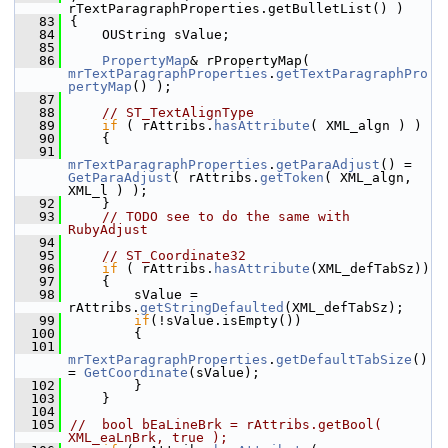
rTextParagraphProperties.getBulletList() )
   83
{
   84
    OUString sValue;
   85
   86
PropertyMap
& rPropertyMap( 
mrTextParagraphProperties
.
getTextParagraphPro
pertyMap
() );
   87
   88
// ST_TextAlignType
   89
if
 ( rAttribs.
hasAttribute
( XML_algn ) )
   90
    {
   91
mrTextParagraphProperties
.
getParaAdjust
() = 
GetParaAdjust
( rAttribs.
getToken
( XML_algn, 
XML_l ) );
   92
    }
   93
// TODO see to do the same with 
RubyAdjust
   94
   95
// ST_Coordinate32
   96
if
 ( rAttribs.
hasAttribute
(XML_defTabSz))
   97
    {
   98
        sValue = 
rAttribs.
getStringDefaulted
(XML_defTabSz);
   99
if
(!sValue.isEmpty())
  100
        {
  101
mrTextParagraphProperties
.
getDefaultTabSize
() 
= 
GetCoordinate
(sValue);
  102
        }
  103
    }
  104
  105
//  bool bEaLineBrk = rAttribs.getBool( 
XML_eaLnBrk, true );