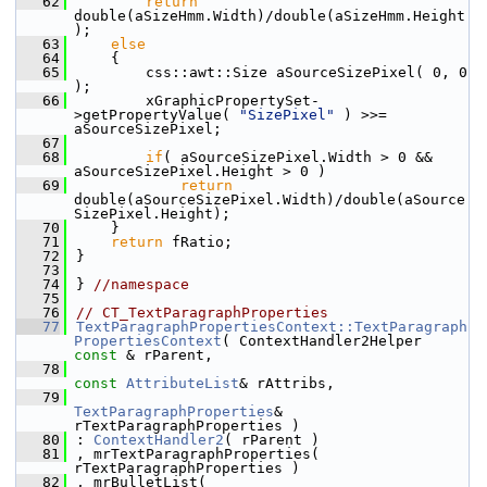
   62
return
double(aSizeHmm.Width)/double(aSizeHmm.Height
);
   63
else
   64
    {
   65
        css::awt::Size aSourceSizePixel( 0, 0 
);
   66
        xGraphicPropertySet-
>getPropertyValue( 
"SizePixel"
 ) >>= 
aSourceSizePixel;
   67
   68
if
( aSourceSizePixel.Width > 0 && 
aSourceSizePixel.Height > 0 )
   69
return
double(aSourceSizePixel.Width)/double(aSource
SizePixel.Height);
   70
    }
   71
return
 fRatio;
   72
}
   73
   74
} 
//namespace
   75
   76
// CT_TextParagraphProperties
   77
TextParagraphPropertiesContext::TextParagraph
PropertiesContext
( ContextHandler2Helper 
const
 & rParent,
   78
const
AttributeList
& rAttribs,
   79
TextParagraphProperties
& 
rTextParagraphProperties )
   80
: 
ContextHandler2
( rParent )
   81
, mrTextParagraphProperties( 
rTextParagraphProperties )
   82
, mrBulletList( 