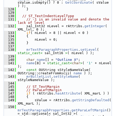
sValue.isEmpty() ? 0 : 
GetCoordinate
( sValue 
) );
  128
    }
  129
  130
// ST_TextIndentLevelType
  131
// -1 is an invalid value and denote the 
lack of level
  132
    sal_Int32 nLevel = rAttribs.
getInteger
( 
XML_lvl, 0 );
  133
if
( nLevel > 8 || nLevel < 0 )
  134
    {
  135
        nLevel = 0;
  136
    }
  137
  138
mrTextParagraphProperties
.
setLevel
( 
static_cast<
 sal_Int16 
>
( nLevel ) );
  139
  140
char
name
[] = 
"Outline X"
;
  141
name
[8] = 
static_cast<
char
>
( 
'1'
 + nLevel 
);
  142
const
 OUString sStyleNameValue( 
OUString::createFromAscii( 
name
 ) );
  143
mrBulletList
.
setStyleName
( 
sStyleNameValue );
  144
  145
// ST_TextMargin
  146
// ParaLeftMargin
  147
if
 ( rAttribs.
hasAttribute
( XML_marL ) )
  148
    {
  149
        sValue = rAttribs.
getStringDefaulted
( 
XML_marL );
  150
mrTextParagraphProperties
.
getParaLeftMargin
() 
= std::optional< sal_Int32 >( 