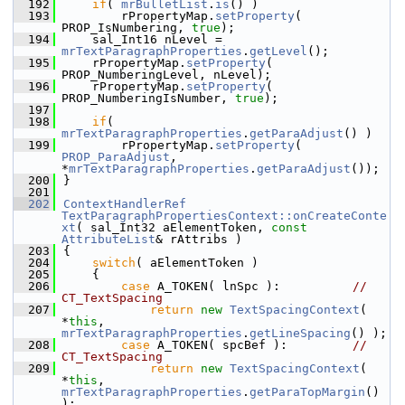
  192
if
( 
mrBulletList
.
is
() )
  193
        rPropertyMap.
setProperty
( 
PROP_IsNumbering, 
true
);
  194
    sal_Int16 nLevel = 
mrTextParagraphProperties
.
getLevel
();
  195
    rPropertyMap.
setProperty
( 
PROP_NumberingLevel, nLevel);
  196
    rPropertyMap.
setProperty
( 
PROP_NumberingIsNumber, 
true
);
  197
  198
if
( 
mrTextParagraphProperties
.
getParaAdjust
() )
  199
        rPropertyMap.
setProperty
( 
PROP_ParaAdjust
, 
*
mrTextParagraphProperties
.
getParaAdjust
());
  200
}
  201
  202
ContextHandlerRef
TextParagraphPropertiesContext::onCreateConte
xt
( sal_Int32 aElementToken, 
const
AttributeList
& rAttribs )
  203
{
  204
switch
( aElementToken )
  205
    {
  206
case
 A_TOKEN( lnSpc ):          
// 
CT_TextSpacing
  207
return
new
TextSpacingContext
( 
*
this
, 
mrTextParagraphProperties
.
getLineSpacing
() );
  208
case
 A_TOKEN( spcBef ):         
// 
CT_TextSpacing
  209
return
new
TextSpacingContext
( 
*
this
, 
mrTextParagraphProperties
.
getParaTopMargin
() 
);