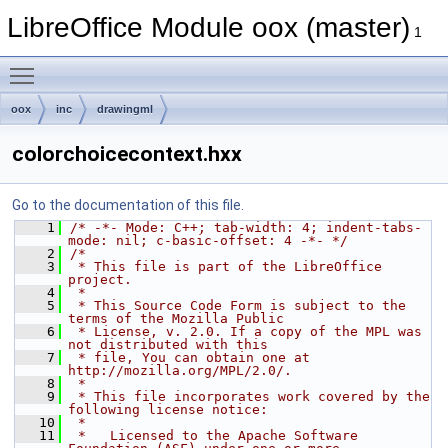
LibreOffice Module oox (master)
1
Toggle main menu visibility
oox
inc
drawingml
colorchoicecontext.hxx
Go to the documentation of this file.
    1
/* -*- Mode: C++; tab-width: 4; indent-tabs-
mode: nil; c-basic-offset: 4 -*- */
    2
/*
    3
 * This file is part of the LibreOffice 
project.
    4
 *
    5
 * This Source Code Form is subject to the 
terms of the Mozilla Public
    6
 * License, v. 2.0. If a copy of the MPL was 
not distributed with this
    7
 * file, You can obtain one at 
http://mozilla.org/MPL/2.0/.
    8
 *
    9
 * This file incorporates work covered by the 
following license notice:
   10
 *
   11
 *   Licensed to the Apache Software 