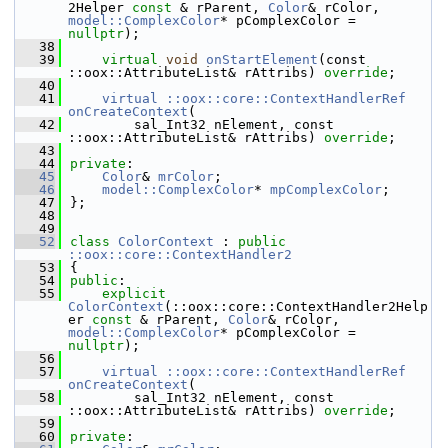
2Helper 
const
 & rParent, 
Color
& rColor, 
model::ComplexColor
* pComplexColor = 
nullptr
);
   38
   39
virtual
void
onStartElement
(const 
::oox::AttributeList& rAttribs) 
override
;
   40
   41
virtual ::oox::core::ContextHandlerRef
onCreateContext
(
   42
        sal_Int32 nElement, const 
::oox::AttributeList& rAttribs) 
override
;
   43
   44
private
:
   45
Color
& 
mrColor
;
   46
model::ComplexColor
* 
mpComplexColor
;
   47
};
   48
   49
   52
class 
ColorContext
 : 
public
::oox::core::ContextHandler2
   53
{
   54
public
:
   55
explicit
ColorContext
(::oox::core::ContextHandler2Help
er 
const
 & rParent, 
Color
& rColor, 
model::ComplexColor
* pComplexColor = 
nullptr
);
   56
   57
virtual ::oox::core::ContextHandlerRef
onCreateContext
(
   58
        sal_Int32 nElement, const 
::oox::AttributeList& rAttribs) 
override
;
   59
   60
private
: