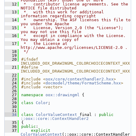
Foundation (ASF) under one or more
   12
 *   contributor license agreements. See the 
NOTICE file distributed
   13
 *   with this work for additional 
information regarding copyright
   14
 *   ownership. The ASF licenses this file to 
you under the Apache
   15
 *   License, Version 2.0 (the "License"); 
you may not use this file
   16
 *   except in compliance with the License. 
You may obtain a copy of
   17
 *   the License at 
http://www.apache.org/licenses/LICENSE-2.0 .
   18
 */
   19
   20
#ifndef 
INCLUDED_OOX_DRAWINGML_COLORCHOICECONTEXT_HXX
   21
#define 
INCLUDED_OOX_DRAWINGML_COLORCHOICECONTEXT_HXX
   22
   23
#include <
oox/core/contexthandler2.hxx
>
   24
#include <
docmodel/theme/FormatScheme.hxx
>
   25
#include <vector>
   26
   27
namespace 
oox::drawingml
 {
   28
   29
class 
Color
;
   30
   31
   34
class 
ColorValueContext
 final : 
public
::oox::core::ContextHandler2
   35
{
   36
public
:
   37
explicit
ColorValueContext
(::oox::core::ContextHandler