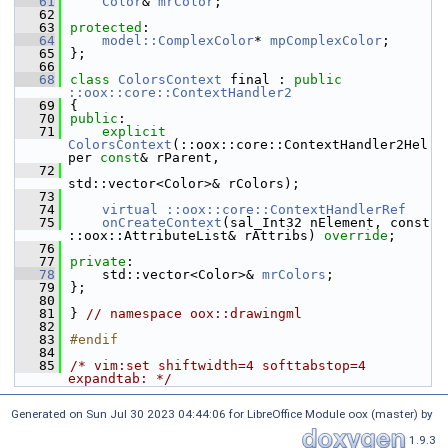
   61
Color
& 
mrColor
;
   62
   63
protected
:
   64
model::ComplexColor
* 
mpComplexColor
;
   65
};
   66
   68
class 
ColorsContext
 final : 
public
::oox::core::ContextHandler2
   69
{
   70
public
:
   71
explicit
ColorsContext
(::oox::core::ContextHandler2Hel
per 
const
& rParent,
   72
std::vector<Color>& rColors);
   73
   74
virtual ::oox::core::ContextHandlerRef
   75
onCreateContext
(sal_Int32 nElement, const 
::oox::AttributeList& rAttribs) 
override
;
   76
   77
private
:
   78
    std::vector<Color>& 
mrColors
;
   79
};
   80
   81
} 
// namespace oox::drawingml
   82
   83
#endif
   84
   85
/* vim:set shiftwidth=4 softtabstop=4 
expandtab: */
Generated on Sun Jul 30 2023 04:44:06 for LibreOffice Module oox (master) by
1.9.3