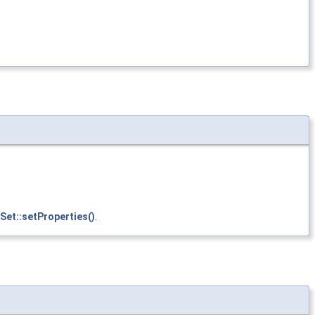
Set::setProperties()
.