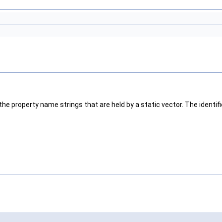
the property name strings that are held by a static vector. The identif