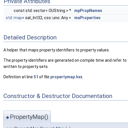
Private Attributes
const std::vector< OUString > *
mpPropNames
std::map
< sal_Int32, css::uno::Any >
maProperties
Detailed Description
A helper that maps property identifiers to property values.
The property identifiers are generated on compile time and refer to 
written to property sets.
Definition at line
51
of file
propertymap.hxx
.
Constructor & Destructor Documentation
PropertyMap()
◆