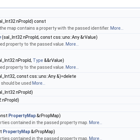
al_Int32 nPropId) const
 the map contains a property with the passed identifier.
More...
y
(sal_Int32 nPropId, const css::uno::Any &rValue)
ied property to the passed value.
More...
l_Int32 nPropId,
Type
&&rValue)
ied property to the passed value.
More...
l_Int32, const css::uno::Any &)=delete
 should be used
More...
l_Int32 nPropId)
2 nPropId)
onst
PropertyMap
&rPropMap)
perties contained in the passed property map.
More...
st
PropertyMap
&rPropMap)
perties contained in the passed property map.
More...