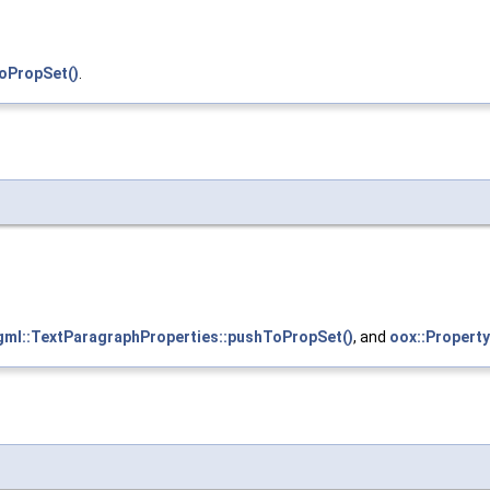
oPropSet()
.
gml::TextParagraphProperties::pushToPropSet()
, and
oox::Property