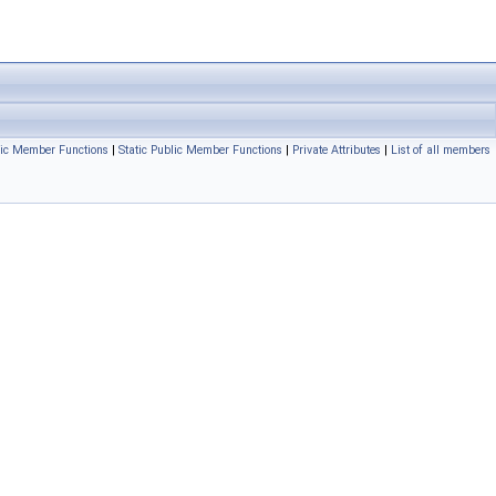
ic Member Functions
|
Static Public Member Functions
|
Private Attributes
|
List of all members