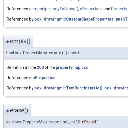
References
comphelper::anyToString()
,
aProperties
, and
Property
.
Referenced by
oox::drawingml::CustomShapeProperties::pushT
empty()
◆
bool oox::PropertyMap::empty
(
)
const
Definition at line
208
of file
propertymap.cxx
.
References
maProperties
.
Referenced by
oox::drawingml::TextRun::insertAt()
,
oox::drawin
erase()
◆
void oox::PropertyMap::erase
(
sal_Int32
nPropId
)