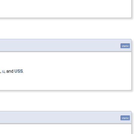
static
e
,
u
, and
USS
.
static