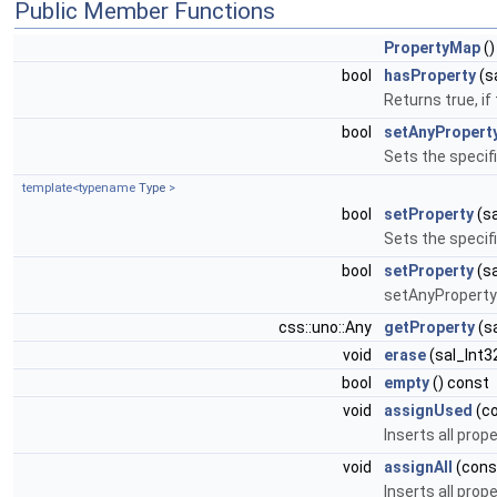
Public Member Functions
PropertyMap
()
bool
hasProperty
(s
Returns true, if
bool
setAnyPropert
Sets the specif
template<typename
Type
>
bool
setProperty
(sa
Sets the specif
bool
setProperty
(sa
setAnyProperty
css::uno::Any
getProperty
(sa
void
erase
(sal_Int3
bool
empty
() const
void
assignUsed
(c
Inserts all pro
void
assignAll
(con
Inserts all pro