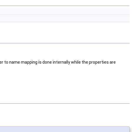
ier to name mapping is done internally while the properties are