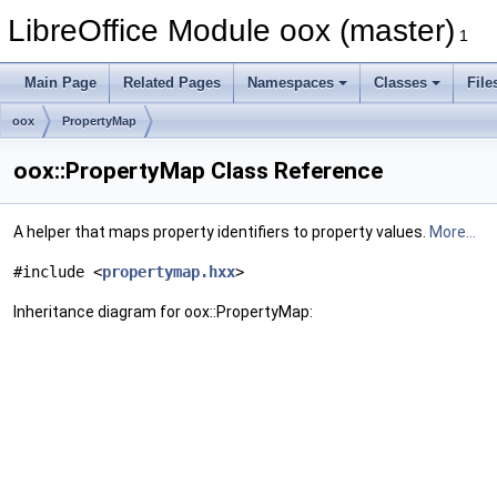
LibreOffice Module oox (master)
1
Main Page
Related Pages
Namespaces
Classes
File
oox
PropertyMap
oox::PropertyMap Class Reference
A helper that maps property identifiers to property values.
More...
#include <
propertymap.hxx
>
Inheritance diagram for oox::PropertyMap: