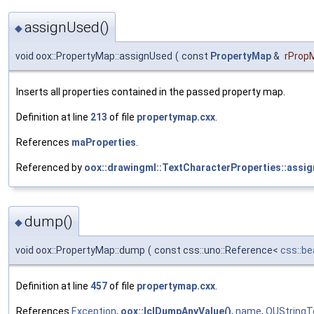
assignUsed()
◆
void oox::PropertyMap::assignUsed
(
const
PropertyMap
&
rProp
Inserts all properties contained in the passed property map.
Definition at line
213
of file
propertymap.cxx
.
References
maProperties
.
Referenced by
oox::drawingml::TextCharacterProperties::assi
dump()
◆
void oox::PropertyMap::dump
(
const css::uno::Reference<
css::be
Definition at line
457
of file
propertymap.cxx
.
References
Exception
,
oox::lclDumpAnyValue()
,
name
,
OUStringT