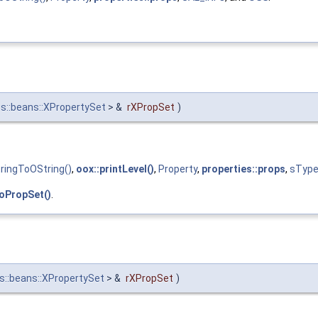
s::beans::XPropertySet
> &
rXPropSet
)
ringToOString()
,
oox::printLevel()
,
Property
,
properties::props
,
sTyp
oPropSet()
.
s::beans::XPropertySet
> &
rXPropSet
)