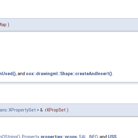
Map
)
gnUsed()
, and
oox::drawingml::Shape::createAndInsert()
.
ans::XPropertySet
> &
rXPropSet
)
oOString()
,
Property
,
properties::props
,
SAL_INFO
, and
USS
.