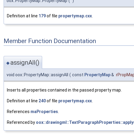
oox::PropertyMap::PropertyMap
(
)
Definition at line
179
of file
propertymap.cxx
.
Member Function Documentation
assignAll()
◆
void oox::PropertyMap::assignAll
(
const
PropertyMap
&
rPropMa
Inserts all properties contained in the passed property map.
Definition at line
240
of file
propertymap.cxx
.
References
maProperties
.
Referenced by
oox::drawingml::TextParagraphProperties::apply