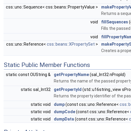
css::uno::Sequence< css::beans::PropertyValue >
makeProperty
Returns a sequen
void
fillSequences
(
Fills the passe
void
fillPropertyN
css::uno::Reference<
css::beans::XPropertySet
>
makeProperty
Creates a prope
Static Public Member Functions
static const OUString &
getPropertyName
(sal_Int32 nPropId)
Returns the name of the passed property 
static sal_Int32
getPropertyId
(std::u16string_view sP
Returns the property identifier of the p
static void
dump
(const css::uno::Reference<
css::
static void
dumpCode
(const css::uno::Reference<
static void
dumpData
(const css::uno::Reference<
c