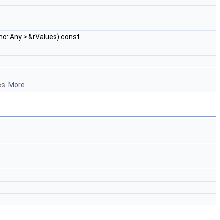
no::Any > &rValues) const
es.
More...