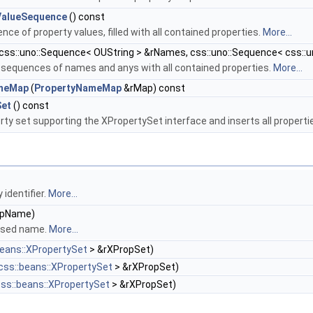
ValueSequence
() const
ce of property values, filled with all contained properties.
More...
css::uno::Sequence< OUString > &rNames, css::uno::Sequence< css::u
d sequences of names and anys with all contained properties.
More...
ameMap
(
PropertyNameMap
&rMap) const
Set
() const
rty set supporting the XPropertySet interface and inserts all properti
identifier.
More...
ropName)
assed name.
More...
beans::XPropertySet
> &rXPropSet)
css::beans::XPropertySet
> &rXPropSet)
ss::beans::XPropertySet
> &rXPropSet)