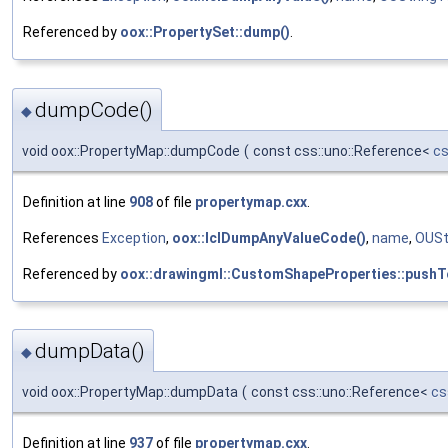
Referenced by
oox::PropertySet::dump()
.
dumpCode()
◆
void oox::PropertyMap::dumpCode
(
const css::uno::Reference<
cs
Definition at line
908
of file
propertymap.cxx
.
References
Exception
,
oox::lclDumpAnyValueCode()
,
name
,
OUSt
Referenced by
oox::drawingml::CustomShapeProperties::pushT
dumpData()
◆
void oox::PropertyMap::dumpData
(
const css::uno::Reference<
cs
Definition at line
937
of file
propertymap.cxx
.