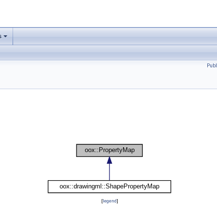
s
Publ
[
legend
]