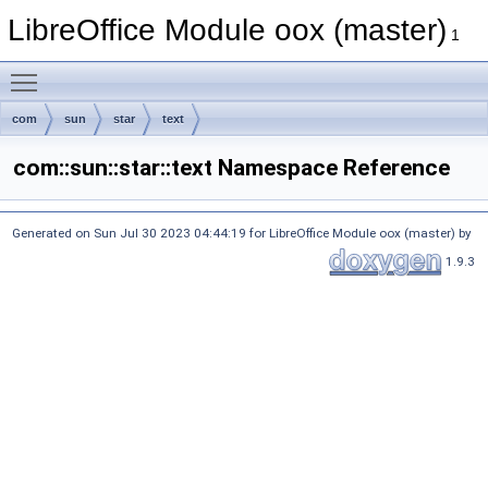
LibreOffice Module oox (master)
1
Toggle main menu visibility
com
sun
star
text
com::sun::star::text Namespace Reference
Generated on Sun Jul 30 2023 04:44:19 for LibreOffice Module oox (master) by
1.9.3