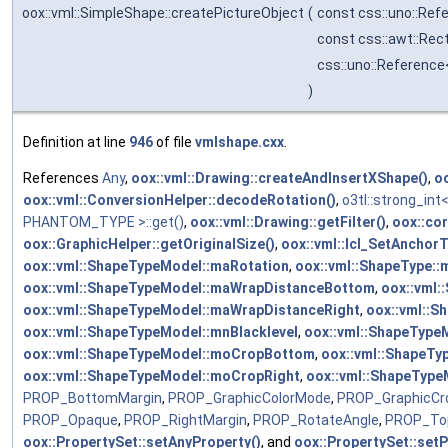
oox::vml::SimpleShape::createPictureObject
(
const css::uno::Ref
const css::awt::Rec
css::uno::Reference
)
Definition at line
946
of file
vmlshape.cxx
.
References
Any
,
oox::vml::Drawing::createAndInsertXShape()
,
o
oox::vml::ConversionHelper::decodeRotation()
,
o3tl::strong_i
PHANTOM_TYPE >::get()
,
oox::vml::Drawing::getFilter()
,
oox::cor
oox::GraphicHelper::getOriginalSize()
,
oox::vml::lcl_SetAnchorT
oox::vml::ShapeTypeModel::maRotation
,
oox::vml::ShapeType:
oox::vml::ShapeTypeModel::maWrapDistanceBottom
,
oox::vml
oox::vml::ShapeTypeModel::maWrapDistanceRight
,
oox::vml::
oox::vml::ShapeTypeModel::mnBlacklevel
,
oox::vml::ShapeType
oox::vml::ShapeTypeModel::moCropBottom
,
oox::vml::ShapeT
oox::vml::ShapeTypeModel::moCropRight
,
oox::vml::ShapeTyp
PROP_BottomMargin
,
PROP_GraphicColorMode
,
PROP_GraphicCr
PROP_Opaque
,
PROP_RightMargin
,
PROP_RotateAngle
,
PROP_To
oox::PropertySet::setAnyProperty()
, and
oox::PropertySet::setP