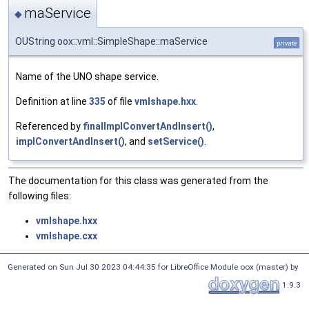
maService
◆
OUString oox::vml::SimpleShape::maService
private
Name of the UNO shape service.
Definition at line
335
of file
vmlshape.hxx
.
Referenced by
finalImplConvertAndInsert()
,
implConvertAndInsert()
, and
setService()
.
The documentation for this class was generated from the
following files:
vmlshape.hxx
vmlshape.cxx
Generated on Sun Jul 30 2023 04:44:35 for LibreOffice Module oox (master) by
1.9.3