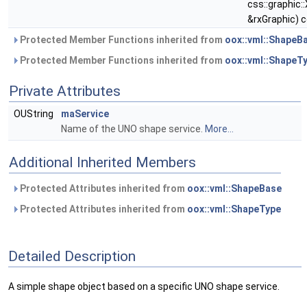
css::graphic:
&rxGraphic) 
Protected Member Functions inherited from
oox::vml::ShapeB
Protected Member Functions inherited from
oox::vml::ShapeT
Private Attributes
OUString
maService
Name of the UNO shape service.
More...
Additional Inherited Members
Protected Attributes inherited from
oox::vml::ShapeBase
Protected Attributes inherited from
oox::vml::ShapeType
Detailed Description
A simple shape object based on a specific UNO shape service.