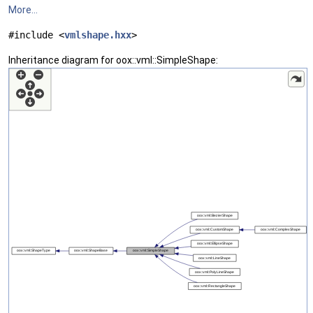
More...
#include <
vmlshape.hxx
>
Inheritance diagram for oox::vml::SimpleShape: