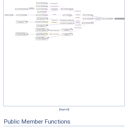
[
legend
]
Public Member Functions