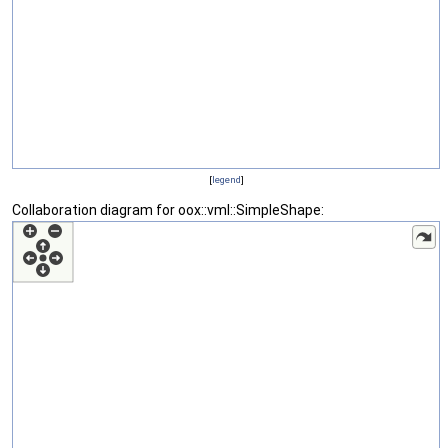
[
legend
]
Collaboration diagram for oox::vml::SimpleShape: