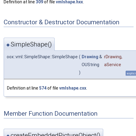
Definition at line
309
of file
vmlshape.hxx
.
Constructor & Destructor Documentation
SimpleShape()
◆
oox::vml::SimpleShape::SimpleShape
(
Drawing
&
rDrawing
,
OUString
aService
)
explici
Definition at line
574
of file
vmlshape.cxx
.
Member Function Documentation
createEmbeddedPictureObject()
◆