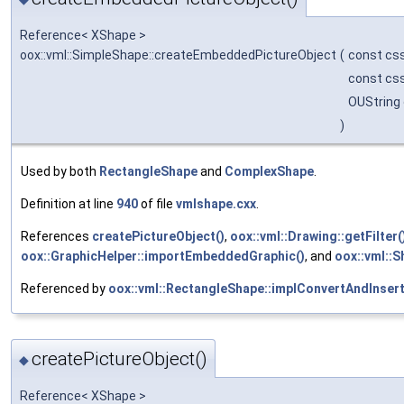
Reference< XShape >
oox::vml::SimpleShape::createEmbeddedPictureObject
(
const css
const css
OUString
)
Used by both
RectangleShape
and
ComplexShape
.
Definition at line
940
of file
vmlshape.cxx
.
References
createPictureObject()
,
oox::vml::Drawing::getFilter(
oox::GraphicHelper::importEmbeddedGraphic()
, and
oox::vml::
Referenced by
oox::vml::RectangleShape::implConvertAndInsert
createPictureObject()
◆
Reference< XShape >