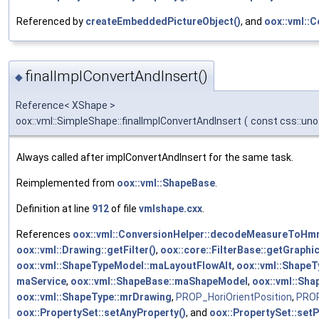
Referenced by
createEmbeddedPictureObject()
, and
oox::vml::
finalImplConvertAndInsert()
◆
Reference< XShape >
oox::vml::SimpleShape::finalImplConvertAndInsert
(
const css::uno
Always called after implConvertAndInsert for the same task.
Reimplemented from
oox::vml::ShapeBase
.
Definition at line
912
of file
vmlshape.cxx
.
References
oox::vml::ConversionHelper::decodeMeasureToHm
oox::vml::Drawing::getFilter()
,
oox::core::FilterBase::getGraphi
oox::vml::ShapeTypeModel::maLayoutFlowAlt
,
oox::vml::Shape
maService
,
oox::vml::ShapeBase::maShapeModel
,
oox::vml::Sh
oox::vml::ShapeType::mrDrawing
,
PROP_HoriOrientPosition
,
PROP
oox::PropertySet::setAnyProperty()
, and
oox::PropertySet::setP