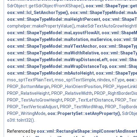
SdrObject::getSdrObjectFromXShape()
,
oox::vml::ShapeType::ge
oox::vml::lcl_SetAnchorType()
,
oox::vml::ShapeTypeModel::maA
oox::vml::ShapeTypeModel::maHeightPercent
,
oox::vml::Shape
comphelper::makePropertyValue()
,
makeSdrTextAutoGrowHeightI
oox::vml::ShapeTypeModel::maLayoutFlowAlt
,
oox::vml::Shape
oox::vml::ShapeTypeModel::maRotation
,
maService
,
oox::vml::
oox::vml::ShapeTypeModel::maVTextAnchor
,
oox::vml::ShapeT
oox::vml::ShapeTypeModel::maWidthRelative
,
oox::vml::Shape
oox::vml::ShapeTypeModel::maWrapDistanceLeft
,
oox::vml::Sh
oox::vml::ShapeTypeModel::maWrapDistanceTop
,
oox::vml::Sh
oox::vml::ShapeTypeModel::mbAutoHeight
,
oox::vml::ShapeTyp
mso_sptTextPlainText
,
mso_sptTextSimple
,
nIndex
,
nType
,
oox::
PROP_BottomMargin
,
PROP_HoriOrientPosition
,
PROP_HyperLink
PROP_RelativeHeight
,
PROP_RelativeWidth
,
PROP_RightBorderDi
PROP_TextAutoGrowHeight
,
PROP_TextLeftDistance
,
PROP_Text
PROP_TextVerticalAdjust
,
PROP_TextWordWrap
,
PROP_TopBorde
PROP_WritingMode
,
oox::PropertySet::setAnyProperty()
,
SdrObj
o3tl::toInt32()
.
Referenced by
oox::vml::RectangleShape::implConvertAndInsert