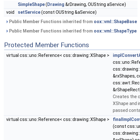
SimpleShape
(
Drawing
&rDrawing, OUString aService)
void
setService
(const OUString &aService)
Public Member Functions inherited from
oox::vml::ShapeBase
Public Member Functions inherited from
oox::vml::ShapeType
Protected Member Functions
virtual css::uno::Reference< css::drawing::XShape >
implConvert
css::uno::Re
css::drawing
&rxShapes, c
css::awt::Rec
&rShapeRect)
Creates the 
XShape and in
passed conta
virtual css::uno::Reference< css::drawing::XShape >
finalImplCon
(const css::
css::drawing