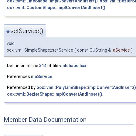
oox::vml::LineShape::implConvertAndInsert()
,
oox::vml::BezierS
oox::vml::CustomShape::implConvertAndInsert()
.
setService()
◆
void
oox::vml::SimpleShape::setService
(
const OUString &
aService
)
Definition at line
314
of file
vmlshape.hxx
.
References
maService
.
Referenced by
oox::vml::PolyLineShape::implConvertAndInsert()
oox::vml::BezierShape::implConvertAndInsert()
.
Member Data Documentation