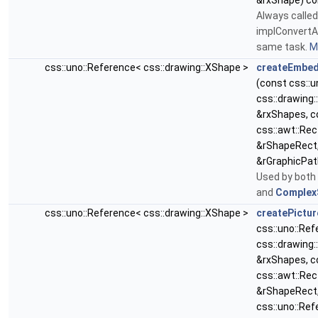
&rxShape) co
Always called
implConvertA
same task.
Mo
css::uno::Reference< css::drawing::XShape >
createEmbed
(const css::
css::drawing
&rxShapes, c
css::awt::Rec
&rShapeRect,
&rGraphicPat
Used by both
and
Complex
css::uno::Reference< css::drawing::XShape >
createPictur
css::uno::Re
css::drawing
&rxShapes, c
css::awt::Rec
&rShapeRect
css::uno::Re