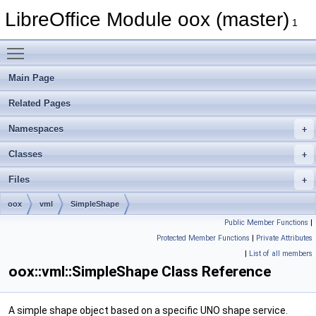
LibreOffice Module oox (master)
1
Toggle main menu visibility
Main Page
Related Pages
Namespaces
Classes
Files
oox
vml
SimpleShape
Public Member Functions
|
Protected Member Functions
|
Private Attributes
|
List of all members
oox::vml::SimpleShape Class Reference
A simple shape object based on a specific UNO shape service.