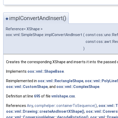
implConvertAndInsert()
◆
Reference< XShape >
oox::vml::SimpleShape::implConvertAndInsert
(
const css::uno::Re
const css::awt::Re
)
Creates the corresponding XShape and inserts it into the passed 
Implements
oox::vml::ShapeBase
.
Reimplemented in
oox::vml::RectangleShape
,
oox::vml::PolyLin
oox::vml::CustomShape
, and
oox::vml::ComplexShape
.
Definition at line
695
of file
vmlshape.cxx
.
References
Any
,
comphelper::containerToSequence()
,
oox::vml::
oox::vml::Drawing::createAndInsertXShape()
,
oox::vml::Conver
oox::vml::ConversionHelper::decodeRotation()
,
oox::vml::Drawin