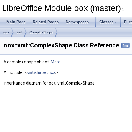
LibreOffice Module oox (master)
1
Main Page
Related Pages
Namespaces
Classes
File
oox
vml
ComplexShape
oox::vml::ComplexShape Class Reference
final
A complex shape object.
More...
#include <
vmlshape.hxx
>
Inheritance diagram for oox::vml::ComplexShape: