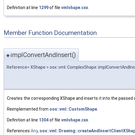
Definition at line
1299
of file
vmlshape.cxx
.
Member Function Documentation
implConvertAndInsert()
◆
Reference< XShape > oox::vml::ComplexShape::implConvertAndIns
Creates the corresponding XShape and inserts it into the passed 
Reimplemented from
oox::vml::CustomShape
.
Definition at line
1304
of file
vmlshape.cxx
.
References
Any
,
oox::vml::Drawing::createAndInsertClientXShap