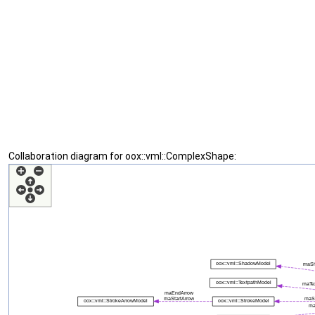
Collaboration diagram for oox::vml::ComplexShape: