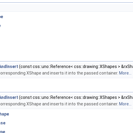
pe
e
AndInsert
(const css::uno::Reference< css::drawing::XShapes > &rxSh
orresponding XShape and inserts it into the passed container.
More...
AndInsert
(const css::uno::Reference< css::drawing::XShapes > &rxSh
orresponding XShape and inserts it into the passed container.
More...
Shape
ase
ype