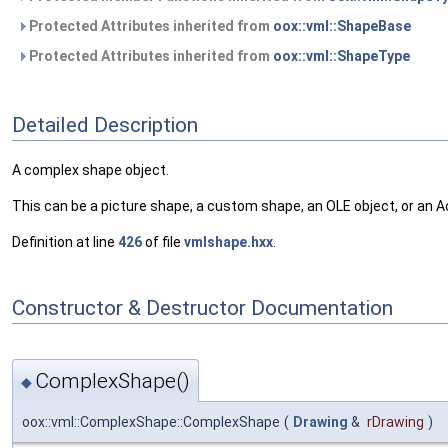
Protected Attributes inherited from
oox::vml::ShapeBase
Protected Attributes inherited from
oox::vml::ShapeType
Detailed Description
A complex shape object.
This can be a picture shape, a custom shape, an OLE object, or an A
Definition at line
426
of file
vmlshape.hxx
.
Constructor & Destructor Documentation
ComplexShape()
◆
oox::vml::ComplexShape::ComplexShape
(
Drawing
&
rDrawing
)