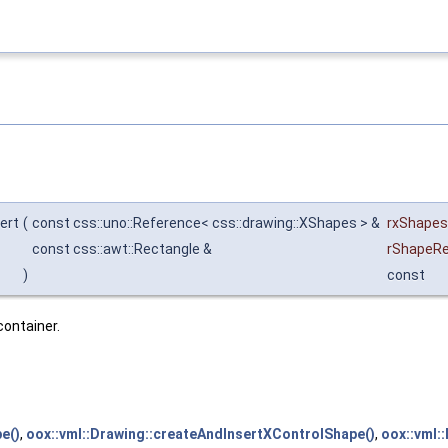
ert
(
const css::uno::Reference< css::drawing::XShapes > &
rxShapes
const css::awt::Rectangle &
rShapeR
)
const
container.
e()
,
oox::vml::Drawing::createAndInsertXControlShape()
,
oox::vml: