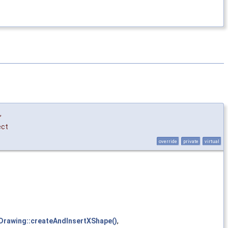
,
ect
override
private
virtual
:Drawing::createAndInsertXShape()
,