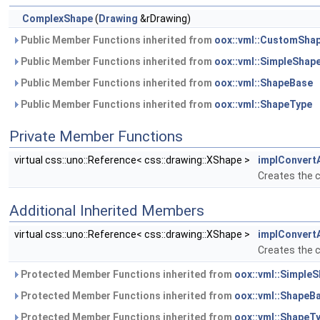
ComplexShape
(
Drawing
&rDrawing)
Public Member Functions inherited from
oox::vml::CustomSha
Public Member Functions inherited from
oox::vml::SimpleShap
Public Member Functions inherited from
oox::vml::ShapeBase
Public Member Functions inherited from
oox::vml::ShapeType
Private Member Functions
virtual css::uno::Reference< css::drawing::XShape >
implConvert
Creates the c
Additional Inherited Members
virtual css::uno::Reference< css::drawing::XShape >
implConvert
Creates the c
Protected Member Functions inherited from
oox::vml::Simple
Protected Member Functions inherited from
oox::vml::ShapeB
Protected Member Functions inherited from
oox::vml::ShapeT