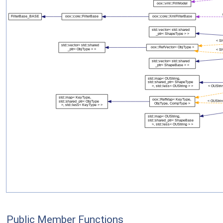
Public Member Functions