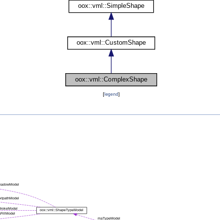
[
legend
]