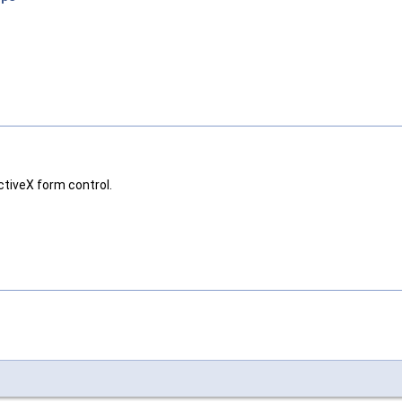
ctiveX form control.