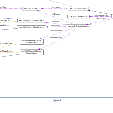
[
legend
]