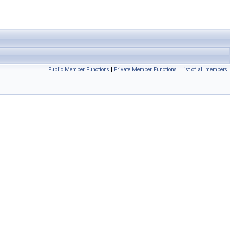
Public Member Functions
|
Private Member Functions
|
List of all members