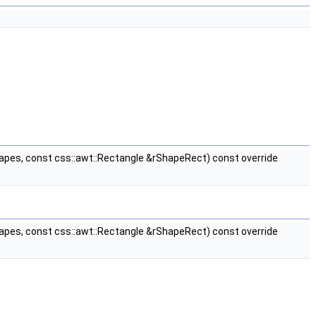
apes, const css::awt::Rectangle &rShapeRect) const override
apes, const css::awt::Rectangle &rShapeRect) const override