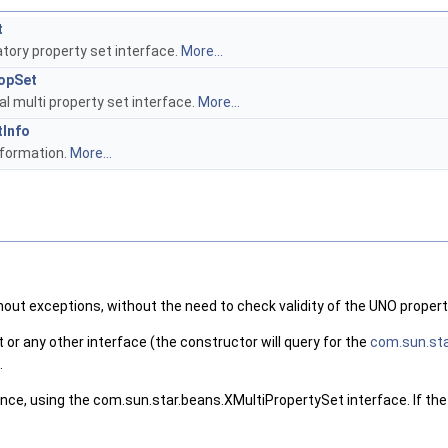
t
ory property set interface.
More...
opSet
l multi property set interface.
More...
Info
nformation.
More...
thout exceptions, without the need to check validity of the UNO propert
or any other interface (the constructor will query for the
com.sun.sta
.
 once, using the com.sun.star.beans.XMultiPropertySet interface. If t