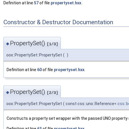
Definition at line
57
of file
propertyset.hxx
.
Constructor & Destructor Documentation
PropertySet()
◆
[1/3]
oox::PropertySet::PropertySet
(
)
Definition at line
60
of file
propertyset.hxx
.
PropertySet()
◆
[2/3]
oox::PropertySet::PropertySet
(
const css::uno::Reference<
css::
Constructs a property set wrapper with the passed UNO property 
Definition at line
63
of file
propertyset.hxx
.