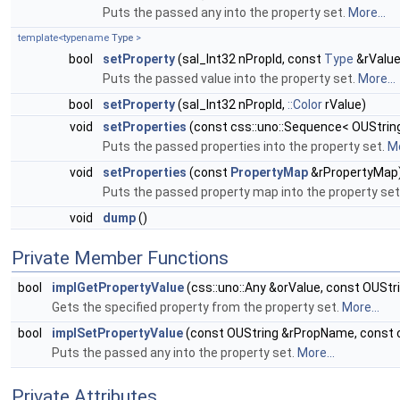
Puts the passed any into the property set.
More...
template<typename
Type
>
bool
setProperty
(sal_Int32 nPropId, const
Type
&rValue
Puts the passed value into the property set.
More...
bool
setProperty
(sal_Int32 nPropId,
::Color
rValue)
void
setProperties
(const css::uno::Sequence< OUString
Puts the passed properties into the property set.
Mo
void
setProperties
(const
PropertyMap
&rPropertyMap
Puts the passed property map into the property set
void
dump
()
Private Member Functions
bool
implGetPropertyValue
(css::uno::Any &orValue, const OUSt
Gets the specified property from the property set.
More...
bool
implSetPropertyValue
(const OUString &rPropName, const c
Puts the passed any into the property set.
More...
Private Attributes