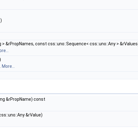
)
 > &rPropNames, const css::uno::Sequence< css::uno::Any > &rValues
re...
)
.
More...
ring &rPropName) const
ss::uno::Any &rValue)