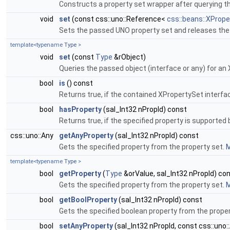
Constructs a property set wrapper after querying t
void
set
(const css::uno::Reference<
css::beans::XPrope
Sets the passed UNO property set and releases the
template<typename
Type
>
void
set
(const
Type
&rObject)
Queries the passed object (interface or any) for an
bool
is
() const
Returns true, if the contained XPropertySet interfac
bool
hasProperty
(sal_Int32 nPropId) const
Returns true, if the specified property is supported 
css::uno::Any
getAnyProperty
(sal_Int32 nPropId) const
Gets the specified property from the property set.
M
template<typename
Type
>
bool
getProperty
(
Type
&orValue, sal_Int32 nPropId) co
Gets the specified property from the property set.
M
bool
getBoolProperty
(sal_Int32 nPropId) const
Gets the specified boolean property from the prope
bool
setAnyProperty
(sal_Int32 nPropId, const css::uno: