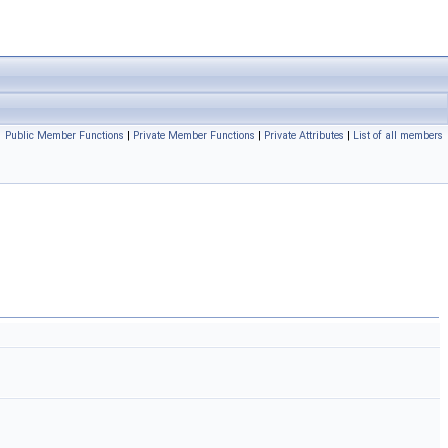
Public Member Functions
|
Private Member Functions
|
Private Attributes
|
List of all members