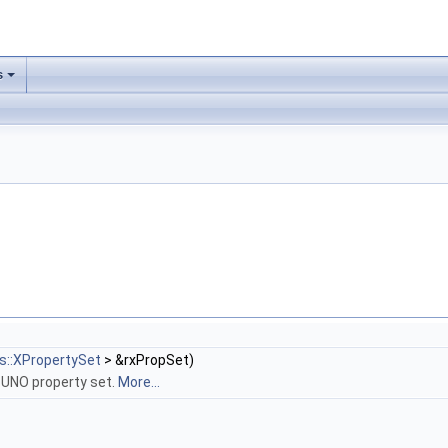
s
s::XPropertySet
> &rxPropSet)
 UNO property set.
More...