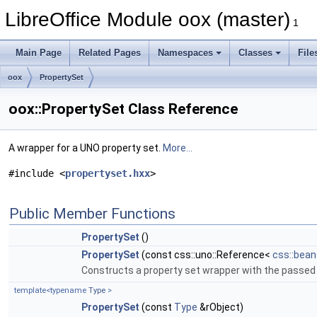
LibreOffice Module oox (master)
1
Main Page
Related Pages
Namespaces
Classes
File
oox
PropertySet
oox::PropertySet Class Reference
A wrapper for a UNO property set.
More...
#include <
propertyset.hxx
>
Public Member Functions
PropertySet
()
PropertySet
(const css::uno::Reference<
css::bean
Constructs a property set wrapper with the passed
template<typename
Type
>
PropertySet
(const
Type
&rObject)