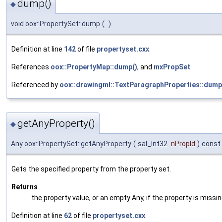
dump()
◆
void oox::PropertySet::dump
(
)
Definition at line
142
of file
propertyset.cxx
.
References
oox::PropertyMap::dump()
, and
mxPropSet
.
Referenced by
oox::drawingml::TextParagraphProperties::dump
getAnyProperty()
◆
Any oox::PropertySet::getAnyProperty
(
sal_Int32
nPropId
)
const
Gets the specified property from the property set.
Returns
the property value, or an empty Any, if the property is missin
Definition at line
62
of file
propertyset.cxx
.