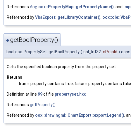
References
Any
,
oox::PropertyMap::getPropertyName()
, and
imp
Referenced by
VbaExport::getLibraryContainer()
,
oox::ole::VbaP
getBoolProperty()
◆
bool oox::PropertySet::getBoolProperty
(
sal_Int32
nPropId
)
cons
Gets the specified boolean property from the property set.
Returns
true = property contains true; false = property contains fals
Definition at line
99
of file
propertyset.hxx
.
References
getProperty()
.
Referenced by
oox::drawingml::ChartExport::exportLegend()
, a