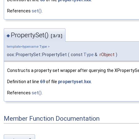
References
set()
.
PropertySet()
◆
[3/3]
template<typename
Type
>
oox::PropertySet::PropertySet
(
const
Type
&
rObject
)
Constructs a property set wrapper after querying the XPropertySe
Definition at line
69
of file
propertyset.hxx
.
References
set()
.
Member Function Documentation