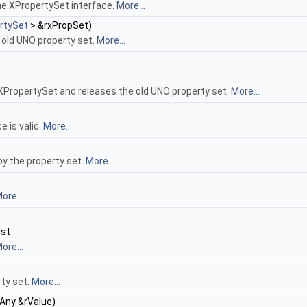
he XPropertySet interface.
More...
rtySet
> &rxPropSet)
 old UNO property set.
More...
 XPropertySet and releases the old UNO property set.
More...
e is valid.
More...
by the property set.
More...
ore...
nst
ore...
rty set.
More...
:Any &rValue)