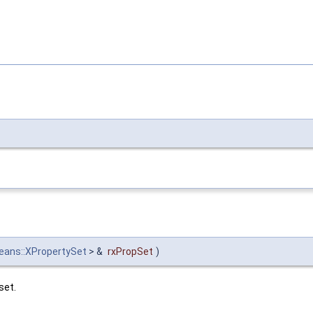
beans::XPropertySet
> &
rxPropSet
)
set.