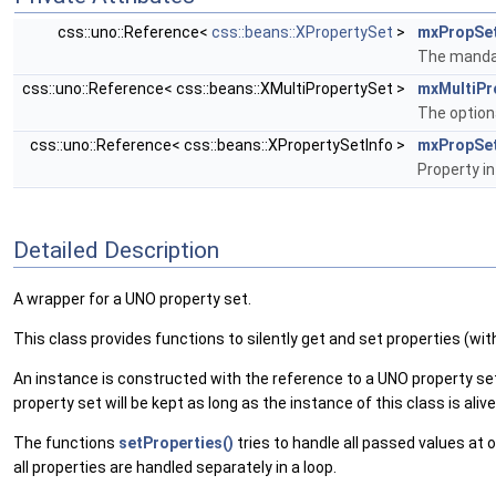
css::uno::Reference<
css::beans::XPropertySet
>
mxPropSe
The mandat
css::uno::Reference< css::beans::XMultiPropertySet >
mxMultiPr
The optiona
css::uno::Reference< css::beans::XPropertySetInfo >
mxPropSet
Property i
Detailed Description
A wrapper for a UNO property set.
This class provides functions to silently get and set properties (wi
An instance is constructed with the reference to a UNO property set 
property set will be kept as long as the instance of this class is alive
The functions
setProperties()
tries to handle all passed values at
all properties are handled separately in a loop.