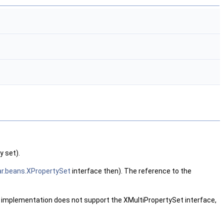
y set).
r.beans.XPropertySet
interface then). The reference to the
he implementation does not support the XMultiPropertySet interface,