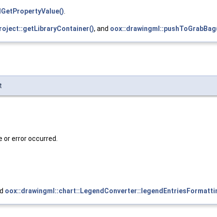
lGetPropertyValue()
.
roject::getLibraryContainer()
, and
oox::drawingml::pushToGrabBag
t
e or error occurred.
nd
oox::drawingml::chart::LegendConverter::legendEntriesFormatti