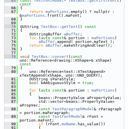
   65
const
TextFontModel
* 
TextBox::getFirstFont
()
const
   66
{
   67
return
maPortions
.empty() ? nullptr : 
&
maPortions
.front().maFont;
   68
}
   69
   70
OUString 
TextBox::getText
()
 const
   71
{
   72
    OUStringBuffer 
aBuffer
;
   73
for
 (
auto
const
& portion : 
maPortions
)
   74
aBuffer
.append( portion.maText );
   75
return
aBuffer
.makeStringAndClear();
   76
}
   77
   78
void
TextBox::convert
(
const
uno::Reference<drawing::XShape>& xShape)
const
   79
{
   80
    uno::Reference<text::XTextAppend> 
xTextAppend(xShape, uno::UNO_QUERY);
   81
    OUString sParaStyle;
   82
bool
 bAmbiguousStyle = 
true
;
   83
   84
for
 (
auto
const
& portion : 
maPortions
)
   85
    {
   86
        beans::PropertyValue aPropertyValue;
   87
        std::vector<beans::PropertyValue> 
aPropVec;
   88
const
TextParagraphModel
& rParagraph 
= portion.maParagraph;
   89
const
TextFontModel
& rFont = 
portion.maFont;
   90
if
 (rFont.
moName
.has_value())
   91
        {