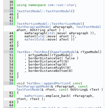
   36
   37
using namespace 
com::sun::star
;
   38
   39
TextFontModel::TextFontModel
()
   40
{
   41
}
   42
   43
TextPortionModel::TextPortionModel
( 
TextParagraphModel
 aParagraph, 
TextFontModel
aFont, OUString aText ) :
   44
    maParagraph(
std
::move( aParagraph )),
   45
    maFont(
std
::move( aFont )),
   46
maText
(
std
::move( aText ))
   47
{
   48
}
   49
   50
TextBox::TextBox
(
ShapeTypeModel
& rTypeModel)
   51
    : mrTypeModel(rTypeModel)
   52
    , borderDistanceSet( false )
   53
    , borderDistanceLeft(0)
   54
    , borderDistanceTop(0)
   55
    , borderDistanceRight(0)
   56
    , borderDistanceBottom(0)
   57
{
   58
}
   59
   60
void
TextBox::appendPortion
( 
const
TextParagraphModel
& rParagraph, 
const
TextFontModel
& rFont, 
const
 OUString& rText )
   61
{
   62
maPortions
.emplace_back( rParagraph, 
rFont, rText );
   63
}
   64