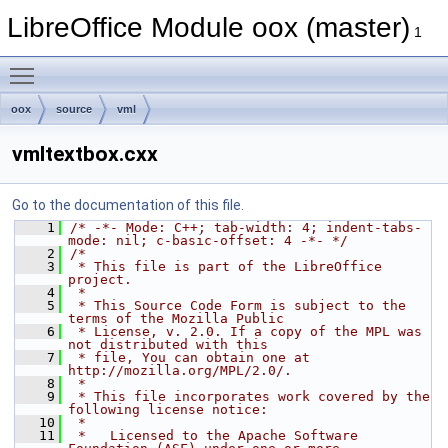
LibreOffice Module oox (master)
1
Toggle main menu visibility
oox
source
vml
vmltextbox.cxx
Go to the documentation of this file.
    1
/* -*- Mode: C++; tab-width: 4; indent-tabs-
mode: nil; c-basic-offset: 4 -*- */
    2
/*
    3
 * This file is part of the LibreOffice 
project.
    4
 *
    5
 * This Source Code Form is subject to the 
terms of the Mozilla Public
    6
 * License, v. 2.0. If a copy of the MPL was 
not distributed with this
    7
 * file, You can obtain one at 
http://mozilla.org/MPL/2.0/.
    8
 *
    9
 * This file incorporates work covered by the 
following license notice:
   10
 *
   11
 *   Licensed to the Apache Software 