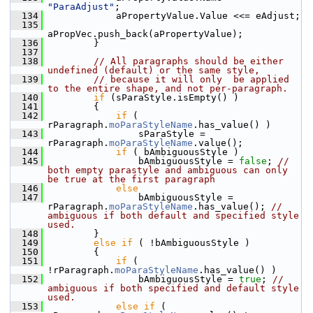
"ParaAdjust"
;
  134
            aPropertyValue.Value <<= eAdjust;
  135
aPropVec.push_back(aPropertyValue);
  136
        }
  137
  138
// All paragraphs should be either 
undefined (default) or the same style,
  139
// because it will only  be applied 
to the entire shape, and not per-paragraph.
  140
if
 (sParaStyle.isEmpty() )
  141
        {
  142
if
 ( 
rParagraph.
moParaStyleName
.has_value() )
  143
                sParaStyle = 
rParagraph.
moParaStyleName
.value();
  144
if
 ( bAmbiguousStyle )
  145
                bAmbiguousStyle = 
false
; 
// 
both empty parastyle and ambiguous can only 
be true at the first paragraph
  146
else
  147
                bAmbiguousStyle = 
rParagraph.
moParaStyleName
.has_value(); 
// 
ambiguous if both default and specified style 
used.
  148
        }
  149
else
if
 ( !bAmbiguousStyle )
  150
        {
  151
if
 ( 
!rParagraph.
moParaStyleName
.has_value() )
  152
                bAmbiguousStyle = 
true
; 
// 
ambiguous if both specified and default style 
used.
  153
else
if
 ( 