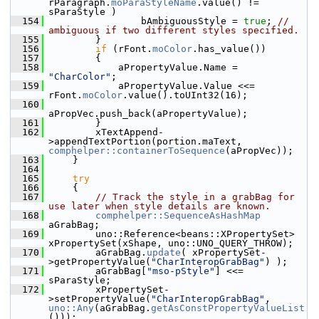
rParagraph.
moParaStyleName
.value() != 
sParaStyle )
  154
                bAmbiguousStyle = 
true
; 
// 
ambiguous if two different styles specified.
  155
        }
  156
if
 (rFont.
moColor
.has_value())
  157
        {
  158
            aPropertyValue.Name = 
"CharColor"
;
  159
            aPropertyValue.Value <<= 
rFont.
moColor
.value().toUInt32(16);
  160
aPropVec.push_back(aPropertyValue);
  161
        }
  162
        xTextAppend-
>appendTextPortion(portion.maText, 
comphelper::containerToSequence
(aPropVec));
  163
    }
  164
  165
try
  166
    {
  167
// Track the style in a grabBag for 
use later when style details are known.
  168
comphelper::SequenceAsHashMap
aGrabBag;
  169
        uno::Reference<beans::XPropertySet> 
xPropertySet(xShape, uno::UNO_QUERY_THROW);
  170
        aGrabBag.
update
( xPropertySet-
>getPropertyValue(
"CharInteropGrabBag"
) );
  171
        aGrabBag[
"mso-pStyle"
] <<= 
sParaStyle;
  172
        xPropertySet-
>setPropertyValue(
"CharInteropGrabBag"
, 
uno::Any
(aGrabBag.
getAsConstPropertyValueList
()));