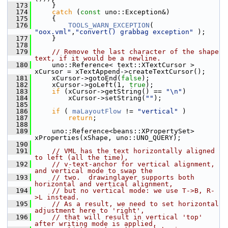
  173
    }
  174
catch
 (
const
 uno::Exception&)
  175
    {
  176
TOOLS_WARN_EXCEPTION
( 
"oox.vml"
,
"convert() grabbag exception"
 );
  177
    }
  178
  179
// Remove the last character of the shape 
text, if it would be a newline.
  180
    uno::Reference< text::XTextCursor > 
xCursor = xTextAppend->createTextCursor();
  181
    xCursor->gotoEnd(
false
);
  182
    xCursor->goLeft(1, 
true
);
  183
if
 (xCursor->getString() == 
"\n"
)
  184
        xCursor->setString(
""
);
  185
  186
if
 ( 
maLayoutFlow
 != 
"vertical"
 )
  187
return
;
  188
  189
    uno::Reference<beans::XPropertySet> 
xProperties(xShape, uno::UNO_QUERY);
  190
  191
// VML has the text horizontally aligned 
to left (all the time),
  192
// v-text-anchor for vertical alignment, 
and vertical mode to swap the
  193
// two.  drawinglayer supports both 
horizontal and vertical alignment,
  194
// but no vertical mode: we use T->B, R-
>L instead.
  195
// As a result, we need to set horizontal 
adjustment here to 'right',
  196
// that will result in vertical 'top' 
after writing mode is applied,