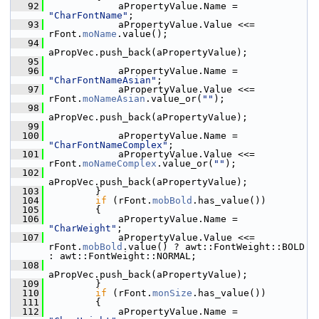
   92
            aPropertyValue.Name = 
"CharFontName"
;
   93
            aPropertyValue.Value <<= 
rFont.
moName
.value();
   94
aPropVec.push_back(aPropertyValue);
   95
   96
            aPropertyValue.Name = 
"CharFontNameAsian"
;
   97
            aPropertyValue.Value <<= 
rFont.
moNameAsian
.value_or(
""
);
   98
aPropVec.push_back(aPropertyValue);
   99
  100
            aPropertyValue.Name = 
"CharFontNameComplex"
;
  101
            aPropertyValue.Value <<= 
rFont.
moNameComplex
.value_or(
""
);
  102
aPropVec.push_back(aPropertyValue);
  103
        }
  104
if
 (rFont.
mobBold
.has_value())
  105
        {
  106
            aPropertyValue.Name = 
"CharWeight"
;
  107
            aPropertyValue.Value <<= 
rFont.
mobBold
.value() ? awt::FontWeight::BOLD 
: awt::FontWeight::NORMAL;
  108
aPropVec.push_back(aPropertyValue);
  109
        }
  110
if
 (rFont.
monSize
.has_value())
  111
        {
  112
            aPropertyValue.Name = 