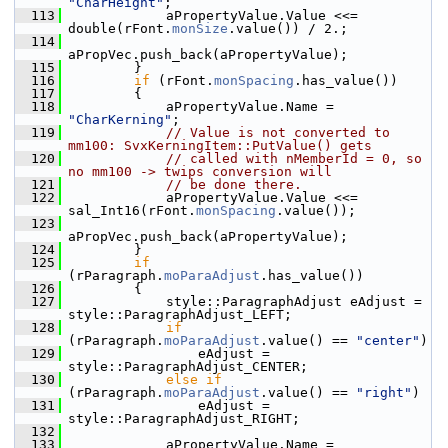
"CharHeight"
;
  113
            aPropertyValue.Value <<= 
double(rFont.
monSize
.value()) / 2.;
  114
aPropVec.push_back(aPropertyValue);
  115
        }
  116
if
 (rFont.
monSpacing
.has_value())
  117
        {
  118
            aPropertyValue.Name = 
"CharKerning"
;
  119
// Value is not converted to 
mm100: SvxKerningItem::PutValue() gets
  120
// called with nMemberId = 0, so 
no mm100 -> twips conversion will
  121
// be done there.
  122
            aPropertyValue.Value <<= 
sal_Int16(rFont.
monSpacing
.value());
  123
aPropVec.push_back(aPropertyValue);
  124
        }
  125
if
(rParagraph.
moParaAdjust
.has_value())
  126
        {
  127
            style::ParagraphAdjust eAdjust = 
style::ParagraphAdjust_LEFT;
  128
if
(rParagraph.
moParaAdjust
.value() == 
"center"
)
  129
                eAdjust = 
style::ParagraphAdjust_CENTER;
  130
else
if
(rParagraph.
moParaAdjust
.value() == 
"right"
)
  131
                eAdjust = 
style::ParagraphAdjust_RIGHT;
  132
  133
            aPropertyValue.Name = 