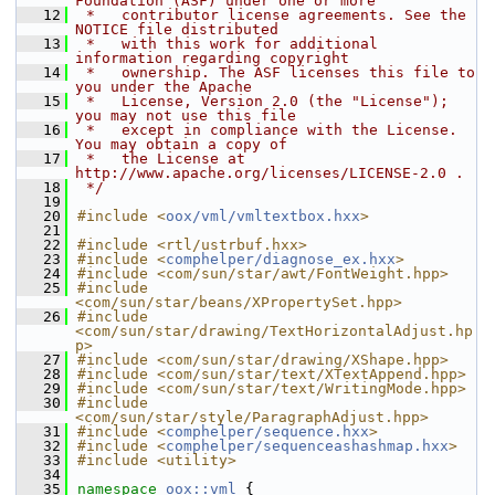
Foundation (ASF) under one or more
   12
 *   contributor license agreements. See the 
NOTICE file distributed
   13
 *   with this work for additional 
information regarding copyright
   14
 *   ownership. The ASF licenses this file to 
you under the Apache
   15
 *   License, Version 2.0 (the "License"); 
you may not use this file
   16
 *   except in compliance with the License. 
You may obtain a copy of
   17
 *   the License at 
http://www.apache.org/licenses/LICENSE-2.0 .
   18
 */
   19
   20
#include <
oox/vml/vmltextbox.hxx
>
   21
   22
#include <rtl/ustrbuf.hxx>
   23
#include <
comphelper/diagnose_ex.hxx
>
   24
#include <com/sun/star/awt/FontWeight.hpp>
   25
#include 
<com/sun/star/beans/XPropertySet.hpp>
   26
#include 
<com/sun/star/drawing/TextHorizontalAdjust.hp
p>
   27
#include <com/sun/star/drawing/XShape.hpp>
   28
#include <com/sun/star/text/XTextAppend.hpp>
   29
#include <com/sun/star/text/WritingMode.hpp>
   30
#include 
<com/sun/star/style/ParagraphAdjust.hpp>
   31
#include <
comphelper/sequence.hxx
>
   32
#include <
comphelper/sequenceashashmap.hxx
>
   33
#include <utility>
   34
   35
namespace 
oox::vml
 {