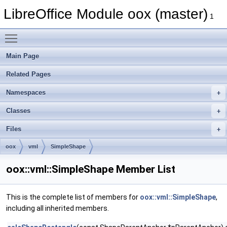
LibreOffice Module oox (master)
1
Toggle main menu visibility
Main Page
Related Pages
Namespaces
Classes
Files
oox
vml
SimpleShape
oox::vml::SimpleShape Member List
This is the complete list of members for
oox::vml::SimpleShape
,
including all inherited members.