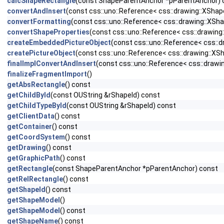
calcShapeRectangle
(const ShapeParentAnchor *pParentAnchor) 
convertAndInsert
(const css::uno::Reference< css::drawing::XSha
convertFormatting
(const css::uno::Reference< css::drawing::XSh
convertShapeProperties
(const css::uno::Reference< css::drawin
createEmbeddedPictureObject
(const css::uno::Reference< css::
createPictureObject
(const css::uno::Reference< css::drawing::XS
finalImplConvertAndInsert
(const css::uno::Reference< css::drawi
finalizeFragmentImport
()
getAbsRectangle
() const
getChildById
(const OUString &rShapeId) const
getChildTypeById
(const OUString &rShapeId) const
getClientData
() const
getContainer
() const
getCoordSystem
() const
getDrawing
() const
getGraphicPath
() const
getRectangle
(const ShapeParentAnchor *pParentAnchor) const
getRelRectangle
() const
getShapeId
() const
getShapeModel
()
getShapeModel
() const
getShapeName
() const