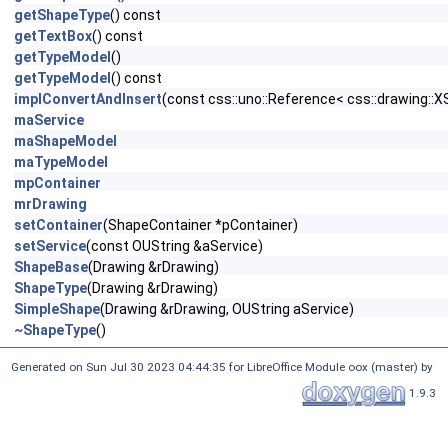
getShapeType
() const
getTextBox
() const
getTypeModel
()
getTypeModel
() const
implConvertAndInsert
(const css::uno::Reference< css::drawing::
maService
maShapeModel
maTypeModel
mpContainer
mrDrawing
setContainer
(ShapeContainer *pContainer)
setService
(const OUString &aService)
ShapeBase
(Drawing &rDrawing)
ShapeType
(Drawing &rDrawing)
SimpleShape
(Drawing &rDrawing, OUString aService)
~ShapeType
()
Generated on Sun Jul 30 2023 04:44:35 for LibreOffice Module oox (master) by
1.9.3