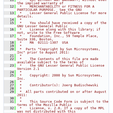
the implied warranty of
   12
 *    MERCHANTABILITY or FITNESS FOR A 
PARTICULAR PURPOSE.  See the GNU
   13
 *    Lesser General Public License for more 
details.
   14
 *
   15
 *    You should have received a copy of the 
GNU Lesser General Public
   16
 *    License along with this library; if 
not, write to the Free Software
   17
 *    Foundation, Inc., 59 Temple Place, 
Suite 330, Boston,
   18
 *    MA  02111-1307  USA
   19
 *
   20
 *  Parts "Copyright by Sun Microsystems, 
Inc" prior to August 2011:
   21
 *
   22
 *    The Contents of this file are made 
available subject to the terms of
   23
 *    the GNU Lesser General Public License 
Version 2.1
   24
 *
   25
 *    Copyright: 2000 by Sun Microsystems, 
Inc.
   26
 *
   27
 *    Contributor(s): Joerg Budischewski
   28
 *
   29
 *  All parts contributed on or after August 
2011:
   30
 *
   31
 *    This Source Code Form is subject to the 
terms of the Mozilla Public
   32
 *    License, v. 2.0. If a copy of the MPL 
was not distributed with this