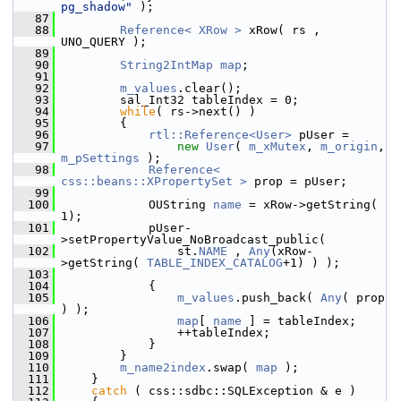
pg_shadow"
 );
   87
   88
Reference< XRow >
 xRow( rs , 
UNO_QUERY );
   89
   90
String2IntMap
map
;
   91
   92
m_values
.clear();
   93
        sal_Int32 tableIndex = 0;
   94
while
( rs->next() )
   95
        {
   96
rtl::Reference<User>
 pUser =
   97
new
User
( 
m_xMutex
, 
m_origin
, 
m_pSettings
 );
   98
Reference< 
css::beans::XPropertySet >
 prop = pUser;
   99
  100
            OUString 
name
 = xRow->getString( 
1);
  101
            pUser-
>setPropertyValue_NoBroadcast_public(
  102
                st.
NAME
 , 
Any
(xRow-
>getString( 
TABLE_INDEX_CATALOG
+1) ) );
  103
  104
            {
  105
m_values
.push_back( 
Any
( prop 
) );
  106
map
[ 
name
 ] = tableIndex;
  107
                ++tableIndex;
  108
            }
  109
        }
  110
m_name2index
.swap( 
map
 );
  111
    }
  112
catch
 ( css::sdbc::SQLException & e )