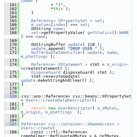
index
 )
  161
            + 
")"
,
  162
            *
this
 );
  163
    }
  164
  165
Reference< XPropertySet >
set
;
  166
m_values
[
index
] >>= 
set
;
  167
    OUString 
name
;
  168
set
->getPropertyValue( 
getStatics
().
NAME
) >>= 
name
;
  169
  170
    OUStringBuffer 
update
( 128 );
  171
update
.append( 
"DROP USER "
 );
  172
bufferQuoteIdentifier
( 
update
, 
name
, 
m_pSettings
 );
  173
  174
Reference< XStatement >
 stmt = 
m_origin
-
>createStatement( );
  175
DisposeGuard
 disposeGuard( stmt );
  176
    stmt->executeUpdate( 
update
.makeStringAndClear() );
  177
}
  178
  179
  180
css::uno::Reference< css::beans::XPropertySet 
> 
Users::createDataDescriptor
()
  181
{
  182
return
new
UserDescriptor
( 
m_xMutex
, 
m_origin
, 
m_pSettings
  );
  183
}
  184
  185
Reference< css::container::XNameAccess >
Users::create
(
  186
    const ::rtl::Reference< 
comphelper::RefCountedMutex > & refMutex,