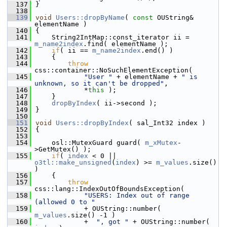
  137
}
  138
  139
void
Users::dropByName
( 
const
 OUString& 
elementName )
  140
{
  141
    String2IntMap::const_iterator ii = 
m_name2index
.find( elementName );
  142
if
( ii == 
m_name2index
.end() )
  143
    {
  144
throw
css::container::NoSuchElementException(
  145
"User "
 + elementName + 
" is 
unknown, so it can't be dropped"
,
  146
            *
this
 );
  147
    }
  148
dropByIndex
( ii->second );
  149
}
  150
  151
void
Users::dropByIndex
( sal_Int32 index )
  152
{
  153
  154
    osl::MutexGuard guard( 
m_xMutex
-
>GetMutex() );
  155
if
( 
index
 < 0 ||  
o3tl::make_unsigned
(
index
) >= 
m_values
.size() 
)
  156
    {
  157
throw
css::lang::IndexOutOfBoundsException(
  158
"USERS: Index out of range 
(allowed 0 to "
  159
            + OUString::number( 
m_values
.size() -1 )
  160
            +  
", got "
 + OUString::number( 