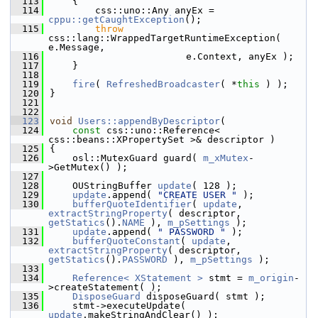
  113
    {
  114
        css::uno::Any anyEx = 
cppu::getCaughtException
();
  115
throw
css::lang::WrappedTargetRuntimeException( 
e.Message,
  116
                        e.Context, anyEx );
  117
    }
  118
  119
fire
( 
RefreshedBroadcaster
( *
this
 ) );
  120
}
  121
  122
  123
void
Users::appendByDescriptor
(
  124
const
 css::uno::Reference< 
css::beans::XPropertySet >& descriptor )
  125
{
  126
    osl::MutexGuard guard( 
m_xMutex
-
>GetMutex() );
  127
  128
    OUStringBuffer 
update
( 128 );
  129
update
.append( 
"CREATE USER "
 );
  130
bufferQuoteIdentifier
( 
update
, 
extractStringProperty
( descriptor, 
getStatics
().
NAME
 ), 
m_pSettings
 );
  131
update
.append( 
" PASSWORD "
 );
  132
bufferQuoteConstant
( 
update
, 
extractStringProperty
( descriptor, 
getStatics
().
PASSWORD
 ), 
m_pSettings
 );
  133
  134
Reference< XStatement >
 stmt = 
m_origin
-
>createStatement( );
  135
DisposeGuard
 disposeGuard( stmt );
  136
    stmt->executeUpdate( 
update
.makeStringAndClear() );