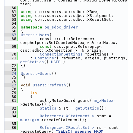
com::sun::star::container::NoSuchElementExcep
tion;
   60
   61
using
 com::sun::star::sdbc::XRow;
   62
using
 com::sun::star::sdbc::XStatement;
   63
using
 com::sun::star::sdbc::XResultSet;
   64
   65
namespace 
pq_sdbc_driver
   66
{
   67
Users::Users
(
   68
        const ::rtl::Reference< 
comphelper::RefCountedMutex > & refMutex,
   69
const
 css::uno::Reference< 
css::sdbc::XConnection >  & origin,
   70
ConnectionSettings
 *pSettings )
   71
    : 
Container
( refMutex, origin, pSettings,  
getStatics
().
USER
 )
   72
{}
   73
   74
Users::~Users
()
   75
{}
   76
   77
void
Users::refresh
()
   78
{
   79
try
   80
    {
   81
        osl::MutexGuard guard( 
m_xMutex
-
>GetMutex() );
   82
Statics
 & st = 
getStatics
();
   83
   84
Reference< XStatement >
 stmt = 
m_origin
->createStatement();
   85
   86
Reference< XResultSet >
 rs = stmt-
>executeQuery( 
"SELECT usename FROM 