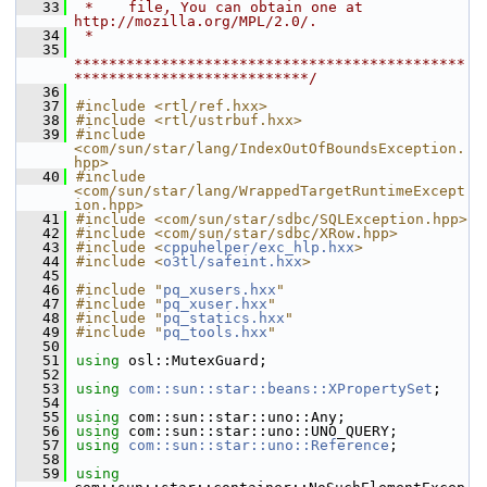
   33
 *    file, You can obtain one at 
http://mozilla.org/MPL/2.0/.
   34
 *
   35
*********************************************
***************************/
   36
   37
#include <rtl/ref.hxx>
   38
#include <rtl/ustrbuf.hxx>
   39
#include 
<com/sun/star/lang/IndexOutOfBoundsException.
hpp>
   40
#include 
<com/sun/star/lang/WrappedTargetRuntimeExcept
ion.hpp>
   41
#include <com/sun/star/sdbc/SQLException.hpp>
   42
#include <com/sun/star/sdbc/XRow.hpp>
   43
#include <
cppuhelper/exc_hlp.hxx
>
   44
#include <
o3tl/safeint.hxx
>
   45
   46
#include "
pq_xusers.hxx
"
   47
#include "
pq_xuser.hxx
"
   48
#include "
pq_statics.hxx
"
   49
#include "
pq_tools.hxx
"
   50
   51
using
 osl::MutexGuard;
   52
   53
using
com::sun::star::beans::XPropertySet
;
   54
   55
using
 com::sun::star::uno::Any;
   56
using
 com::sun::star::uno::UNO_QUERY;
   57
using
com::sun::star::uno::Reference
;
   58
   59
using