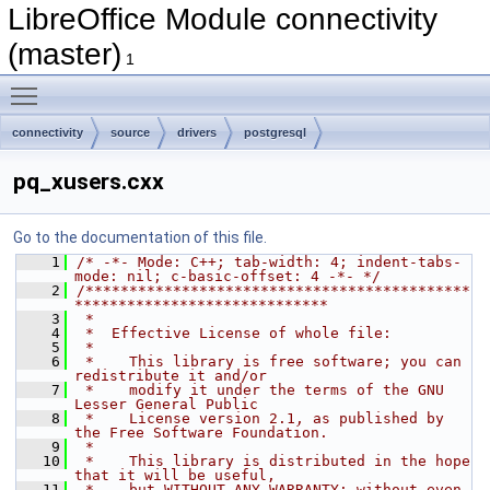
LibreOffice Module connectivity
(master)
1
Toggle main menu visibility
connectivity
source
drivers
postgresql
pq_xusers.cxx
Go to the documentation of this file.
    1
/* -*- Mode: C++; tab-width: 4; indent-tabs-
mode: nil; c-basic-offset: 4 -*- */
    2
/********************************************
*****************************
    3
 *
    4
 *  Effective License of whole file:
    5
 *
    6
 *    This library is free software; you can 
redistribute it and/or
    7
 *    modify it under the terms of the GNU 
Lesser General Public
    8
 *    License version 2.1, as published by 
the Free Software Foundation.
    9
 *
   10
 *    This library is distributed in the hope 
that it will be useful,
   11
 *    but WITHOUT ANY WARRANTY; without even 