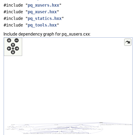
#include "
pq_xusers.hxx
"
#include "
pq_xuser.hxx
"
#include "
pq_statics.hxx
"
#include "
pq_tools.hxx
"
Include dependency graph for pq_xusers.cxx: