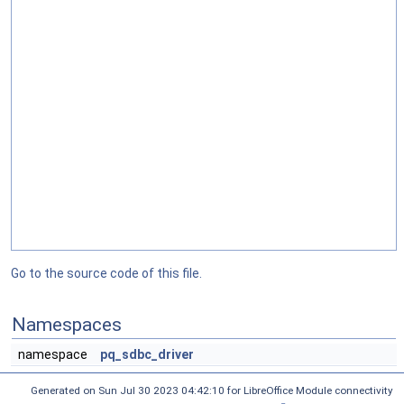
Go to the source code of this file.
Namespaces
namespace
pq_sdbc_driver
Generated on Sun Jul 30 2023 04:42:10 for LibreOffice Module connectivity