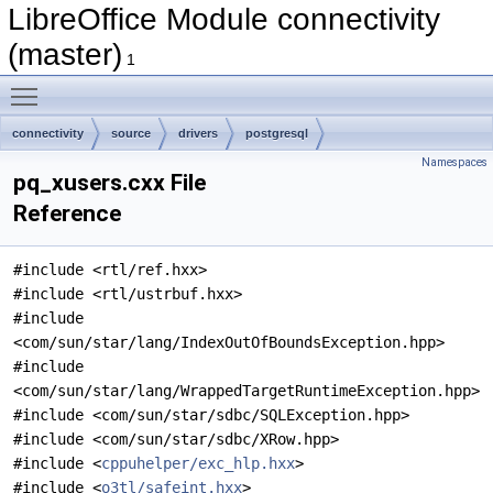
LibreOffice Module connectivity
(master)
1
Toggle main menu visibility
connectivity
source
drivers
postgresql
Namespaces
pq_xusers.cxx File
Reference
#include <rtl/ref.hxx>
#include <rtl/ustrbuf.hxx>
#include
<com/sun/star/lang/IndexOutOfBoundsException.hpp>
#include
<com/sun/star/lang/WrappedTargetRuntimeException.hpp>
#include <com/sun/star/sdbc/SQLException.hpp>
#include <com/sun/star/sdbc/XRow.hpp>
#include <
cppuhelper/exc_hlp.hxx
>
#include <
o3tl/safeint.hxx
>