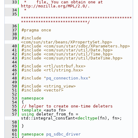
   33
 *    file, You can obtain one at 
http://mozilla.org/MPL/2.0/.
   34
 *
   35
*********************************************
***************************/
   36
   37
#pragma once
   38
   39
#include 
<com/sun/star/beans/XPropertySet.hpp>
   40
#include <com/sun/star/sdbc/XParameters.hpp>
   41
#include <com/sun/star/util/Date.hpp>
   42
#include <com/sun/star/util/Time.hpp>
   43
#include <com/sun/star/util/DateTime.hpp>
   44
   45
#include <rtl/ustrbuf.hxx>
   46
#include <rtl/string.hxx>
   47
   48
#include "
pq_connection.hxx
"
   49
   50
#include <string_view>
   51
#include <vector>
   52
   53
namespace
   54
{
   55
// helper to create one-time deleters
   56
template
 <auto fn>
   57
using
 deleter_from_fn = 
std::integral_constant<
decltype
(fn), fn>;
   58
   59
}
   60
   61
namespace 
pq_sdbc_driver