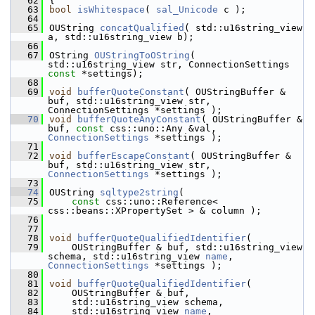
   62
{
   63
bool
isWhitespace
( 
sal_Unicode
 c );
   64
   65
OUString 
concatQualified
( std::u16string_view 
a, std::u16string_view b);
   66
   67
OString 
OUStringToOString
( 
std::u16string_view str, ConnectionSettings 
const
 *settings);
   68
   69
void
bufferQuoteConstant
( OUStringBuffer & 
buf, std::u16string_view str, 
ConnectionSettings *settings );
   70
void
bufferQuoteAnyConstant
( OUStringBuffer & 
buf, 
const
 css::uno::Any &val, 
ConnectionSettings
 *settings );
   71
   72
void
bufferEscapeConstant
( OUStringBuffer & 
buf, std::u16string_view str, 
ConnectionSettings
 *settings );
   73
   74
OUString 
sqltype2string
(
   75
const
 css::uno::Reference< 
css::beans::XPropertySet > & column );
   76
   77
   78
void
bufferQuoteQualifiedIdentifier
(
   79
    OUStringBuffer & buf, std::u16string_view 
schema, std::u16string_view 
name
, 
ConnectionSettings
 *settings );
   80
   81
void
bufferQuoteQualifiedIdentifier
(
   82
    OUStringBuffer & buf,
   83
    std::u16string_view schema,
   84
    std::u16string_view 
name
,