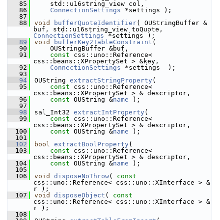
   85
    std::u16string_view col,
   86
ConnectionSettings
 *settings );
   87
   88
void
bufferQuoteIdentifier
( OUStringBuffer & 
buf, std::u16string_view toQuote, 
ConnectionSettings
 *settings );
   89
void
bufferKey2TableConstraint
(
   90
    OUStringBuffer &buf,
   91
const
 css::uno::Reference< 
css::beans::XPropertySet > &key,
   92
ConnectionSettings
 *settings  );
   93
   94
OUString 
extractStringProperty
(
   95
const
 css::uno::Reference< 
css::beans::XPropertySet > & descriptor,
   96
const
 OUString &
name
 );
   97
   98
sal_Int32 
extractIntProperty
(
   99
const
 css::uno::Reference< 
css::beans::XPropertySet > & descriptor,
  100
const
 OUString &
name
 );
  101
  102
bool
extractBoolProperty
(
  103
const
 css::uno::Reference< 
css::beans::XPropertySet > & descriptor,
  104
const
 OUString &
name
 );
  105
  106
void
disposeNoThrow
( 
const
css::uno::Reference< css::uno::XInterface > & 
r );
  107
void
disposeObject
( 
const
css::uno::Reference< css::uno::XInterface > & 
r );
  108