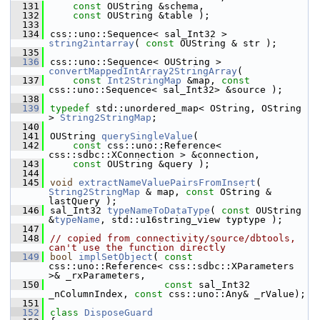
  131
const
 OUString &schema,
  132
const
 OUString &table );
  133
  134
css::uno::Sequence< sal_Int32 > 
string2intarray
( 
const
 OUString & str );
  135
  136
css::uno::Sequence< OUString > 
convertMappedIntArray2StringArray
(
  137
const
Int2StringMap
 &map, 
const
css::uno::Sequence< sal_Int32> &source );
  138
  139
typedef
 std::unordered_map< OString, OString 
> 
String2StringMap
;
  140
  141
OUString 
querySingleValue
(
  142
const
 css::uno::Reference< 
css::sdbc::XConnection > &connection,
  143
const
 OUString &query );
  144
  145
void
extractNameValuePairsFromInsert
( 
String2StringMap
 & map, 
const
 OString & 
lastQuery );
  146
sal_Int32 
typeNameToDataType
( 
const
 OUString 
&
typeName
, std::u16string_view typtype );
  147
  148
// copied from connectivity/source/dbtools, 
can't use the function directly
  149
bool
implSetObject
( 
const
css::uno::Reference< css::sdbc::XParameters 
>& _rxParameters,
  150
const
 sal_Int32 
_nColumnIndex, 
const
 css::uno::Any& _rValue);
  151
  152
class 
DisposeGuard