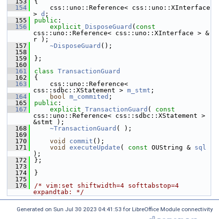
  153
{
  154
    css::uno::Reference< css::uno::XInterface 
> 
d
;
  155
public
:
  156
explicit
DisposeGuard
(
const
css::uno::Reference< css::uno::XInterface > & 
r );
  157
~DisposeGuard
();
  158
  159
};
  160
  161
class 
TransactionGuard
  162
{
  163
    css::uno::Reference< 
css::sdbc::XStatement > 
m_stmt
;
  164
bool
m_commited
;
  165
public
:
  167
explicit
TransactionGuard
( 
const
css::uno::Reference< css::sdbc::XStatement > 
&stmt );
  168
~TransactionGuard
( );
  169
  170
void
commit
();
  171
void
executeUpdate
( 
const
 OUString & 
sql
);
  172
};
  173
  174
}
  175
  176
/* vim:set shiftwidth=4 softtabstop=4 
expandtab: */
Generated on Sun Jul 30 2023 04:41:53 for LibreOffice Module connectivity