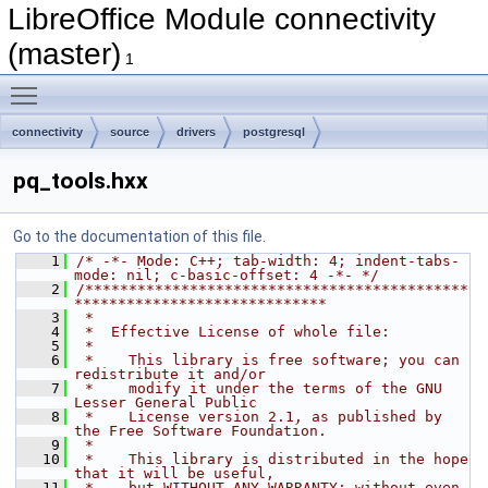
LibreOffice Module connectivity
(master)
1
Toggle main menu visibility
connectivity
source
drivers
postgresql
pq_tools.hxx
Go to the documentation of this file.
    1
/* -*- Mode: C++; tab-width: 4; indent-tabs-
mode: nil; c-basic-offset: 4 -*- */
    2
/********************************************
*****************************
    3
 *
    4
 *  Effective License of whole file:
    5
 *
    6
 *    This library is free software; you can 
redistribute it and/or
    7
 *    modify it under the terms of the GNU 
Lesser General Public
    8
 *    License version 2.1, as published by 
the Free Software Foundation.
    9
 *
   10
 *    This library is distributed in the hope 
that it will be useful,
   11
 *    but WITHOUT ANY WARRANTY; without even 