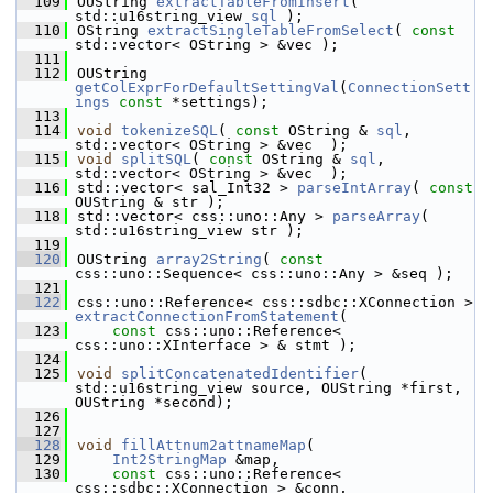
  109
OUString 
extractTableFromInsert
( 
std::u16string_view 
sql
 );
  110
OString 
extractSingleTableFromSelect
( 
const
std::vector< OString > &vec );
  111
  112
OUString 
getColExprForDefaultSettingVal
(
ConnectionSett
ings
const
 *settings);
  113
  114
void
tokenizeSQL
( 
const
 OString & 
sql
, 
std::vector< OString > &vec  );
  115
void
splitSQL
( 
const
 OString & 
sql
, 
std::vector< OString > &vec  );
  116
std::vector< sal_Int32 > 
parseIntArray
( 
const
OUString & str );
  118
std::vector< css::uno::Any > 
parseArray
( 
std::u16string_view str );
  119
  120
OUString 
array2String
( 
const
css::uno::Sequence< css::uno::Any > &seq );
  121
  122
css::uno::Reference< css::sdbc::XConnection > 
extractConnectionFromStatement
(
  123
const
 css::uno::Reference< 
css::uno::XInterface > & stmt );
  124
  125
void
splitConcatenatedIdentifier
( 
std::u16string_view source, OUString *first, 
OUString *second);
  126
  127
  128
void
fillAttnum2attnameMap
(
  129
Int2StringMap
 &map,
  130
const
 css::uno::Reference< 
css::sdbc::XConnection > &conn,