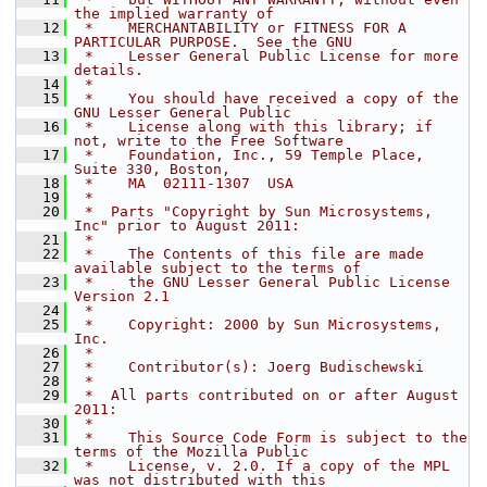
the implied warranty of
   12
 *    MERCHANTABILITY or FITNESS FOR A 
PARTICULAR PURPOSE.  See the GNU
   13
 *    Lesser General Public License for more 
details.
   14
 *
   15
 *    You should have received a copy of the 
GNU Lesser General Public
   16
 *    License along with this library; if 
not, write to the Free Software
   17
 *    Foundation, Inc., 59 Temple Place, 
Suite 330, Boston,
   18
 *    MA  02111-1307  USA
   19
 *
   20
 *  Parts "Copyright by Sun Microsystems, 
Inc" prior to August 2011:
   21
 *
   22
 *    The Contents of this file are made 
available subject to the terms of
   23
 *    the GNU Lesser General Public License 
Version 2.1
   24
 *
   25
 *    Copyright: 2000 by Sun Microsystems, 
Inc.
   26
 *
   27
 *    Contributor(s): Joerg Budischewski
   28
 *
   29
 *  All parts contributed on or after August 
2011:
   30
 *
   31
 *    This Source Code Form is subject to the 
terms of the Mozilla Public
   32
 *    License, v. 2.0. If a copy of the MPL 
was not distributed with this