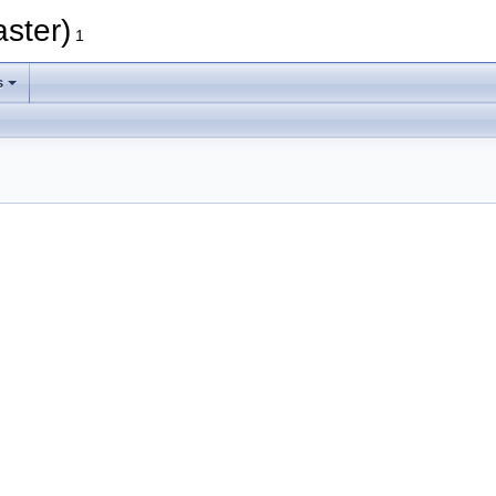
aster)
1
s