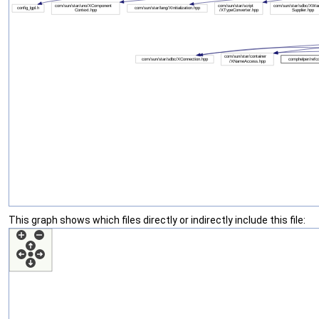
This graph shows which files directly or indirectly include this file: