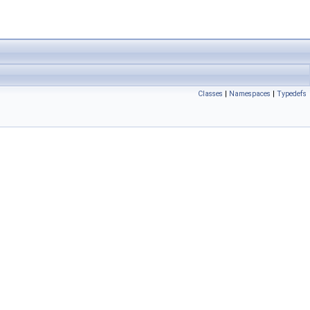
Classes
|
Namespaces
|
Typedefs