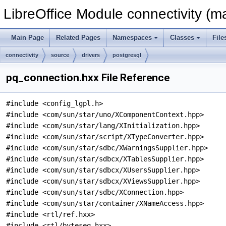
LibreOffice Module connectivity (m
Main Page
Related Pages
Namespaces
Classes
File
connectivity
source
drivers
postgresql
pq_connection.hxx File Reference
#include <config_lgpl.h>
#include <com/sun/star/uno/XComponentContext.hpp>
#include <com/sun/star/lang/XInitialization.hpp>
#include <com/sun/star/script/XTypeConverter.hpp>
#include <com/sun/star/sdbc/XWarningsSupplier.hpp>
#include <com/sun/star/sdbcx/XTablesSupplier.hpp>
#include <com/sun/star/sdbcx/XUsersSupplier.hpp>
#include <com/sun/star/sdbcx/XViewsSupplier.hpp>
#include <com/sun/star/sdbc/XConnection.hpp>
#include <com/sun/star/container/XNameAccess.hpp>
#include <rtl/ref.hxx>
#include <rtl/byteseq.hxx>