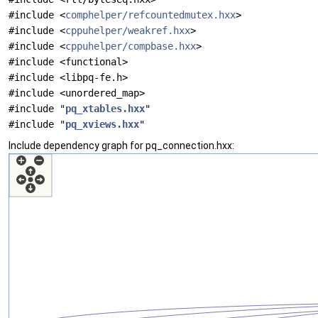
#include <
comphelper/refcountedmutex.hxx
>
#include <
cppuhelper/weakref.hxx
>
#include <
cppuhelper/compbase.hxx
>
#include <functional>
#include <libpq-fe.h>
#include <unordered_map>
#include "
pq_xtables.hxx
"
#include "
pq_xviews.hxx
"
Include dependency graph for pq_connection.hxx: