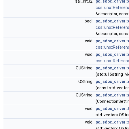
sal_Int32
pq_sdbc_driver::
css::uno::Referen
&descriptor, cons
bool
pq_sdbc_driver::
css::uno::Referen
&descriptor, cons
void
pq_sdbc_driver:
css::uno::Referen
void
pq_sdbc_driver::
css::uno::Referen
OUString
pq_sdbc_driver::
(std::u16string_vi
OString
pq_sdbc_driver::
(const std::vector
OUString
pq_sdbc_driver::
(ConnectionSetti
void
pq_sdbc_driver:
std::vector< OStri
void
pq_sdbc_driver::
std::vector< OStri