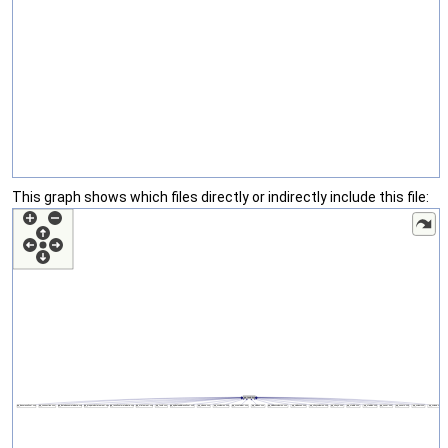
This graph shows which files directly or indirectly include this file: