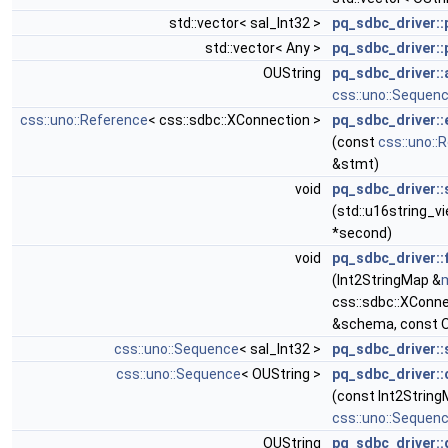
std::vector< sal_Int32 >
pq_sdbc_driver::
std::vector< Any >
pq_sdbc_driver::
OUString
pq_sdbc_driver::
css::uno::Sequen
css::uno::Reference
< css::sdbc::XConnection >
pq_sdbc_driver:
(const
css::uno::
&stmt)
void
pq_sdbc_driver::
(std::u16string_v
*second)
void
pq_sdbc_driver:
(Int2StringMap &
css::sdbc::XConne
&schema, const O
css::uno::Sequence
< sal_Int32 >
pq_sdbc_driver::
css::uno::Sequence
< OUString >
pq_sdbc_driver:
(const Int2String
css::uno::Sequen
OUString
pq_sdbc_driver::