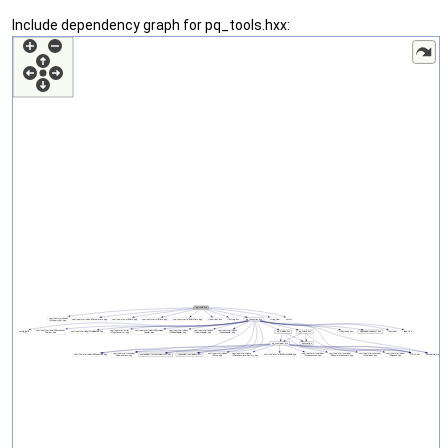
Include dependency graph for pq_tools.hxx: