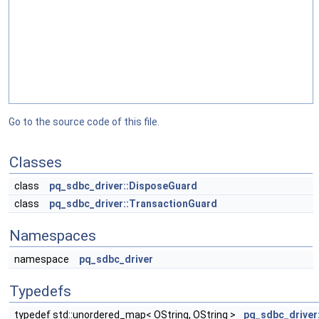
Go to the source code of this file.
Classes
class
pq_sdbc_driver::DisposeGuard
class
pq_sdbc_driver::TransactionGuard
Namespaces
namespace
pq_sdbc_driver
Typedefs
typedef std::unordered_map< OString, OString >
pq_sdbc_driver