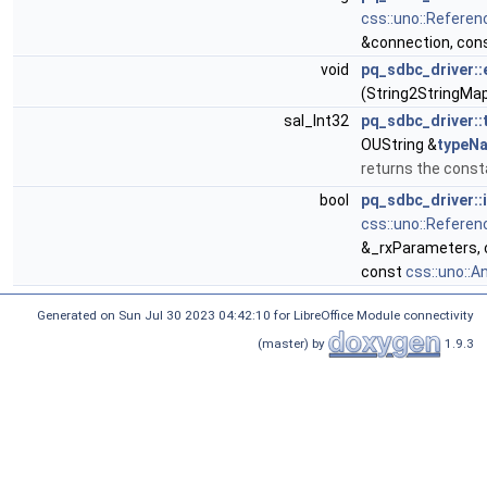
css::uno::Referen
&connection, con
void
pq_sdbc_driver:
(String2StringMa
sal_Int32
pq_sdbc_driver:
OUString &
typeN
returns the cons
bool
pq_sdbc_driver::
css::uno::Referen
&_rxParameters, 
const
css::uno::A
Generated on Sun Jul 30 2023 04:42:10 for LibreOffice Module connectivity
(master) by
1.9.3