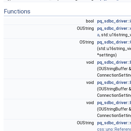
Functions
bool
pq_sdbc_driver::
OUString
pq_sdbc_driver::
a
, std::u16string_
OString
pq_sdbc_driver:
(std::u16string_v
*settings)
void
pq_sdbc_driver:
(OUStringBuffer &
ConnectionSettin
void
pq_sdbc_driver:
(OUStringBuffer 
ConnectionSettin
void
pq_sdbc_driver:
(OUStringBuffer &
ConnectionSettin
OUString
pq_sdbc_driver::
css::uno::Referen