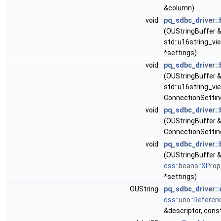
&column)
void
pq_sdbc_driver::
(OUStringBuffer &
std::u16string_vi
*settings)
void
pq_sdbc_driver::
(OUStringBuffer &
std::u16string_vi
ConnectionSettin
void
pq_sdbc_driver::
(OUStringBuffer &
ConnectionSettin
void
pq_sdbc_driver::
(OUStringBuffer 
css::beans::XPro
*settings)
OUString
pq_sdbc_driver::
css::uno::Referen
&descriptor, cons