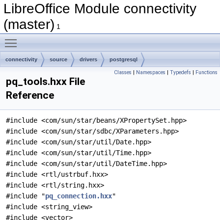
LibreOffice Module connectivity
(master)
1
Toggle main menu visibility
connectivity
source
drivers
postgresql
Classes
|
Namespaces
|
Typedefs
|
Functions
pq_tools.hxx File
Reference
#include <com/sun/star/beans/XPropertySet.hpp>
#include <com/sun/star/sdbc/XParameters.hpp>
#include <com/sun/star/util/Date.hpp>
#include <com/sun/star/util/Time.hpp>
#include <com/sun/star/util/DateTime.hpp>
#include <rtl/ustrbuf.hxx>
#include <rtl/string.hxx>
#include "
pq_connection.hxx
"
#include <string_view>
#include <vector>