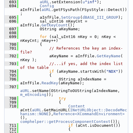
  693
aURL
.setExtension(
u
"inf"
);
  694
Config
aInfFile(
aURL
.getFSysPath(FSysStyle::Detect))
;
  695
        aInfFile.
SetGroup
(
dBASE_III_GROUP
);
  696
        sal_uInt16 nKeyCnt = 
aInfFile.
GetKeyCount
();
  697
        OString aKeyName;
  698
  699
for
 (sal_uInt16 nKey = 0; nKey < 
nKeyCnt; nKey++)
  700
        {
  701
// References the key an index-
file?
  702
            aKeyName = aInfFile.
GetKeyName
( 
nKey );
  703
//...if yes, add the index list 
of the table
  704
if
 (aKeyName.startsWith(
"NDX"
))
  705
            {
  706
                OString aIndexName = 
aInfFile.
ReadKey
(aKeyName);
  707
aURL
.setName(OStringToOUString(aIndexName, 
m_eEncoding
));
  708
try
  709
                {
  710
Content
aCnt(
aURL
.GetMainURL(
INetURLObject::DecodeMec
hanism::NONE
),
Reference<XCommandEnvironment>
(), 
comphelper::getProcessComponentContext
());
  711
if
 (aCnt.isDocument())
  712
                    {