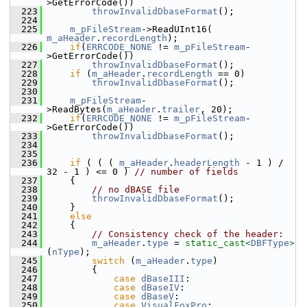
>GetErrorCode())
  223
throwInvalidDbaseFormat
();
  224
  225
m_pFileStream
->ReadUInt16( 
m_aHeader
.
recordLength
);
  226
if
(
ERRCODE_NONE
 != 
m_pFileStream
-
>GetErrorCode())
  227
throwInvalidDbaseFormat
();
  228
if
 (
m_aHeader
.
recordLength
 == 0)
  229
throwInvalidDbaseFormat
();
  230
  231
m_pFileStream
-
>ReadBytes(
m_aHeader
.
trailer
, 20);
  232
if
(
ERRCODE_NONE
 != 
m_pFileStream
-
>GetErrorCode())
  233
throwInvalidDbaseFormat
();
  234
  235
  236
if
 ( ( ( 
m_aHeader
.
headerLength
 - 1 ) / 
32 - 1 ) <= 0 ) 
// number of fields
  237
    {
  238
// no dBASE file
  239
throwInvalidDbaseFormat
();
  240
    }
  241
else
  242
    {
  243
// Consistency check of the header:
  244
m_aHeader
.
type
 = 
static_cast<
DBFType
>
(
nType
);
  245
switch
 (
m_aHeader
.
type
)
  246
        {
  247
case
dBaseIII
:
  248
case
dBaseIV
:
  249
case
dBaseV
:
  250
case
VisualFoxPro
: