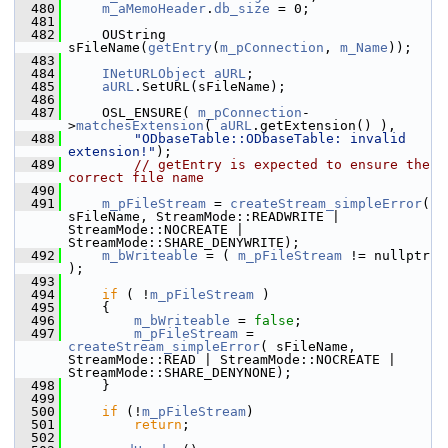
  480
m_aMemoHeader
.
db_size
 = 0;
  481
  482
    OUString 
sFileName(
getEntry
(
m_pConnection
, 
m_Name
));
  483
  484
INetURLObject
aURL
;
  485
aURL
.SetURL(sFileName);
  486
  487
    OSL_ENSURE( 
m_pConnection
-
>
matchesExtension
( 
aURL
.getExtension() ),
  488
"ODbaseTable::ODbaseTable: invalid 
extension!"
);
  489
// getEntry is expected to ensure the 
correct file name
  490
  491
m_pFileStream
 = 
createStream_simpleError
( 
sFileName, StreamMode::READWRITE | 
StreamMode::NOCREATE | 
StreamMode::SHARE_DENYWRITE);
  492
m_bWriteable
 = ( 
m_pFileStream
 != nullptr 
);
  493
  494
if
 ( !
m_pFileStream
 )
  495
    {
  496
m_bWriteable
 = 
false
;
  497
m_pFileStream
 = 
createStream_simpleError
( sFileName, 
StreamMode::READ | StreamMode::NOCREATE | 
StreamMode::SHARE_DENYNONE);
  498
    }
  499
  500
if
 (!
m_pFileStream
)
  501
return
;
  502