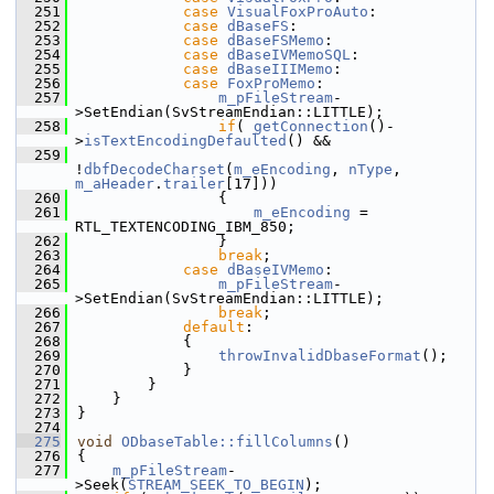
  251
case
VisualFoxProAuto
:
  252
case
dBaseFS
:
  253
case
dBaseFSMemo
:
  254
case
dBaseIVMemoSQL
:
  255
case
dBaseIIIMemo
:
  256
case
FoxProMemo
:
  257
m_pFileStream
-
>SetEndian(SvStreamEndian::LITTLE);
  258
if
( 
getConnection
()-
>
isTextEncodingDefaulted
() &&
  259
!
dbfDecodeCharset
(
m_eEncoding
, 
nType
, 
m_aHeader
.
trailer
[17]))
  260
                {
  261
m_eEncoding
 = 
RTL_TEXTENCODING_IBM_850;
  262
                }
  263
break
;
  264
case
dBaseIVMemo
:
  265
m_pFileStream
-
>SetEndian(SvStreamEndian::LITTLE);
  266
break
;
  267
default
:
  268
            {
  269
throwInvalidDbaseFormat
();
  270
            }
  271
        }
  272
    }
  273
}
  274
  275
void
ODbaseTable::fillColumns
()
  276
{
  277
m_pFileStream
-
>Seek(
STREAM_SEEK_TO_BEGIN
);