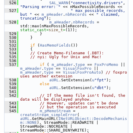
  526
SAL_WARN
(
"connectivity.drivers"
, 
"Parsing error: "
 << nMaxPossibleRecords <<
  527
" max possible records, 
but "
 << 
m_aHeader
.
nbRecords
 << 
" claimed, 
truncating"
);
  528
m_aHeader
.
nbRecords
 = 
std::max(nMaxPossibleRecords, 
static_cast<
size_t
>
(1));
  529
        }
  530
    }
  531
  532
if
 (
HasMemoFields
())
  533
    {
  534
// Create Memo-Filename (.DBT):
  535
// nyi: Ugly for Unix and Mac!
  536
  537
if
 ( 
m_aHeader
.
type
 == 
FoxProMemo
 || 
m_aHeader
.
type
 == 
VisualFoxPro
 || 
m_aHeader
.
type
 == 
VisualFoxProAuto
) 
// foxpro 
uses another extension
  538
aURL
.SetExtension(
u
"fpt"
);
  539
else
  540
aURL
.SetExtension(
u
"dbt"
);
  541
  542
// If the memo file isn't found, the 
data will be displayed anyhow.
  543
// However, updates can't be done
  544
// but the operation is executed
  545
m_pMemoStream
 = 
createStream_simpleError
( 
aURL
.GetMainURL(
INetURLObject::DecodeMechanis
m::NONE
), StreamMode::READWRITE | 
StreamMode::NOCREATE | 
StreamMode::SHARE_DENYWRITE);