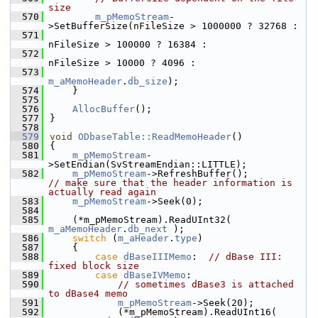
size
  570
m_pMemoStream
-
>SetBufferSize(nFileSize > 1000000 ? 32768 :
  571
nFileSize > 100000 ? 16384 :
  572
nFileSize > 10000 ? 4096 :
  573
m_aMemoHeader
.
db_size
);
  574
    }
  575
  576
AllocBuffer
();
  577
}
  578
  579
void
ODbaseTable::ReadMemoHeader
()
  580
{
  581
m_pMemoStream
-
>SetEndian(SvStreamEndian::LITTLE);
  582
m_pMemoStream
->RefreshBuffer();         
// make sure that the header information is 
actually read again
  583
m_pMemoStream
->Seek(0);
  584
  585
    (*m_pMemoStream).ReadUInt32( 
m_aMemoHeader
.
db_next
 );
  586
switch
 (
m_aHeader
.
type
)
  587
    {
  588
case
dBaseIIIMemo
:  
// dBase III: 
fixed block size
  589
case
dBaseIVMemo
:
  590
// sometimes dBase3 is attached 
to dBase4 memo
  591
m_pMemoStream
->Seek(20);
  592
            (*m_pMemoStream).ReadUInt16( 