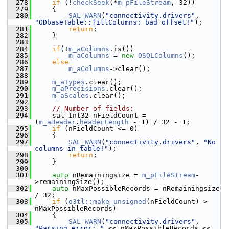
  278
if
 (!
checkSeek
(*
m_pFileStream
, 32))
  279
    {
  280
SAL_WARN
(
"connectivity.drivers"
, 
"ODbaseTable::fillColumns: bad offset!"
);
  281
return
;
  282
    }
  283
  284
if
(!
m_aColumns
.is())
  285
m_aColumns
 = 
new
OSQLColumns
();
  286
else
  287
m_aColumns
->clear();
  288
  289
m_aTypes
.clear();
  290
m_aPrecisions
.clear();
  291
m_aScales
.clear();
  292
  293
// Number of fields:
  294
    sal_Int32 nFieldCount = 
(
m_aHeader
.
headerLength
 - 1) / 32 - 1;
  295
if
 (nFieldCount <= 0)
  296
    {
  297
SAL_WARN
(
"connectivity.drivers"
, 
"No 
columns in table!"
);
  298
return
;
  299
    }
  300
  301
auto
 nRemainingsize = 
m_pFileStream
-
>remainingSize();
  302
auto
 nMaxPossibleRecords = nRemainingsize 
/ 32;
  303
if
 (
o3tl::make_unsigned
(nFieldCount) > 
nMaxPossibleRecords)
  304
    {
  305
SAL_WARN
(
"connectivity.drivers"
, 
"Parsing error: "
 << nMaxPossibleRecords <<