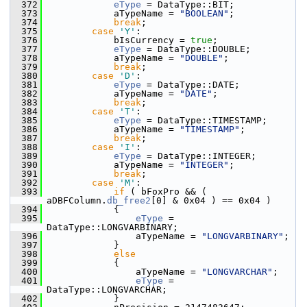
  372
eType
 = DataType::BIT;
  373
            aTypeName = 
"BOOLEAN"
;
  374
break
;
  375
case
'Y'
:
  376
            bIsCurrency = 
true
;
  377
eType
 = DataType::DOUBLE;
  378
            aTypeName = 
"DOUBLE"
;
  379
break
;
  380
case
'D'
:
  381
eType
 = DataType::DATE;
  382
            aTypeName = 
"DATE"
;
  383
break
;
  384
case
'T'
:
  385
eType
 = DataType::TIMESTAMP;
  386
            aTypeName = 
"TIMESTAMP"
;
  387
break
;
  388
case
'I'
:
  389
eType
 = DataType::INTEGER;
  390
            aTypeName = 
"INTEGER"
;
  391
break
;
  392
case
'M'
:
  393
if
 ( bFoxPro && ( 
aDBFColumn.
db_free2
[0] & 0x04 ) == 0x04 )
  394
            {
  395
eType
 = 
DataType::LONGVARBINARY;
  396
                aTypeName = 
"LONGVARBINARY"
;
  397
            }
  398
else
  399
            {
  400
                aTypeName = 
"LONGVARCHAR"
;
  401
eType
 = 
DataType::LONGVARCHAR;
  402
            }