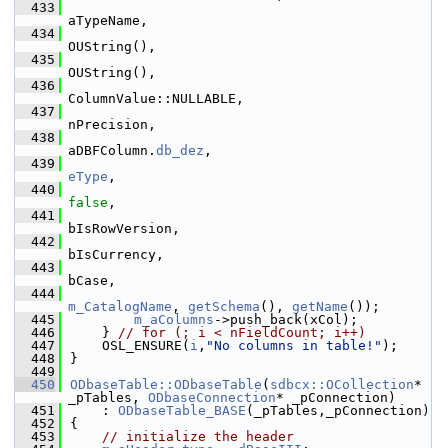
  433
aTypeName,
  434
OUString(),
  435
OUString(),
  436
ColumnValue::NULLABLE,
  437
nPrecision,
  438
aDBFColumn.
db_dez
,
  439
eType
,
  440
false
,
  441
bIsRowVersion,
  442
bIsCurrency,
  443
bCase,
  444
m_CatalogName
, 
getSchema
(), 
getName
());
  445
m_aColumns
->push_back(xCol);
  446
    } 
// for (; i < nFieldCount; i++)
  447
    OSL_ENSURE(
i
,
"No columns in table!"
);
  448
}
  449
  450
ODbaseTable::ODbaseTable
(
sdbcx::OCollection
* 
_pTables, 
ODbaseConnection
* _pConnection)
  451
    : 
ODbaseTable_BASE
(_pTables,_pConnection)
  452
{
  453
// initialize the header