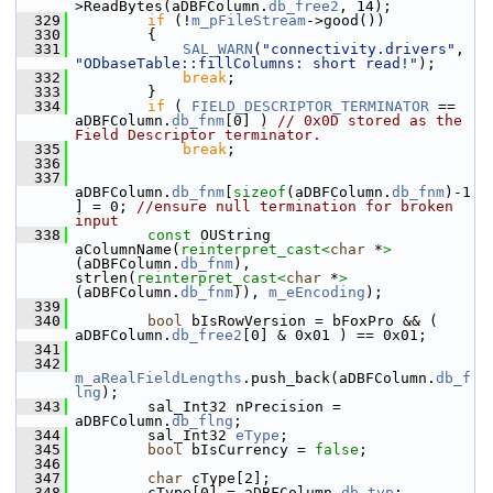
>ReadBytes(aDBFColumn.
db_free2
, 14);
  329
if
 (!
m_pFileStream
->good())
  330
        {
  331
SAL_WARN
(
"connectivity.drivers"
, 
"ODbaseTable::fillColumns: short read!"
);
  332
break
;
  333
        }
  334
if
 ( 
FIELD_DESCRIPTOR_TERMINATOR
 == 
aDBFColumn.
db_fnm
[0] ) 
// 0x0D stored as the 
Field Descriptor terminator.
  335
break
;
  336
  337
aDBFColumn.
db_fnm
[
sizeof
(aDBFColumn.
db_fnm
)-1
] = 0; 
//ensure null termination for broken 
input
  338
const
 OUString 
aColumnName(
reinterpret_cast<
char
 *
>
(aDBFColumn.
db_fnm
), 
strlen(
reinterpret_cast<
char
 *
>
(aDBFColumn.
db_fnm
)), 
m_eEncoding
);
  339
  340
bool
 bIsRowVersion = bFoxPro && ( 
aDBFColumn.
db_free2
[0] & 0x01 ) == 0x01;
  341
  342
m_aRealFieldLengths
.push_back(aDBFColumn.
db_f
lng
);
  343
        sal_Int32 nPrecision = 
aDBFColumn.
db_flng
;
  344
        sal_Int32 
eType
;
  345
bool
 bIsCurrency = 
false
;
  346
  347
char
 cType[2];
  348
        cType[0] = aDBFColumn.
db_typ
;