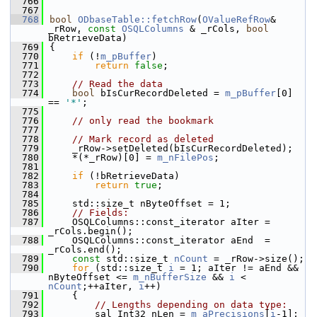
  766
  767
  768
bool
ODbaseTable::fetchRow
(
OValueRefRow
& 
_rRow, 
const
OSQLColumns
 & _rCols, 
bool
bRetrieveData)
  769
{
  770
if
 (!
m_pBuffer
)
  771
return
false
;
  772
  773
// Read the data
  774
bool
 bIsCurRecordDeleted = 
m_pBuffer
[0] 
== 
'*'
;
  775
  776
// only read the bookmark
  777
  778
// Mark record as deleted
  779
    _rRow->setDeleted(bIsCurRecordDeleted);
  780
    *(*_rRow)[0] = 
m_nFilePos
;
  781
  782
if
 (!bRetrieveData)
  783
return
true
;
  784
  785
    std::size_t nByteOffset = 1;
  786
// Fields:
  787
    OSQLColumns::const_iterator aIter = 
_rCols.begin();
  788
    OSQLColumns::const_iterator aEnd  = 
_rCols.end();
  789
const
 std::size_t 
nCount
 = _rRow->size();
  790
for
 (std::size_t 
i
 = 1; aIter != aEnd && 
nByteOffset <= 
m_nBufferSize
 && 
i
 < 
nCount
;++aIter, 
i
++)
  791
    {
  792
// Lengths depending on data type:
  793
        sal_Int32 nLen = 
m_aPrecisions
[
i
-1];