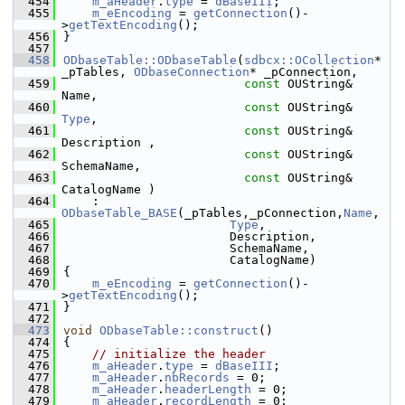
  454
m_aHeader
.
type
 = 
dBaseIII
;
  455
m_eEncoding
 = 
getConnection
()-
>
getTextEncoding
();
  456
}
  457
  458
ODbaseTable::ODbaseTable
(
sdbcx::OCollection
* 
_pTables, 
ODbaseConnection
* _pConnection,
  459
const
 OUString& 
Name,
  460
const
 OUString& 
Type
,
  461
const
 OUString& 
Description ,
  462
const
 OUString& 
SchemaName,
  463
const
 OUString& 
CatalogName )
  464
    : 
ODbaseTable_BASE
(_pTables,_pConnection,
Name
,
  465
Type
,
  466
                       Description,
  467
                       SchemaName,
  468
                       CatalogName)
  469
{
  470
m_eEncoding
 = 
getConnection
()-
>
getTextEncoding
();
  471
}
  472
  473
void
ODbaseTable::construct
()
  474
{
  475
// initialize the header
  476
m_aHeader
.
type
 = 
dBaseIII
;
  477
m_aHeader
.
nbRecords
 = 0;
  478
m_aHeader
.
headerLength
 = 0;
  479
m_aHeader
.
recordLength
 = 0;