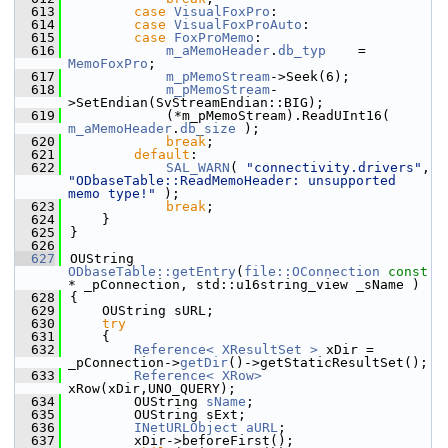
  613
case
VisualFoxPro
:
  614
case
VisualFoxProAuto
:
  615
case
FoxProMemo
:
  616
m_aMemoHeader
.
db_typ
    = 
MemoFoxPro
;
  617
m_pMemoStream
->Seek(6);
  618
m_pMemoStream
-
>SetEndian(SvStreamEndian::BIG);
  619
            (*m_pMemoStream).ReadUInt16( 
m_aMemoHeader
.
db_size
 );
  620
break
;
  621
default
:
  622
SAL_WARN
( 
"connectivity.drivers"
, 
"ODbaseTable::ReadMemoHeader: unsupported 
memo type!"
 );
  623
break
;
  624
    }
  625
}
  626
  627
OUString 
ODbaseTable::getEntry
(
file::OConnection
const
* _pConnection, std::u16string_view _sName )
  628
{
  629
    OUString sURL;
  630
try
  631
    {
  632
Reference< XResultSet >
 xDir = 
_pConnection->
getDir
()->getStaticResultSet();
  633
Reference< XRow>
xRow(xDir,UNO_QUERY);
  634
        OUString 
sName
;
  635
        OUString sExt;
  636
INetURLObject
aURL
;
  637
        xDir->beforeFirst();