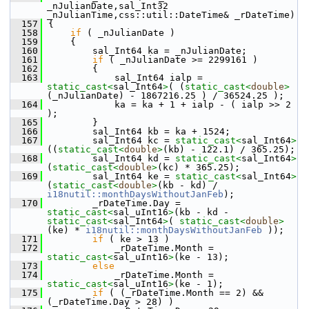
_nJulianDate,sal_Int32 
_nJulianTime,css::util::DateTime& _rDateTime)
  157
{
  158
if
 ( _nJulianDate )
  159
    {
  160
        sal_Int64 ka = _nJulianDate;
  161
if
 ( _nJulianDate >= 2299161 )
  162
        {
  163
            sal_Int64 ialp = 
static_cast<
sal_Int64
>
( (
static_cast<
double
>
(_nJulianDate) - 1867216.25 ) / 36524.25 );
  164
            ka = ka + 1 + ialp - ( ialp >> 2 
);
  165
        }
  166
        sal_Int64 kb = ka + 1524;
  167
        sal_Int64 kc = 
static_cast<
sal_Int64
>
((
static_cast<
double
>
(kb) - 122.1) / 365.25);
  168
        sal_Int64 kd = 
static_cast<
sal_Int64
>
(
static_cast<
double
>
(kc) * 365.25);
  169
        sal_Int64 ke = 
static_cast<
sal_Int64
>
(
static_cast<
double
>
(kb - kd) / 
i18nutil::monthDaysWithoutJanFeb
);
  170
        _rDateTime.Day = 
static_cast<
sal_uInt16
>
(kb - kd - 
static_cast<
sal_Int64
>
( 
static_cast<
double
>
(ke) * 
i18nutil::monthDaysWithoutJanFeb
 ));
  171
if
 ( ke > 13 )
  172
            _rDateTime.Month = 
static_cast<
sal_uInt16
>
(ke - 13);
  173
else
  174
            _rDateTime.Month = 
static_cast<
sal_uInt16
>
(ke - 1);
  175
if
 ( (_rDateTime.Month == 2) && 
(_rDateTime.Day > 28) )