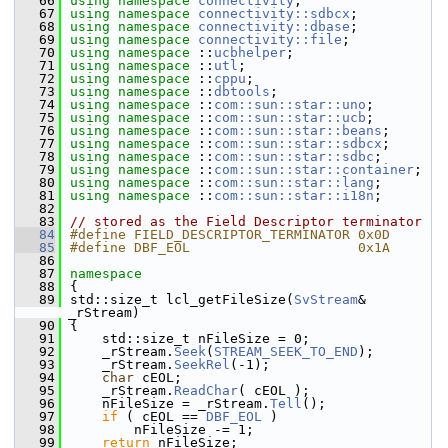
   66
using namespace 
connectivity
;
   67
using namespace 
connectivity::sdbcx
;
   68
using namespace 
connectivity::dbase
;
   69
using namespace 
connectivity::file
;
   70
using namespace 
::
ucbhelper
;
   71
using namespace 
::
utl
;
   72
using namespace 
::
cppu
;
   73
using namespace 
::
dbtools
;
   74
using namespace 
::
com::sun::star::uno
;
   75
using namespace 
::
com::sun::star::ucb
;
   76
using namespace 
::
com::sun::star::beans
;
   77
using namespace 
::
com::sun::star::sdbcx
;
   78
using namespace 
::
com::sun::star::sdbc
;
   79
using namespace 
::
com::sun::star::container
;
   80
using namespace 
::
com::sun::star::lang
;
   81
using namespace 
::
com::sun::star::i18n
;
   82
   83
// stored as the Field Descriptor terminator
   84
#define FIELD_DESCRIPTOR_TERMINATOR 0x0D
   85
#define DBF_EOL                     0x1A
   86
   87
namespace
   88
{
   89
std::size_t lcl_getFileSize(
SvStream
& 
_rStream)
   90
{
   91
    std::size_t nFileSize = 0;
   92
    _rStream.
Seek
(
STREAM_SEEK_TO_END
);
   93
    _rStream.
SeekRel
(-1);
   94
char
 cEOL;
   95
    _rStream.
ReadChar
( cEOL );
   96
    nFileSize = _rStream.
Tell
();
   97
if
 ( cEOL == 
DBF_EOL
 )
   98
        nFileSize -= 1;
   99
return
 nFileSize;