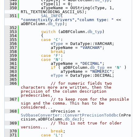
  349
        cType[1] = 0;
  350
        aTypeName = OUString(cType, 1, 
RTL_TEXTENCODING_ASCII_US);
  351
SAL_INFO
( 
"connectivity.drivers"
,
"column type: "
 << 
aDBFColumn.
db_typ
);
  352
  353
switch
 (aDBFColumn.
db_typ
)
  354
        {
  355
case
'C'
:
  356
eType
 = DataType::VARCHAR;
  357
            aTypeName = 
"VARCHAR"
;
  358
break
;
  359
case
'F'
:
  360
case
'N'
:
  361
            aTypeName = 
"DECIMAL"
;
  362
if
 ( aDBFColumn.
db_typ
 == 
'N'
 )
  363
                aTypeName = 
"NUMERIC"
;
  364
eType
 = DataType::DECIMAL;
  365
  366
// for numeric fields two 
characters more are written, then the 
precision of the column description 
predescribes,
  367
// to keep room for the possible 
sign and the comma. This has to be 
considered...
  368
            nPrecision = 
SvDbaseConverter::ConvertPrecisionToOdbc
(nPre
cision,aDBFColumn.
db_dez
);
  369
// This is not true for older 
versions...
  370
break
;
  371
case
'L'
: