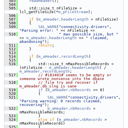
  503
readHeader
();
  504
  505
    std::size_t nFileSize = 
lcl_getFileSize(*
m_pFileStream
);
  506
  507
if
 (
m_aHeader
.
headerLength
 > nFileSize)
  508
    {
  509
SAL_WARN
(
"connectivity.drivers"
, 
"Parsing error: "
 << nFileSize <<
  510
" max possible size, but "
<< 
m_aHeader
.
headerLength
 << 
" claimed, 
abandoning"
);
  511
return
;
  512
    }
  513
  514
if
 (
m_aHeader
.
recordLength
)
  515
    {
  516
        std::size_t nMaxPossibleRecords = 
(nFileSize - 
m_aHeader
.
headerLength
) / 
m_aHeader
.
recordLength
;
  517
// #i83401# seems to be empty or 
someone wrote nonsense into the dbase
  518
// file try and recover if 
m_aHeader.db_slng is sane
  519
if
 (
m_aHeader
.
nbRecords
 == 0)
  520
        {
  521
SAL_WARN
(
"connectivity.drivers"
, 
"Parsing warning: 0 records claimed, 
recovering"
);
  522
m_aHeader
.
nbRecords
 = 
nMaxPossibleRecords;
  523
        }
  524
else
if
 (
m_aHeader
.
nbRecords
 > 
nMaxPossibleRecords)
  525
        {