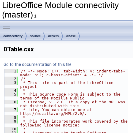
LibreOffice Module connectivity
(master)
1
Toggle main menu visibility
connectivity
source
drivers
dbase
DTable.cxx
Go to the documentation of this file.
    1
/* -*- Mode: C++; tab-width: 4; indent-tabs-
mode: nil; c-basic-offset: 4 -*- */
    2
/*
    3
 * This file is part of the LibreOffice 
project.
    4
 *
    5
 * This Source Code Form is subject to the 
terms of the Mozilla Public
    6
 * License, v. 2.0. If a copy of the MPL was 
not distributed with this
    7
 * file, You can obtain one at 
http://mozilla.org/MPL/2.0/.
    8
 *
    9
 * This file incorporates work covered by the 
following license notice:
   10
 *
   11
 *   Licensed to the Apache Software 