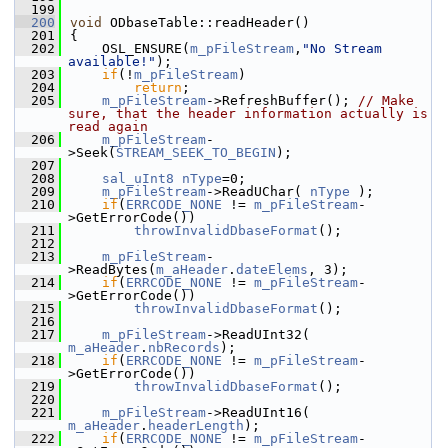
  199
  200
void
 ODbaseTable::readHeader()
  201
{
  202
    OSL_ENSURE(
m_pFileStream
,
"No Stream 
available!"
);
  203
if
(!
m_pFileStream
)
  204
return
;
  205
m_pFileStream
->RefreshBuffer(); 
// Make 
sure, that the header information actually is 
read again
  206
m_pFileStream
-
>Seek(
STREAM_SEEK_TO_BEGIN
);
  207
  208
sal_uInt8
nType
=0;
  209
m_pFileStream
->ReadUChar( 
nType
 );
  210
if
(
ERRCODE_NONE
 != 
m_pFileStream
-
>GetErrorCode())
  211
throwInvalidDbaseFormat
();
  212
  213
m_pFileStream
-
>ReadBytes(
m_aHeader
.
dateElems
, 3);
  214
if
(
ERRCODE_NONE
 != 
m_pFileStream
-
>GetErrorCode())
  215
throwInvalidDbaseFormat
();
  216
  217
m_pFileStream
->ReadUInt32( 
m_aHeader
.
nbRecords
);
  218
if
(
ERRCODE_NONE
 != 
m_pFileStream
-
>GetErrorCode())
  219
throwInvalidDbaseFormat
();
  220
  221
m_pFileStream
->ReadUInt16( 
m_aHeader
.
headerLength
);
  222
if
(
ERRCODE_NONE
 != 
m_pFileStream
-