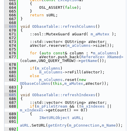
  663
    {
  664
        OSL_ASSERT(
false
);
  665
    }
  666
return
 sURL;
  667
}
  668
  669
void
ODbaseTable::refreshColumns
()
  670
{
  671
    ::osl::MutexGuard aGuard( 
m_aMutex
 );
  672
  673
    ::std::vector< OUString> aVector;
  674
    aVector.reserve(
m_aColumns
->size());
  675
  676
for
 (
auto
const
& column : *
m_aColumns
)
  677
        aVector.push_back(
Reference< XNamed>
(column,UNO_QUERY_THROW)->
getName
());
  678
  679
if
(
m_xColumns
)
  680
m_xColumns
->reFill(aVector);
  681
else
  682
m_xColumns
.reset(
new
ODbaseColumns
(
this
,
m_aMutex
,aVector));
  683
}
  684
  685
void
ODbaseTable::refreshIndexes
()
  686
{
  687
    ::std::vector< OUString> aVector;
  688
if
(
m_pFileStream
 && (!
m_xIndexes
 || 
m_xIndexes
->getCount() == 0))
  689
    {
  690
INetURLObject
aURL
;
  691
aURL
.SetURL(
getEntry
(
m_pConnection
,
m_Name
));
  692