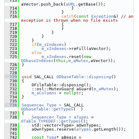
  713
aVector.push_back(
aURL
.getBase());
  714
                    }
  715
                }
  716
catch
(
const
Exception
&) 
// an 
exception is thrown when no file exists
  717
                {
  718
                }
  719
            }
  720
        }
  721
    }
  722
if
(
m_xIndexes
)
  723
m_xIndexes
->reFill(aVector);
  724
else
  725
m_xIndexes
.reset(
new
ODbaseIndexes
(
this
,
m_aMutex
,aVector));
  726
}
  727
  728
  729
void
 SAL_CALL 
ODbaseTable::disposing
()
  730
{
  731
    OFileTable::disposing();
  732
    ::osl::MutexGuard aGuard(
m_aMutex
);
  733
m_aColumns
 = 
nullptr
;
  734
}
  735
  736
Sequence< Type >
 SAL_CALL 
ODbaseTable::getTypes
(  )
  737
{
  738
Sequence< Type >
aTypes
 = 
OTable_TYPEDEF::getTypes
();
  739
    std::vector<Type> aOwnTypes;
  740
    aOwnTypes.reserve(
aTypes
.getLength());
  741
  742
const
Type
* pBegin = 