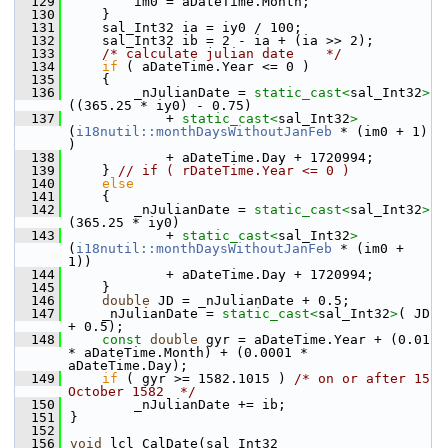
  129
        im0 = aDateTime.Month;
  130
    }
  131
    sal_Int32 ia = iy0 / 100;
  132
    sal_Int32 ib = 2 - ia + (ia >> 2);
  133
/* calculate julian date    */
  134
if
 ( aDateTime.Year <= 0 )
  135
    {
  136
        _nJulianDate = 
static_cast<
sal_Int32
>
((365.25 * iy0) - 0.75)
  137
            + 
static_cast<
sal_Int32
>
(
i18nutil::monthDaysWithoutJanFeb
 * (im0 + 1) 
)
  138
            + aDateTime.Day + 1720994;
  139
    } 
// if ( rDateTime.Year <= 0 )
  140
else
  141
    {
  142
        _nJulianDate = 
static_cast<
sal_Int32
>
(365.25 * iy0)
  143
            + 
static_cast<
sal_Int32
>
(
i18nutil::monthDaysWithoutJanFeb
 * (im0 + 
1))
  144
            + aDateTime.Day + 1720994;
  145
    }
  146
double
 JD = _nJulianDate + 0.5;
  147
    _nJulianDate = 
static_cast<
sal_Int32
>
( JD 
+ 0.5);
  148
const
double
 gyr = aDateTime.Year + (0.01 
* aDateTime.Month) + (0.0001 * 
aDateTime.Day);
  149
if
 ( gyr >= 1582.1015 ) 
/* on or after 15 
October 1582  */
  150
        _nJulianDate += ib;
  151
}
  152
  156
void
 lcl_CalDate(sal_Int32 