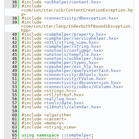
   36
#include <
ucbhelper/content.hxx
>
   37
#include 
<com/sun/star/ucb/ContentCreationException.hp
p>
   38
#include <
connectivity/dbexception.hxx
>
   39
#include 
<com/sun/star/lang/IndexOutOfBoundsException.
hpp>
   40
#include <
comphelper/property.hxx
>
   41
#include <
comphelper/servicehelper.hxx
>
   42
#include <
o3tl/string_view.hxx
>
   43
#include <
comphelper/string.hxx
>
   44
#include <
unotools/configmgr.hxx
>
   45
#include <
unotools/tempfile.hxx
>
   46
#include <
unotools/ucbhelper.hxx
>
   47
#include <
comphelper/types.hxx
>
   48
#include <
cppuhelper/exc_hlp.hxx
>
   49
#include <
cppuhelper/queryinterface.hxx
>
   50
#include <
connectivity/dbtools.hxx
>
   51
#include <
connectivity/FValue.hxx
>
   52
#include <
connectivity/dbconversion.hxx
>
   53
#include <
connectivity/sdbcx/VColumn.hxx
>
   54
#include <strings.hrc>
   55
#include <rtl/strbuf.hxx>
   56
#include <
sal/log.hxx
>
   57
#include <
tools/date.hxx
>
   58
#include <
i18nutil/calendar.hxx
>
   59
   60
#include <algorithm>
   61
#include <cassert>
   62
#include <memory>
   63
#include <string_view>
   64
   65
using namespace 
::
comphelper
;