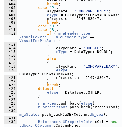
  403
            nPrecision = 2147483647;
  404
break
;
  405
case
'P'
:
  406
            aTypeName = 
"LONGVARBINARY"
;
  407
eType
 = DataType::LONGVARBINARY;
  408
            nPrecision = 2147483647;
  409
break
;
  410
case
'0'
:
  411
case
'B'
:
  412
if
 ( 
m_aHeader
.
type
 == 
VisualFoxPro
 || 
m_aHeader
.
type
 == 
VisualFoxProAuto
 )
  413
            {
  414
                aTypeName = 
"DOUBLE"
;
  415
eType
 = DataType::DOUBLE;
  416
            }
  417
else
  418
            {
  419
                aTypeName = 
"LONGVARBINARY"
;
  420
eType
 = 
DataType::LONGVARBINARY;
  421
                nPrecision = 2147483647;
  422
            }
  423
break
;
  424
default
:
  425
eType
 = DataType::OTHER;
  426
        }
  427
  428
m_aTypes
.push_back(
eType
);
  429
m_aPrecisions
.push_back(nPrecision);
  430
m_aScales
.push_back(aDBFColumn.
db_dez
);
  431
  432
Reference< XPropertySet>
 xCol = 
new
sdbcx::OColumn
(aColumnName,