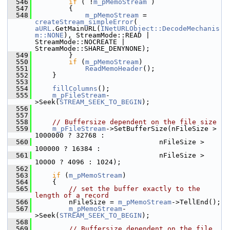
  546
if
 ( !
m_pMemoStream
 )
  547
        {
  548
m_pMemoStream
 = 
createStream_simpleError
( 
aURL
.GetMainURL(
INetURLObject::DecodeMechanis
m::NONE
), StreamMode::READ | 
StreamMode::NOCREATE | 
StreamMode::SHARE_DENYNONE);
  549
        }
  550
if
 (
m_pMemoStream
)
  551
ReadMemoHeader
();
  552
    }
  553
  554
fillColumns
();
  555
m_pFileStream
-
>Seek(
STREAM_SEEK_TO_BEGIN
);
  556
  557
  558
// Buffersize dependent on the file size
  559
m_pFileStream
->SetBufferSize(nFileSize > 
1000000 ? 32768 :
  560
                              nFileSize > 
100000 ? 16384 :
  561
                              nFileSize > 
10000 ? 4096 : 1024);
  562
  563
if
 (
m_pMemoStream
)
  564
    {
  565
// set the buffer exactly to the 
length of a record
  566
        nFileSize = 
m_pMemoStream
->TellEnd();
  567
m_pMemoStream
-
>Seek(
STREAM_SEEK_TO_BEGIN
);
  568
  569
// Buffersize dependent on the file 