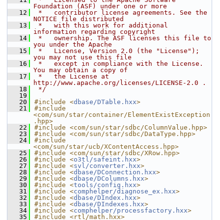
Foundation (ASF) under one or more
   12
 *   contributor license agreements. See the 
NOTICE file distributed
   13
 *   with this work for additional 
information regarding copyright
   14
 *   ownership. The ASF licenses this file to 
you under the Apache
   15
 *   License, Version 2.0 (the "License"); 
you may not use this file
   16
 *   except in compliance with the License. 
You may obtain a copy of
   17
 *   the License at 
http://www.apache.org/licenses/LICENSE-2.0 .
   18
 */
   19
   20
#include <
dbase/DTable.hxx
>
   21
#include 
<com/sun/star/container/ElementExistException
.hpp>
   22
#include <com/sun/star/sdbc/ColumnValue.hpp>
   23
#include <com/sun/star/sdbc/DataType.hpp>
   24
#include 
<com/sun/star/ucb/XContentAccess.hpp>
   25
#include <com/sun/star/sdbc/XRow.hpp>
   26
#include <
o3tl/safeint.hxx
>
   27
#include <
svl/converter.hxx
>
   28
#include <
dbase/DConnection.hxx
>
   29
#include <
dbase/DColumns.hxx
>
   30
#include <
tools/config.hxx
>
   31
#include <
comphelper/diagnose_ex.hxx
>
   32
#include <
dbase/DIndex.hxx
>
   33
#include <
dbase/DIndexes.hxx
>
   34
#include <
comphelper/processfactory.hxx
>
   35
#include <rtl/math.hxx>