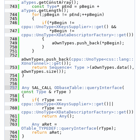
aTypes
.getConstArray();
  743
const
Type
* pEnd = pBegin + 
aTypes
.getLength();
  744
for
(;pBegin != pEnd;++pBegin)
  745
    {
  746
if
(*pBegin != 
cppu::UnoType<XKeysSupplier>::get
() &&
  747
           *pBegin != 
cppu::UnoType<XDataDescriptorFactory>::get
())
  748
        {
  749
            aOwnTypes.push_back(*pBegin);
  750
        }
  751
    }
  752
aOwnTypes.push_back(
cppu::UnoType<css::lang::
XUnoTunnel>::get
());
  753
return
Sequence< Type >
(aOwnTypes.data(), 
aOwnTypes.size());
  754
}
  755
  756
  757
Any
 SAL_CALL 
ODbaseTable::queryInterface
( 
const
Type
 & rType )
  758
{
  759
if
( rType == 
cppu::UnoType<XKeysSupplier>::get
()||
  760
        rType == 
cppu::UnoType<XDataDescriptorFactory>::get
())
  761
return
Any
();
  762
  763
Any
 aRet = 
OTable_TYPEDEF::queryInterface
(rType);
  764
return
 aRet;
  765
}