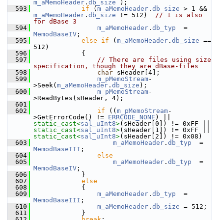
m_aMemoHeader
.
db_size
 );
  593
if
 (
m_aMemoHeader
.
db_size
 > 1 && 
m_aMemoHeader
.
db_size
 != 512)  
// 1 is also 
for dBase 3
  594
m_aMemoHeader
.
db_typ
  = 
MemodBaseIV
;
  595
else
if
 (
m_aMemoHeader
.
db_size
 == 
512)
  596
            {
  597
// There are files using size 
specification, though they are dBase-files
  598
char
 sHeader[4];
  599
m_pMemoStream
-
>Seek(
m_aMemoHeader
.
db_size
);
  600
m_pMemoStream
-
>ReadBytes(sHeader, 4);
  601
  602
if
 ((
m_pMemoStream
-
>GetErrorCode() != 
ERRCODE_NONE
) || 
static_cast<
sal_uInt8
>
(sHeader[0]) != 0xFF || 
static_cast<
sal_uInt8
>
(sHeader[1]) != 0xFF || 
static_cast<
sal_uInt8
>
(sHeader[2]) != 0x08)
  603
m_aMemoHeader
.
db_typ
  = 
MemodBaseIII
;
  604
else
  605
m_aMemoHeader
.
db_typ
  = 
MemodBaseIV
;
  606
            }
  607
else
  608
            {
  609
m_aMemoHeader
.
db_typ
  = 
MemodBaseIII
;
  610
m_aMemoHeader
.
db_size
 = 512;
  611
            }
  612
break
;