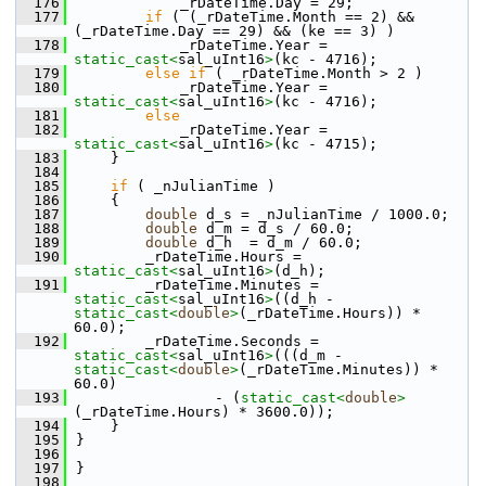
  176
            _rDateTime.Day = 29;
  177
if
 ( (_rDateTime.Month == 2) && 
(_rDateTime.Day == 29) && (ke == 3) )
  178
            _rDateTime.Year = 
static_cast<
sal_uInt16
>
(kc - 4716);
  179
else
if
 ( _rDateTime.Month > 2 )
  180
            _rDateTime.Year = 
static_cast<
sal_uInt16
>
(kc - 4716);
  181
else
  182
            _rDateTime.Year = 
static_cast<
sal_uInt16
>
(kc - 4715);
  183
    }
  184
  185
if
 ( _nJulianTime )
  186
    {
  187
double
 d_s = _nJulianTime / 1000.0;
  188
double
 d_m = d_s / 60.0;
  189
double
 d_h  = d_m / 60.0;
  190
        _rDateTime.Hours = 
static_cast<
sal_uInt16
>
(d_h);
  191
        _rDateTime.Minutes = 
static_cast<
sal_uInt16
>
((d_h - 
static_cast<
double
>
(_rDateTime.Hours)) * 
60.0);
  192
        _rDateTime.Seconds = 
static_cast<
sal_uInt16
>
(((d_m - 
static_cast<
double
>
(_rDateTime.Minutes)) * 
60.0)
  193
                - (
static_cast<
double
>
(_rDateTime.Hours) * 3600.0));
  194
    }
  195
}
  196
  197
}
  198