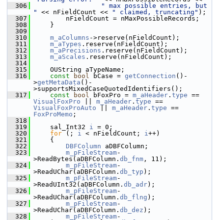
  306
" max possible entries, but 
"
 << nFieldCount << 
" claimed, truncating"
);
  307
        nFieldCount = nMaxPossibleRecords;
  308
    }
  309
  310
m_aColumns
->reserve(nFieldCount);
  311
m_aTypes
.reserve(nFieldCount);
  312
m_aPrecisions
.reserve(nFieldCount);
  313
m_aScales
.reserve(nFieldCount);
  314
  315
    OUString aTypeName;
  316
const
bool
 bCase = 
getConnection
()-
>
getMetaData
()-
>supportsMixedCaseQuotedIdentifiers();
  317
const
bool
 bFoxPro = 
m_aHeader
.
type
 == 
VisualFoxPro
 || 
m_aHeader
.
type
 == 
VisualFoxProAuto
 || 
m_aHeader
.
type
 == 
FoxProMemo
;
  318
  319
    sal_Int32 
i
 = 0;
  320
for
 (; 
i
 < nFieldCount; 
i
++)
  321
    {
  322
DBFColumn
 aDBFColumn;
  323
m_pFileStream
-
>ReadBytes(aDBFColumn.
db_fnm
, 11);
  324
m_pFileStream
-
>ReadUChar(aDBFColumn.
db_typ
);
  325
m_pFileStream
-
>ReadUInt32(aDBFColumn.
db_adr
);
  326
m_pFileStream
-
>ReadUChar(aDBFColumn.
db_flng
);
  327
m_pFileStream
-
>ReadUChar(aDBFColumn.
db_dez
);
  328
m_pFileStream
-