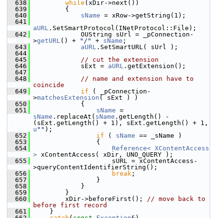
  638
while
(xDir->next())
  639
        {
  640
sName
 = xRow->getString(1);
  641
aURL
.SetSmartProtocol(INetProtocol::File);
  642
            OUString sUrl = _pConnection-
>
getURL
() + 
"/"
 + 
sName
;
  643
aURL
.SetSmartURL( sUrl );
  644
  645
// cut the extension
  646
            sExt = 
aURL
.getExtension();
  647
  648
// name and extension have to 
coincide
  649
if
 ( _pConnection-
>
matchesExtension
( sExt ) )
  650
            {
  651
sName
 = 
sName
.replaceAt(
sName
.getLength() - 
(sExt.getLength() + 1), sExt.getLength() + 1, 
u
""
);
  652
if
 ( 
sName
 == _sName )
  653
                {
  654
Reference< XContentAccess 
>
 xContentAccess( xDir, UNO_QUERY );
  655
                    sURL = xContentAccess-
>queryContentIdentifierString();
  656
break
;
  657
                }
  658
            }
  659
        }
  660
        xDir->beforeFirst(); 
// move back to 
before first record
  661
    }
  662
catch
(
const
Exception
&)