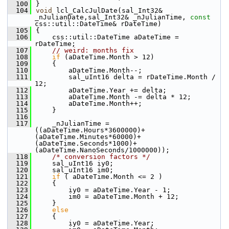
  100
}
  104
void
 lcl_CalcJulDate(sal_Int32& 
_nJulianDate,sal_Int32& _nJulianTime, 
const
css::util::DateTime& rDateTime)
  105
{
  106
    css::util::DateTime aDateTime = 
rDateTime;
  107
// weird: months fix
  108
if
 (aDateTime.Month > 12)
  109
    {
  110
        aDateTime.Month--;
  111
        sal_uInt16 delta = rDateTime.Month / 
12;
  112
        aDateTime.Year += delta;
  113
        aDateTime.Month -= delta * 12;
  114
        aDateTime.Month++;
  115
    }
  116
  117
    _nJulianTime = 
((aDateTime.Hours*3600000)+
(aDateTime.Minutes*60000)+
(aDateTime.Seconds*1000)+
(aDateTime.NanoSeconds/1000000));
  118
/* conversion factors */
  119
    sal_uInt16 iy0;
  120
    sal_uInt16 im0;
  121
if
 ( aDateTime.Month <= 2 )
  122
    {
  123
        iy0 = aDateTime.Year - 1;
  124
        im0 = aDateTime.Month + 12;
  125
    }
  126
else
  127
    {
  128
        iy0 = aDateTime.Year;