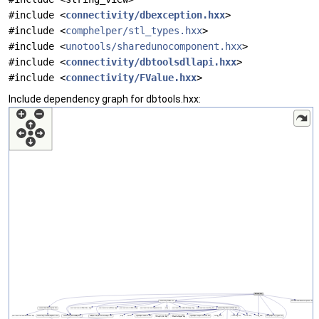
#include <
connectivity/dbexception.hxx
>
#include <
comphelper/stl_types.hxx
>
#include <
unotools/sharedunocomponent.hxx
>
#include <
connectivity/dbtoolsdllapi.hxx
>
#include <
connectivity/FValue.hxx
>
Include dependency graph for dbtools.hxx: