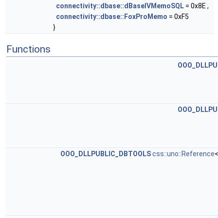
connectivity::dbase::dBaseIVMemoSQL
= 0x8E ,
connectivity::dbase::FoxProMemo
= 0xF5
}
Functions
OOO_DLLPU
OOO_DLLPU
OOO_DLLPUBLIC_DBTOOLS
css::uno::Reference
<