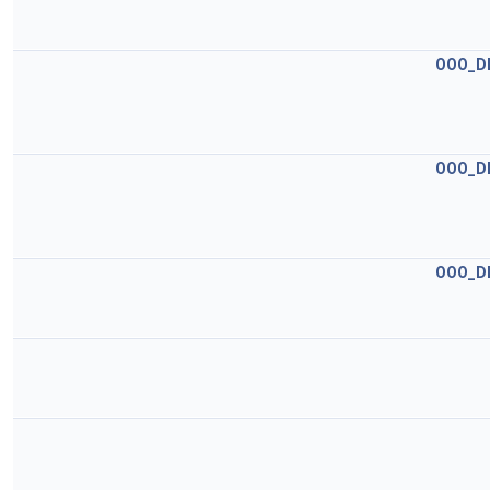
OOO_D
OOO_D
OOO_D