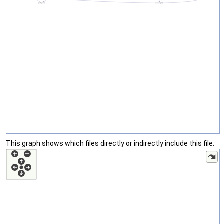
This graph shows which files directly or indirectly include this file: