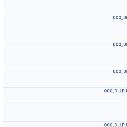
OOO_D
OOO_D
OOO_D
OOO_DLLPU
OOO_DLLPU