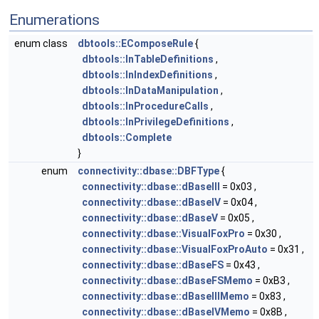
Enumerations
enum class
dbtools::EComposeRule
{
dbtools::InTableDefinitions
,
dbtools::InIndexDefinitions
,
dbtools::InDataManipulation
,
dbtools::InProcedureCalls
,
dbtools::InPrivilegeDefinitions
,
dbtools::Complete
}
enum
connectivity::dbase::DBFType
{
connectivity::dbase::dBaseIII
= 0x03 ,
connectivity::dbase::dBaseIV
= 0x04 ,
connectivity::dbase::dBaseV
= 0x05 ,
connectivity::dbase::VisualFoxPro
= 0x30 ,
connectivity::dbase::VisualFoxProAuto
= 0x31 ,
connectivity::dbase::dBaseFS
= 0x43 ,
connectivity::dbase::dBaseFSMemo
= 0xB3 ,
connectivity::dbase::dBaseIIIMemo
= 0x83 ,
connectivity::dbase::dBaseIVMemo
= 0x8B ,