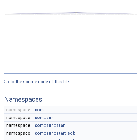
Go to the source code of this file.
Namespaces
namespace
com
namespace
com::sun
namespace
com::sun::star
namespace
com::sun::star::sdb