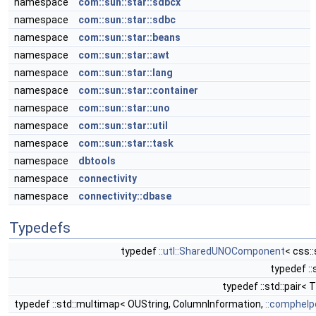
namespace
com::sun::star::sdbcx
namespace
com::sun::star::sdbc
namespace
com::sun::star::beans
namespace
com::sun::star::awt
namespace
com::sun::star::lang
namespace
com::sun::star::container
namespace
com::sun::star::uno
namespace
com::sun::star::util
namespace
com::sun::star::task
namespace
dbtools
namespace
connectivity
namespace
connectivity::dbase
Typedefs
typedef
::utl::SharedUNOComponent
< css:
typedef ::
typedef ::std::pair< 
typedef ::std::multimap< OUString, ColumnInformation,
::comphelp