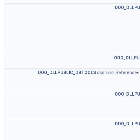
OOO_DLLPU
OOO_DLLPU
OOO_DLLPUBLIC_DBTOOLS
css::uno::Reference
<
OOO_DLLPU
OOO_DLLPU