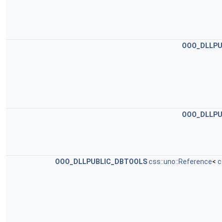
OOO_DLLPU
OOO_DLLPU
OOO_DLLPUBLIC_DBTOOLS
css::uno::Reference
<
c