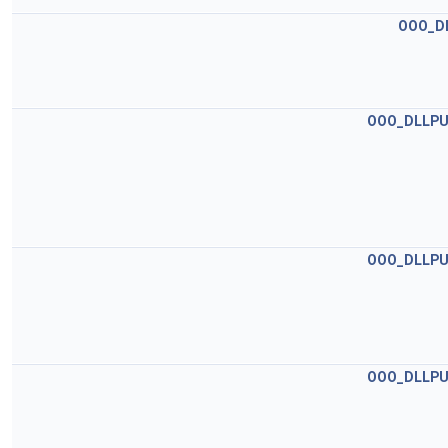
OOO_D
OOO_DLLPU
OOO_DLLPU
OOO_DLLPU