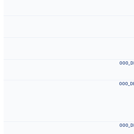
OOO_D
OOO_D
OOO_D