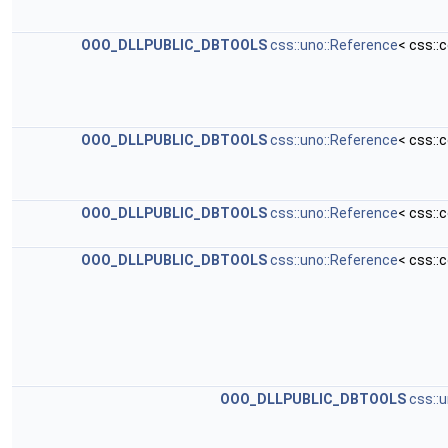
OOO_DLLPUBLIC_DBTOOLS
css::uno::Reference
< css::
OOO_DLLPUBLIC_DBTOOLS
css::uno::Reference
< css::
OOO_DLLPUBLIC_DBTOOLS
css::uno::Reference
< css::
OOO_DLLPUBLIC_DBTOOLS
css::uno::Reference
< css::
OOO_DLLPUBLIC_DBTOOLS
css::