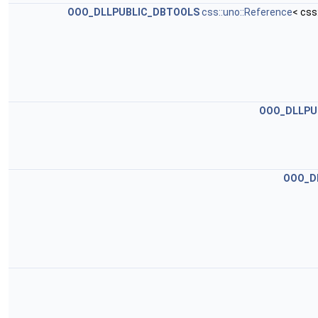
OOO_DLLPUBLIC_DBTOOLS
css::uno::Reference
< css
OOO_DLLPU
OOO_D