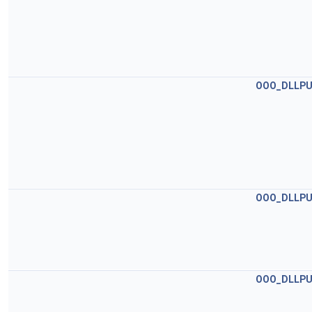
OOO_DLLPU
OOO_DLLPU
OOO_DLLPU