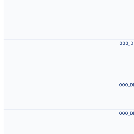
OOO_D
OOO_D
OOO_D