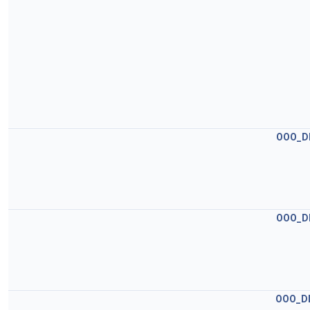
OOO_D
OOO_D
OOO_D