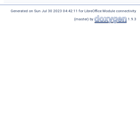
Generated on Sun Jul 30 2023 04:42:11 for LibreOffice Module connectivity
(master) by
1.9.3