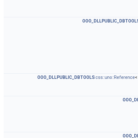
OOO_DLLPUBLIC_DBTOOL
OOO_DLLPUBLIC_DBTOOLS
css::uno::Reference
<
OOO_D
OOO_D