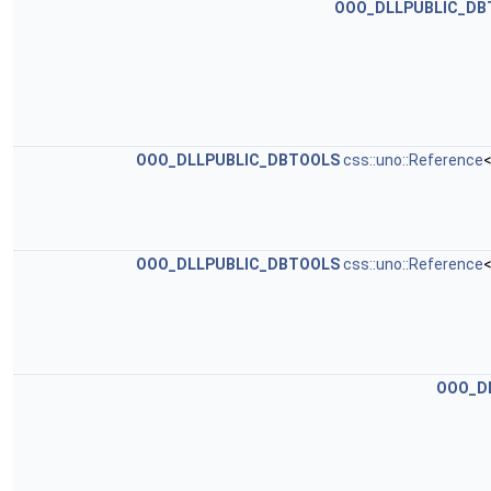
OOO_DLLPUBLIC_DB
OOO_DLLPUBLIC_DBTOOLS
css::uno::Reference
<
OOO_DLLPUBLIC_DBTOOLS
css::uno::Reference
<
OOO_D