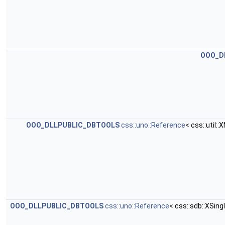
OOO_D
OOO_DLLPUBLIC_DBTOOLS
css::uno::Reference
< css::util
OOO_DLLPUBLIC_DBTOOLS
css::uno::Reference
< css::sdb::XSi