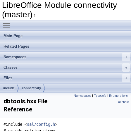
LibreOffice Module connectivity
(master)
1
Toggle main menu visibility
Main Page
Related Pages
Namespaces
Classes
Files
include
connectivity
Namespaces
|
Typedefs
|
Enumerations
|
dbtools.hxx File
Functions
Reference
#include <
sal/config.h
>
#include <string_view>