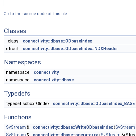
Go to the source code of this file.
Classes
class
connectivity::dbase::ODbaseIndex
struct
connectivity::dbase::ODbaseIndex::NDXHeader
Namespaces
namespace
connectivity
namespace
connectivity::dbase
Typedefs
typedef sdbcx::OIndex
connectivity::dbase::ODbaseIndex_BASE
Functions
SvStream
&
connectivity::dbase::WriteODbaseIndex
(
SvStream
SvStream
&
connectivity::dbase::operator>>
(
SvStream
&rStre