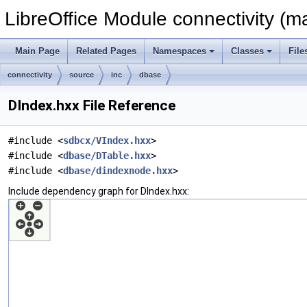
LibreOffice Module connectivity (m
Main Page
Related Pages
Namespaces
Classes
File
connectivity
source
inc
dbase
DIndex.hxx File Reference
#include <
sdbcx/VIndex.hxx
>
#include <
dbase/DTable.hxx
>
#include <
dbase/dindexnode.hxx
>
Include dependency graph for DIndex.hxx: