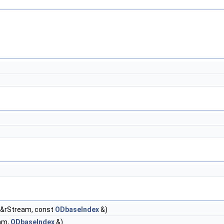
&rStream, const
ODbaseIndex
&)
am,
ODbaseIndex
&)