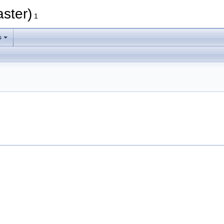
aster)
1
s