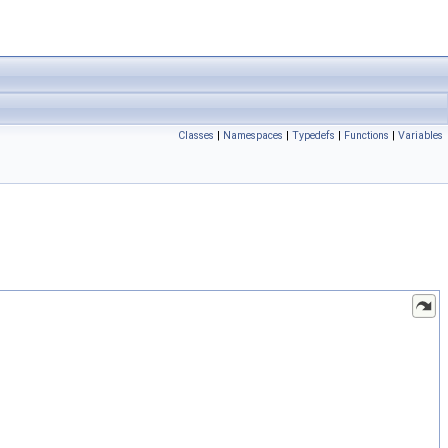
Classes
|
Namespaces
|
Typedefs
|
Functions
|
Variables