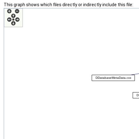
This graph shows which files directly or indirectly include this file: