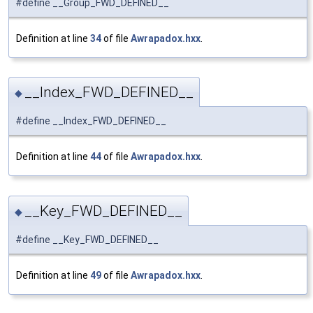
#define __Group_FWD_DEFINED__
Definition at line
34
of file
Awrapadox.hxx
.
__Index_FWD_DEFINED__
◆
#define __Index_FWD_DEFINED__
Definition at line
44
of file
Awrapadox.hxx
.
__Key_FWD_DEFINED__
◆
#define __Key_FWD_DEFINED__
Definition at line
49
of file
Awrapadox.hxx
.