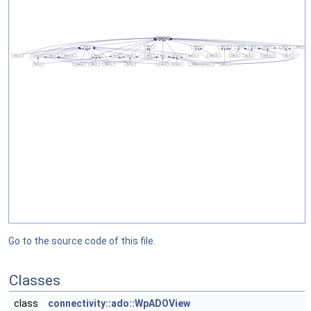
Go to the source code of this file.
Classes
class
connectivity::ado::WpADOView