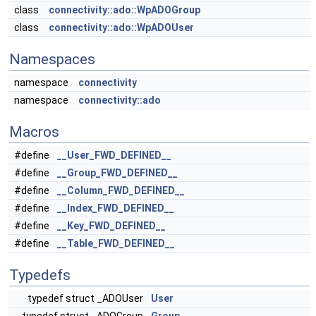
class
connectivity::ado::WpADOGroup
class
connectivity::ado::WpADOUser
Namespaces
namespace
connectivity
namespace
connectivity::ado
Macros
#define
__User_FWD_DEFINED__
#define
__Group_FWD_DEFINED__
#define
__Column_FWD_DEFINED__
#define
__Index_FWD_DEFINED__
#define
__Key_FWD_DEFINED__
#define
__Table_FWD_DEFINED__
Typedefs
typedef struct _ADOUser
User