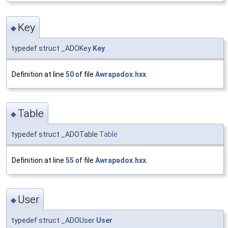
Key
◆
typedef struct _ADOKey
Key
Definition at line
50
of file
Awrapadox.hxx
.
Table
◆
typedef struct _ADOTable
Table
Definition at line
55
of file
Awrapadox.hxx
.
User
◆
typedef struct _ADOUser
User