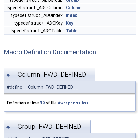
typedef struct _ADOGroup
Group
typedef struct _ADOColumn
Column
typedef struct _ADOIndex
Index
typedef struct _ADOKey
Key
typedef struct _ADOTable
Table
Macro Definition Documentation
__Column_FWD_DEFINED__
◆
#define __Column_FWD_DEFINED__
Definition at line
39
of file
Awrapadox.hxx
.
__Group_FWD_DEFINED__
◆