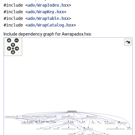
#include <
ado/WrapIndex.hxx
>
#include <
ado/WrapKey.hxx
>
#include <
ado/WrapTable.hxx
>
#include <
ado/WrapCatalog.hxx
>
Include dependency graph for Awrapadox.hxx: