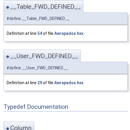
__Table_FWD_DEFINED__
◆
#define __Table_FWD_DEFINED__
Definition at line
54
of file
Awrapadox.hxx
.
__User_FWD_DEFINED__
◆
#define __User_FWD_DEFINED__
Definition at line
29
of file
Awrapadox.hxx
.
Typedef Documentation
Column
◆