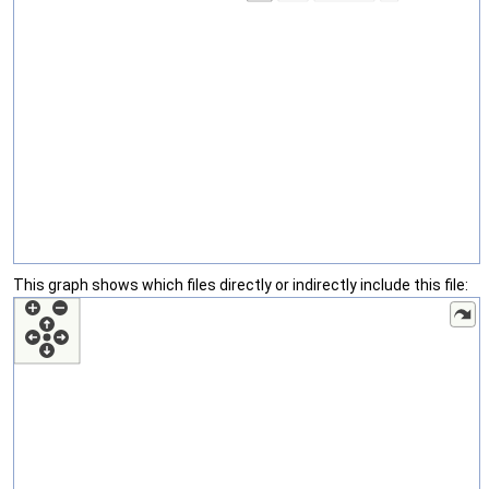
This graph shows which files directly or indirectly include this file: