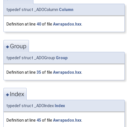
typedef struct _ADOColumn
Column
Definition at line
40
of file
Awrapadox.hxx
.
Group
◆
typedef struct _ADOGroup
Group
Definition at line
35
of file
Awrapadox.hxx
.
Index
◆
typedef struct _ADOIndex
Index
Definition at line
45
of file
Awrapadox.hxx
.