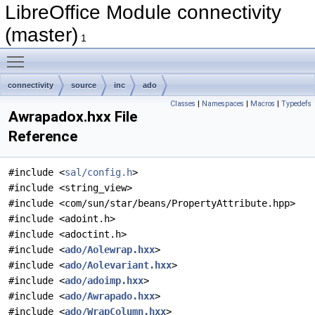
LibreOffice Module connectivity
(master)
1
Toggle main menu visibility
connectivity
source
inc
ado
Classes
|
Namespaces
|
Macros
|
Typedefs
Awrapadox.hxx File
Reference
#include <
sal/config.h
>
#include <string_view>
#include <com/sun/star/beans/PropertyAttribute.hpp>
#include <adoint.h>
#include <adoctint.h>
#include <
ado/Aolewrap.hxx
>
#include <
ado/Aolevariant.hxx
>
#include <
ado/adoimp.hxx
>
#include <
ado/Awrapado.hxx
>
#include <
ado/WrapColumn.hxx
>