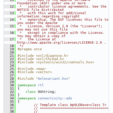
Foundation (ASF) under one or more
   12
 *   contributor license agreements. See the 
NOTICE file distributed
   13
 *   with this work for additional 
information regarding copyright
   14
 *   ownership. The ASF licenses this file to 
you under the Apache
   15
 *   License, Version 2.0 (the "License"); 
you may not use this file
   16
 *   except in compliance with the License. 
You may obtain a copy of
   17
 *   the License at 
http://www.apache.org/licenses/LICENSE-2.0 .
   18
 */
   19
#pragma once
   20
   21
#include <osl/diagnose.h>
   22
#include <osl/thread.h>
   23
#include <systools/win32/comtools.hxx>
   24
   25
#include <map>
   26
#include <vector>
   27
   28
#include "
Aolevariant.hxx
"
   29
   30
namespace 
rtl
   31
{
   32
class 
OUString;
   33
}
   34
namespace 
connectivity::ado
   35
{
   36
// Template class WpOLEBase<class T>
   37
// ==================================
   38
//