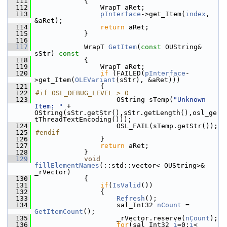
  111
{
  112
                WrapT aRet;
  113
pInterface
->get_Item(
index
, 
&aRet);
  114
return
 aRet;
  115
            }
  116
  117
            WrapT 
GetItem
(
const
 OUString& 
sStr)
 const
  118
{
  119
                WrapT aRet;
  120
if
 (FAILED(
pInterface
-
>get_Item(
OLEVariant
(sStr), &aRet)))
  121
                {
  122
#if OSL_DEBUG_LEVEL > 0
  123
                    OString sTemp(
"Unknown 
Item: "
 + 
OString(sStr.getStr(),sStr.getLength(),osl_ge
tThreadTextEncoding()));
  124
                    OSL_FAIL(sTemp.getStr());
  125
#endif
  126
                }
  127
return
 aRet;
  128
            }
  129
void
fillElementNames
(::std::vector< OUString>& 
_rVector)
  130
            {
  131
if
(
IsValid
())
  132
                {
  133
Refresh
();
  134
                    sal_Int32 
nCount
 = 
GetItemCount
();
  135
                    _rVector.reserve(
nCount
);
  136
for
(sal_Int32 
i
=0;
i
< 