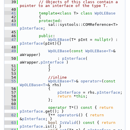
   39
// Objects of this class contain a 
pointer to an interface of the type T.
   40
   41
template
<
class
 T> 
class 
WpOLEBase
   42
        {
   43
protected
:
   44
            sal::systools::COMReference<T> 
pInterface
;
   45
   46
public
:
   47
WpOLEBase
(T* pInt = 
nullptr
) : 
pInterface
(pInt){}
   48
   49
WpOLEBase
(
const
WpOLEBase<T>
& 
aWrapper)
   50
                : 
pInterface
( 
aWrapper.
pInterface
 )
   51
            {
   52
            }
   53
   54
//inline
   55
WpOLEBase<T>
& 
operator=
(
const
WpOLEBase<T>
& rhs)
   56
            {
   57
pInterface
 = rhs.
pInterface
;
   58
return
 *
this
;
   59
            };
   60
   61
operator
 T*() 
const
 { 
return
pInterface
.get(); }
   62
            T** 
operator&
() { 
return
&
pInterface
; }
   63
bool
IsValid
()
 const 
{ 
return
pInterface
.is(); }