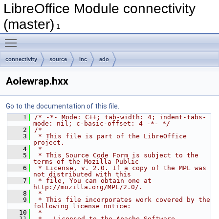
LibreOffice Module connectivity
(master)
1
Toggle main menu visibility
connectivity
source
inc
ado
Aolewrap.hxx
Go to the documentation of this file.
    1
/* -*- Mode: C++; tab-width: 4; indent-tabs-
mode: nil; c-basic-offset: 4 -*- */
    2
/*
    3
 * This file is part of the LibreOffice 
project.
    4
 *
    5
 * This Source Code Form is subject to the 
terms of the Mozilla Public
    6
 * License, v. 2.0. If a copy of the MPL was 
not distributed with this
    7
 * file, You can obtain one at 
http://mozilla.org/MPL/2.0/.
    8
 *
    9
 * This file incorporates work covered by the 
following license notice:
   10
 *
   11
 *   Licensed to the Apache Software 