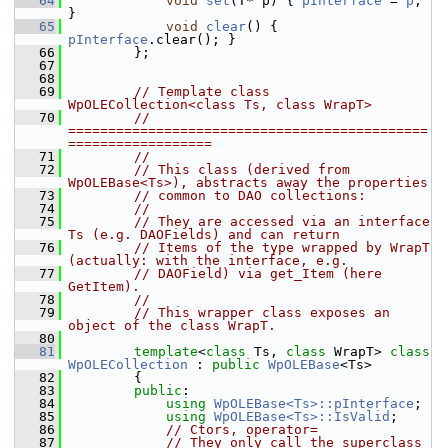
   64
void
set
(T* p) { 
pInterface
 = 
p
; 
}
   65
void
clear
() { 
pInterface
.clear(); }
   66
        };
   67
   68
   69
// Template class 
WpOLECollection<class Ts, class WrapT>
   70
// 
=============================================
==================
   71
//
   72
// This class (derived from 
WpOLEBase<Ts>), abstracts away the properties
   73
// common to DAO collections:
   74
//
   75
// They are accessed via an interface 
Ts (e.g. DAOFields) and can return
   76
// Items of the type wrapped by WrapT 
(actually: with the interface, e.g.
   77
// DAOField) via get_Item (here 
GetItem).
   78
//
   79
// This wrapper class exposes an 
object of the class WrapT.
   80
   81
template
<
class
 Ts, 
class
 WrapT> 
class 
WpOLECollection
 : 
public
WpOLEBase
<Ts>
   82
        {
   83
public
:
   84
using
WpOLEBase<Ts>::pInterface
;
   85
using
WpOLEBase<Ts>::IsValid
;
   86
// Ctors, operator=
   87
// They only call the superclass