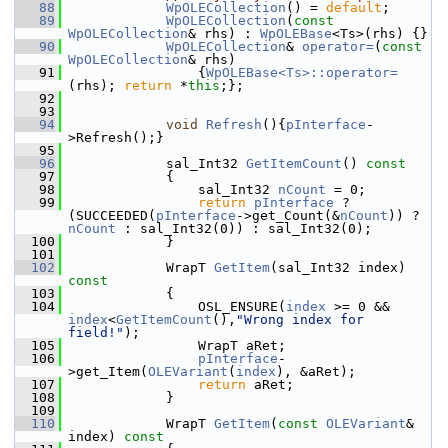
   88
WpOLECollection
() = 
default
;
   89
WpOLECollection
(
const
WpOLECollection
& rhs) : 
WpOLEBase
<Ts>(rhs) {}
   90
WpOLECollection
& 
operator=
(
const
WpOLECollection
& rhs)
   91
                {
WpOLEBase<Ts>::operator=
(rhs); 
return
 *
this
;};
   92
   93
   94
void
Refresh
(){
pInterface
-
>Refresh();}
   95
   96
            sal_Int32 
GetItemCount
()
 const
   97
{
   98
                sal_Int32 
nCount
 = 0;
   99
return
pInterface
 ? 
(SUCCEEDED(
pInterface
->get_Count(&
nCount
)) ? 
nCount
 : sal_Int32(0)) : sal_Int32(0);
  100
            }
  101
  102
            WrapT 
GetItem
(sal_Int32 index)
const
  103
{
  104
                OSL_ENSURE(
index
 >= 0 && 
index
<
GetItemCount
(),
"Wrong index for 
field!"
);
  105
                WrapT aRet;
  106
pInterface
-
>get_Item(
OLEVariant
(
index
), &aRet);
  107
return
 aRet;
  108
            }
  109
  110
            WrapT 
GetItem
(
const
OLEVariant
& 
index)
 const