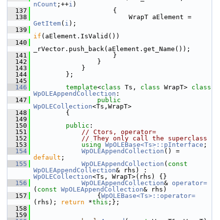
nCount
;++
i
)
  137
                    {
  138
                        WrapT aElement = 
GetItem
(
i
);
  139
if
(aElement.IsValid())
  140
_rVector.push_back(aElement.get_Name());
  141
                    }
  142
                }
  143
            }
  144
        };
  145
  146
template
<
class
 Ts, 
class
 WrapT> 
class 
WpOLEAppendCollection
:
  147
public
WpOLECollection
<Ts,WrapT>
  148
        {
  149
  150
public
:
  151
// Ctors, operator=
  152
// They only call the superclass
  153
using
WpOLEBase<Ts>::pInterface
;
  154
WpOLEAppendCollection
() = 
default
;
  155
WpOLEAppendCollection
(
const
WpOLEAppendCollection
& rhs) : 
WpOLECollection
<Ts, WrapT>(rhs) {}
  156
WpOLEAppendCollection
& 
operator=
(
const
WpOLEAppendCollection
& rhs)
  157
                {
WpOLEBase<Ts>::operator=
(rhs); 
return
 *
this
;};
  158
  159