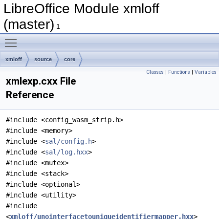
LibreOffice Module xmloff
(master)
1
Toggle main menu visibility
xmloff
source
core
Classes
|
Functions
|
Variables
xmlexp.cxx File
Reference
#include <config_wasm_strip.h>
#include <memory>
#include <
sal/config.h
>
#include <
sal/log.hxx
>
#include <mutex>
#include <stack>
#include <optional>
#include <utility>
#include
<
xmloff/unointerfacetouniqueidentifiermapper.hxx
>