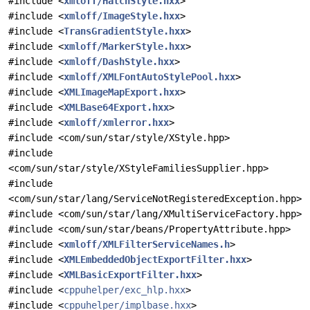
#include <
xmloff/HatchStyle.hxx
>
#include <
xmloff/ImageStyle.hxx
>
#include <
TransGradientStyle.hxx
>
#include <
xmloff/MarkerStyle.hxx
>
#include <
xmloff/DashStyle.hxx
>
#include <
xmloff/XMLFontAutoStylePool.hxx
>
#include <
XMLImageMapExport.hxx
>
#include <
XMLBase64Export.hxx
>
#include <
xmloff/xmlerror.hxx
>
#include <com/sun/star/style/XStyle.hpp>
#include
<com/sun/star/style/XStyleFamiliesSupplier.hpp>
#include
<com/sun/star/lang/ServiceNotRegisteredException.hpp>
#include <com/sun/star/lang/XMultiServiceFactory.hpp>
#include <com/sun/star/beans/PropertyAttribute.hpp>
#include <
xmloff/XMLFilterServiceNames.h
>
#include <
XMLEmbeddedObjectExportFilter.hxx
>
#include <
XMLBasicExportFilter.hxx
>
#include <
cppuhelper/exc_hlp.hxx
>
#include <
cppuhelper/implbase.hxx
>