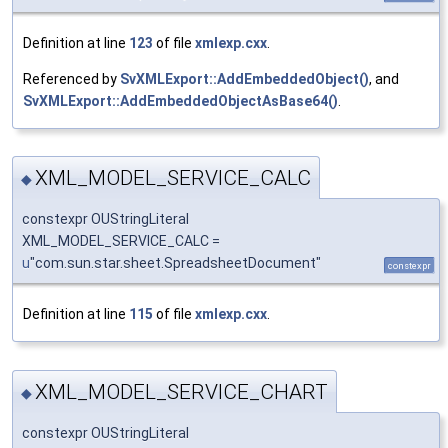
Definition at line
123
of file
xmlexp.cxx
.
Referenced by
SvXMLExport::AddEmbeddedObject()
, and
SvXMLExport::AddEmbeddedObjectAsBase64()
.
XML_MODEL_SERVICE_CALC
◆
constexpr OUStringLiteral
XML_MODEL_SERVICE_CALC =
u
"com.sun.star.sheet.SpreadsheetDocument"
constexpr
Definition at line
115
of file
xmlexp.cxx
.
XML_MODEL_SERVICE_CHART
◆
constexpr OUStringLiteral