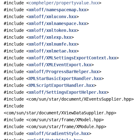
#include <
comphelper/propertyvalue.hxx
>
#include <
xmloff/namespacemap.hxx
>
#include <
xmloff/xmluconv.hxx
>
#include <
xmloff/xmlnamespace.hxx
>
#include <
xmloff/xmltoken.hxx
>
#include <
xmloff/xmlexp.hxx
>
#include <
xmloff/xmlnumfe.hxx
>
#include <
xmloff/xmlmetae.hxx
>
#include <
xmloff/XMLSettingsExportContext.hxx
>
#include <
xmloff/XMLEventExport.hxx
>
#include <
xmloff/ProgressBarHelper.hxx
>
#include <
XMLStarBasicExportHandler.hxx
>
#include <
XMLScriptExportHandler.hxx
>
#include <
xmloff/SettingsExportHelper.hxx
>
#include <com/sun/star/document/XEventsSupplier.hpp>
#include
<com/sun/star/document/XViewDataSupplier.hpp>
#include <com/sun/star/frame/XModel.hpp>
#include <com/sun/star/frame/XModule.hpp>
#include <
xmloff/GradientStyle.hxx
>