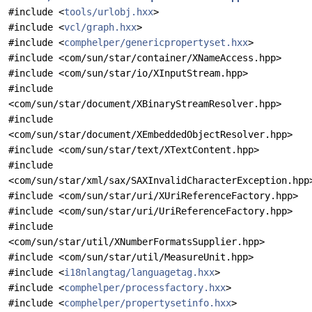
#include <
tools/urlobj.hxx
>
#include <
vcl/graph.hxx
>
#include <
comphelper/genericpropertyset.hxx
>
#include <com/sun/star/container/XNameAccess.hpp>
#include <com/sun/star/io/XInputStream.hpp>
#include
<com/sun/star/document/XBinaryStreamResolver.hpp>
#include
<com/sun/star/document/XEmbeddedObjectResolver.hpp>
#include <com/sun/star/text/XTextContent.hpp>
#include
<com/sun/star/xml/sax/SAXInvalidCharacterException.hpp
#include <com/sun/star/uri/XUriReferenceFactory.hpp>
#include <com/sun/star/uri/UriReferenceFactory.hpp>
#include
<com/sun/star/util/XNumberFormatsSupplier.hpp>
#include <com/sun/star/util/MeasureUnit.hpp>
#include <
i18nlangtag/languagetag.hxx
>
#include <
comphelper/processfactory.hxx
>
#include <
comphelper/propertysetinfo.hxx
>