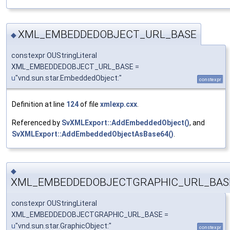
XML_EMBEDDEDOBJECT_URL_BASE
◆
constexpr OUStringLiteral
XML_EMBEDDEDOBJECT_URL_BASE =
u
"vnd.sun.star.EmbeddedObject:"
constexpr
Definition at line
124
of file
xmlexp.cxx
.
Referenced by
SvXMLExport::AddEmbeddedObject()
, and
SvXMLExport::AddEmbeddedObjectAsBase64()
.
◆
XML_EMBEDDEDOBJECTGRAPHIC_URL_BAS
constexpr OUStringLiteral
XML_EMBEDDEDOBJECTGRAPHIC_URL_BASE =
u
"vnd.sun.star.GraphicObject:"
constexpr