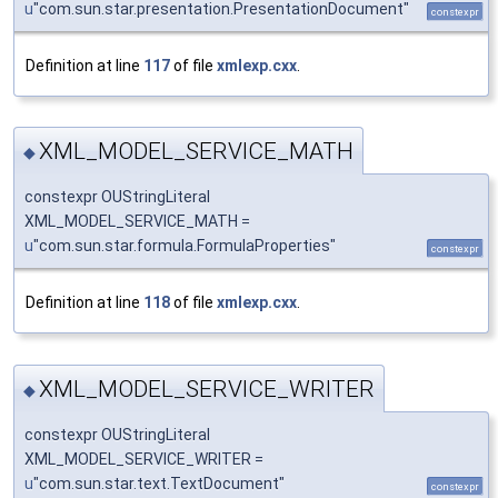
u
"com.sun.star.presentation.PresentationDocument"
constexpr
Definition at line
117
of file
xmlexp.cxx
.
XML_MODEL_SERVICE_MATH
◆
constexpr OUStringLiteral
XML_MODEL_SERVICE_MATH =
u
"com.sun.star.formula.FormulaProperties"
constexpr
Definition at line
118
of file
xmlexp.cxx
.
XML_MODEL_SERVICE_WRITER
◆
constexpr OUStringLiteral
XML_MODEL_SERVICE_WRITER =
u
"com.sun.star.text.TextDocument"
constexpr