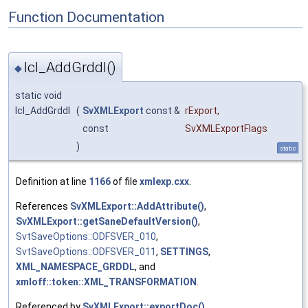
Function Documentation
lcl_AddGrddl()
◆
static void
lcl_AddGrddl
(
SvXMLExport
const &
rExport
,
const
SvXMLExportFlags
)
static
Definition at line
1166
of file
xmlexp.cxx
.
References
SvXMLExport::AddAttribute()
,
SvXMLExport::getSaneDefaultVersion()
,
SvtSaveOptions::ODFSVER_010
,
SvtSaveOptions::ODFSVER_011
,
SETTINGS
,
XML_NAMESPACE_GRDDL
, and
xmloff::token::XML_TRANSFORMATION
.
Referenced by
SvXMLExport::exportDoc()
.