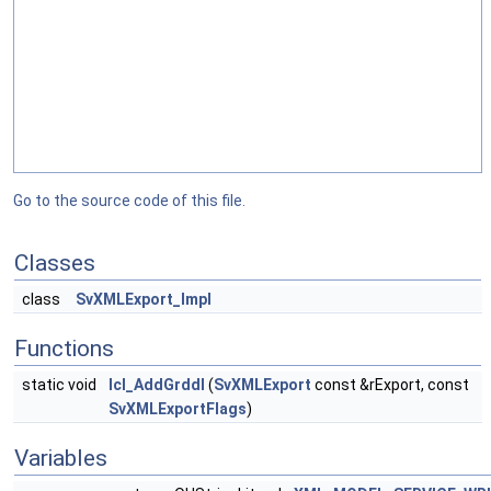
Go to the source code of this file.
Classes
class
SvXMLExport_Impl
Functions
static void
lcl_AddGrddl
(
SvXMLExport
const &rExport, const
SvXMLExportFlags
)
Variables