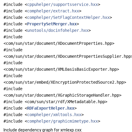
#include <
cppuhelper/supportsservice.hxx
>
#include <
comphelper/extract.hxx
>
#include <
comphelper/SetFlagContextHelper.hxx
>
#include <
PropertySetMerger.hxx
>
#include <
unotools/docinfohelper.hxx
>
#include
<com/sun/star/document/XDocumentProperties.hpp>
#include
<com/sun/star/document/XDocumentPropertiesSupplier.hpp
#include
<com/sun/star/document/XMLOasisBasicExporter.hpp>
#include
<com/sun/star/embed/XEncryptionProtectedSource2.hpp>
#include
<com/sun/star/document/XGraphicStorageHandler.hpp>
#include <com/sun/star/rdf/XMetadatable.hpp>
#include <
RDFaExportHelper.hxx
>
#include <
comphelper/xmltools.hxx
>
#include <
comphelper/graphicmimetype.hxx
>
Include dependency graph for xmlexp.cxx: