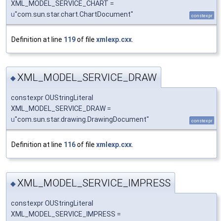
XML_MODEL_SERVICE_CHART =
u
"com.sun.star.chart.ChartDocument"
constexpr
Definition at line
119
of file
xmlexp.cxx
.
XML_MODEL_SERVICE_DRAW
◆
constexpr OUStringLiteral
XML_MODEL_SERVICE_DRAW =
u
"com.sun.star.drawing.DrawingDocument"
constexpr
Definition at line
116
of file
xmlexp.cxx
.
XML_MODEL_SERVICE_IMPRESS
◆
constexpr OUStringLiteral
XML_MODEL_SERVICE_IMPRESS =