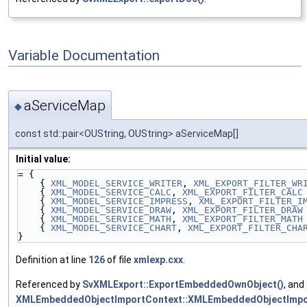
Variable Documentation
aServiceMap
◆
const std::pair<OUString, OUString> aServiceMap[]
Initial value:
= {
    { 
XML_MODEL_SERVICE_WRITER
, 
XML_EXPORT_FILTER_WR
    { 
XML_MODEL_SERVICE_CALC
, 
XML_EXPORT_FILTER_CALC
    { 
XML_MODEL_SERVICE_IMPRESS
, 
XML_EXPORT_FILTER_I
    { 
XML_MODEL_SERVICE_DRAW
, 
XML_EXPORT_FILTER_DRAW
    { 
XML_MODEL_SERVICE_MATH
, 
XML_EXPORT_FILTER_MATH
    { 
XML_MODEL_SERVICE_CHART
, 
XML_EXPORT_FILTER_CHA
}
Definition at line
126
of file
xmlexp.cxx
.
Referenced by
SvXMLExport::ExportEmbeddedOwnObject()
, and
XMLEmbeddedObjectImportContext::XMLEmbeddedObjectImpo