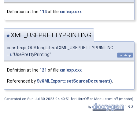
Definition at line
114
of file
xmlexp.cxx
.
XML_USEPRETTYPRINTING
◆
constexpr OUStringLiteral XML_USEPRETTYPRINTING
=
u
"UsePrettyPrinting"
constexpr
Definition at line
121
of file
xmlexp.cxx
.
Referenced by
SvXMLExport::setSourceDocument()
.
Generated on Sun Jul 30 2023 04:40:51 for LibreOffice Module xmloff (master)
by
1.9.3