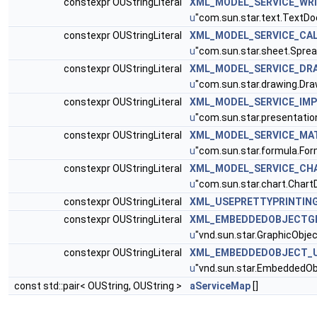
constexpr OUStringLiteral
XML_MODEL_SERVICE_WR
u
"com.sun.star.text.TextD
constexpr OUStringLiteral
XML_MODEL_SERVICE_CA
u
"com.sun.star.sheet.Spr
constexpr OUStringLiteral
XML_MODEL_SERVICE_DR
u
"com.sun.star.drawing.Dr
constexpr OUStringLiteral
XML_MODEL_SERVICE_IM
u
"com.sun.star.presentati
constexpr OUStringLiteral
XML_MODEL_SERVICE_MA
u
"com.sun.star.formula.For
constexpr OUStringLiteral
XML_MODEL_SERVICE_CH
u
"com.sun.star.chart.Char
constexpr OUStringLiteral
XML_USEPRETTYPRINTIN
constexpr OUStringLiteral
XML_EMBEDDEDOBJECTGR
u
"vnd.sun.star.GraphicObjec
constexpr OUStringLiteral
XML_EMBEDDEDOBJECT_U
u
"vnd.sun.star.EmbeddedOb
const std::pair< OUString, OUString >
aServiceMap
[]