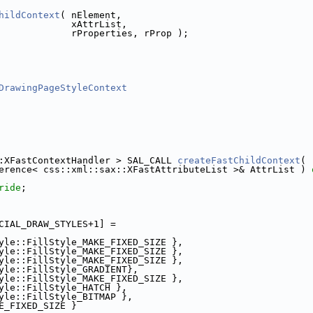
hildContext
( nElement,
             xAttrList,
             rProperties, rProp );
DrawingPageStyleContext
:XFastContextHandler > SAL_CALL 
createFastChildContext
(
erence< css::xml::sax::XFastAttributeList >& AttrList ) 
ride
;
CIAL_DRAW_STYLES+1] =
yle::FillStyle_MAKE_FIXED_SIZE },
yle::FillStyle_MAKE_FIXED_SIZE },
yle::FillStyle_MAKE_FIXED_SIZE },
yle::FillStyle_GRADIENT},
yle::FillStyle_MAKE_FIXED_SIZE },
yle::FillStyle_HATCH },
yle::FillStyle_BITMAP },
E_FIXED_SIZE }