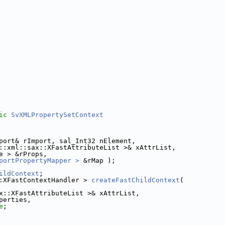
ic
SvXMLPropertySetContext
port& rImport, sal_Int32 nElement,
::xml::sax::XFastAttributeList >& xAttrList,
e > &rProps,
portPropertyMapper >
 &rMap );
ildContext
;
:XFastContextHandler > 
createFastChildContext
(
x::XFastAttributeList >& xAttrList,
perties,
e
;