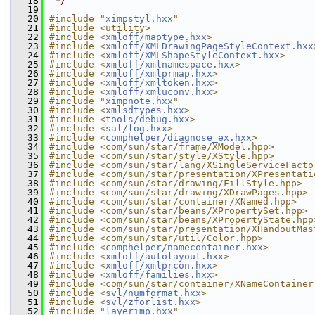
   18
 */
   19
   20
#include "
ximpstyl.hxx
"
   21
#include <utility>
   22
#include <
xmloff/maptype.hxx
>
   23
#include <
xmloff/XMLDrawingPageStyleContext.hxx
   24
#include <
xmloff/XMLShapeStyleContext.hxx
>
   25
#include <
xmloff/xmlnamespace.hxx
>
   26
#include <
xmloff/xmlprmap.hxx
>
   27
#include <
xmloff/xmltoken.hxx
>
   28
#include <
xmloff/xmluconv.hxx
>
   29
#include "
ximpnote.hxx
"
   30
#include <
xmlsdtypes.hxx
>
   31
#include <
tools/debug.hxx
>
   32
#include <
sal/log.hxx
>
   33
#include <
comphelper/diagnose_ex.hxx
>
   34
#include <com/sun/star/frame/XModel.hpp>
   35
#include <com/sun/star/style/XStyle.hpp>
   36
#include <com/sun/star/lang/XSingleServiceFacto
   37
#include <com/sun/star/presentation/XPresentati
   38
#include <com/sun/star/drawing/FillStyle.hpp>
   39
#include <com/sun/star/drawing/XDrawPages.hpp>
   40
#include <com/sun/star/container/XNamed.hpp>
   41
#include <com/sun/star/beans/XPropertySet.hpp>
   42
#include <com/sun/star/beans/XPropertyState.hpp
   43
#include <com/sun/star/presentation/XHandoutMas
   44
#include <com/sun/star/util/Color.hpp>
   45
#include <
comphelper/namecontainer.hxx
>
   46
#include <
xmloff/autolayout.hxx
>
   47
#include <
xmloff/xmlprcon.hxx
>
   48
#include <
xmloff/families.hxx
>
   49
#include <com/sun/star/container/XNameContainer
   50
#include <
svl/numformat.hxx
>
   51
#include <
svl/zforlist.hxx
>
   52
#include "
layerimp.hxx
"