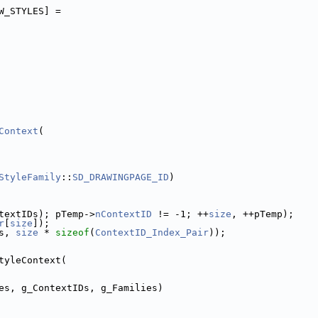
W_STYLES] =
Context
(
StyleFamily
::
SD_DRAWINGPAGE_ID
)
textIDs); pTemp->
nContextID
 != -1; ++
size
, ++pTemp);
r
[
size
]);
s, 
size
 * 
sizeof
(
ContextID_Index_Pair
));
tyleContext(
es, g_ContextIDs, g_Families)