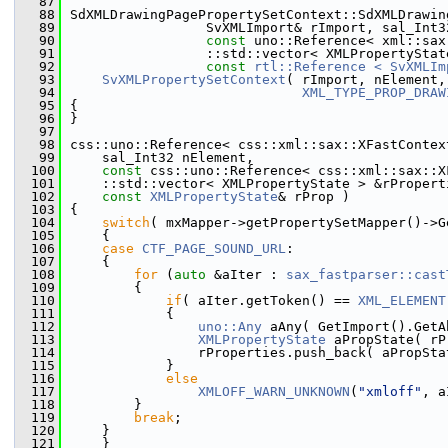
   87
   88
SdXMLDrawingPagePropertySetContext::SdXMLDrawin
   89
                 SvXMLImport& rImport, sal_Int3
   90
const
 uno::Reference< xml::sax
   91
                 ::std::vector< XMLPropertyStat
   92
const
rtl::Reference < SvXMLIm
   93
SvXMLPropertySetContext
( rImport, nElement,
   94
XML_TYPE_PROP_DRAW
   95
{
   96
}
   97
   98
css::uno::Reference< css::xml::sax::XFastContex
   99
    sal_Int32 nElement,
  100
const
 css::uno::Reference< css::xml::sax::X
  101
    ::std::vector< XMLPropertyState > &rPropert
  102
const
XMLPropertyState
& rProp )
  103
{
  104
switch
( mxMapper->getPropertySetMapper()->G
  105
    {
  106
case
CTF_PAGE_SOUND_URL
:
  107
    {
  108
for
 (
auto
 &aIter : 
sax_fastparser::cast
  109
        {
  110
if
( aIter.getToken() == 
XML_ELEMENT
  111
            {
  112
uno::Any
 aAny( GetImport().GetA
  113
XMLPropertyState
 aPropState( rP
  114
                rProperties.push_back( aPropSta
  115
            }
  116
else
  117
XMLOFF_WARN_UNKNOWN
(
"xmloff"
, a
  118
        }
  119
break
;
  120
    }
  121
    }