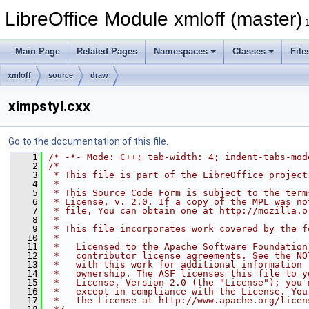
LibreOffice Module xmloff (master)
Main Page
Related Pages
Namespaces
Classes
File
xmloff
source
draw
ximpstyl.cxx
Go to the documentation of this file.
    1
/* -*- Mode: C++; tab-width: 4; indent-tabs-mod
    2
/*
    3
 * This file is part of the LibreOffice project
    4
 *
    5
 * This Source Code Form is subject to the term
    6
 * License, v. 2.0. If a copy of the MPL was no
    7
 * file, You can obtain one at http://mozilla.o
    8
 *
    9
 * This file incorporates work covered by the f
   10
 *
   11
 *   Licensed to the Apache Software Foundation
   12
 *   contributor license agreements. See the NO
   13
 *   with this work for additional information 
   14
 *   ownership. The ASF licenses this file to y
   15
 *   License, Version 2.0 (the "License"); you 
   16
 *   except in compliance with the License. You
   17
 *   the License at http://www.apache.org/licen