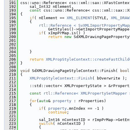
  191
css::uno::Reference< css::xml::sax::XFastContex
  192
    sal_Int32 nElement,
  193
const
 css::uno::Reference< css::xml::sax::X
  194
{
  195
if
( nElement == 
XML_ELEMENT
(STYLE, 
XML_DRAW
  196
    {
  197
rtl::Reference < SvXMLImportPropertyMap
  198
            GetStyles()->GetImportPropertyMappe
  199
if
( xImpPrMap.is() )
  200
return
new
 SdXMLDrawingPageProperty
  201
                                               
  202
                                               
  203
                                               
  204
    }
  205
  206
return
XMLPropStyleContext::createFastChild
  207
}
  208
  209
void
 SdXMLDrawingPageStyleContext::Finish( 
bool
  210
{
  211
XMLPropStyleContext::Finish
( bOverwrite );
  212
  213
    ::std::vector< XMLPropertyState > &rPropert
  214
  215
const
rtl::Reference< XMLPropertySetMapper 
  216
  217
for
(
auto
& 
property
 : rProperties)
  218
    {
  219
if
( 
property
.mnIndex == -1 )
  220
continue
;
  221
  222
        sal_Int16 nContextID = rImpPrMap->GetEn
  223
switch
( nContextID )
  224
        {