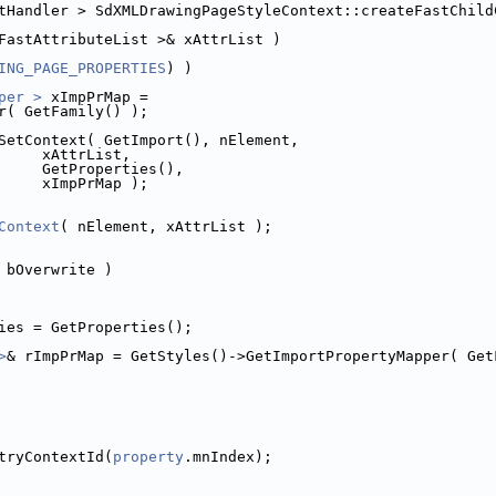
tHandler > SdXMLDrawingPageStyleContext::createFastChild
FastAttributeList >& xAttrList )
ING_PAGE_PROPERTIES
) )
per >
 xImpPrMap =
r( GetFamily() );
SetContext( GetImport(), nElement,
     xAttrList,
     GetProperties(),
     xImpPrMap );
Context
( nElement, xAttrList );
 bOverwrite )
ies = GetProperties();
>
& rImpPrMap = GetStyles()->GetImportPropertyMapper( Get
tryContextId(
property
.mnIndex);