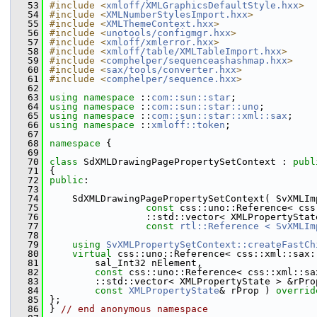
   53
#include <
xmloff/XMLGraphicsDefaultStyle.hxx
>
   54
#include <
XMLNumberStylesImport.hxx
>
   55
#include <
XMLThemeContext.hxx
>
   56
#include <
unotools/configmgr.hxx
>
   57
#include <
xmloff/xmlerror.hxx
>
   58
#include <
xmloff/table/XMLTableImport.hxx
>
   59
#include <
comphelper/sequenceashashmap.hxx
>
   60
#include <
sax/tools/converter.hxx
>
   61
#include <
comphelper/sequence.hxx
>
   62
   63
using namespace 
::
com::sun::star
;
   64
using namespace 
::
com::sun::star::uno
;
   65
using namespace 
::
com::sun::star::xml::sax
;
   66
using namespace 
::
xmloff::token
;
   67
   68
namespace 
{
   69
   70
class 
SdXMLDrawingPagePropertySetContext : 
publ
   71
{
   72
public
:
   73
   74
    SdXMLDrawingPagePropertySetContext( SvXMLIm
   75
const
 css::uno::Reference< css
   76
                 ::std::vector< XMLPropertyStat
   77
const
rtl::Reference < SvXMLIm
   78
   79
using
SvXMLPropertySetContext::createFastCh
   80
virtual
 css::uno::Reference< css::xml::sax:
   81
        sal_Int32 nElement,
   82
const
 css::uno::Reference< css::xml::sa
   83
        ::std::vector< XMLPropertyState > &rPro
   84
const
XMLPropertyState
& rProp ) 
overrid
   85
};
   86
} 
// end anonymous namespace