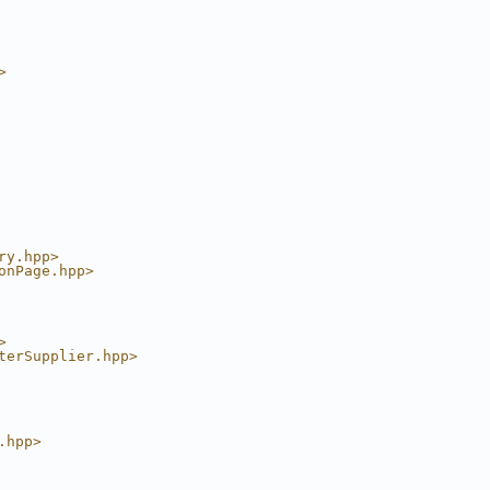
>
ry.hpp>
onPage.hpp>
>
terSupplier.hpp>
.hpp>