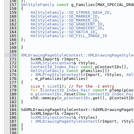
  156
};
  157
XmlStyleFamily
const
 g_Families[MAX_SPECIAL_DRA
  158
{
  159
XmlStyleFamily::SD_STROKE_DASH_ID
,
  160
XmlStyleFamily::SD_MARKER_ID
,
  161
XmlStyleFamily::SD_MARKER_ID
,
  162
XmlStyleFamily::SD_GRADIENT_ID
,
  163
XmlStyleFamily::SD_GRADIENT_ID
,
  164
XmlStyleFamily::SD_HATCH_ID
,
  165
XmlStyleFamily::SD_FILL_IMAGE_ID
  166
};
  167
  168
}
  169
  170
XMLDrawingPageStyleContext::XMLDrawingPageStyle
  171
    SvXMLImport& rImport,
  172
SvXMLStylesContext
& rStyles,
  173
ContextID_Index_Pair
const
 pContextIDs[],
  174
XmlStyleFamily
const
 pFamilies[])
  175
    : 
XMLPropStyleContext
(rImport, rStyles, 
Xml
  176
    , m_pFamilies(pFamilies)
  177
{
  178
size_t
size
(1); 
// for the -1 entry
  179
for
 (
ContextID_Index_Pair
const
* pTemp(pCon
  180
m_pContextIDs
.reset(
new
ContextID_Index_Pai
  181
    std::memcpy(
m_pContextIDs
.get(), pContextID
  182
}
  183
  184
SdXMLDrawingPageStyleContext::SdXMLDrawingPageS
  185
    SvXMLImport& rImport,
  186
SvXMLStylesContext
& rStyles)
  187
    : 
XMLDrawingPageStyleContext
(rImport, rStyl
  188
{
  189
}
  190