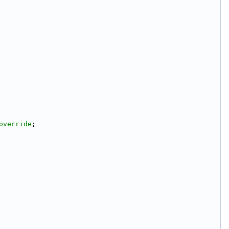
override
;