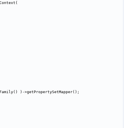
Context(
Family() )->getPropertySetMapper();