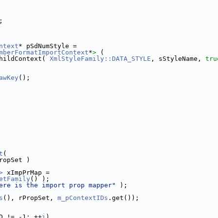
;
ntext
* pSdNumStyle =
mberFormatImportContext
*
>
 (
hildContext( 
XmlStyleFamily::DATA_STYLE
, sStyleName, 
tru
awKey
();
t
(
ropSet )
>
 xImpPrMap =
etFamily
() );
ere is the import prop mapper"
 );
s
(), rPropSet, 
m_pContextIDs
.get());
D != -1; ++
i
)