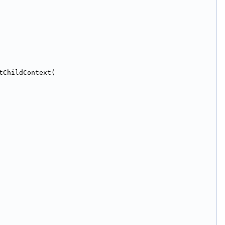
tChildContext(