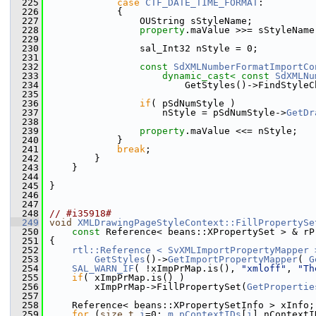
  225
case
CTF_DATE_TIME_FORMAT
:
  226
            {
  227
                OUString sStyleName;
  228
property
.maValue >>= sStyleName
  229
  230
                sal_Int32 nStyle = 0;
  231
  232
const
SdXMLNumberFormatImportCo
  233
dynamic_cast<
const 
SdXMLNu
  234
                        GetStyles()->FindStyleC
  235
  236
if
( pSdNumStyle )
  237
                    nStyle = pSdNumStyle->
GetDr
  238
  239
property
.maValue <<= nStyle;
  240
            }
  241
break
;
  242
        }
  243
    }
  244
  245
}
  246
  247
  248
// #i35918#
  249
void
XMLDrawingPageStyleContext::FillPropertySe
  250
const
 Reference< beans::XPropertySet > & rP
  251
{
  252
rtl::Reference < SvXMLImportPropertyMapper 
  253
GetStyles
()->
GetImportPropertyMapper
( 
G
  254
SAL_WARN_IF
( !xImpPrMap.is(), 
"xmloff"
, 
"Th
  255
if
( xImpPrMap.is() )
  256
        xImpPrMap->FillPropertySet(
GetPropertie
  257
  258
    Reference< beans::XPropertySetInfo > xInfo;
  259
for
 (
size_t
i
=0; 
m_pContextIDs
[
i
].nContextI