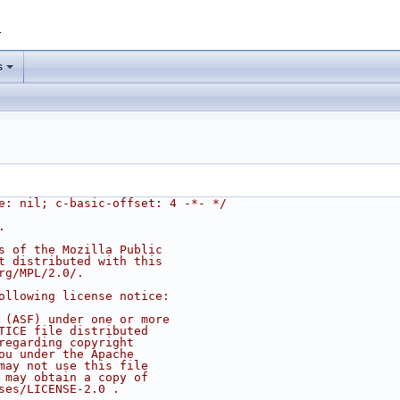
1
s
e: nil; c-basic-offset: 4 -*- */
.
s of the Mozilla Public
t distributed with this
rg/MPL/2.0/.
ollowing license notice:
 (ASF) under one or more
TICE file distributed
regarding copyright
ou under the Apache
may not use this file
 may obtain a copy of
ses/LICENSE-2.0 .