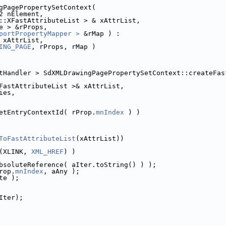
gPagePropertySetContext(
2 nElement,
::XFastAttributeList > & xAttrList,
e > &rProps,
portPropertyMapper >
 &rMap ) :
 xAttrList,
ING_PAGE
, rProps, rMap )
tHandler > SdXMLDrawingPagePropertySetContext::createFas
FastAttributeList >& xAttrList,
ies,
etEntryContextId( rProp.
mnIndex
 ) )
ToFastAttributeList
(xAttrList))
(XLINK, 
XML_HREF
) )
bsoluteReference( aIter.toString() ) );
rop.
mnIndex
, aAny );
te );
Iter);