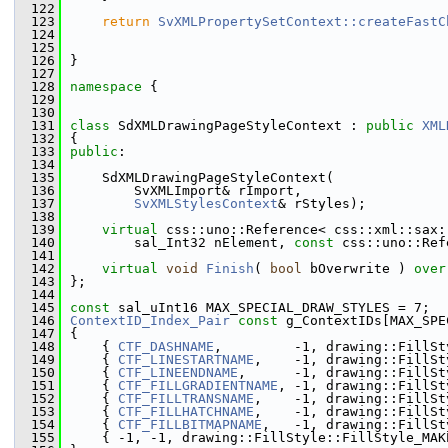
  122
  123
return
SvXMLPropertySetContext::createFastC
  124
                                               
  125
                                               
  126
}
  127
  128
namespace 
{
  129
  130
  131
class 
SdXMLDrawingPageStyleContext : 
public
XML
  132
{
  133
public
:
  134
  135
    SdXMLDrawingPageStyleContext(
  136
        SvXMLImport& rImport,
  137
SvXMLStylesContext
& rStyles);
  138
  139
virtual
 css::uno::Reference< css::xml::sax:
  140
        sal_Int32 nElement, 
const
 css::uno::Ref
  141
  142
virtual
void
Finish
( 
bool
 bOverwrite ) 
over
  143
};
  144
  145
const
 sal_uInt16 MAX_SPECIAL_DRAW_STYLES = 7;
  146
ContextID_Index_Pair
const
 g_ContextIDs[MAX_SPE
  147
{
  148
    { 
CTF_DASHNAME
,         -1, drawing::FillSt
  149
    { 
CTF_LINESTARTNAME
,    -1, drawing::FillSt
  150
    { 
CTF_LINEENDNAME
,      -1, drawing::FillSt
  151
    { 
CTF_FILLGRADIENTNAME
, -1, drawing::FillSt
  152
    { 
CTF_FILLTRANSNAME
,    -1, drawing::FillSt
  153
    { 
CTF_FILLHATCHNAME
,    -1, drawing::FillSt
  154
    { 
CTF_FILLBITMAPNAME
,   -1, drawing::FillSt
  155
    { -1, -1, drawing::FillStyle::FillStyle_MAK