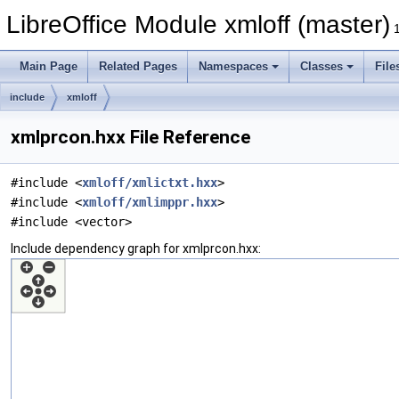
LibreOffice Module xmloff (master)
Main Page
Related Pages
Namespaces
Classes
File
include
xmloff
xmlprcon.hxx File Reference
#include <
xmloff/xmlictxt.hxx
>
#include <
xmloff/xmlimppr.hxx
>
#include <vector>
Include dependency graph for xmlprcon.hxx: