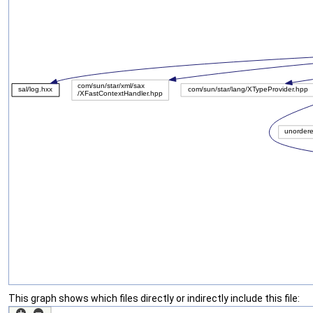
This graph shows which files directly or indirectly include this file: