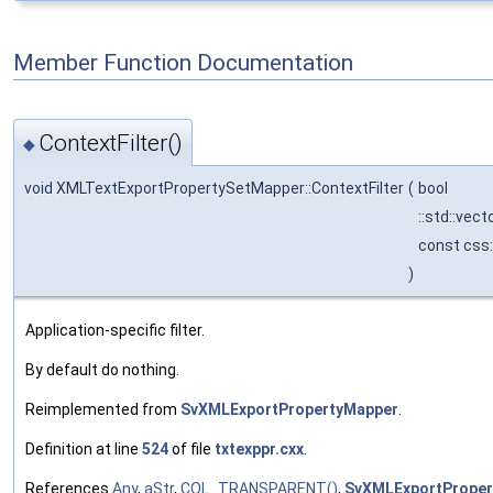
Member Function Documentation
ContextFilter()
◆
void XMLTextExportPropertySetMapper::ContextFilter
(
bool
::std::vec
const css
)
Application-specific filter.
By default do nothing.
Reimplemented from
SvXMLExportPropertyMapper
.
Definition at line
524
of file
txtexppr.cxx
.
References
Any
,
aStr
,
COL_TRANSPARENT()
,
SvXMLExportPropert