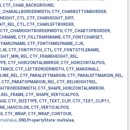
H
,
CTF_CHAR_BACKGROUND
,
F_CHARALLBORDERWIDTH
,
CTF_CHARBOTTOMBORDER
,
HEIGHT_CTL
,
CTF_CHARHEIGHT_DIFF
,
HT_REL_CTL
,
CTF_CHARLEFTBORDER
,
CTF_CHARRIGHTBORDERWIDTH
,
CTF_CHARTOPBORDER
,
TCHNAME
,
CTF_FILLTRANSNAME
,
CTF_FONTCHARSET
,
TFAMILYNAME
,
CTF_FONTFAMILYNAME_CJK
,
CJK
,
CTF_FONTPITCH_CTL
,
CTF_FONTSTYLENAME
,
IGHT_MIN_REL
,
CTF_FRAMEHEIGHT_REL
,
YPE
,
CTF_HORIZONTALMIRROR
,
CTF_HORIZONTALPOS
,
STANCE
,
CTF_LEFTBORDERWIDTH
,
CTF_MARGINALL
,
LINE_REL
,
CTF_PARALEFTMARGIN
,
CTF_PARALEFTMARGIN_REL
,
,
CTF_PARATOPMARGIN_REL
,
CTF_RELHEIGHTREL
,
GHTBORDERWIDTH
,
CTF_SHAPE_HORIZONTALMIRROR
,
LREL_FRAME
,
CTF_SHAPE_VERTICALPOS
,
AGE
,
CTF_SIZETYPE
,
CTF_TEXT_CLIP
,
CTF_TEXT_CLIP11
,
INE_HASCOLOR
,
CTF_VERTICALPOS
,
GE
,
CTF_WRAP
,
CTF_WRAP_CONTOUR
,
,
maValue
,
XMLPropertyState::maValue
,