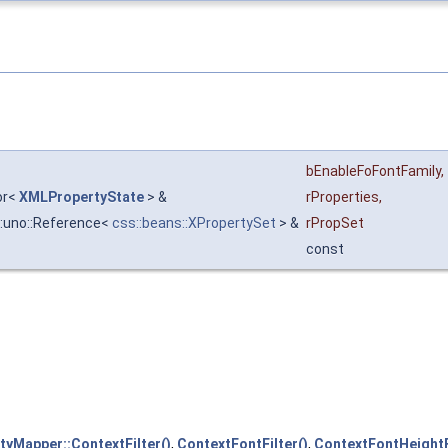
bEnableFoFontFamily
,
tor<
XMLPropertyState
> &
rProperties
,
::uno::Reference<
css::beans::XPropertySet
> &
rPropSet
const
yMapper::ContextFilter()
,
ContextFontFilter()
,
ContextFontHeightFi