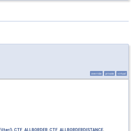
override
private
virtual
lter()
,
CTF_ALLBORDER
,
CTF_ALLBORDERDISTANCE
,