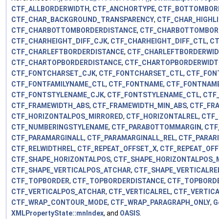
CTF_ALLBORDERWIDTH
,
CTF_ANCHORTYPE
,
CTF_BOTTOMBOR
CTF_CHAR_BACKGROUND_TRANSPARENCY
,
CTF_CHAR_HIGHL
CTF_CHARBOTTOMBORDERDISTANCE
,
CTF_CHARBOTTOMBOR
CTF_CHARHEIGHT_DIFF_CJK
,
CTF_CHARHEIGHT_DIFF_CTL
,
CT
CTF_CHARLEFTBORDERDISTANCE
,
CTF_CHARLEFTBORDERWI
CTF_CHARTOPBORDERDISTANCE
,
CTF_CHARTOPBORDERWIDT
CTF_FONTCHARSET_CJK
,
CTF_FONTCHARSET_CTL
,
CTF_FON
CTF_FONTFAMILYNAME_CTL
,
CTF_FONTNAME
,
CTF_FONTNAM
CTF_FONTSTYLENAME_CJK
,
CTF_FONTSTYLENAME_CTL
,
CTF
CTF_FRAMEWIDTH_ABS
,
CTF_FRAMEWIDTH_MIN_ABS
,
CTF_FR
CTF_HORIZONTALPOS_MIRRORED
,
CTF_HORIZONTALREL
,
CTF_
CTF_NUMBERINGSTYLENAME
,
CTF_PARABOTTOMMARGIN
,
CTF
CTF_PARAMARGINALL
,
CTF_PARAMARGINALL_REL
,
CTF_PARAR
CTF_RELWIDTHREL
,
CTF_REPEAT_OFFSET_X
,
CTF_REPEAT_OFF
CTF_SHAPE_HORIZONTALPOS
,
CTF_SHAPE_HORIZONTALPOS_
CTF_SHAPE_VERTICALPOS_ATCHAR
,
CTF_SHAPE_VERTICALRE
CTF_TOPBORDER
,
CTF_TOPBORDERDISTANCE
,
CTF_TOPBORD
CTF_VERTICALPOS_ATCHAR
,
CTF_VERTICALREL
,
CTF_VERTIC
CTF_WRAP_CONTOUR_MODE
,
CTF_WRAP_PARAGRAPH_ONLY
,
G
XMLPropertyState::mnIndex
, and
OASIS
.