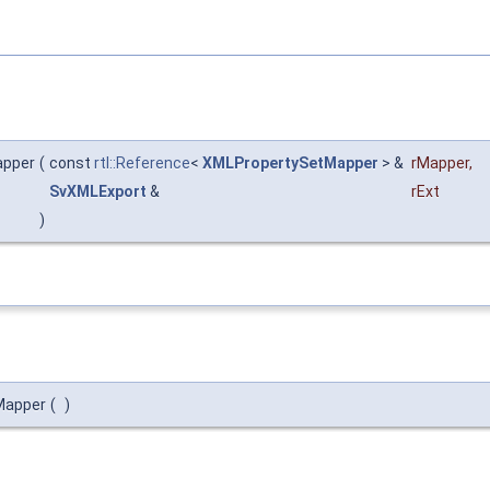
apper
(
const
rtl::Reference
<
XMLPropertySetMapper
> &
rMapper
,
SvXMLExport
&
rExt
)
Mapper
(
)