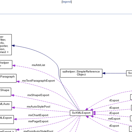
[
legend
]