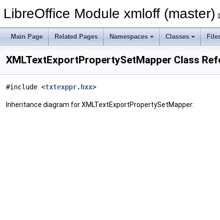
LibreOffice Module xmloff (master)
Main Page
Related Pages
Namespaces
Classes
File
XMLTextExportPropertySetMapper Class Ref
#include <
txtexppr.hxx
>
Inheritance diagram for XMLTextExportPropertySetMapper: