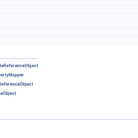
pleReferenceObject
ertyMapper
eReferenceObject
ceObject