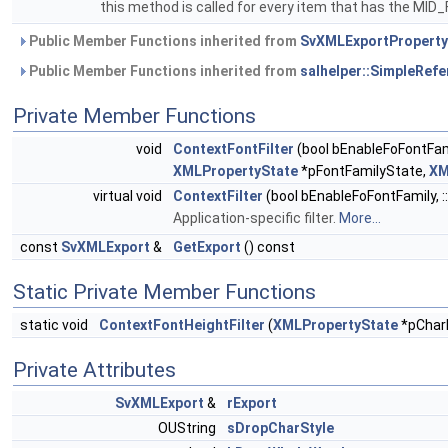
this method is called for every item that has the 
Public Member Functions inherited from
SvXMLExportPropert
Public Member Functions inherited from
salhelper::SimpleRef
Private Member Functions
void
ContextFontFilter
(bool bEnableFoFontFam
XMLPropertyState
*pFontFamilyState,
XM
virtual void
ContextFilter
(bool bEnableFoFontFamily, :
Application-specific filter.
More...
const
SvXMLExport
&
GetExport
() const
Static Private Member Functions
static void
ContextFontHeightFilter
(
XMLPropertyState
*pChar
Private Attributes
SvXMLExport
&
rExport
OUString
sDropCharStyle