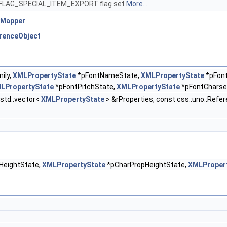
MID_FLAG_SPECIAL_ITEM_EXPORT flag set
More...
yMapper
erenceObject
ily,
XMLPropertyState
*pFontNameState,
XMLPropertyState
*pFon
LPropertyState
*pFontPitchState,
XMLPropertyState
*pFontCharse
:std::vector<
XMLPropertyState
> &rProperties, const css::uno::Refe
HeightState,
XMLPropertyState
*pCharPropHeightState,
XMLProper