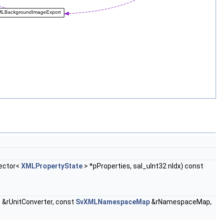
vector<
XMLPropertyState
> *pProperties, sal_uInt32 nIdx) const
r
&rUnitConverter, const
SvXMLNamespaceMap
&rNamespaceMap,