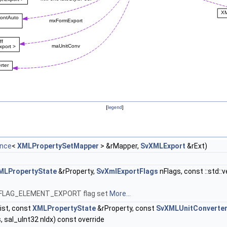
[
legend
]
ence
<
XMLPropertySetMapper
> &rMapper,
SvXMLExport
&rExt)
MLPropertyState
&rProperty,
SvXmlExportFlags
nFlags, const ::std::
MID_FLAG_ELEMENT_EXPORT flag set
More...
ist, const
XMLPropertyState
&rProperty, const
SvXMLUnitConverte
, sal_uInt32 nIdx) const override