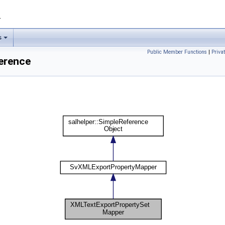
1
s
Public Member Functions
|
Priva
erence