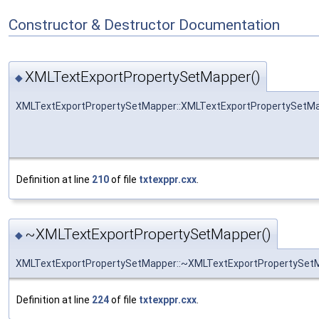
Constructor & Destructor Documentation
XMLTextExportPropertySetMapper()
◆
XMLTextExportPropertySetMapper::XMLTextExportPropertySetM
Definition at line
210
of file
txtexppr.cxx
.
~XMLTextExportPropertySetMapper()
◆
XMLTextExportPropertySetMapper::~XMLTextExportPropertySet
Definition at line
224
of file
txtexppr.cxx
.