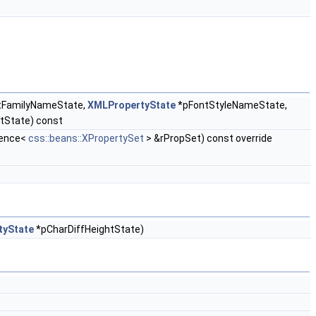
tFamilyNameState,
XMLPropertyState
*pFontStyleNameState,
tState) const
rence<
css::beans::XPropertySet
> &rPropSet) const override
tyState
*pCharDiffHeightState)