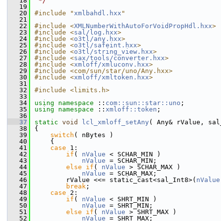
   18
 */
   19
   20
#include "
xmlbahdl.hxx
"
   21
   22
#include <
XMLNumberWithAutoForVoidPropHdl.hxx
>
   23
#include <
sal/log.hxx
>
   24
#include <
o3tl/any.hxx
>
   25
#include <
o3tl/safeint.hxx
>
   26
#include <
o3tl/string_view.hxx
>
   27
#include <
sax/tools/converter.hxx
>
   28
#include <
xmloff/xmluconv.hxx
>
   29
#include <com/sun/star/uno/Any.hxx>
   30
#include <
xmloff/xmltoken.hxx
>
   31
   32
#include <limits.h>
   33
   34
using namespace 
::
com::sun::star::uno
;
   35
using namespace 
::
xmloff::token
;
   36
   37
static
void
lcl_xmloff_setAny
( Any& rValue, sal
   38
{
   39
switch
( nBytes )
   40
    {
   41
case
 1:
   42
if
( 
nValue
 < SCHAR_MIN )
   43
nValue
 = SCHAR_MIN;
   44
else
if
( 
nValue
 > SCHAR_MAX )
   45
nValue
 = SCHAR_MAX;
   46
        rValue <<= static_cast<sal_Int8>(
nValue
   47
break
;
   48
case
 2:
   49
if
( 
nValue
 < SHRT_MIN )
   50
nValue
 = SHRT_MIN;
   51
else
if
( 
nValue
 > SHRT_MAX )
   52
nValue
 = SHRT_MAX;