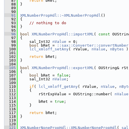
   87
return
 bRet;
   88
}
   89
   90
   91
XMLNumberPropHdl::~XMLNumberPropHdl
()
   92
{
   93
// nothing to do
   94
}
   95
   96
bool
XMLNumberPropHdl::importXML
( 
const
 OUStrin
   97
{
   98
    sal_Int32 
nValue
 = 0;
   99
bool
 bRet = 
::sax::Converter::convertNumber
  100
lcl_xmloff_setAny
( rValue, 
nValue
, 
nBytes
 )
  101
  102
return
 bRet;
  103
}
  104
  105
bool
XMLNumberPropHdl::exportXML
( OUString& rSt
  106
{
  107
bool
 bRet = 
false
;
  108
    sal_Int32 
nValue
;
  109
  110
if
( 
lcl_xmloff_getAny
( rValue, 
nValue
, 
nByt
  111
    {
  112
        rStrExpValue = OUString::number( 
nValue
  113
  114
        bRet = 
true
;
  115
    }
  116
  117
return
 bRet;
  118
}
  119
  120
  121
XMLNumberNonePropHdl::XMLNumberNonePropHdl
( 
sal