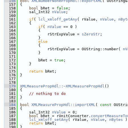
  156
bool
XMLNumberNonePropHdl::exportXML
( OUString&
  157
{
  158
bool
 bRet = 
false
;
  159
    sal_Int32 
nValue
;
  160
  161
if
( 
lcl_xmloff_getAny
( rValue, 
nValue
, 
nByt
  162
    {
  163
if
( 
nValue
 == 0 )
  164
        {
  165
            rStrExpValue = 
sZeroStr
;
  166
        }
  167
else
  168
        {
  169
            rStrExpValue = OUString::number( 
nV
  170
        }
  171
  172
        bRet = 
true
;
  173
    }
  174
  175
return
 bRet;
  176
}
  177
  178
  179
XMLMeasurePropHdl::~XMLMeasurePropHdl
()
  180
{
  181
// nothing to do
  182
}
  183
  184
bool
XMLMeasurePropHdl::importXML
( 
const
 OUStri
  185
{
  186
    sal_Int32 
nValue
 = 0;
  187
bool
 bRet = rUnitConverter.
convertMeasureTo
  188
lcl_xmloff_setAny
( rValue, 
nValue
, 
nBytes
 )
  189
return
 bRet;
  190
}