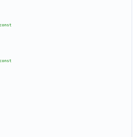
const
const