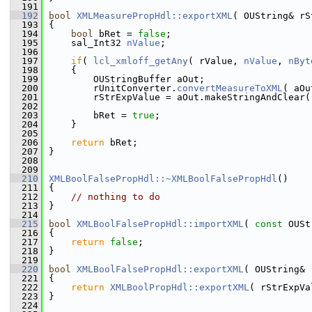
  191
  192
bool
XMLMeasurePropHdl::exportXML
( OUString& rS
  193
{
  194
bool
 bRet = 
false
;
  195
    sal_Int32 
nValue
;
  196
  197
if
( 
lcl_xmloff_getAny
( rValue, 
nValue
, 
nByt
  198
    {
  199
        OUStringBuffer aOut;
  200
        rUnitConverter.
convertMeasureToXML
( aOu
  201
        rStrExpValue = aOut.makeStringAndClear(
  202
  203
        bRet = 
true
;
  204
    }
  205
  206
return
 bRet;
  207
}
  208
  209
  210
XMLBoolFalsePropHdl::~XMLBoolFalsePropHdl
()
  211
{
  212
// nothing to do
  213
}
  214
  215
bool
XMLBoolFalsePropHdl::importXML
( 
const
 OUSt
  216
{
  217
return
false
;
  218
}
  219
  220
bool
XMLBoolFalsePropHdl::exportXML
( OUString& 
  221
{
  222
return
XMLBoolPropHdl::exportXML
( rStrExpVa
  223
}
  224