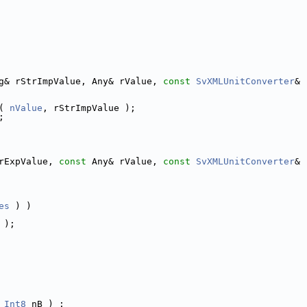
g& rStrImpValue, Any& rValue, 
const
SvXMLUnitConverter
& 
( 
nValue
, rStrImpValue );
;
rExpValue, 
const
 Any& rValue, 
const
SvXMLUnitConverter
& 
es
 ) )
 );
_Int8
 nB ) :