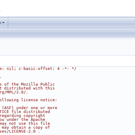
1
s
e: nil; c-basic-offset: 4 -*- */
.
s of the Mozilla Public
t distributed with this
rg/MPL/2.0/.
ollowing license notice:
 (ASF) under one or more
TICE file distributed
regarding copyright
ou under the Apache
may not use this file
 may obtain a copy of
ses/LICENSE-2.0 .