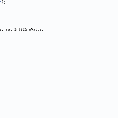
e
);
e, sal_Int32& nValue,