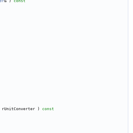
er
& )
 const
 rUnitConverter )
 const