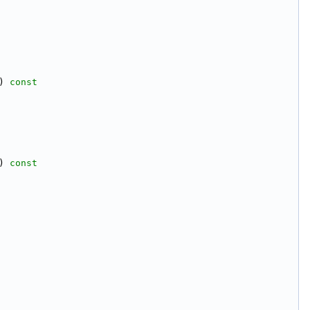
)
 const
)
 const