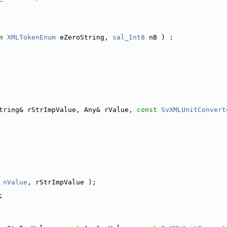
m
XMLTokenEnum
 eZeroString, 
sal_Int8
 nB ) :
tring& rStrImpValue, Any& rValue, 
const
SvXMLUnitConvert
 
nValue
, rStrImpValue );
;