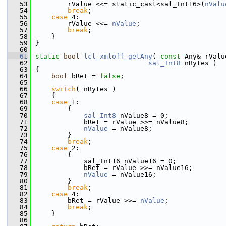
   53
        rValue <<= static_cast<sal_Int16>(
nValu
   54
break
;
   55
case
 4:
   56
        rValue <<= 
nValue
;
   57
break
;
   58
    }
   59
}
   60
   61
static
bool
lcl_xmloff_getAny
( 
const
 Any& rValu
   62
sal_Int8
 nBytes )
   63
{
   64
bool
 bRet = 
false
;
   65
   66
switch
( nBytes )
   67
    {
   68
case
 1:
   69
        {
   70
sal_Int8
 nValue8 = 0;
   71
            bRet = rValue >>= nValue8;
   72
nValue
 = nValue8;
   73
        }
   74
break
;
   75
case
 2:
   76
        {
   77
            sal_Int16 nValue16 = 0;
   78
            bRet = rValue >>= nValue16;
   79
nValue
 = nValue16;
   80
        }
   81
break
;
   82
case
 4:
   83
        bRet = rValue >>= 
nValue
;
   84
break
;
   85
    }
   86