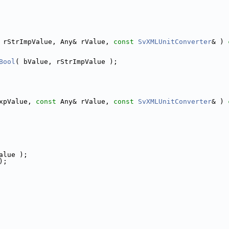
 rStrImpValue, Any& rValue, 
const
SvXMLUnitConverter
& )
 
Bool
( bValue, rStrImpValue );
xpValue, 
const
 Any& rValue, 
const
SvXMLUnitConverter
& )
 
alue );
);