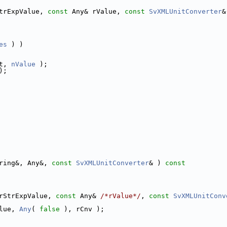
trExpValue, 
const
 Any& rValue, 
const
SvXMLUnitConverter
&
es
 ) )
t, 
nValue
 );
);
ring&, Any&, 
const
SvXMLUnitConverter
& )
 const
rStrExpValue, 
const
 Any& 
/*rValue*/
, 
const
SvXMLUnitConv
lue, 
Any
( 
false
 ), rCnv );