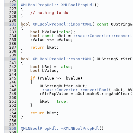
  225
  226
XMLBoolPropHdl::~XMLBoolPropHdl
()
  227
{
  228
// nothing to do
  229
}
  230
  231
bool
XMLBoolPropHdl::importXML
( 
const
 OUString&
  232
{
  233
bool
 bValue(
false
);
  234
bool
const
 bRet = 
::sax::Converter::convert
  235
    rValue <<= bValue;
  236
  237
return
 bRet;
  238
}
  239
  240
bool
XMLBoolPropHdl::exportXML
( OUString& rStrE
  241
{
  242
bool
 bRet = 
false
;
  243
bool
 bValue;
  244
  245
if
 (rValue >>= bValue)
  246
    {
  247
        OUStringBuffer aOut;
  248
::sax::Converter::convertBool
( aOut, bV
  249
        rStrExpValue = aOut.makeStringAndClear(
  250
  251
        bRet = 
true
;
  252
    }
  253
  254
return
 bRet;
  255
}
  256
  257
  258
XMLNBoolPropHdl::~XMLNBoolPropHdl
()
  259
{