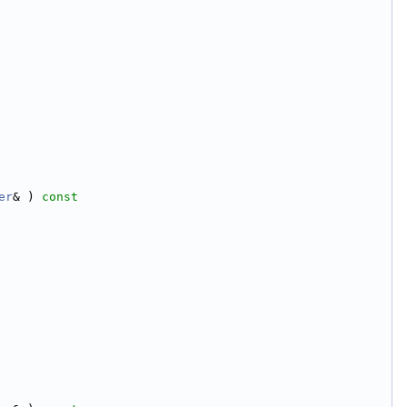
er
& )
 const