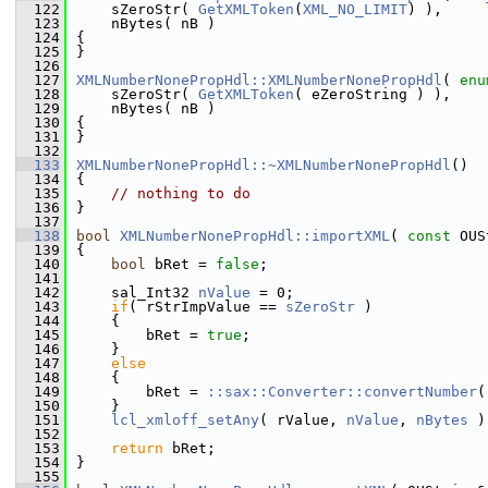
  122
    sZeroStr( 
GetXMLToken
(
XML_NO_LIMIT
) ),
  123
    nBytes( nB )
  124
{
  125
}
  126
  127
XMLNumberNonePropHdl::XMLNumberNonePropHdl
( 
enu
  128
    sZeroStr( 
GetXMLToken
( eZeroString ) ),
  129
    nBytes( nB )
  130
{
  131
}
  132
  133
XMLNumberNonePropHdl::~XMLNumberNonePropHdl
()
  134
{
  135
// nothing to do
  136
}
  137
  138
bool
XMLNumberNonePropHdl::importXML
( 
const
 OUS
  139
{
  140
bool
 bRet = 
false
;
  141
  142
    sal_Int32 
nValue
 = 0;
  143
if
( rStrImpValue == 
sZeroStr
 )
  144
    {
  145
        bRet = 
true
;
  146
    }
  147
else
  148
    {
  149
        bRet = 
::sax::Converter::convertNumber
(
  150
    }
  151
lcl_xmloff_setAny
( rValue, 
nValue
, 
nBytes
 )
  152
  153
return
 bRet;
  154
}
  155