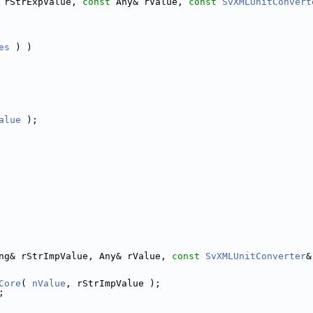
 rStrExpValue, 
const
 Any& rValue, 
const
SvXMLUnitConvert
es
 ) )
alue
 );
ng& rStrImpValue, Any& rValue, 
const
SvXMLUnitConverter
&
Core
( 
nValue
, rStrImpValue );
;