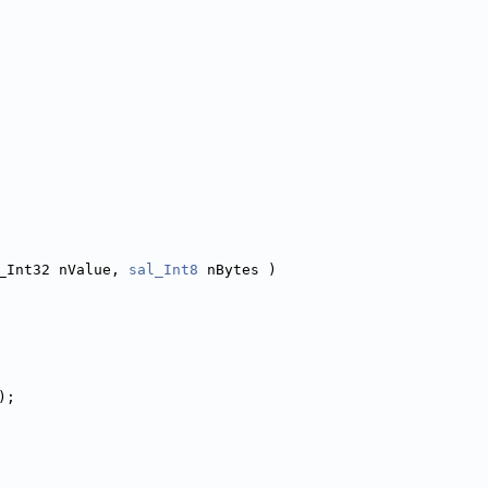
_Int32 nValue, 
sal_Int8
 nBytes )
);