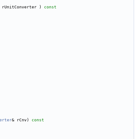
 rUnitConverter )
 const
erter
& rCnv)
 const