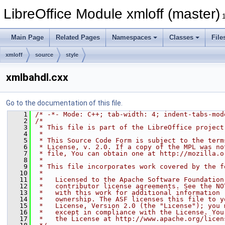
LibreOffice Module xmloff (master)
Main Page
Related Pages
Namespaces
Classes
File
xmloff
source
style
xmlbahdl.cxx
Go to the documentation of this file.
    1
/* -*- Mode: C++; tab-width: 4; indent-tabs-mod
    2
/*
    3
 * This file is part of the LibreOffice project
    4
 *
    5
 * This Source Code Form is subject to the term
    6
 * License, v. 2.0. If a copy of the MPL was no
    7
 * file, You can obtain one at http://mozilla.o
    8
 *
    9
 * This file incorporates work covered by the f
   10
 *
   11
 *   Licensed to the Apache Software Foundation
   12
 *   contributor license agreements. See the NO
   13
 *   with this work for additional information 
   14
 *   ownership. The ASF licenses this file to y
   15
 *   License, Version 2.0 (the "License"); you 
   16
 *   except in compliance with the License. You
   17
 *   the License at http://www.apache.org/licen