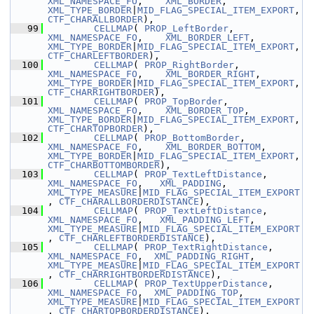
XML_NAMESPACE_FO
,    
XML_BORDER
,               
XML_TYPE_BORDER
|
MID_FLAG_SPECIAL_ITEM_EXPORT
, 
CTF_CHARALLBORDER
),
   99
CELLMAP
( 
PROP_LeftBorder
,      
XML_NAMESPACE_FO
,    
XML_BORDER_LEFT
,          
XML_TYPE_BORDER
|
MID_FLAG_SPECIAL_ITEM_EXPORT
, 
CTF_CHARLEFTBORDER
),
  100
CELLMAP
( 
PROP_RightBorder
,     
XML_NAMESPACE_FO
,    
XML_BORDER_RIGHT
,         
XML_TYPE_BORDER
|
MID_FLAG_SPECIAL_ITEM_EXPORT
, 
CTF_CHARRIGHTBORDER
),
  101
CELLMAP
( 
PROP_TopBorder
,       
XML_NAMESPACE_FO
,    
XML_BORDER_TOP
,           
XML_TYPE_BORDER
|
MID_FLAG_SPECIAL_ITEM_EXPORT
, 
CTF_CHARTOPBORDER
),
  102
CELLMAP
( 
PROP_BottomBorder
,    
XML_NAMESPACE_FO
,    
XML_BORDER_BOTTOM
,        
XML_TYPE_BORDER
|
MID_FLAG_SPECIAL_ITEM_EXPORT
, 
CTF_CHARBOTTOMBORDER
),
  103
CELLMAP
( 
PROP_TextLeftDistance
, 
XML_NAMESPACE_FO
,   
XML_PADDING
,               
XML_TYPE_MEASURE
|
MID_FLAG_SPECIAL_ITEM_EXPORT
, 
CTF_CHARALLBORDERDISTANCE
),
  104
CELLMAP
( 
PROP_TextLeftDistance
, 
XML_NAMESPACE_FO
,   
XML_PADDING_LEFT
,          
XML_TYPE_MEASURE
|
MID_FLAG_SPECIAL_ITEM_EXPORT
, 
CTF_CHARLEFTBORDERDISTANCE
),
  105
CELLMAP
( 
PROP_TextRightDistance
, 
XML_NAMESPACE_FO
,  
XML_PADDING_RIGHT
,          
XML_TYPE_MEASURE
|
MID_FLAG_SPECIAL_ITEM_EXPORT
, 
CTF_CHARRIGHTBORDERDISTANCE
),
  106
CELLMAP
( 
PROP_TextUpperDistance
, 
XML_NAMESPACE_FO
,  
XML_PADDING_TOP
,            
XML_TYPE_MEASURE
|
MID_FLAG_SPECIAL_ITEM_EXPORT
, 
CTF_CHARTOPBORDERDISTANCE
),