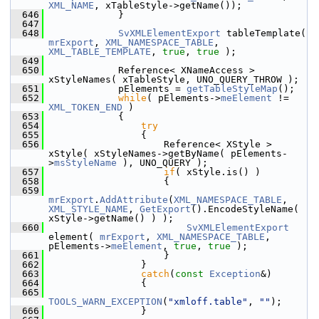
XML_NAME
, xTableStyle->getName());
  646
            }
  647
  648
SvXMLElementExport
 tableTemplate( 
mrExport
, 
XML_NAMESPACE_TABLE
, 
XML_TABLE_TEMPLATE
, 
true
, 
true
 );
  649
  650
            Reference< XNameAccess > 
xStyleNames( xTableStyle, UNO_QUERY_THROW );
  651
            pElements = 
getTableStyleMap
();
  652
while
( pElements->
meElement
 != 
XML_TOKEN_END
 )
  653
            {
  654
try
  655
                {
  656
                    Reference< XStyle > 
xStyle( xStyleNames->getByName( pElements-
>
msStyleName
 ), UNO_QUERY );
  657
if
( xStyle.is() )
  658
                    {
  659
mrExport
.
AddAttribute
(
XML_NAMESPACE_TABLE
, 
XML_STYLE_NAME
, 
GetExport
().EncodeStyleName( 
xStyle->getName() ) );
  660
SvXMLElementExport
element( 
mrExport
, 
XML_NAMESPACE_TABLE
, 
pElements->
meElement
, 
true
, 
true
 );
  661
                    }
  662
                }
  663
catch
(
const
Exception
&)
  664
                {
  665
TOOLS_WARN_EXCEPTION
(
"xmloff.table"
, 
""
);
  666
                }