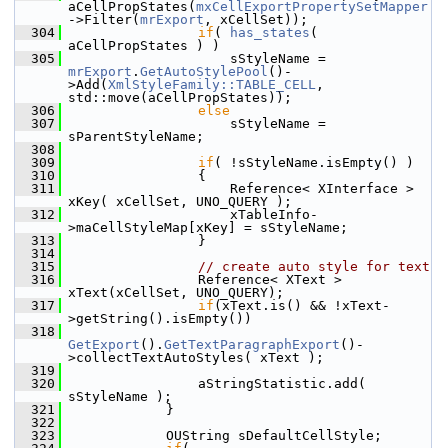
aCellPropStates(
mxCellExportPropertySetMapper
->Filter(
mrExport
, xCellSet));
  304
if
( 
has_states
( 
aCellPropStates ) )
  305
                    sStyleName = 
mrExport
.
GetAutoStylePool
()-
>Add(
XmlStyleFamily::TABLE_CELL
, 
std::move(aCellPropStates));
  306
else
  307
                    sStyleName = 
sParentStyleName;
  308
  309
if
( !sStyleName.isEmpty() )
  310
                {
  311
                    Reference< XInterface > 
xKey( xCellSet, UNO_QUERY );
  312
                    xTableInfo-
>maCellStyleMap[xKey] = sStyleName;
  313
                }
  314
  315
// create auto style for text
  316
                Reference< XText > 
xText(xCellSet, UNO_QUERY);
  317
if
(xText.is() && !xText-
>getString().isEmpty())
  318
GetExport
().
GetTextParagraphExport
()-
>collectTextAutoStyles( xText );
  319
  320
                aStringStatistic.add( 
sStyleName );
  321
            }
  322
  323
            OUString sDefaultCellStyle;