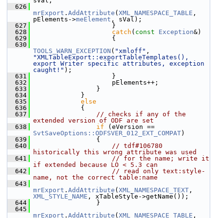
sVal;
  626
mrExport
.
AddAttribute
(
XML_NAMESPACE_TABLE
, 
pElements->
meElement
, sVal);
  627
                    }
  628
catch
(
const
Exception
&)
  629
                    {
  630
TOOLS_WARN_EXCEPTION
(
"xmloff"
, 
"XMLTableExport::exportTableTemplates(), 
export Writer specific attributes, exception 
caught!"
);
  631
                    }
  632
                    pElements++;
  633
                }
  634
            }
  635
else
  636
            {
  637
// checks if any of the 
extended version of ODF are set
  638
if
 (eVersion == 
SvtSaveOptions::ODFSVER_012_EXT_COMPAT
)
  639
                {
  640
// tdf#106780 
historically this wrong attribute was used
  641
// for the name; write it 
if extended because LO < 5.3 can
  642
// read only text:style-
name, not the correct table:name
  643
mrExport
.
AddAttribute
(
XML_NAMESPACE_TEXT
, 
XML_STYLE_NAME
, xTableStyle->getName());
  644
                }
  645
mrExport
.
AddAttribute
(
XML_NAMESPACE_TABLE
, 