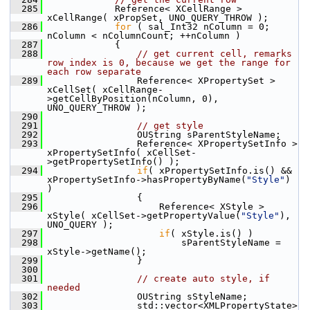
  285
            Reference< XCellRange > 
xCellRange( xPropSet, UNO_QUERY_THROW );
  286
for
 ( sal_Int32 nColumn = 0; 
nColumn < nColumnCount; ++nColumn )
  287
            {
  288
// get current cell, remarks 
row index is 0, because we get the range for 
each row separate
  289
                Reference< XPropertySet > 
xCellSet( xCellRange-
>getCellByPosition(nColumn, 0), 
UNO_QUERY_THROW );
  290
  291
// get style
  292
                OUString sParentStyleName;
  293
                Reference< XPropertySetInfo > 
xPropertySetInfo( xCellSet-
>getPropertySetInfo() );
  294
if
( xPropertySetInfo.is() && 
xPropertySetInfo->hasPropertyByName(
"Style"
) 
)
  295
                {
  296
                    Reference< XStyle > 
xStyle( xCellSet->getPropertyValue(
"Style"
), 
UNO_QUERY );
  297
if
( xStyle.is() )
  298
                        sParentStyleName = 
xStyle->getName();
  299
                }
  300
  301
// create auto style, if 
needed
  302
                OUString sStyleName;
  303
                std::vector<XMLPropertyState> 