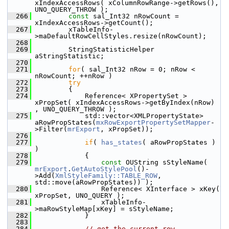
xIndexAccessRows( xColumnRowRange->getRows(), 
UNO_QUERY_THROW );
  266
const
 sal_Int32 nRowCount = 
xIndexAccessRows->getCount();
  267
        xTableInfo-
>maDefaultRowCellStyles.resize(nRowCount);
  268
  269
        StringStatisticHelper 
aStringStatistic;
  270
  271
for
( sal_Int32 nRow = 0; nRow < 
nRowCount; ++nRow )
  272
try
  273
        {
  274
            Reference< XPropertySet > 
xPropSet( xIndexAccessRows->getByIndex(nRow) 
, UNO_QUERY_THROW );
  275
            std::vector<XMLPropertyState> 
aRowPropStates(
mxRowExportPropertySetMapper
-
>Filter(
mrExport
, xPropSet));
  276
  277
if
( 
has_states
( aRowPropStates ) 
)
  278
            {
  279
const
 OUString sStyleName( 
mrExport
.
GetAutoStylePool
()-
>Add(
XmlStyleFamily::TABLE_ROW
, 
std::move(aRowPropStates)) );
  280
                Reference< XInterface > xKey( 
xPropSet, UNO_QUERY );
  281
                xTableInfo-
>maRowStyleMap[xKey] = sStyleName;
  282
            }
  283
  284
// get the current row