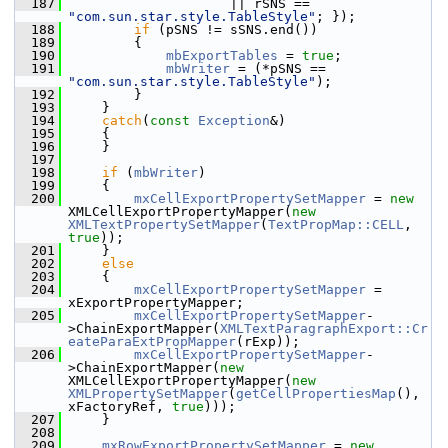
  187
                    || rSNS == 
"com.sun.star.style.TableStyle"
; });
  188
if
 (pSNS != sSNS.end())
  189
        {
  190
mbExportTables
 = 
true
;
  191
mbWriter
 = (*pSNS == 
"com.sun.star.style.TableStyle"
);
  192
        }
  193
    }
  194
catch
(
const
Exception
&)
  195
    {
  196
    }
  197
  198
if
 (
mbWriter
)
  199
    {
  200
mxCellExportPropertySetMapper
 = 
new
XMLCellExportPropertyMapper(
new
XMLTextPropertySetMapper
(
TextPropMap::CELL
, 
true
));
  201
    }
  202
else
  203
    {
  204
mxCellExportPropertySetMapper
 = 
xExportPropertyMapper;
  205
mxCellExportPropertySetMapper
-
>ChainExportMapper(
XMLTextParagraphExport::Cr
eateParaExtPropMapper
(rExp));
  206
mxCellExportPropertySetMapper
-
>ChainExportMapper(
new
XMLCellExportPropertyMapper(
new
XMLPropertySetMapper
(
getCellPropertiesMap
(), 
xFactoryRef, 
true
)));
  207
    }
  208
  209
mxRowExportPropertySetMapper
 = 
new