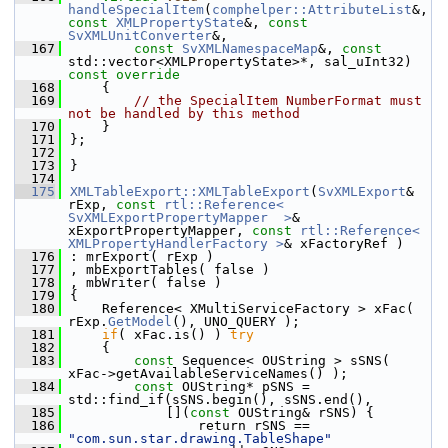
handleSpecialItem
(
comphelper::AttributeList
&, 
const
XMLPropertyState
&, 
const
SvXMLUnitConverter
&,
  167
const
SvXMLNamespaceMap
&, 
const
std::vector<XMLPropertyState>*, sal_uInt32)
const override
  168
{
  169
// the SpecialItem NumberFormat must 
not be handled by this method
  170
    }
  171
};
  172
  173
}
  174
  175
XMLTableExport::XMLTableExport
(
SvXMLExport
& 
rExp, 
const
rtl::Reference< 
SvXMLExportPropertyMapper  >
& 
xExportPropertyMapper, 
const
rtl::Reference< 
XMLPropertyHandlerFactory >
& xFactoryRef )
  176
: mrExport( rExp )
  177
, mbExportTables( false )
  178
, mbWriter( false )
  179
{
  180
    Reference< XMultiServiceFactory > xFac( 
rExp.
GetModel
(), UNO_QUERY );
  181
if
( xFac.is() ) 
try
  182
    {
  183
const
 Sequence< OUString > sSNS( 
xFac->getAvailableServiceNames() );
  184
const
 OUString* pSNS = 
std::find_if(sSNS.begin(), sSNS.end(),
  185
            [](
const
 OUString& rSNS) {
  186
                return rSNS == 
"com.sun.star.drawing.TableShape"