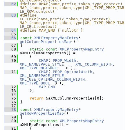
LE_COLUMN,context)
   62
#define RMAP(name,prefix,token,type,context) 
MAP_(name,prefix,token,type|XML_TYPE_PROP_TAB
LE_ROW,context)
   63
#define 
CELLMAP(name,prefix,token,type,context) 
MAP_(name,prefix,token,type|XML_TYPE_PROP_TAB
LE_CELL,context)
   64
#define MAP_END { nullptr }
   65
   66
const
XMLPropertyMapEntry
* 
getColumnPropertiesMap
()
   67
{
   68
static
const
XMLPropertyMapEntry
aXMLColumnProperties[] =
   69
    {
   70
CMAP
( 
PROP_Width
,          
XML_NAMESPACE_STYLE
,    
XML_COLUMN_WIDTH
,     
XML_TYPE_MEASURE
,   0 ),
   71
CMAP
( 
PROP_OptimalWidth
,   
XML_NAMESPACE_STYLE
,    
XML_USE_OPTIMAL_COLUMN_WIDTH
,   
XML_TYPE_BOOL
, 0 ),
   72
MAP_END
   73
    };
   74
   75
return
 &aXMLColumnProperties[0];
   76
}
   77
   78
const
XMLPropertyMapEntry
* 
getRowPropertiesMap
()
   79
{
   80
static
const
XMLPropertyMapEntry
aXMLRowProperties[] =
   81
    {