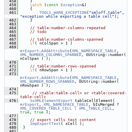
  458
    }
  459
catch
 (
const
Exception
&)
  460
    {
  461
TOOLS_WARN_EXCEPTION
(
"xmloff.table"
, 
"exception while exporting a table cell"
);
  462
    }
  463
  464
// table:number-columns-repeated
  465
// todo
  466
  467
// table:number-columns-spanned
  468
if
( nColSpan > 1 )
  469
mrExport
.
AddAttribute
(
XML_NAMESPACE_TABLE
, 
XML_NUMBER_COLUMNS_SPANNED
, OUString::number( 
nColSpan ) );
  470
  471
// table:number-rows-spanned
  472
if
( nRowSpan > 1 )
  473
mrExport
.
AddAttribute
(
XML_NAMESPACE_TABLE
, 
XML_NUMBER_ROWS_SPANNED
, OUString::number( 
nRowSpan ) );
  474
  475
// <table:table-cell> or <table:covered-
table-cell>
  476
SvXMLElementExport
 tableCellElement( 
mrExport
, 
XML_NAMESPACE_TABLE
, bIsMerged ? 
XML_COVERED_TABLE_CELL
 : 
XML_TABLE_CELL
, 
true
, 
true
 );
  477
  478
// export cells text content
  479
ImpExportText
( xCell );
  480
 }
  481