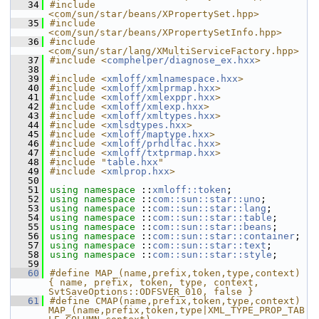
   34
#include 
<com/sun/star/beans/XPropertySet.hpp>
   35
#include 
<com/sun/star/beans/XPropertySetInfo.hpp>
   36
#include 
<com/sun/star/lang/XMultiServiceFactory.hpp>
   37
#include <
comphelper/diagnose_ex.hxx
>
   38
   39
#include <
xmloff/xmlnamespace.hxx
>
   40
#include <
xmloff/xmlprmap.hxx
>
   41
#include <
xmloff/xmlexppr.hxx
>
   42
#include <
xmloff/xmlexp.hxx
>
   43
#include <
xmloff/xmltypes.hxx
>
   44
#include <
xmlsdtypes.hxx
>
   45
#include <
xmloff/maptype.hxx
>
   46
#include <
xmloff/prhdlfac.hxx
>
   47
#include <
xmloff/txtprmap.hxx
>
   48
#include "
table.hxx
"
   49
#include <
xmlprop.hxx
>
   50
   51
using namespace 
::
xmloff::token
;
   52
using namespace 
::
com::sun::star::uno
;
   53
using namespace 
::
com::sun::star::lang
;
   54
using namespace 
::
com::sun::star::table
;
   55
using namespace 
::
com::sun::star::beans
;
   56
using namespace 
::
com::sun::star::container
;
   57
using namespace 
::
com::sun::star::text
;
   58
using namespace 
::
com::sun::star::style
;
   59
   60
#define MAP_(name,prefix,token,type,context)  
{ name, prefix, token, type, context, 
SvtSaveOptions::ODFSVER_010, false }
   61
#define CMAP(name,prefix,token,type,context) 
MAP_(name,prefix,token,type|XML_TYPE_PROP_TAB