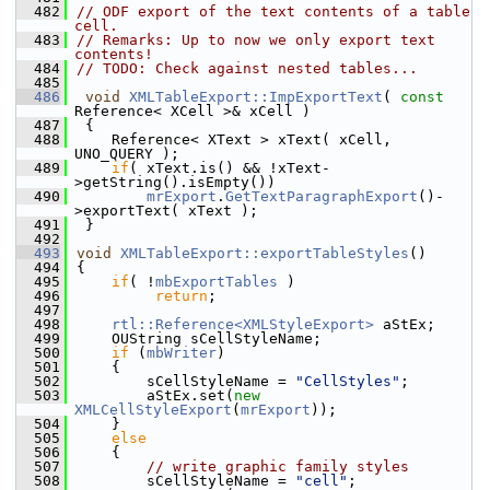
  482
// ODF export of the text contents of a table 
cell.
  483
// Remarks: Up to now we only export text 
contents!
  484
// TODO: Check against nested tables...
  485
  486
void
XMLTableExport::ImpExportText
( 
const
Reference< XCell >& xCell )
  487
 {
  488
    Reference< XText > xText( xCell, 
UNO_QUERY );
  489
if
( xText.is() && !xText-
>getString().isEmpty())
  490
mrExport
.
GetTextParagraphExport
()-
>exportText( xText );
  491
 }
  492
  493
void
XMLTableExport::exportTableStyles
()
  494
{
  495
if
( !
mbExportTables
 )
  496
return
;
  497
  498
rtl::Reference<XMLStyleExport>
 aStEx;
  499
    OUString sCellStyleName;
  500
if
 (
mbWriter
)
  501
    {
  502
        sCellStyleName = 
"CellStyles"
;
  503
        aStEx.set(
new
XMLCellStyleExport
(
mrExport
));
  504
    }
  505
else
  506
    {
  507
// write graphic family styles
  508
        sCellStyleName = 
"cell"
;