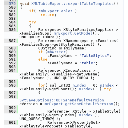
  579
void
XMLTableExport::exportTableTemplates
()
  580
{
  581
if
( !
mbExportTables
 )
  582
return
;
  583
  584
try
  585
    {
  586
        Reference< XStyleFamiliesSupplier > 
xFamiliesSupp( 
mrExport
.
GetModel
(), 
UNO_QUERY_THROW );
  587
        Reference< XNameAccess > xFamilies( 
xFamiliesSupp->getStyleFamilies() );
  588
        OUString sFamilyName;
  589
if
 (
mbWriter
)
  590
            sFamilyName = 
"TableStyles"
;
  591
else
  592
            sFamilyName = 
"table"
;
  593
  594
        Reference< XIndexAccess > 
xTableFamily( xFamilies->getByName( 
sFamilyName ), UNO_QUERY_THROW );
  595
  596
for
( sal_Int32 
nIndex
 = 0; 
nIndex
 < 
xTableFamily->getCount(); 
nIndex
++ ) 
try
  597
        {
  598
SvtSaveOptions::ODFSaneDefaultVersion
eVersion = 
mrExport
.
getSaneDefaultVersion
();
  599
  600
            Reference< XStyle > xTableStyle( 
xTableFamily->getByIndex( 
nIndex
 ), 
UNO_QUERY_THROW );
  601
            Reference<XPropertySet> 
xTableStylePropSet( xTableStyle, 