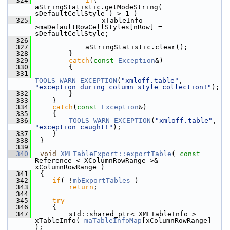
  324
if
( 
aStringStatistic.getModeString( 
sDefaultCellStyle ) > 1 )
  325
                xTableInfo-
>maDefaultRowCellStyles[nRow] = 
sDefaultCellStyle;
  326
  327
            aStringStatistic.clear();
  328
        }
  329
catch
(
const
Exception
&)
  330
        {
  331
TOOLS_WARN_EXCEPTION
(
"xmloff.table"
, 
"exception during column style collection!"
);
  332
        }
  333
    }
  334
catch
(
const
Exception
&)
  335
    {
  336
TOOLS_WARN_EXCEPTION
(
"xmloff.table"
, 
"exception caught!"
);
  337
    }
  338
 }
  339
  340
void
XMLTableExport::exportTable
( 
const
Reference < XColumnRowRange >& 
xColumnRowRange )
  341
 {
  342
if
( !
mbExportTables
 )
  343
return
;
  344
  345
try
  346
    {
  347
        std::shared_ptr< XMLTableInfo > 
xTableInfo( 
maTableInfoMap
[xColumnRowRange] 
);