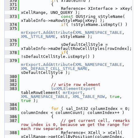
  370
if
( xTableInfo )
  371
            {
  372
                Reference< XInterface > xKey( 
xCellRange, UNO_QUERY );
  373
const
 OUString sStyleName( 
xTableInfo->maRowStyleMap[xKey] );
  374
if
( !sStyleName.isEmpty() )
  375
mrExport
.
AddAttribute
(
XML_NAMESPACE_TABLE
, 
XML_STYLE_NAME
, sStyleName );
  376
  377
                sDefaultCellStyle = 
xTableInfo->maDefaultRowCellStyles[rowIndex];
  378
if
( 
!sDefaultCellStyle.isEmpty() )
  379
mrExport
.
AddAttribute
(
XML_NAMESPACE_TABLE
, 
XML_DEFAULT_CELL_STYLE_NAME
, 
sDefaultCellStyle );
  380
            }
  381
  382
// write row element
  383
SvXMLElementExport
tableRowElement( 
mrExport
, 
XML_NAMESPACE_TABLE
, 
XML_TABLE_ROW
, 
true
, 
true
 );
  384
  385
for
 ( sal_Int32 columnIndex = 0; 
columnIndex < columnCount; columnIndex++ )
  386
            {
  387
// get current cell, remarks 
row index is 0, because we get the range for 
each row separate
  388
                Reference< XCell > xCell( 
xCellRange->getCellByPosition(columnIndex, 