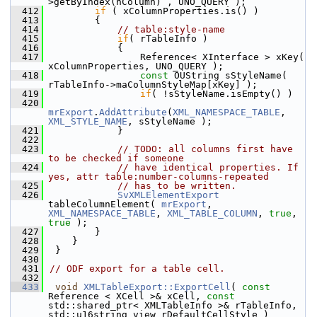
>getByIndex(nColumn) , UNO_QUERY );
  412
if
 ( xColumnProperties.is() )
  413
        {
  414
// table:style-name
  415
if
( rTableInfo )
  416
            {
  417
                Reference< XInterface > xKey( 
xColumnProperties, UNO_QUERY );
  418
const
 OUString sStyleName( 
rTableInfo->maColumnStyleMap[xKey] );
  419
if
( !sStyleName.isEmpty() )
  420
mrExport
.
AddAttribute
(
XML_NAMESPACE_TABLE
, 
XML_STYLE_NAME
, sStyleName );
  421
            }
  422
  423
// TODO: all columns first have 
to be checked if someone
  424
// have identical properties. If 
yes, attr table:number-columns-repeated
  425
// has to be written.
  426
SvXMLElementExport
tableColumnElement( 
mrExport
, 
XML_NAMESPACE_TABLE
, 
XML_TABLE_COLUMN
, 
true
, 
true
 );
  427
        }
  428
    }
  429
 }
  430
  431
// ODF export for a table cell.
  432
  433
void
XMLTableExport::ExportCell
( 
const
Reference < XCell >& xCell, 
const
std::shared_ptr< XMLTableInfo >& rTableInfo, 
std::u16string_view rDefaultCellStyle )