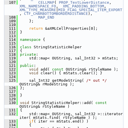
  107
CELLMAP
( 
PROP_TextLowerDistance
, 
XML_NAMESPACE_FO
,  
XML_PADDING_BOTTOM
,         
XML_TYPE_MEASURE
|
MID_FLAG_SPECIAL_ITEM_EXPORT
, 
CTF_CHARBOTTOMBORDERDISTANCE
),
  108
MAP_END
  109
    };
  110
  111
return
 &aXMLCellProperties[0];
  112
}
  113
  114
namespace 
{
  115
  116
class 
StringStatisticHelper
  117
{
  118
private
:
  119
    std::map< OUString, sal_Int32 > mStats;
  120
  121
public
:
  122
void
 add( 
const
 OUString& rStyleName );
  123
void
 clear() { mStats.clear(); }
  124
  125
    sal_Int32 getModeString( 
/* out */
OUString& rModeString );
  126
};
  127
  128
}
  129
  130
void
 StringStatisticHelper::add( 
const
OUString& rStyleName )
  131
{
  132
    std::map< OUString, sal_Int32 >::iterator 
iter( mStats.find( rStyleName ) );
  133
if
( iter == mStats.end() )
  134
    {