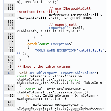
0), UNO_SET_THROW );
  389
  390
// use XMergeableCell 
interface from offapi
  391
                Reference< XMergeableCell > 
xMergeableCell( xCell, UNO_QUERY_THROW );
  392
  393
// export cell
  394
ExportCell
( xCell, 
xTableInfo, sDefaultCellStyle );
  395
            }
  396
        }
  397
     }
  398
catch
(
const
Exception
&)
  399
     {
  400
TOOLS_WARN_EXCEPTION
(
"xmloff.table"
, 
""
 );
  401
     }
  402
 }
  403
  404
// Export the table columns
  405
  406
void
XMLTableExport::ExportTableColumns
( 
const
 Reference < XIndexAccess >& 
xtableColumnsIndexAccess, 
const
std::shared_ptr< XMLTableInfo >& rTableInfo )
  407
 {
  408
const
 sal_Int32 nColumnCount = 
xtableColumnsIndexAccess->getCount();
  409
for
( sal_Int32 nColumn = 0; nColumn < 
nColumnCount; ++nColumn )
  410
    {
  411
        Reference< XPropertySet > 
xColumnProperties( xtableColumnsIndexAccess-