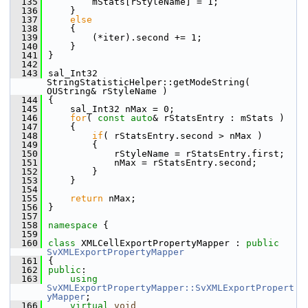
  135
        mStats[rStyleName] = 1;
  136
    }
  137
else
  138
    {
  139
        (*iter).second += 1;
  140
    }
  141
}
  142
  143
sal_Int32 
StringStatisticHelper::getModeString( 
OUString& rStyleName )
  144
{
  145
    sal_Int32 nMax = 0;
  146
for
( 
const
auto
& rStatsEntry : mStats )
  147
    {
  148
if
( rStatsEntry.second > nMax )
  149
        {
  150
            rStyleName = rStatsEntry.first;
  151
            nMax = rStatsEntry.second;
  152
        }
  153
    }
  154
  155
return
 nMax;
  156
}
  157
  158
namespace 
{
  159
  160
class 
XMLCellExportPropertyMapper : 
public
SvXMLExportPropertyMapper
  161
{
  162
public
:
  163
using
SvXMLExportPropertyMapper::SvXMLExportPropert
yMapper
;
  166
virtual
void