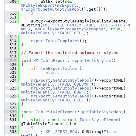
  509
        aStEx.set(
new
XMLStyleExport
(
mrExport
, 
mrExport
.
GetAutoStylePool
().get()));
  510
    }
  511
  512
    aStEx->exportStyleFamily(sCellStyleName, 
OUString(
XML_STYLE_FAMILY_TABLE_CELL_STYLES_N
AME
), 
mxCellExportPropertySetMapper
, 
true
, 
XmlStyleFamily::TABLE_CELL
);
  513
  514
exportTableTemplates
();
  515
}
  516
  517
// Export the collected automatic styles
  518
  519
void
XMLTableExport::exportAutoStyles
()
  520
{
  521
if
( !
mbExportTables
 )
  522
return
;
  523
  524
mrExport
.
GetAutoStylePool
()->exportXML( 
XmlStyleFamily::TABLE_COLUMN
 );
  525
mrExport
.
GetAutoStylePool
()->exportXML( 
XmlStyleFamily::TABLE_ROW
 );
  526
mrExport
.
GetAutoStylePool
()->exportXML( 
XmlStyleFamily::TABLE_CELL
 );
  527
}
  528
  529
const
TableStyleElement
* 
getTableStyleMap
()
  530
{
  531
static
const
struct 
TableStyleElement
gTableStyleElements[] =
  532
    {
  533
        { 
XML_FIRST_ROW
, OUString(
"first-
row"
) },