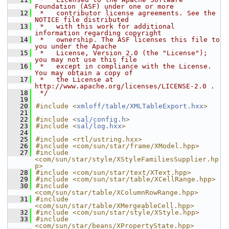
Foundation (ASF) under one or more
   12
 *   contributor license agreements. See the 
NOTICE file distributed
   13
 *   with this work for additional 
information regarding copyright
   14
 *   ownership. The ASF licenses this file to 
you under the Apache
   15
 *   License, Version 2.0 (the "License"); 
you may not use this file
   16
 *   except in compliance with the License. 
You may obtain a copy of
   17
 *   the License at 
http://www.apache.org/licenses/LICENSE-2.0 .
   18
 */
   19
   20
#include <
xmloff/table/XMLTableExport.hxx
>
   21
   22
#include <
sal/config.h
>
   23
#include <
sal/log.hxx
>
   24
   25
#include <rtl/ustring.hxx>
   26
#include <com/sun/star/frame/XModel.hpp>
   27
#include 
<com/sun/star/style/XStyleFamiliesSupplier.hp
p>
   28
#include <com/sun/star/text/XText.hpp>
   29
#include <com/sun/star/table/XCellRange.hpp>
   30
#include 
<com/sun/star/table/XColumnRowRange.hpp>
   31
#include 
<com/sun/star/table/XMergeableCell.hpp>
   32
#include <com/sun/star/style/XStyle.hpp>
   33
#include 
<com/sun/star/beans/XPropertyState.hpp>