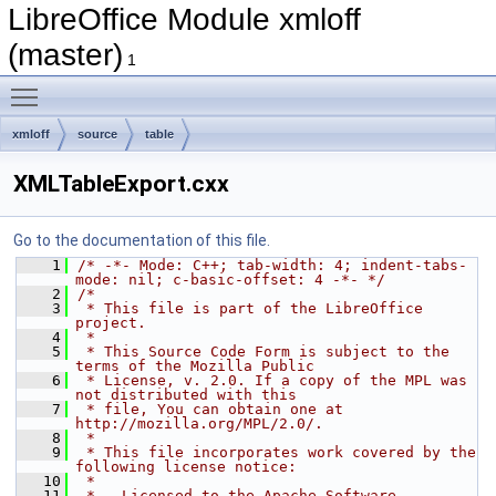
LibreOffice Module xmloff
(master)
1
Toggle main menu visibility
xmloff
source
table
XMLTableExport.cxx
Go to the documentation of this file.
    1
/* -*- Mode: C++; tab-width: 4; indent-tabs-
mode: nil; c-basic-offset: 4 -*- */
    2
/*
    3
 * This file is part of the LibreOffice 
project.
    4
 *
    5
 * This Source Code Form is subject to the 
terms of the Mozilla Public
    6
 * License, v. 2.0. If a copy of the MPL was 
not distributed with this
    7
 * file, You can obtain one at 
http://mozilla.org/MPL/2.0/.
    8
 *
    9
 * This file incorporates work covered by the 
following license notice:
   10
 *
   11
 *   Licensed to the Apache Software 