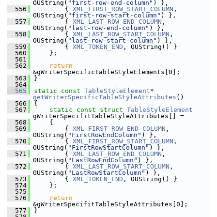
OUString(
"first-row-end-column"
) },
  556
        { 
XML_FIRST_ROW_START_COLUMN
, 
OUString(
"first-row-start-column"
) },
  557
        { 
XML_LAST_ROW_END_COLUMN
, 
OUString(
"last-row-end-column"
) },
  558
        { 
XML_LAST_ROW_START_COLUMN
, 
OUString(
"last-row-start-column"
) },
  559
        { 
XML_TOKEN_END
, OUString() }
  560
    };
  561
  562
return
&gWriterSpecificTableStyleElements[0];
  563
}
  564
  565
static
const
TableStyleElement
* 
getWriterSpecificTableStyleAttributes
()
  566
{
  567
static
const
struct 
TableStyleElement
gWriterSpecifitTableStyleAttributes[] =
  568
    {
  569
        { 
XML_FIRST_ROW_END_COLUMN
, 
OUString(
"FirstRowEndColumn"
) },
  570
        { 
XML_FIRST_ROW_START_COLUMN
, 
OUString(
"FirstRowStartColumn"
) },
  571
        { 
XML_LAST_ROW_END_COLUMN
, 
OUString(
"LastRowEndColumn"
) },
  572
        { 
XML_LAST_ROW_START_COLUMN
, 
OUString(
"LastRowStartColumn"
) },
  573
        { 
XML_TOKEN_END
, OUString() }
  574
    };
  575
  576
return
&gWriterSpecifitTableStyleAttributes[0];
  577
}
  578