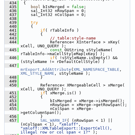
  434
 {
  435
bool
 bIsMerged = 
false
;
  436
    sal_Int32 nRowSpan = 0;
  437
    sal_Int32 nColSpan = 0;
  438
  439
try
  440
    {
  441
if
( rTableInfo )
  442
        {
  443
// table:style-name
  444
            Reference< XInterface > xKey( 
xCell, UNO_QUERY );
  445
const
 OUString sStyleName( 
rTableInfo->maCellStyleMap[xKey] );
  446
if
( !sStyleName.isEmpty() && 
(sStyleName != rDefaultCellStyle) )
  447
mrExport
.
AddAttribute
(
XML_NAMESPACE_TABLE
, 
XML_STYLE_NAME
, sStyleName );
  448
        }
  449
  450
        Reference< XMergeableCell > xMerge( 
xCell, UNO_QUERY );
  451
if
( xMerge.is() )
  452
        {
  453
            bIsMerged = xMerge->isMerged();
  454
            nRowSpan = xMerge->getRowSpan();
  455
            nColSpan = xMerge-
>getColumnSpan();
  456
        }
  457
SAL_WARN_IF
( (nRowSpan < 1) || 
(nColSpan < 1), 
"xmloff"
, 
"xmloff::XMLTableExport::ExportCell(), 
illegal row or col span < 1?"
 );