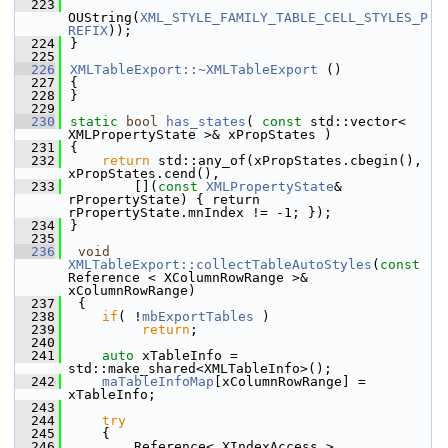
  223
OUString(
XML_STYLE_FAMILY_TABLE_CELL_STYLES_P
REFIX
));
  224
}
  225
  226
XMLTableExport::~XMLTableExport
 ()
  227
{
  228
}
  229
  230
static
bool
has_states
( 
const
 std::vector< 
XMLPropertyState >& xPropStates )
  231
{
  232
return
 std::any_of(xPropStates.cbegin(), 
xPropStates.cend(),
  233
        [](
const
XMLPropertyState
& 
rPropertyState) { return 
rPropertyState.mnIndex != -1; });
  234
}
  235
  236
void
XMLTableExport::collectTableAutoStyles
(
const
Reference < XColumnRowRange >& 
xColumnRowRange)
  237
 {
  238
if
( !
mbExportTables
 )
  239
return
;
  240
  241
auto
 xTableInfo = 
std::make_shared<XMLTableInfo>();
  242
maTableInfoMap
[xColumnRowRange] = 
xTableInfo;
  243
  244
try
  245
    {
  246
        Reference< XIndexAccess > 