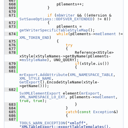
  667
  668
                pElements++;
  669
            }
  670
  671
if
 (
mbWriter
 && ((eVersion & 
SvtSaveOptions::ODFSVER_EXTENDED
) != 0))
  672
            {
  673
                pElements = 
getWriterSpecificTableStyleMap
();
  674
while
(pElements->
meElement
 != 
XML_TOKEN_END
)
  675
                {
  676
try
  677
                    {
  678
                        Reference<XStyle> 
xStyle(xStyleNames->getByName(pElements-
>
msStyleName
), UNO_QUERY);
  679
if
(xStyle.is())
  680
                        {
  681
mrExport
.
AddAttribute
(
XML_NAMESPACE_TABLE
, 
XML_STYLE_NAME
, 
GetExport
().EncodeStyleName(xStyle-
>getName()));
  682
SvXMLElementExport
 element(
mrExport
, 
XML_NAMESPACE_LO_EXT
, pElements->
meElement
, 
true
, 
true
);
  683
                        }
  684
                    }
  685
catch
(
const
Exception
&)
  686
                    {
  687
TOOLS_WARN_EXCEPTION
(
"xmloff"
, 
"XMLTableExport::exportTableTemplates(), 