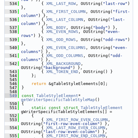
  534
        { 
XML_LAST_ROW
, OUString(
"last-row"
) 
},
  535
        { 
XML_FIRST_COLUMN
, OUString(
"first-
column"
) },
  536
        { 
XML_LAST_COLUMN
, OUString(
"last-
column"
) },
  537
        { 
XML_BODY
, OUString(
"body"
) },
  538
        { 
XML_EVEN_ROWS
, OUString(
"even-
rows"
) },
  539
        { 
XML_ODD_ROWS
, OUString(
"odd-rows"
) 
},
  540
        { 
XML_EVEN_COLUMNS
, OUString(
"even-
columns"
) },
  541
        { 
XML_ODD_COLUMNS
, OUString(
"odd-
columns"
) },
  542
        { 
XML_BACKGROUND
, 
OUString(
"background"
) },
  543
        { 
XML_TOKEN_END
, OUString() }
  544
    };
  545
  546
return
 &gTableStyleElements[0];
  547
}
  548
  549
const
TableStyleElement
* 
getWriterSpecificTableStyleMap
()
  550
{
  551
static
const
struct 
TableStyleElement
gWriterSpecificTableStyleElements[] =
  552
    {
  553
        { 
XML_FIRST_ROW_EVEN_COLUMN
, 
OUString(
"first-row-even-column"
) },
  554
        { 
XML_LAST_ROW_EVEN_COLUMN
, 
OUString(
"last-row-even-column"
) },
  555
        { 
XML_FIRST_ROW_END_COLUMN
, 