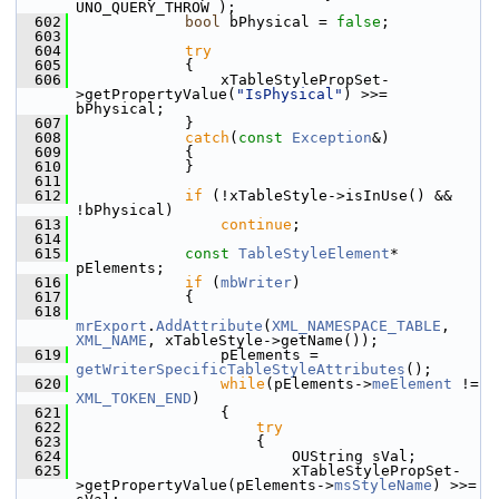
UNO_QUERY_THROW );
  602
bool
 bPhysical = 
false
;
  603
  604
try
  605
            {
  606
                xTableStylePropSet-
>getPropertyValue(
"IsPhysical"
) >>= 
bPhysical;
  607
            }
  608
catch
(
const
Exception
&)
  609
            {
  610
            }
  611
  612
if
 (!xTableStyle->isInUse() && 
!bPhysical)
  613
continue
;
  614
  615
const
TableStyleElement
* 
pElements;
  616
if
 (
mbWriter
)
  617
            {
  618
mrExport
.
AddAttribute
(
XML_NAMESPACE_TABLE
, 
XML_NAME
, xTableStyle->getName());
  619
                pElements = 
getWriterSpecificTableStyleAttributes
();
  620
while
(pElements->
meElement
 != 
XML_TOKEN_END
)
  621
                {
  622
try
  623
                    {
  624
                        OUString sVal;
  625
                        xTableStylePropSet-
>getPropertyValue(pElements->
msStyleName
) >>= 