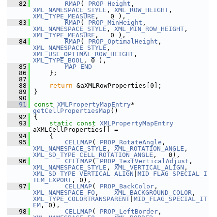
   82
RMAP
( 
PROP_Height
,         
XML_NAMESPACE_STYLE
, 
XML_ROW_HEIGHT
,           
XML_TYPE_MEASURE
,   0 ),
   83
RMAP
( 
PROP_MinHeight
,      
XML_NAMESPACE_STYLE
, 
XML_MIN_ROW_HEIGHT
,      
XML_TYPE_MEASURE
,   0 ),
   84
RMAP
( 
PROP_OptimalHeight
,  
XML_NAMESPACE_STYLE
, 
XML_USE_OPTIMAL_ROW_HEIGHT
,        
XML_TYPE_BOOL
, 0 ),
   85
MAP_END
   86
    };
   87
   88
return
 &aXMLRowProperties[0];
   89
}
   90
   91
const
XMLPropertyMapEntry
* 
getCellPropertiesMap
()
   92
{
   93
static
const
XMLPropertyMapEntry
aXMLCellProperties[] =
   94
    {
   95
CELLMAP
( 
PROP_RotateAngle
,     
XML_NAMESPACE_STYLE
, 
XML_ROTATION_ANGLE
,       
XML_SD_TYPE_CELL_ROTATION_ANGLE
,   0),
   96
CELLMAP
( 
PROP_TextVerticalAdjust
, 
XML_NAMESPACE_STYLE
, 
XML_VERTICAL_ALIGN
,      
XML_SD_TYPE_VERTICAL_ALIGN
|
MID_FLAG_SPECIAL_I
TEM_EXPORT
, 0),
   97
CELLMAP
( 
PROP_BackColor
,       
XML_NAMESPACE_FO
,    
XML_BACKGROUND_COLOR
,     
XML_TYPE_COLORTRANSPARENT
|
MID_FLAG_SPECIAL_IT
EM
, 0),
   98
CELLMAP
( 
PROP_LeftBorder
,      