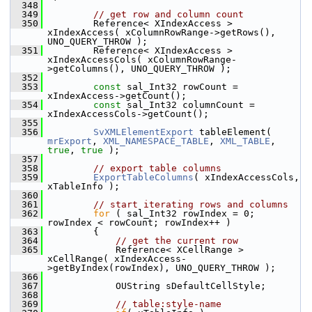
  348
  349
// get row and column count
  350
        Reference< XIndexAccess > 
xIndexAccess( xColumnRowRange->getRows(), 
UNO_QUERY_THROW );
  351
        Reference< XIndexAccess > 
xIndexAccessCols( xColumnRowRange-
>getColumns(), UNO_QUERY_THROW );
  352
  353
const
 sal_Int32 rowCount = 
xIndexAccess->getCount();
  354
const
 sal_Int32 columnCount = 
xIndexAccessCols->getCount();
  355
  356
SvXMLElementExport
 tableElement( 
mrExport
, 
XML_NAMESPACE_TABLE
, 
XML_TABLE
, 
true
, 
true
 );
  357
  358
// export table columns
  359
ExportTableColumns
( xIndexAccessCols, 
xTableInfo );
  360
  361
// start iterating rows and columns
  362
for
 ( sal_Int32 rowIndex = 0; 
rowIndex < rowCount; rowIndex++ )
  363
        {
  364
// get the current row
  365
            Reference< XCellRange > 
xCellRange( xIndexAccess-
>getByIndex(rowIndex), UNO_QUERY_THROW );
  366
  367
            OUString sDefaultCellStyle;
  368
  369
// table:style-name