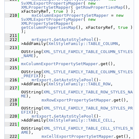
SvXMLExportPropertyMapper
( 
new
XMLPropertySetMapper
( 
getRowPropertiesMap
(), 
xFactoryRef, 
true
 ) );
  210
mxColumnExportPropertySetMapper
 = 
new
SvXMLExportPropertyMapper
( 
new
XMLPropertySetMapper
( 
getColumnPropertiesMap
(), xFactoryRef, 
true
 ) 
);
  211
  212
mrExport
.
GetAutoStylePool
()-
>AddFamily(
XmlStyleFamily::TABLE_COLUMN
,
  213
OUString(
XML_STYLE_FAMILY_TABLE_COLUMN_STYLES
_NAME
),
  214
mxColumnExportPropertySetMapper
.get(),
  215
OUString(
XML_STYLE_FAMILY_TABLE_COLUMN_STYLES
_PREFIX
));
  216
mrExport
.
GetAutoStylePool
()-
>AddFamily(
XmlStyleFamily::TABLE_ROW
,
  217
OUString(
XML_STYLE_FAMILY_TABLE_ROW_STYLES_NA
ME
),
  218
mxRowExportPropertySetMapper
.get(),
  219
OUString(
XML_STYLE_FAMILY_TABLE_ROW_STYLES_PR
EFIX
));
  220
mrExport
.
GetAutoStylePool
()-
>AddFamily(
XmlStyleFamily::TABLE_CELL
,
  221
OUString(
XML_STYLE_FAMILY_TABLE_CELL_STYLES_N
AME
),
  222
mxCellExportPropertySetMapper
.get(),