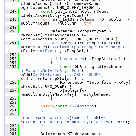
xIndexAccessCols( xColumnRowRange-
>getColumns(), UNO_QUERY_THROW );
  247
const
 sal_Int32 nColumnCount = 
xIndexAccessCols->getCount();
  248
for
( sal_Int32 nColumn = 0; nColumn < 
nColumnCount; ++nColumn ) 
try
  249
        {
  250
            Reference< XPropertySet > 
xPropSet( xIndexAccessCols-
>getByIndex(nColumn) , UNO_QUERY_THROW );
  251
            std::vector<XMLPropertyState> 
aPropStates(
mxColumnExportPropertySetMapper
-
>Filter(
mrExport
, xPropSet));
  252
  253
if
( 
has_states
( aPropStates ) )
  254
            {
  255
const
 OUString sStyleName( 
mrExport
.
GetAutoStylePool
()-
>Add(
XmlStyleFamily::TABLE_COLUMN
, 
std::move(aPropStates)) );
  256
                Reference< XInterface > xKey( 
xPropSet, UNO_QUERY );
  257
                xTableInfo-
>maColumnStyleMap[xKey] = sStyleName;
  258
            }
  259
        }
  260
catch
(
const
Exception
&)
  261
        {
  262
TOOLS_WARN_EXCEPTION
(
"xmloff.table"
, 
"exception during column style collection!"
);
  263
        }
  264
  265
        Reference< XIndexAccess > 