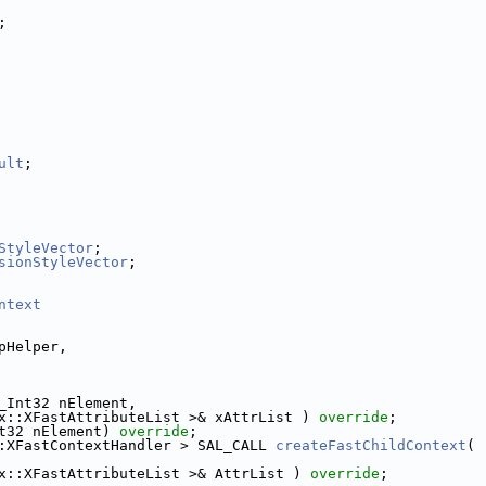
;
ult
;
StyleVector
;
sionStyleVector
;
ntext
pHelper,
_Int32 nElement,
x::XFastAttributeList >& xAttrList ) 
override
;
t32 nElement) 
override
;
:XFastContextHandler > SAL_CALL 
createFastChildContext
(
x::XFastAttributeList >& AttrList ) 
override
;