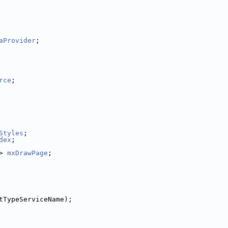
aProvider
;
rce
;
Styles
;
dex
;
> 
mxDrawPage
;
tTypeServiceName);