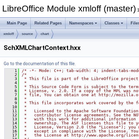
LibreOffice Module xmloff (master)
Main Page
Related Pages
Namespaces
Classes
File
xmloff
source
chart
SchXMLChartContext.hxx
Go to the documentation of this file.
    1
/* -*- Mode: C++; tab-width: 4; indent-tabs-mod
    2
/*
    3
 * This file is part of the LibreOffice project
    4
 *
    5
 * This Source Code Form is subject to the term
    6
 * License, v. 2.0. If a copy of the MPL was no
    7
 * file, You can obtain one at http://mozilla.o
    8
 *
    9
 * This file incorporates work covered by the f
   10
 *
   11
 *   Licensed to the Apache Software Foundation
   12
 *   contributor license agreements. See the NO
   13
 *   with this work for additional information 
   14
 *   ownership. The ASF licenses this file to y
   15
 *   License, Version 2.0 (the "License"); you 
   16
 *   except in compliance with the License. You
   17
 *   the License at http://www.apache.org/licen