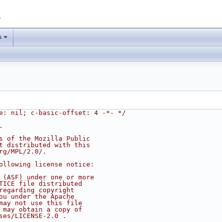
1
s
e: nil; c-basic-offset: 4 -*- */
.
s of the Mozilla Public
t distributed with this
rg/MPL/2.0/.
ollowing license notice:
 (ASF) under one or more
TICE file distributed
regarding copyright
ou under the Apache
may not use this file
 may obtain a copy of
ses/LICENSE-2.0 .