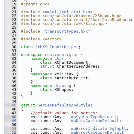
   18
 */
   19
#pragma once
   20
   21
#include <
xmloff/xmlictxt.hxx
>
   22
#include <com/sun/star/drawing/XShape.hpp>
   23
#include <com/sun/star/chart/ChartDataRowSource
   24
#include <com/sun/star/awt/Size.hpp>
   25
   26
#include "
transporttypes.hxx
"
   27
   28
#include <vector>
   29
   30
class 
SchXMLImportHelper
;
   31
   32
namespace 
com::sun::star
 {
   33
namespace 
chart
 {
   34
class 
XChartDocument;
   35
struct 
ChartSeriesAddress;
   36
    }
   37
namespace 
xml::sax {
   38
class 
XAttributeList;
   39
    }
   40
namespace 
drawing
 {
   41
class 
XShapes;
   42
    }
   43
}
   44
   45
struct 
SeriesDefaultsAndStyles
   46
{
   47
//default values for series:
   48
    css::uno::Any    
maSymbolTypeDefault
;
   49
    css::uno::Any    
maDataCaptionDefault
;
   50
   51
    css::uno::Any    
maErrorIndicatorDefault
;
   52
    css::uno::Any    
maErrorCategoryDefault
;