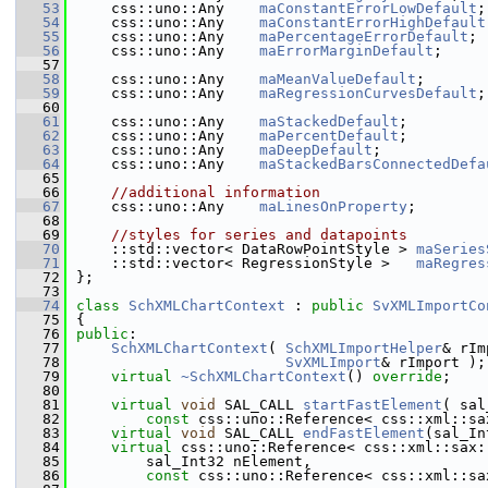
   53
    css::uno::Any    
maConstantErrorLowDefault
;
   54
    css::uno::Any    
maConstantErrorHighDefault
   55
    css::uno::Any    
maPercentageErrorDefault
;
   56
    css::uno::Any    
maErrorMarginDefault
;
   57
   58
    css::uno::Any    
maMeanValueDefault
;
   59
    css::uno::Any    
maRegressionCurvesDefault
;
   60
   61
    css::uno::Any    
maStackedDefault
;
   62
    css::uno::Any    
maPercentDefault
;
   63
    css::uno::Any    
maDeepDefault
;
   64
    css::uno::Any    
maStackedBarsConnectedDefa
   65
   66
//additional information
   67
    css::uno::Any    
maLinesOnProperty
;
   68
   69
//styles for series and datapoints
   70
    ::std::vector< DataRowPointStyle > 
maSeries
   71
    ::std::vector< RegressionStyle >   
maRegres
   72
};
   73
   74
class 
SchXMLChartContext
 : 
public
SvXMLImportCo
   75
{
   76
public
:
   77
SchXMLChartContext
( 
SchXMLImportHelper
& rIm
   78
SvXMLImport
& rImport );
   79
virtual
~SchXMLChartContext
() 
override
;
   80
   81
virtual
void
 SAL_CALL 
startFastElement
( sal
   82
const
 css::uno::Reference< css::xml::sa
   83
virtual
void
 SAL_CALL 
endFastElement
(sal_In
   84
virtual
 css::uno::Reference< css::xml::sax:
   85
        sal_Int32 nElement,
   86
const
 css::uno::Reference< css::xml::sa