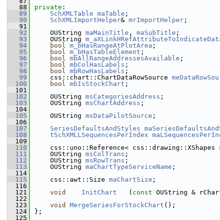
   87
   88
private
:
   89
SchXMLTable
maTable
;
   90
SchXMLImportHelper
& 
mrImportHelper
;
   91
   92
    OUString 
maMainTitle
, 
maSubTitle
;
   93
    OUString 
m_aXLinkHRefAttributeToIndicateDat
   94
bool
m_bHasRangeAtPlotArea
;
   95
bool
m_bHasTableElement
;
   96
bool
mbAllRangeAddressesAvailable
;
   97
bool
mbColHasLabels
;
   98
bool
mbRowHasLabels
;
   99
    css::chart::ChartDataRowSource 
meDataRowSou
  100
bool
mbIsStockChart
;
  101
  102
    OUString 
msCategoriesAddress
;
  103
    OUString 
msChartAddress
;
  104
  105
    OUString 
msDataPilotSource
;
  106
  107
SeriesDefaultsAndStyles
maSeriesDefaultsAnd
  108
tSchXMLLSequencesPerIndex
maLSequencesPerIn
  109
  110
    css::uno::Reference< css::drawing::XShapes 
  111
    OUString 
msColTrans
;
  112
    OUString 
msRowTrans
;
  113
    OUString 
maChartTypeServiceName
;
  114
  115
    css::awt::Size 
maChartSize
;
  116
  121
void
InitChart
   (
const
 OUString & rChar
  122
  123
void
MergeSeriesForStockChart
();
  124
};
  125