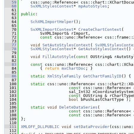
   59
    css::uno::Reference< css::chart::XChartDocu
   60
SvXMLStylesContext
* 
mpAutoStyles
;
   61
   62
public
:
   63
   64
SchXMLImportHelper
();
   65
   70
SvXMLImportContext
* 
CreateChartContext
(
   71
        SvXMLImport& rImport,
   72
const
 css::uno::Reference< css::frame::
   73
   77
void
SetAutoStylesContext
( 
SvXMLStylesConte
   78
SvXMLStylesContext
* 
GetAutoStylesContext
()
 
   79
   81
void
FillAutoStyle
(
const
 OUString& rAutoSty
   82
   83
const
 css::uno::Reference< css::chart::XCha
   84
{ 
return
mxChartDoc
; }
   85
   86
static
XmlStyleFamily
GetChartFamilyID
() { 
   87
  100
static
 css::uno::Reference< css::chart2::XD
  101
const
 css::uno::Reference< 
  102
                    sal_Int32 nCoordinateSystem
  103
const
 OUString & rChartType
  104
bool
 bPushLastChartType );
  105
  106
static
void
DeleteDataSeries
(
  107
const
 css::uno::Reference< 
  108
const
 css::uno::Reference< 
  109
};
  110
  111
XMLOFF_DLLPUBLIC
void
setDataProvider
(css::uno:
  112