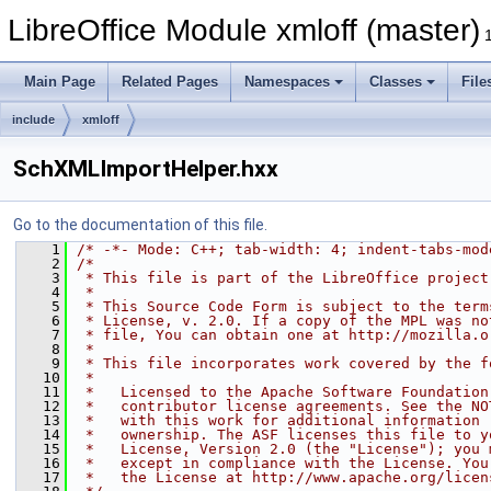
LibreOffice Module xmloff (master)
Main Page
Related Pages
Namespaces
Classes
File
include
xmloff
SchXMLImportHelper.hxx
Go to the documentation of this file.
    1
/* -*- Mode: C++; tab-width: 4; indent-tabs-mod
    2
/*
    3
 * This file is part of the LibreOffice project
    4
 *
    5
 * This Source Code Form is subject to the term
    6
 * License, v. 2.0. If a copy of the MPL was no
    7
 * file, You can obtain one at http://mozilla.o
    8
 *
    9
 * This file incorporates work covered by the f
   10
 *
   11
 *   Licensed to the Apache Software Foundation
   12
 *   contributor license agreements. See the NO
   13
 *   with this work for additional information 
   14
 *   ownership. The ASF licenses this file to y
   15
 *   License, Version 2.0 (the "License"); you 
   16
 *   except in compliance with the License. You
   17
 *   the License at http://www.apache.org/licen