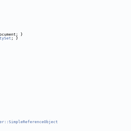
ocument; }
tySet
; }
er::SimpleReferenceObject