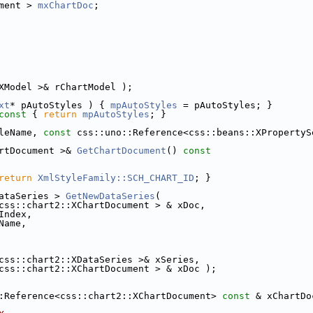
ment > 
mxChartDoc
;
XModel >& rChartModel );
xt
* pAutoStyles ) { 
mpAutoStyles
 = pAutoStyles; }
const 
{ 
return
mpAutoStyles
; }
leName, 
const
 css::uno::Reference<css::beans::XPropertyS
rtDocument >& 
GetChartDocument
()
 const
return
XmlStyleFamily::SCH_CHART_ID
; }
ataSeries > 
GetNewDataSeries
(
css::chart2::XChartDocument > & xDoc,
Index,
Name,
css::chart2::XDataSeries >& xSeries,
css::chart2::XChartDocument > & xDoc );
:Reference<css::chart2::XChartDocument> 
const
 & xChartDo