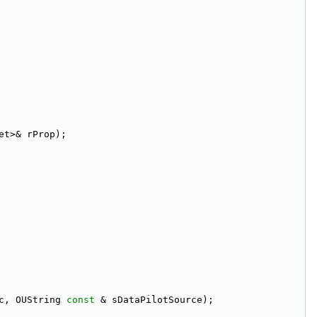
et>& rProp);
c, OUString 
const
 & sDataPilotSource);