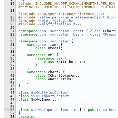
   18
 */
   19
#ifndef INCLUDED_XMLOFF_SCHXMLIMPORTHELPER_HXX
   20
#define INCLUDED_XMLOFF_SCHXMLIMPORTHELPER_HXX
   21
   22
#include <com/sun/star/uno/Reference.hxx>
   23
#include <
salhelper/simplereferenceobject.hxx
>
   24
#include <
xmloff/dllapi.h
>
   25
#include <
xmloff/families.hxx
>
   26
   27
namespace 
com::sun::star::chart
 { 
class 
XChartD
   28
namespace 
com::sun::star::beans
 { 
class 
XProper
   29
   30
namespace 
com::sun::star
 {
   31
namespace 
frame {
   32
class 
XModel;
   33
    }
   34
namespace 
xml {
   35
namespace 
sax
 {
   36
class 
XAttributeList;
   37
        }
   38
    }
   39
namespace 
chart2 {
   40
class 
XChartDocument;
   41
class 
XDataSeries;
   42
    }
   43
}
   44
   45
class 
SvXMLStylesContext
;
   46
class 
SvXMLImportContext
;
   47
class 
SvXMLImport;
   48
   49
   56
class 
SchXMLImportHelper
 final : 
public
salhelp
   57
{
   58
private
: