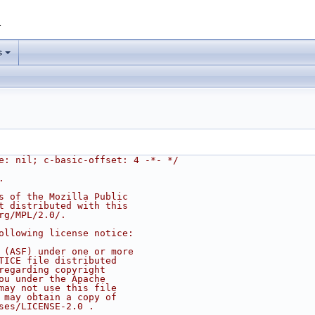
1
s
e: nil; c-basic-offset: 4 -*- */
.
s of the Mozilla Public
t distributed with this
rg/MPL/2.0/.
ollowing license notice:
 (ASF) under one or more
TICE file distributed
regarding copyright
ou under the Apache
may not use this file
 may obtain a copy of
ses/LICENSE-2.0 .