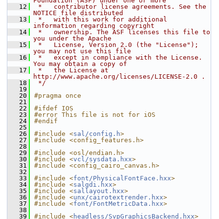
Foundation (ASF) under one or more
   12
 *   contributor license agreements. See the 
NOTICE file distributed
   13
 *   with this work for additional 
information regarding copyright
   14
 *   ownership. The ASF licenses this file to 
you under the Apache
   15
 *   License, Version 2.0 (the "License"); 
you may not use this file
   16
 *   except in compliance with the License. 
You may obtain a copy of
   17
 *   the License at 
http://www.apache.org/licenses/LICENSE-2.0 .
   18
 */
   19
   20
#pragma once
   21
   22
#ifdef IOS
   23
#error This file is not for iOS
   24
#endif
   25
   26
#include <
sal/config.h
>
   27
#include <config_features.h>
   28
   29
#include <osl/endian.h>
   30
#include <
vcl/sysdata.hxx
>
   31
#include <config_cairo_canvas.h>
   32
   33
#include <
font/PhysicalFontFace.hxx
>
   34
#include <
salgdi.hxx
>
   35
#include <
sallayout.hxx
>
   36
#include <
unx/cairotextrender.hxx
>
   37
#include <
font/FontMetricData.hxx
>
   38
   39
#include <
headless/SvpGraphicsBackend.hxx
>