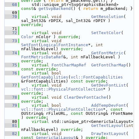
override 
{ 
return
 m_pBackend.get(); }
   68
    std::unique_ptr<SvpGraphicsBackend> 
const
& 
getSvpBackend
() { 
return
 m_pBackend; }
   69
   70
virtual
void
GetResolution
( 
sal_Int32& rDPIX, sal_Int32& rDPIY ) 
override
;
   71
   72
virtual
void
SetTextColor
( 
Color
 nColor ) 
override
;
   73
virtual
void
SetFont
(
LogicalFontInstance
*, 
int
nFallbackLevel) 
override
;
   74
virtual
void
GetFontMetric
( 
FontMetricDataRef
&, 
int
 nFallbackLevel ) 
override
;
   75
virtual
FontCharMapRef
GetFontCharMap
() 
const override
;
   76
virtual
bool
GetFontCapabilities
(
vcl::FontCapabilities
&rFontCapabilities) 
const override
;
   77
virtual
void
GetDevFontList
( 
vcl::font::PhysicalFontCollection
* ) 
override
;
   78
virtual
void
ClearDevFontCache
() 
override
;
   79
virtual
bool
AddTempDevFont
( 
vcl::font::PhysicalFontCollection
*, 
const
OUString& rFileURL, 
const
 OUString& rFontName 
) 
override
;
   80
virtual
 std::unique_ptr<GenericSalLayout>
   81
GetTextLayout
(
int
nFallbackLevel) 
override
;
   82
virtual
void
DrawTextLayout
( 
const
GenericSalLayout
& ) 
override
;