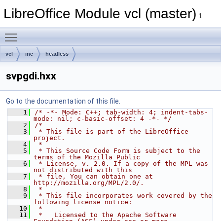
LibreOffice Module vcl (master)
1
Toggle main menu visibility
vcl
inc
headless
svpgdi.hxx
Go to the documentation of this file.
    1
/* -*- Mode: C++; tab-width: 4; indent-tabs-
mode: nil; c-basic-offset: 4 -*- */
    2
/*
    3
 * This file is part of the LibreOffice 
project.
    4
 *
    5
 * This Source Code Form is subject to the 
terms of the Mozilla Public
    6
 * License, v. 2.0. If a copy of the MPL was 
not distributed with this
    7
 * file, You can obtain one at 
http://mozilla.org/MPL/2.0/.
    8
 *
    9
 * This file incorporates work covered by the 
following license notice:
   10
 *
   11
 *   Licensed to the Apache Software 