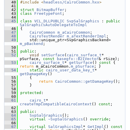
   40
#include <
headless/CairoCommon.hxx
>
   41
   42
struct 
BitmapBuffer
;
   43
class 
FreetypeFont
;
   44
   45
class 
VCL_DLLPUBLIC
SvpSalGraphics
 : 
public
SalGraphicsAutoDelegateToImpl
   46
{
   47
CairoCommon
m_aCairoCommon
;
   48
CairoTextRender
m_aTextRenderImpl
;
   49
    std::unique_ptr<SvpGraphicsBackend> 
m_pBackend
;
   50
   51
public
:
   52
void
setSurface
(
cairo_surface_t
* 
pSurface, 
const
basegfx::B2IVector
& rSize);
   53
cairo_surface_t
* 
getSurface
()
 const 
{ 
return
 m_aCairoCommon.
m_pSurface
; }
   54
static
cairo_user_data_key_t
* 
getDamageKey
()
   55
    {
   56
return
CairoCommon::getDamageKey
();
   57
    }
   58
   59
protected
:
   60
   61
cairo_t
* 
createTmpCompatibleCairoContext
() 
const
;
   62
   63
public
:
   64
SvpSalGraphics
();
   65
virtual
~SvpSalGraphics
() 
override
;
   66
   67
virtual
SalGraphicsImpl
* 
GetImpl
()
 const 