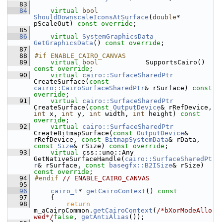
   83
   84
virtual
bool
ShouldDownscaleIconsAtSurface
(
double
* 
pScaleOut) 
const override
;
   85
   86
virtual
SystemGraphicsData
GetGraphicsData
() 
const override
;
   87
   88
#if ENABLE_CAIRO_CANVAS
   89
virtual
bool
            SupportsCairo() 
const override
;
   90
virtual
cairo::SurfaceSharedPtr
CreateSurface(
const
cairo::CairoSurfaceSharedPtr
& rSurface) 
const 
override
;
   91
virtual
cairo::SurfaceSharedPtr
CreateSurface(
const
OutputDevice
& rRefDevice, 
int
 x, 
int
 y, 
int
 width, 
int
 height) 
const 
override
;
   92
virtual
cairo::SurfaceSharedPtr
CreateBitmapSurface(
const
OutputDevice
& 
rRefDevice, 
const
BitmapSystemData
& rData, 
const
Size
& rSize) 
const override
;
   93
virtual
 css::uno::Any   
GetNativeSurfaceHandle(
cairo::SurfaceSharedPt
r
& rSurface, 
const
basegfx::B2ISize
& rSize) 
const override
;
   94
#endif 
// ENABLE_CAIRO_CANVAS
   95
   96
cairo_t
* 
getCairoContext
()
 const
   97
{
   98
return
m_aCairoCommon.
getCairoContext
(
/*bXorModeAllo
wed*/
false
, 
getAntiAlias
());