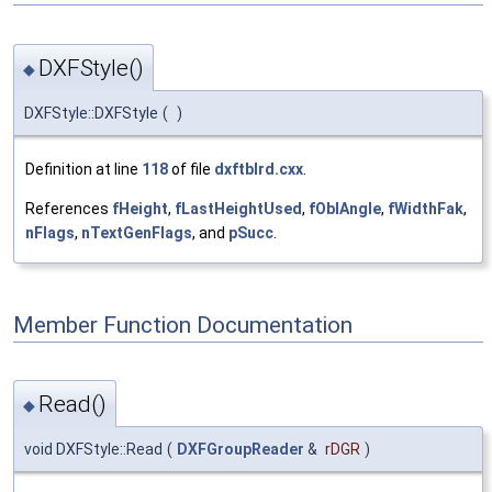
DXFStyle()
◆
DXFStyle::DXFStyle
(
)
Definition at line
118
of file
dxftblrd.cxx
.
References
fHeight
,
fLastHeightUsed
,
fOblAngle
,
fWidthFak
,
nFlags
,
nTextGenFlags
, and
pSucc
.
Member Function Documentation
Read()
◆
void DXFStyle::Read
(
DXFGroupReader
&
rDGR
)