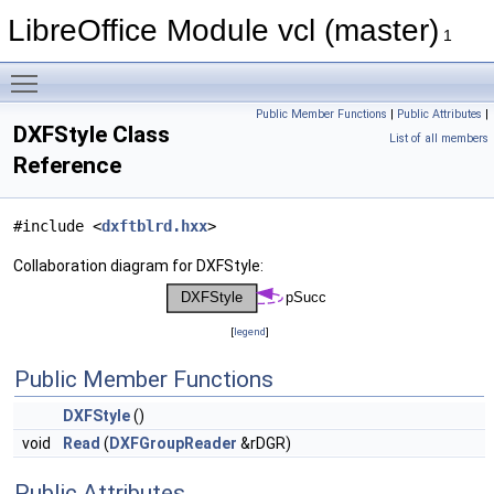
LibreOffice Module vcl (master)
1
Toggle main menu visibility
Public Member Functions
|
Public Attributes
|
DXFStyle Class
List of all members
Reference
#include <
dxftblrd.hxx
>
Collaboration diagram for DXFStyle:
[
legend
]
Public Member Functions
DXFStyle
()
void
Read
(
DXFGroupReader
&rDGR)
Public Attributes