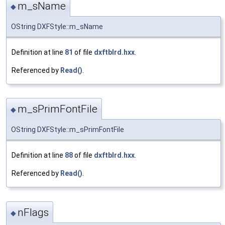
m_sName
◆
OString DXFStyle::m_sName
Definition at line
81
of file
dxftblrd.hxx
.
Referenced by
Read()
.
m_sPrimFontFile
◆
OString DXFStyle::m_sPrimFontFile
Definition at line
88
of file
dxftblrd.hxx
.
Referenced by
Read()
.
nFlags
◆