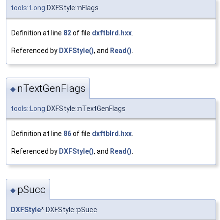
tools::Long
DXFStyle::nFlags
Definition at line
82
of file
dxftblrd.hxx
.
Referenced by
DXFStyle()
, and
Read()
.
nTextGenFlags
◆
tools::Long
DXFStyle::nTextGenFlags
Definition at line
86
of file
dxftblrd.hxx
.
Referenced by
DXFStyle()
, and
Read()
.
pSucc
◆
DXFStyle
* DXFStyle::pSucc