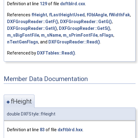
Definition at line
129
of file
dxftblrd.cxx
.
References
fHeight
,
fLastHeightUsed
,
fOblAngle
,
fWidthFak
,
DXFGroupReader::GetF()
,
DXFGroupReader::GetG()
,
DXFGroupReader::GetI()
,
DXFGroupReader::GetS()
,
m_sBigFontFile
,
m_sName
,
m_sPrimFontFile
,
nFlags
,
nTextGenFlags
, and
DXFGroupReader::Read()
.
Referenced by
DXFTables::Read()
.
Member Data Documentation
fHeight
◆
double DXFStyle::fHeight
Definition at line
83
of file
dxftblrd.hxx
.