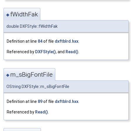
fWidthFak
◆
double DXFStyle::fWidthFak
Definition at line
84
of file
dxftblrd.hxx
.
Referenced by
DXFStyle()
, and
Read()
.
m_sBigFontFile
◆
OString DXFStyle::m_sBigFontFile
Definition at line
89
of file
dxftblrd.hxx
.
Referenced by
Read()
.