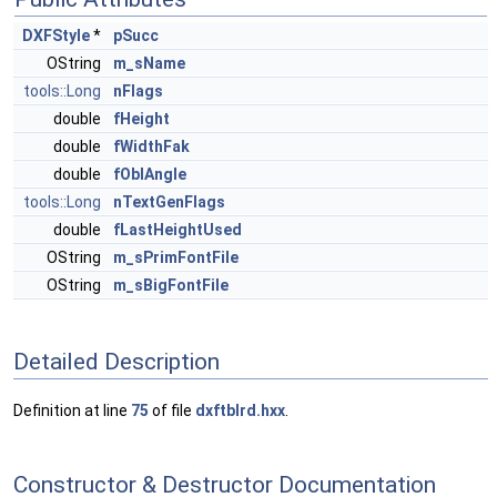
DXFStyle
*
pSucc
OString
m_sName
tools::Long
nFlags
double
fHeight
double
fWidthFak
double
fOblAngle
tools::Long
nTextGenFlags
double
fLastHeightUsed
OString
m_sPrimFontFile
OString
m_sBigFontFile
Detailed Description
Definition at line
75
of file
dxftblrd.hxx
.
Constructor & Destructor Documentation