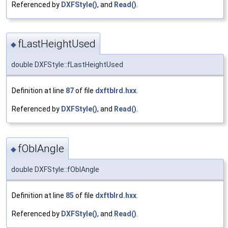
Referenced by
DXFStyle()
, and
Read()
.
fLastHeightUsed
◆
double DXFStyle::fLastHeightUsed
Definition at line
87
of file
dxftblrd.hxx
.
Referenced by
DXFStyle()
, and
Read()
.
fOblAngle
◆
double DXFStyle::fOblAngle
Definition at line
85
of file
dxftblrd.hxx
.
Referenced by
DXFStyle()
, and
Read()
.