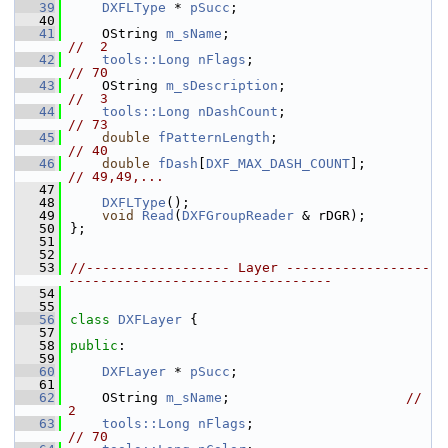
   39
DXFLType
 * 
pSucc
;
   40
   41
    OString 
m_sName
;                         
//  2
   42
tools::Long
nFlags
;                        
// 70
   43
    OString 
m_sDescription
;                  
//  3
   44
tools::Long
nDashCount
;                    
// 73
   45
double
fPatternLength
;                   
// 40
   46
double
fDash
[
DXF_MAX_DASH_COUNT
];        
// 49,49,...
   47
   48
DXFLType
();
   49
void
Read
(
DXFGroupReader
 & rDGR);
   50
};
   51
   52
   53
//------------------ Layer ------------------
---------------------------------
   54
   55
   56
class 
DXFLayer
 {
   57
   58
public
:
   59
   60
DXFLayer
 * 
pSucc
;
   61
   62
    OString 
m_sName
;                      
//  
2
   63
tools::Long
nFlags
;                        
// 70