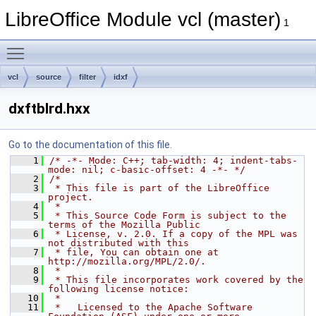
LibreOffice Module vcl (master)
1
Toggle main menu visibility
vcl
source
filter
idxf
dxftblrd.hxx
Go to the documentation of this file.
    1
/* -*- Mode: C++; tab-width: 4; indent-tabs-
mode: nil; c-basic-offset: 4 -*- */
    2
/*
    3
 * This file is part of the LibreOffice 
project.
    4
 *
    5
 * This Source Code Form is subject to the 
terms of the Mozilla Public
    6
 * License, v. 2.0. If a copy of the MPL was 
not distributed with this
    7
 * file, You can obtain one at 
http://mozilla.org/MPL/2.0/.
    8
 *
    9
 * This file incorporates work covered by the 
following license notice:
   10
 *
   11
 *   Licensed to the Apache Software 