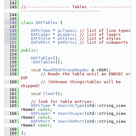
  142
  143
//------------------ Tables -----------------
---------------------------------
  144
  145
  146
class 
DXFTables
 {
  147
  148
DXFLType
 * 
pLTypes
; 
// list of line types
  149
DXFLayer
 * 
pLayers
; 
// list of layers
  150
DXFStyle
 * 
pStyles
; 
// list of styles
  151
DXFVPort
 * 
pVPorts
; 
// list of viewports
  152
  153
public
:
  154
  155
DXFTables
();
  156
~DXFTables
();
  157
  158
void
Read
(
DXFGroupReader
 & rDGR);
  159
// Reads the table until an ENDSEC or 
EOF
  160
// (Unknown things/tables will be 
skipped)
  161
  162
void
Clear
();
  163
  164
// look for table entries:
  165
DXFLType
 * 
SearchLType
(std::string_view 
rName) 
const
;
  166
DXFLayer
 * 
SearchLayer
(std::string_view 
rName) 
const
;
  167
DXFVPort
 * 
SearchVPort
(std::string_view 
rName) 
const
;
  168
  169
};