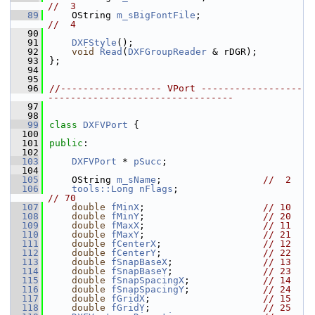
//  3
   89
    OString 
m_sBigFontFile
;                   
//  4
   90
   91
DXFStyle
();
   92
void
Read
(
DXFGroupReader
 & rDGR);
   93
};
   94
   95
   96
//------------------ VPort ------------------
---------------------------------
   97
   98
   99
class 
DXFVPort
 {
  100
  101
public
:
  102
  103
DXFVPort
 * 
pSucc
;
  104
  105
    OString 
m_sName
;                  
//  2
  106
tools::Long
nFlags
;                      
// 70
  107
double
fMinX
;                     
// 10
  108
double
fMinY
;                     
// 20
  109
double
fMaxX
;                     
// 11
  110
double
fMaxY
;                     
// 21
  111
double
fCenterX
;                  
// 12
  112
double
fCenterY
;                  
// 22
  113
double
fSnapBaseX
;                
// 13
  114
double
fSnapBaseY
;                
// 23
  115
double
fSnapSpacingX
;             
// 14
  116
double
fSnapSpacingY
;             
// 24
  117
double
fGridX
;                    
// 15
  118
double
fGridY
;                    
// 25