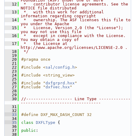
Foundation (ASF) under one or more
   12
 *   contributor license agreements. See the 
NOTICE file distributed
   13
 *   with this work for additional 
information regarding copyright
   14
 *   ownership. The ASF licenses this file to 
you under the Apache
   15
 *   License, Version 2.0 (the "License"); 
you may not use this file
   16
 *   except in compliance with the License. 
You may obtain a copy of
   17
 *   the License at 
http://www.apache.org/licenses/LICENSE-2.0 .
   18
 */
   19
   20
#pragma once
   21
   22
#include <
sal/config.h
>
   23
   24
#include <string_view>
   25
   26
#include "
dxfgrprd.hxx
"
   27
#include "
dxfvec.hxx
"
   28
   29
   30
//------------------- Line Type -------------
---------------------------------
   31
   32
   33
#define DXF_MAX_DASH_COUNT 32
   34
   35
class 
DXFLType
 {
   36
   37
public
:
   38