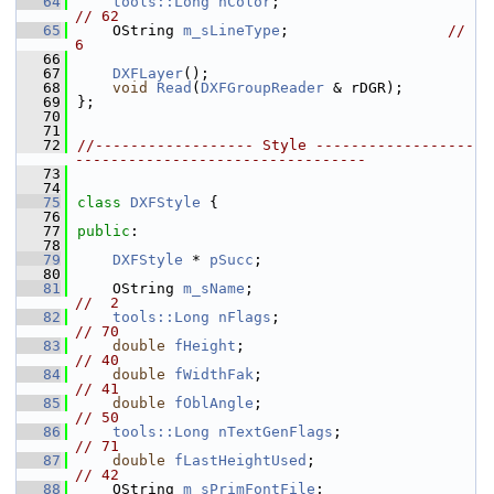
   64
tools::Long
nColor
;                        
// 62
   65
    OString 
m_sLineType
;                  
//  
6
   66
   67
DXFLayer
();
   68
void
Read
(
DXFGroupReader
 & rDGR);
   69
};
   70
   71
   72
//------------------ Style ------------------
---------------------------------
   73
   74
   75
class 
DXFStyle
 {
   76
   77
public
:
   78
   79
DXFStyle
 * 
pSucc
;
   80
   81
    OString 
m_sName
;                          
//  2
   82
tools::Long
nFlags
;                        
// 70
   83
double
fHeight
;                           
// 40
   84
double
fWidthFak
;                         
// 41
   85
double
fOblAngle
;                         
// 50
   86
tools::Long
nTextGenFlags
;                 
// 71
   87
double
fLastHeightUsed
;                   
// 42
   88
    OString 
m_sPrimFontFile
;                  