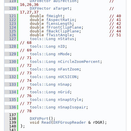
  119
DXFVector
aDirection
;             
// 
16,26,36
  120
DXFVector
aTarget
;                
// 
17,27,37
  121
double
fHeight
;                   
// 40
  122
double
fAspectRatio
;              
// 41
  123
double
fLensLength
;               
// 42
  124
double
fFrontClipPlane
;           
// 43
  125
double
fBackClipPlane
;            
// 44
  126
double
fTwistAngle
;               
// 51
  127
tools::Long
nStatus
;                     
// 68
  128
tools::Long
nID
;                         
// 69
  129
tools::Long
nMode
;                       
// 71
  130
tools::Long
nCircleZoomPercent
;          
// 72
  131
tools::Long
nFastZoom
;                   
// 73
  132
tools::Long
nUCSICON
;                    
// 74
  133
tools::Long
nSnap
;                       
// 75
  134
tools::Long
nGrid
;                       
// 76
  135
tools::Long
nSnapStyle
;                  
// 77
  136
tools::Long
nSnapIsopair
;                
// 78
  137
  138
DXFVPort
();
  139
void
Read
(
DXFGroupReader
 & rDGR);
  140
};
  141