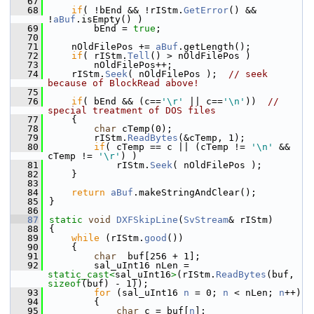
   67
   68
if
( !bEnd && !rIStm.
GetError
() && 
!
aBuf
.isEmpty() )
   69
        bEnd = 
true
;
   70
   71
    nOldFilePos += 
aBuf
.getLength();
   72
if
( rIStm.
Tell
() > nOldFilePos )
   73
        nOldFilePos++;
   74
    rIStm.
Seek
( nOldFilePos );  
// seek 
because of BlockRead above!
   75
   76
if
( bEnd && (c==
'\r'
 || c==
'\n'
))  
// 
special treatment of DOS files
   77
    {
   78
char
 cTemp(0);
   79
        rIStm.
ReadBytes
(&cTemp, 1);
   80
if
( cTemp == c || (cTemp != 
'\n'
 && 
cTemp != 
'\r'
) )
   81
            rIStm.
Seek
( nOldFilePos );
   82
    }
   83
   84
return
aBuf
.makeStringAndClear();
   85
}
   86
   87
static
void
DXFSkipLine
(
SvStream
& rIStm)
   88
{
   89
while
 (rIStm.
good
())
   90
    {
   91
char
  buf[256 + 1];
   92
        sal_uInt16 nLen = 
static_cast<
sal_uInt16
>
(rIStm.
ReadBytes
(buf, 
sizeof
(buf) - 1));
   93
for
 (sal_uInt16 
n
 = 0; 
n
 < nLen; 
n
++)
   94
        {
   95
char
 c = buf[
n
];