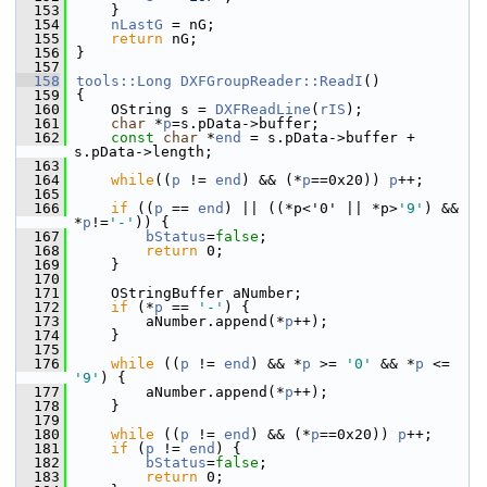
  153
    }
  154
nLastG
 = nG;
  155
return
 nG;
  156
}
  157
  158
tools::Long
DXFGroupReader::ReadI
()
  159
{
  160
    OString s = 
DXFReadLine
(
rIS
);
  161
char
 *
p
=s.pData->buffer;
  162
const
char
 *
end
 = s.pData->buffer + 
s.pData->length;
  163
  164
while
((
p
 != 
end
) && (*
p
==0x20)) 
p
++;
  165
  166
if
 ((
p
 == 
end
) || ((*p<'0' || *p>
'9'
) && 
*
p
!=
'-'
)) {
  167
bStatus
=
false
;
  168
return
 0;
  169
    }
  170
  171
    OStringBuffer aNumber;
  172
if
 (*
p
 == 
'-'
) {
  173
        aNumber.append(*
p
++);
  174
    }
  175
  176
while
 ((
p
 != 
end
) && *
p
 >= 
'0'
 && *
p
 <= 
'9'
) {
  177
        aNumber.append(*
p
++);
  178
    }
  179
  180
while
 ((
p
 != 
end
) && (*
p
==0x20)) 
p
++;
  181
if
 (
p
 != 
end
) {
  182
bStatus
=
false
;
  183
return
 0;