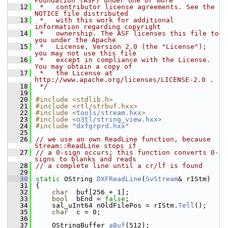
Foundation (ASF) under one or more
   12
 *   contributor license agreements. See the 
NOTICE file distributed
   13
 *   with this work for additional 
information regarding copyright
   14
 *   ownership. The ASF licenses this file to 
you under the Apache
   15
 *   License, Version 2.0 (the "License"); 
you may not use this file
   16
 *   except in compliance with the License. 
You may obtain a copy of
   17
 *   the License at 
http://www.apache.org/licenses/LICENSE-2.0 .
   18
 */
   19
   20
#include <stdlib.h>
   21
#include <rtl/strbuf.hxx>
   22
#include <
tools/stream.hxx
>
   23
#include <
o3tl/string_view.hxx
>
   24
#include "
dxfgrprd.hxx
"
   25
   26
// we use an own ReadLine function, because 
Stream::ReadLine stops if
   27
// a 0-sign occurs; this function converts 0-
signs to blanks and reads
   28
// a complete line until a cr/lf is found
   29
   30
static
 OString 
DXFReadLine
(
SvStream
& rIStm)
   31
{
   32
char
  buf[256 + 1];
   33
bool
  bEnd = 
false
;
   34
    sal_uInt64 nOldFilePos = rIStm.
Tell
();
   35
char
  c = 0;
   36
   37
    OStringBuffer 
aBuf
(512);