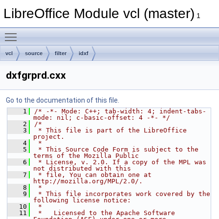
LibreOffice Module vcl (master)
1
Toggle main menu visibility
vcl
source
filter
idxf
dxfgrprd.cxx
Go to the documentation of this file.
    1
/* -*- Mode: C++; tab-width: 4; indent-tabs-
mode: nil; c-basic-offset: 4 -*- */
    2
/*
    3
 * This file is part of the LibreOffice 
project.
    4
 *
    5
 * This Source Code Form is subject to the 
terms of the Mozilla Public
    6
 * License, v. 2.0. If a copy of the MPL was 
not distributed with this
    7
 * file, You can obtain one at 
http://mozilla.org/MPL/2.0/.
    8
 *
    9
 * This file incorporates work covered by the 
following license notice:
   10
 *
   11
 *   Licensed to the Apache Software 