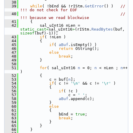
   38
   39
while
( !bEnd && !rIStm.
GetError
() )   
// 
!!! do not check for EOF
   40
// 
!!! because we read blockwise
   41
    {
   42
        sal_uInt16 nLen = 
static_cast<
sal_uInt16
>
(rIStm.
ReadBytes
(buf, 
sizeof
(buf)-1));
   43
if
( !nLen )
   44
        {
   45
if
( 
aBuf
.isEmpty() )
   46
return
 OString();
   47
else
   48
break
;
   49
        }
   50
   51
for
( sal_uInt16 
n
 = 0; 
n
 < nLen ; 
n
++ 
)
   52
        {
   53
            c = buf[
n
];
   54
if
( c != 
'\n'
 && c != 
'\r'
 )
   55
            {
   56
if
( !c )
   57
                    c = 
' '
;
   58
aBuf
.append(c);
   59
            }
   60
else
   61
            {
   62
                bEnd = 
true
;
   63
break
;
   64
            }
   65
        }
   66
    }