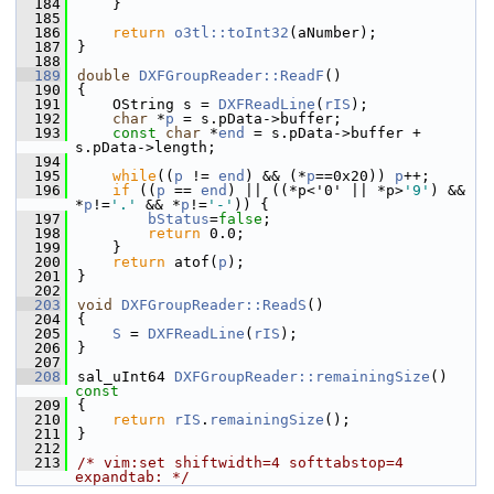
  184
    }
  185
  186
return
o3tl::toInt32
(aNumber);
  187
}
  188
  189
double
DXFGroupReader::ReadF
()
  190
{
  191
    OString s = 
DXFReadLine
(
rIS
);
  192
char
 *
p
 = s.pData->buffer;
  193
const
char
 *
end
 = s.pData->buffer + 
s.pData->length;
  194
  195
while
((
p
 != 
end
) && (*
p
==0x20)) 
p
++;
  196
if
 ((
p
 == 
end
) || ((*p<'0' || *p>
'9'
) && 
*
p
!=
'.'
 && *
p
!=
'-'
)) {
  197
bStatus
=
false
;
  198
return
 0.0;
  199
    }
  200
return
 atof(
p
);
  201
}
  202
  203
void
DXFGroupReader::ReadS
()
  204
{
  205
S
 = 
DXFReadLine
(
rIS
);
  206
}
  207
  208
sal_uInt64 
DXFGroupReader::remainingSize
()
const
  209
{
  210
return
rIS
.
remainingSize
();
  211
}
  212
  213
/* vim:set shiftwidth=4 softtabstop=4 
expandtab: */