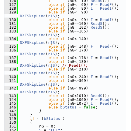
  126
if
      (nG<  10) 
ReadS
();
  127
else
if
 (nG<  60) 
F
 = 
ReadF
();
  128
else
if
 (nG<  80) 
I
 = 
ReadI
();
  129
else
if
 (nG<  90) 
DXFSkipLine
(
rIS
);
  130
else
if
 (nG<  99) 
I
 = 
ReadI
();
  131
else
if
 (nG==100) 
ReadS
();
  132
else
if
 (nG==102) 
ReadS
();
  133
else
if
 (nG==105) 
DXFSkipLine
(
rIS
);
  134
else
if
 (nG< 140) 
DXFSkipLine
(
rIS
);
  135
else
if
 (nG< 148) 
F
 = 
ReadF
();
  136
else
if
 (nG< 170) 
DXFSkipLine
(
rIS
);
  137
else
if
 (nG< 176) 
I
 = 
ReadI
();
  138
else
if
 (nG< 180) 
DXFSkipLine
(
rIS
); 
// ReadI();
  139
else
if
 (nG< 210) 
DXFSkipLine
(
rIS
);
  140
else
if
 (nG< 240) 
F
 = 
ReadF
();
  141
else
if
 (nG<=369) 
DXFSkipLine
(
rIS
);
  142
else
if
 (nG< 999) 
DXFSkipLine
(
rIS
);
  143
else
if
 (nG<1010) 
ReadS
();
  144
else
if
 (nG<1060) 
F
 = 
ReadF
();
  145
else
if
 (nG<1072) 
I
 = 
ReadI
();
  146
else
bStatus
 = 
false
;
  147
        }
  148
    }
  149
if
 ( !
bStatus
 )
  150
    {
  151
        nG = 0;
  152
S
 = 
"EOF"
;