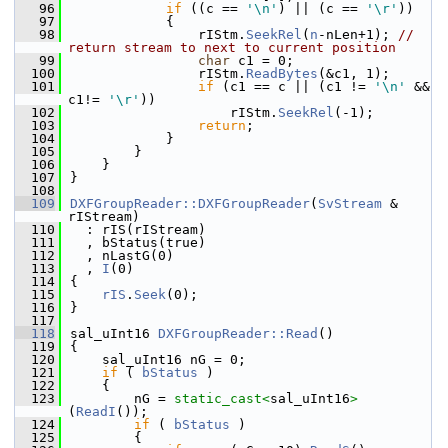
   96
if
 ((c == 
'\n'
) || (c == 
'\r'
))
   97
            {
   98
                rIStm.
SeekRel
(
n
-nLen+1); 
// 
return stream to next to current position
   99
char
 c1 = 0;
  100
                rIStm.
ReadBytes
(&c1, 1);
  101
if
 (c1 == c || (c1 != 
'\n'
 && 
c1!= 
'\r'
))
  102
                    rIStm.
SeekRel
(-1);
  103
return
;
  104
            }
  105
        }
  106
    }
  107
}
  108
  109
DXFGroupReader::DXFGroupReader
(
SvStream
 & 
rIStream)
  110
  : rIS(rIStream)
  111
  , bStatus(true)
  112
  , nLastG(0)
  113
  , 
I
(0)
  114
{
  115
rIS
.
Seek
(0);
  116
}
  117
  118
sal_uInt16 
DXFGroupReader::Read
()
  119
{
  120
    sal_uInt16 nG = 0;
  121
if
 ( 
bStatus
 )
  122
    {
  123
        nG = 
static_cast<
sal_uInt16
>
(
ReadI
());
  124
if
 ( 
bStatus
 )
  125
        {