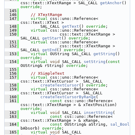
css::text::XTextRange > SAL_CALL 
getAnchor
() 
override
;
  145
  146
// XTextRange
  147
virtual
 css::uno::Reference< 
css::text::XText >
  148
        SAL_CALL 
getText
() 
override
;
  149
virtual
 css::uno::Reference<
  150
                css::text::XTextRange > 
SAL_CALL 
getStart
() 
override
;
  151
virtual
 css::uno::Reference<
  152
                css::text::XTextRange > 
SAL_CALL 
getEnd
() 
override
;
  153
virtual
 OUString SAL_CALL 
getString
() 
override
;
  154
virtual
void
 SAL_CALL 
setString
(
const
OUString& rString) 
override
;
  155
  156
// XSimpleText
  157
virtual
 css::uno::Reference< 
css::text::XTextCursor >  SAL_CALL
  158
createTextCursor
() 
override
;
  159
virtual
 css::uno::Reference< 
css::text::XTextCursor >  SAL_CALL
  160
createTextCursorByRange
(
  161
const
 css::uno::Reference< 
css::text::XTextRange > & xTextPosition) 
override
;
  162
virtual
void
 SAL_CALL 
insertString
(
  163
const
 css::uno::Reference< 
css::text::XTextRange > & xRange,
  164
const
 OUString& aString, 
sal_Bool
bAbsorb) 
override
;
  165
virtual
void
 SAL_CALL 