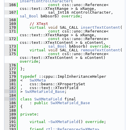
insertControlCharacter
(
  166
const
 css::uno::Reference< 
css::text::XTextRange > & xRange,
  167
            sal_Int16 nControlCharacter, 
sal_Bool
 bAbsorb) 
override
;
  168
  169
// XText
  170
virtual
void
 SAL_CALL 
insertTextContent
(
  171
const
 css::uno::Reference< 
css::text::XTextRange > & xRange,
  172
const
 css::uno::Reference< 
css::text::XTextContent > & xContent,
  173
sal_Bool
 bAbsorb) 
override
;
  174
virtual
void
 SAL_CALL 
removeTextContent
(
  175
const
 css::uno::Reference< 
css::text::XTextContent > & xContent) 
override
;
  176
  177
};
  178
  179
typedef
 ::cppu::ImplInheritanceHelper
  180
<   
SwXMeta
  181
,   css::beans::XPropertySet
  182
,   css::text::XTextField
  183
> 
SwXMetaField_Base
;
  184
  185
class 
SwXMetaField
 final
  186
    : 
public
SwXMetaField_Base
  187
{
  188
  189
private
:
  190
  191
virtual
~SwXMetaField
() 
override
;
  192
  193
friend
rtl::Reference<SwXMeta>