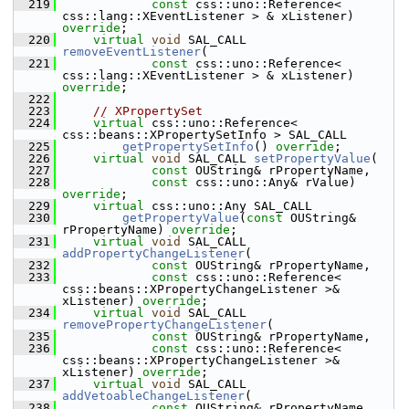
  219
const
 css::uno::Reference< 
css::lang::XEventListener > & xListener) 
override
;
  220
virtual
void
 SAL_CALL 
removeEventListener
(
  221
const
 css::uno::Reference< 
css::lang::XEventListener > & xListener) 
override
;
  222
  223
// XPropertySet
  224
virtual
 css::uno::Reference< 
css::beans::XPropertySetInfo > SAL_CALL
  225
getPropertySetInfo
() 
override
;
  226
virtual
void
 SAL_CALL 
setPropertyValue
(
  227
const
 OUString& rPropertyName,
  228
const
 css::uno::Any& rValue) 
override
;
  229
virtual
 css::uno::Any SAL_CALL
  230
getPropertyValue
(
const
 OUString& 
rPropertyName) 
override
;
  231
virtual
void
 SAL_CALL 
addPropertyChangeListener
(
  232
const
 OUString& rPropertyName,
  233
const
 css::uno::Reference< 
css::beans::XPropertyChangeListener >& 
xListener) 
override
;
  234
virtual
void
 SAL_CALL 
removePropertyChangeListener
(
  235
const
 OUString& rPropertyName,
  236
const
 css::uno::Reference< 
css::beans::XPropertyChangeListener >& 
xListener) 
override
;
  237
virtual
void
 SAL_CALL 
addVetoableChangeListener
(
  238
const
 OUString& rPropertyName,