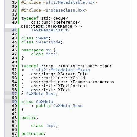
   35
#include <
sfx2/Metadatable.hxx
>
   36
   37
#include <
unobaseclass.hxx
>
   38
   39
typedef
 std::deque<
   40
    css::uno::Reference< 
css::text::XTextRange > >
   41
TextRangeList_t
;
   42
   43
class 
SwPaM
;
   44
class 
SwTextNode
;
   45
   46
namespace 
sw
 {
   47
class 
Meta
;
   48
}
   49
   50
typedef
 ::cppu::ImplInheritanceHelper
   51
<   
::sfx2::MetadatableMixin
   52
,   css::lang::XServiceInfo
   53
,   css::container::XChild
   54
,   css::container::XEnumerationAccess
   55
,   css::text::XTextContent
   56
,   css::text::XText
   57
> 
SwXMeta_Base
;
   58
   59
class 
SwXMeta
   60
    : 
public
SwXMeta_Base
   61
{
   62
   63
public
:
   64
   65
class 
Impl
;
   66
   67
protected
: