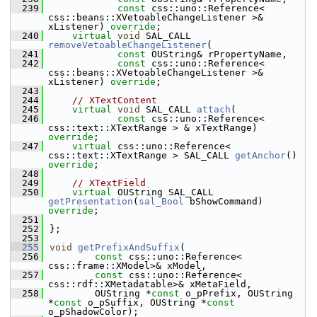
  239
const
 css::uno::Reference< 
css::beans::XVetoableChangeListener >& 
xListener) 
override
;
  240
virtual
void
 SAL_CALL 
removeVetoableChangeListener
(
  241
const
 OUString& rPropertyName,
  242
const
 css::uno::Reference< 
css::beans::XVetoableChangeListener >& 
xListener) 
override
;
  243
  244
// XTextContent
  245
virtual
void
 SAL_CALL 
attach
(
  246
const
 css::uno::Reference< 
css::text::XTextRange > & xTextRange) 
override
;
  247
virtual
 css::uno::Reference< 
css::text::XTextRange > SAL_CALL 
getAnchor
() 
override
;
  248
  249
// XTextField
  250
virtual
 OUString SAL_CALL 
getPresentation
(
sal_Bool
 bShowCommand) 
override
;
  251
  252
};
  253
  255
void
getPrefixAndSuffix
(
  256
const
 css::uno::Reference< 
css::frame::XModel>& xModel,
  257
const
 css::uno::Reference< 
css::rdf::XMetadatable>& xMetaField,
  258
        OUString *
const
 o_pPrefix, OUString 
*
const
 o_pSuffix, OUString *
const
o_pShadowColor);