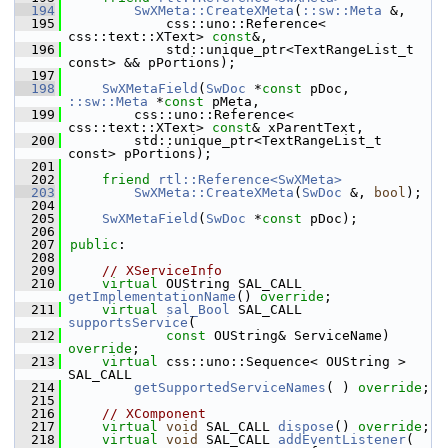
  194
SwXMeta::CreateXMeta
(
::sw::Meta
 &,
  195
            css::uno::Reference< 
css::text::XText> 
const
&,
  196
            std::unique_ptr<TextRangeList_t 
const> && pPortions);
  197
  198
SwXMetaField
(
SwDoc
 *
const
 pDoc, 
::sw::Meta
 *
const
 pMeta,
  199
        css::uno::Reference< 
css::text::XText> 
const
& xParentText,
  200
        std::unique_ptr<TextRangeList_t 
const> pPortions);
  201
  202
friend
rtl::Reference<SwXMeta>
  203
SwXMeta::CreateXMeta
(
SwDoc
 &, 
bool
);
  204
  205
SwXMetaField
(
SwDoc
 *
const
 pDoc);
  206
  207
public
:
  208
  209
// XServiceInfo
  210
virtual
 OUString SAL_CALL 
getImplementationName
() 
override
;
  211
virtual
sal_Bool
 SAL_CALL 
supportsService
(
  212
const
 OUString& ServiceName) 
override
;
  213
virtual
 css::uno::Sequence< OUString > 
SAL_CALL
  214
getSupportedServiceNames
( ) 
override
;
  215
  216
// XComponent
  217
virtual
void
 SAL_CALL 
dispose
() 
override
;
  218
virtual
void
 SAL_CALL 
addEventListener
(