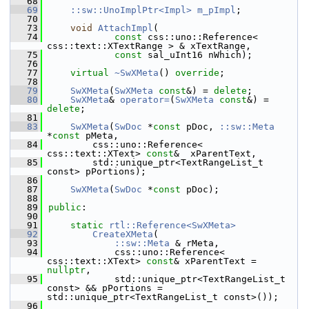
   68
   69
::sw::UnoImplPtr<Impl>
m_pImpl
;
   70
   73
void
AttachImpl
(
   74
const
 css::uno::Reference< 
css::text::XTextRange > & xTextRange,
   75
const
 sal_uInt16 nWhich);
   76
   77
virtual
~SwXMeta
() 
override
;
   78
   79
SwXMeta
(
SwXMeta
const
&) = 
delete
;
   80
SwXMeta
& 
operator=
(
SwXMeta
const
&) = 
delete
;
   81
   83
SwXMeta
(
SwDoc
 *
const
 pDoc, 
::sw::Meta
*
const
 pMeta,
   84
        css::uno::Reference< 
css::text::XText> 
const
&  xParentText,
   85
        std::unique_ptr<TextRangeList_t 
const> pPortions);
   86
   87
SwXMeta
(
SwDoc
 *
const
 pDoc);
   88
   89
public
:
   90
   91
static
rtl::Reference<SwXMeta>
   92
CreateXMeta
(
   93
::sw::Meta
 & rMeta,
   94
            css::uno::Reference< 
css::text::XText> 
const
& xParentText = 
nullptr
,
   95
            std::unique_ptr<TextRangeList_t 
const> && pPortions = 
std::unique_ptr<TextRangeList_t const>());
   96