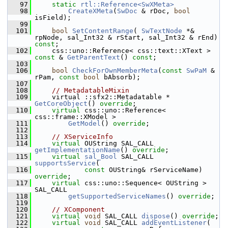
   97
static
rtl::Reference<SwXMeta>
   98
CreateXMeta
(
SwDoc
 & rDoc, 
bool
isField);
   99
  101
bool
SetContentRange
( 
SwTextNode
 *& 
rpNode, sal_Int32 & rStart, sal_Int32 & rEnd) 
const
;
  102
    css::uno::Reference< css::text::XText > 
const
 & 
GetParentText
() 
const
;
  103
  106
bool
CheckForOwnMemberMeta
(
const
SwPaM
 & 
rPam, 
const
bool
 bAbsorb);
  107
  108
// MetadatableMixin
  109
    virtual ::sfx2::Metadatable * 
GetCoreObject
() 
override
;
  110
virtual
 css::uno::Reference< 
css::frame::XModel >
  111
GetModel
() 
override
;
  112
  113
// XServiceInfo
  114
virtual
 OUString SAL_CALL 
getImplementationName
() 
override
;
  115
virtual
sal_Bool
 SAL_CALL 
supportsService
(
  116
const
 OUString& rServiceName) 
override
;
  117
virtual
 css::uno::Sequence< OUString > 
SAL_CALL
  118
getSupportedServiceNames
() 
override
;
  119
  120
// XComponent
  121
virtual
void
 SAL_CALL 
dispose
() 
override
;
  122
virtual
void
 SAL_CALL 
addEventListener
(