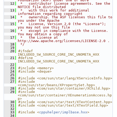
Foundation (ASF) under one or more
   12
 *   contributor license agreements. See the 
NOTICE file distributed
   13
 *   with this work for additional 
information regarding copyright
   14
 *   ownership. The ASF licenses this file to 
you under the Apache
   15
 *   License, Version 2.0 (the "License"); 
you may not use this file
   16
 *   except in compliance with the License. 
You may obtain a copy of
   17
 *   the License at 
http://www.apache.org/licenses/LICENSE-2.0 .
   18
 */
   19
   20
#ifndef 
INCLUDED_SW_SOURCE_CORE_INC_UNOMETA_HXX
   21
#define 
INCLUDED_SW_SOURCE_CORE_INC_UNOMETA_HXX
   22
   23
#include <memory>
   24
#include <deque>
   25
   26
#include <com/sun/star/lang/XServiceInfo.hpp>
   27
#include 
<com/sun/star/beans/XPropertySet.hpp>
   28
#include <com/sun/star/container/XChild.hpp>
   29
#include 
<com/sun/star/container/XEnumerationAccess.hp
p>
   30
#include <com/sun/star/text/XTextContent.hpp>
   31
#include <com/sun/star/text/XTextField.hpp>
   32
   33
#include <
cppuhelper/implbase.hxx
>
   34