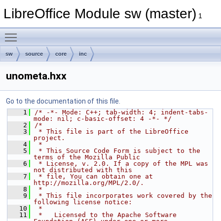
LibreOffice Module sw (master)
1
Toggle main menu visibility
sw
source
core
inc
unometa.hxx
Go to the documentation of this file.
    1
/* -*- Mode: C++; tab-width: 4; indent-tabs-
mode: nil; c-basic-offset: 4 -*- */
    2
/*
    3
 * This file is part of the LibreOffice 
project.
    4
 *
    5
 * This Source Code Form is subject to the 
terms of the Mozilla Public
    6
 * License, v. 2.0. If a copy of the MPL was 
not distributed with this
    7
 * file, You can obtain one at 
http://mozilla.org/MPL/2.0/.
    8
 *
    9
 * This file incorporates work covered by the 
following license notice:
   10
 *
   11
 *   Licensed to the Apache Software 