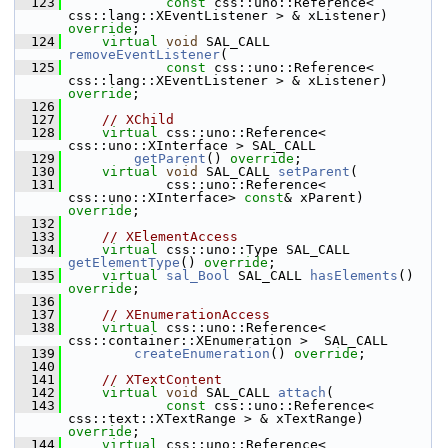
  123
const
 css::uno::Reference< 
css::lang::XEventListener > & xListener) 
override
;
  124
virtual
void
 SAL_CALL 
removeEventListener
(
  125
const
 css::uno::Reference< 
css::lang::XEventListener > & xListener) 
override
;
  126
  127
// XChild
  128
virtual
 css::uno::Reference< 
css::uno::XInterface > SAL_CALL
  129
getParent
() 
override
;
  130
virtual
void
 SAL_CALL 
setParent
(
  131
            css::uno::Reference< 
css::uno::XInterface> 
const
& xParent) 
override
;
  132
  133
// XElementAccess
  134
virtual
 css::uno::Type SAL_CALL 
getElementType
() 
override
;
  135
virtual
sal_Bool
 SAL_CALL 
hasElements
() 
override
;
  136
  137
// XEnumerationAccess
  138
virtual
 css::uno::Reference< 
css::container::XEnumeration >  SAL_CALL
  139
createEnumeration
() 
override
;
  140
  141
// XTextContent
  142
virtual
void
 SAL_CALL 
attach
(
  143
const
 css::uno::Reference< 
css::text::XTextRange > & xTextRange) 
override
;
  144
virtual
 css::uno::Reference< 