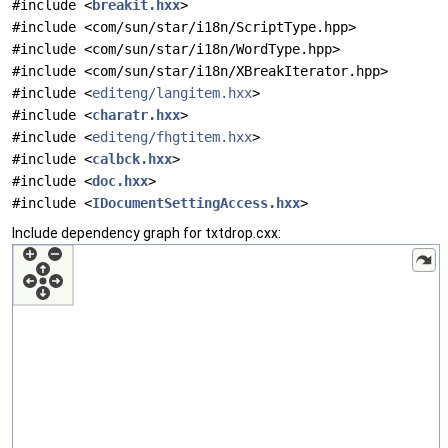
#include <
breakit.hxx
>
#include <com/sun/star/i18n/ScriptType.hpp>
#include <com/sun/star/i18n/WordType.hpp>
#include <com/sun/star/i18n/XBreakIterator.hpp>
#include <
editeng/langitem.hxx
>
#include <
charatr.hxx
>
#include <
editeng/fhgtitem.hxx
>
#include <
calbck.hxx
>
#include <
doc.hxx
>
#include <
IDocumentSettingAccess.hxx
>
Include dependency graph for txtdrop.cxx: