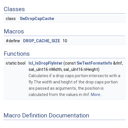
Classes
class
SwDropCapCache
Macros
#define
DROP_CACHE_SIZE
10
Functions
static bool
lcl_IsDropFlyInter
(const
SwTextFormatInfo
&rInf,
sal_uInt16 nWidth, sal_uInt16 nHeight)
Calculates if a drop caps portion intersects with a
fly The width and height of the drop caps portion
are passed as arguments, the position is
calculated from the values in rInf.
More...
Macro Definition Documentation