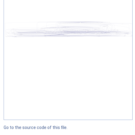
Go to the source code of this file.