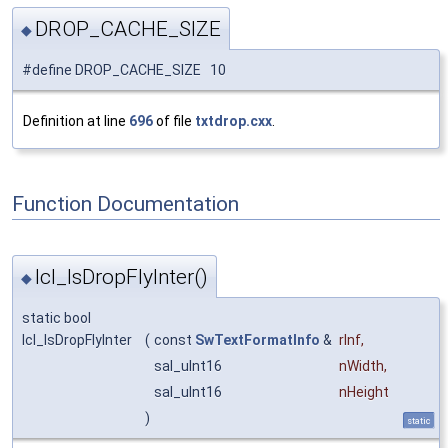
DROP_CACHE_SIZE
◆
#define DROP_CACHE_SIZE 10
Definition at line
696
of file
txtdrop.cxx
.
Function Documentation
lcl_IsDropFlyInter()
◆
static bool
lcl_IsDropFlyInter
(
const
SwTextFormatInfo
&
rInf
,
sal_uInt16
nWidth
,
sal_uInt16
nHeight
)
static