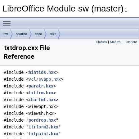
LibreOffice Module sw (master)
1
Toggle main menu visibility
sw
source
core
text
Classes
|
Macros
|
Functions
txtdrop.cxx File
Reference
#include <
hintids.hxx
>
#include <
vcl/svapp.hxx
>
#include <
paratr.hxx
>
#include <
txtfrm.hxx
>
#include <
charfmt.hxx
>
#include <viewopt.hxx>
#include <viewsh.hxx>
#include "
pordrop.hxx
"
#include "
itrform2.hxx
"
#include "
txtpaint.hxx
"