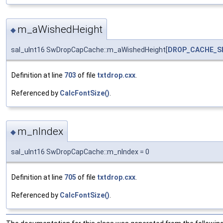
m_aWishedHeight
◆
sal_uInt16 SwDropCapCache::m_aWishedHeight[
DROP_CACHE_S
Definition at line
703
of file
txtdrop.cxx
.
Referenced by
CalcFontSize()
.
m_nIndex
◆
sal_uInt16 SwDropCapCache::m_nIndex = 0
Definition at line
705
of file
txtdrop.cxx
.
Referenced by
CalcFontSize()
.