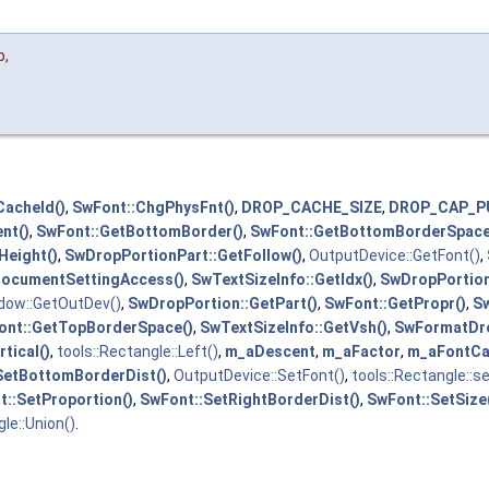
p
,
acheId()
,
SwFont::ChgPhysFnt()
,
DROP_CACHE_SIZE
,
DROP_CAP_P
nt()
,
SwFont::GetBottomBorder()
,
SwFont::GetBottomBorderSpace
Height()
,
SwDropPortionPart::GetFollow()
,
OutputDevice::GetFont()
,
DocumentSettingAccess()
,
SwTextSizeInfo::GetIdx()
,
SwDropPortion
ndow::GetOutDev()
,
SwDropPortion::GetPart()
,
SwFont::GetPropr()
,
Sw
ont::GetTopBorderSpace()
,
SwTextSizeInfo::GetVsh()
,
SwFormatDro
tical()
,
tools::Rectangle::Left()
,
m_aDescent
,
m_aFactor
,
m_aFontCa
SetBottomBorderDist()
,
OutputDevice::SetFont()
,
tools::Rectangle::s
t::SetProportion()
,
SwFont::SetRightBorderDist()
,
SwFont::SetSize
le::Union()
.