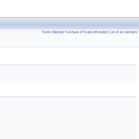
Public Member Functions
|
Private Attributes
|
List of all members