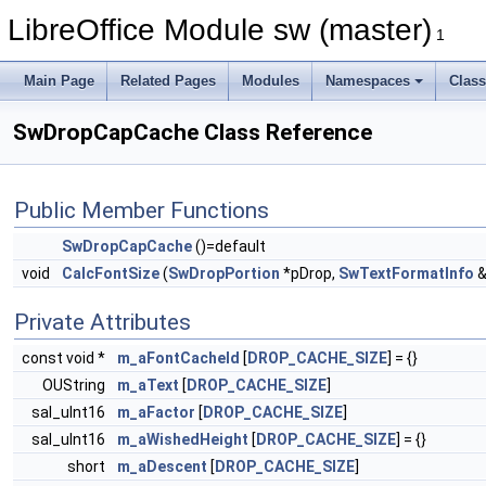
LibreOffice Module sw (master)
1
Main Page
Related Pages
Modules
Namespaces
Clas
SwDropCapCache Class Reference
Public Member Functions
SwDropCapCache
()=default
void
CalcFontSize
(
SwDropPortion
*pDrop,
SwTextFormatInfo
&
Private Attributes
const void *
m_aFontCacheId
[
DROP_CACHE_SIZE
] = {}
OUString
m_aText
[
DROP_CACHE_SIZE
]
sal_uInt16
m_aFactor
[
DROP_CACHE_SIZE
]
sal_uInt16
m_aWishedHeight
[
DROP_CACHE_SIZE
] = {}
short
m_aDescent
[
DROP_CACHE_SIZE
]