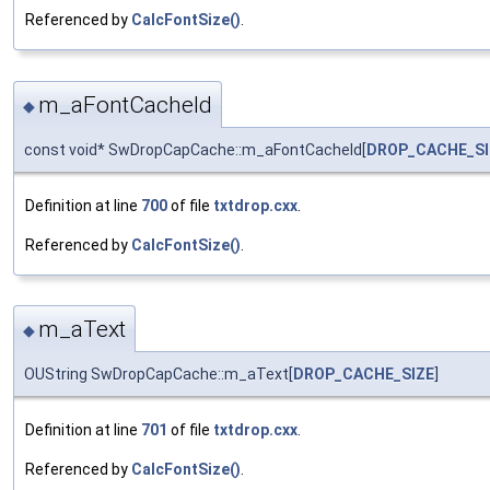
Referenced by
CalcFontSize()
.
m_aFontCacheId
◆
const void* SwDropCapCache::m_aFontCacheId[
DROP_CACHE_SI
Definition at line
700
of file
txtdrop.cxx
.
Referenced by
CalcFontSize()
.
m_aText
◆
OUString SwDropCapCache::m_aText[
DROP_CACHE_SIZE
]
Definition at line
701
of file
txtdrop.cxx
.
Referenced by
CalcFontSize()
.