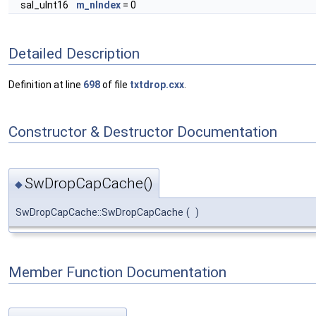
sal_uInt16
m_nIndex
= 0
Detailed Description
Definition at line
698
of file
txtdrop.cxx
.
Constructor & Destructor Documentation
SwDropCapCache()
◆
SwDropCapCache::SwDropCapCache
(
)
Member Function Documentation