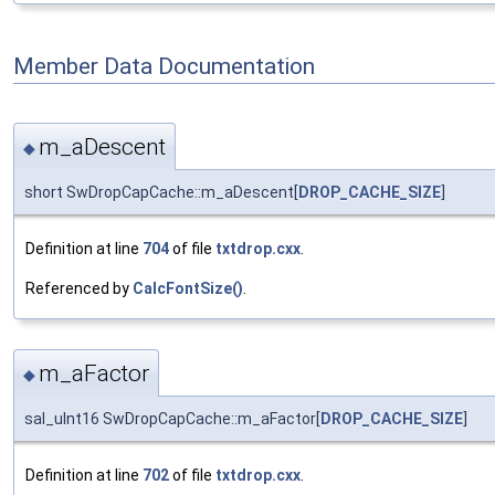
Member Data Documentation
m_aDescent
◆
short SwDropCapCache::m_aDescent[
DROP_CACHE_SIZE
]
Definition at line
704
of file
txtdrop.cxx
.
Referenced by
CalcFontSize()
.
m_aFactor
◆
sal_uInt16 SwDropCapCache::m_aFactor[
DROP_CACHE_SIZE
]
Definition at line
702
of file
txtdrop.cxx
.