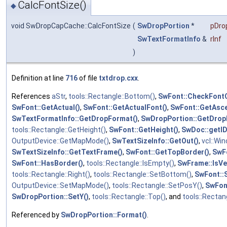
CalcFontSize()
◆
void SwDropCapCache::CalcFontSize
(
SwDropPortion
*
pDro
SwTextFormatInfo
&
rInf
)
Definition at line
716
of file
txtdrop.cxx
.
References
aStr
,
tools::Rectangle::Bottom()
,
SwFont::CheckFontC
SwFont::GetActual()
,
SwFont::GetActualFont()
,
SwFont::GetAsce
SwTextFormatInfo::GetDropFormat()
,
SwDropPortion::GetDrop
tools::Rectangle::GetHeight()
,
SwFont::GetHeight()
,
SwDoc::getI
OutputDevice::GetMapMode()
,
SwTextSizeInfo::GetOut()
,
vcl::Wi
SwTextSizeInfo::GetTextFrame()
,
SwFont::GetTopBorder()
,
SwF
SwFont::HasBorder()
,
tools::Rectangle::IsEmpty()
,
SwFrame::IsVer
tools::Rectangle::Right()
,
tools::Rectangle::SetBottom()
,
SwFont::
OutputDevice::SetMapMode()
,
tools::Rectangle::SetPosY()
,
SwFon
SwDropPortion::SetY()
,
tools::Rectangle::Top()
, and
tools::Rectang
Referenced by
SwDropPortion::Format()
.