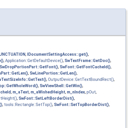
UNCTUATION
,
IDocumentSettingAccess::get()
,
()
,
Application::GetDefaultDevice()
,
SwTextFrame::GetDoc()
,
SwDropPortionPart::GetFont()
,
SwFont::GetFontCacheId()
,
Part::GetLen()
,
SwLinePortion::GetLen()
,
TextSizeInfo::GetText()
,
OutputDevice::GetTextBoundRect()
,
p::GetWholeWord()
,
SwViewShell::GetWin()
,
cheId
,
m_aText
,
m_aWishedHeight
,
m_nIndex
,
pOut
,
etHeight()
,
SwFont::SetLeftBorderDist()
,
()
,
tools::Rectangle::SetTop()
,
SwFont::SetTopBorderDist()
,