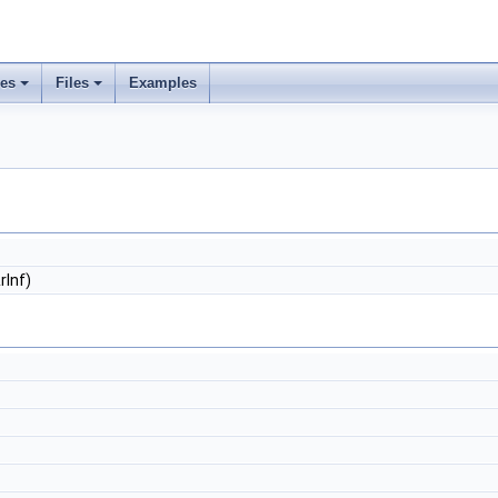
ses
Files
Examples
rInf)