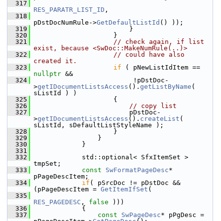
  317
RES_PARATR_LIST_ID
,
  318
pDstDocNumRule->
GetDefaultListId
() ));
  319
                        }
  320
                    }
  321
// check again, if list 
exist, because <SwDoc::MakeNumRule(..)>
  322
// could have also 
created it.
  323
if
 ( pNewListIdItem == 
nullptr
 &&
  324
                         !pDstDoc-
>
getIDocumentListsAccess
().
getListByName
( 
sListId ) )
  325
                    {
  326
// copy list
  327
                        pDstDoc-
>
getIDocumentListsAccess
().
createList
( 
sListId, sDefaultListStyleName );
  328
                    }
  329
                }
  330
            }
  331
  332
            std::optional< SfxItemSet > 
tmpSet;
  333
const
SwFormatPageDesc
* 
pPageDescItem;
  334
if
( pSrcDoc != pDstDoc && 
(pPageDescItem = 
GetItemIfSet
(
  335
RES_PAGEDESC
, 
false
 )))
  336
            {
  337
const
SwPageDesc
* pPgDesc = 