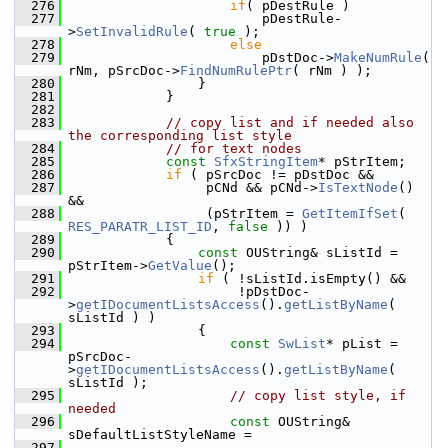
  276
if
( pDestRule )
  277
                        pDestRule-
>
SetInvalidRule
( 
true
 );
  278
else
  279
                        pDstDoc->
MakeNumRule
( 
rNm, pSrcDoc->
FindNumRulePtr
( rNm ) );
  280
                }
  281
            }
  282
  283
// copy list and if needed also 
the corresponding list style
  284
// for text nodes
  285
const
SfxStringItem
* pStrItem;
  286
if
 ( pSrcDoc != pDstDoc &&
  287
                 pCNd && pCNd->
IsTextNode
() 
&&
  288
                 (pStrItem = 
GetItemIfSet
( 
RES_PARATR_LIST_ID
, 
false
 )) )
  289
            {
  290
const
 OUString& sListId = 
pStrItem->
GetValue
();
  291
if
 ( !sListId.isEmpty() &&
  292
                     !pDstDoc-
>
getIDocumentListsAccess
().
getListByName
( 
sListId ) )
  293
                {
  294
const
SwList
* pList = 
pSrcDoc-
>
getIDocumentListsAccess
().
getListByName
( 
sListId );
  295
// copy list style, if 
needed
  296
const
 OUString& 
sDefaultListStyleName =
  297