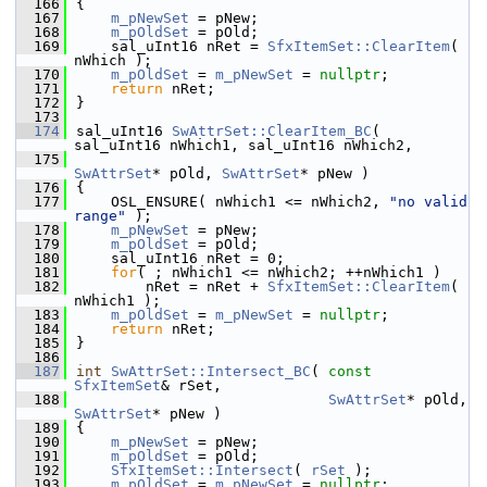
  166
{
  167
m_pNewSet
 = pNew;
  168
m_pOldSet
 = pOld;
  169
    sal_uInt16 nRet = 
SfxItemSet::ClearItem
( 
nWhich );
  170
m_pOldSet
 = 
m_pNewSet
 = 
nullptr
;
  171
return
 nRet;
  172
}
  173
  174
sal_uInt16 
SwAttrSet::ClearItem_BC
( 
sal_uInt16 nWhich1, sal_uInt16 nWhich2,
  175
SwAttrSet
* pOld, 
SwAttrSet
* pNew )
  176
{
  177
    OSL_ENSURE( nWhich1 <= nWhich2, 
"no valid 
range"
 );
  178
m_pNewSet
 = pNew;
  179
m_pOldSet
 = pOld;
  180
    sal_uInt16 nRet = 0;
  181
for
( ; nWhich1 <= nWhich2; ++nWhich1 )
  182
        nRet = nRet + 
SfxItemSet::ClearItem
( 
nWhich1 );
  183
m_pOldSet
 = 
m_pNewSet
 = 
nullptr
;
  184
return
 nRet;
  185
}
  186
  187
int
SwAttrSet::Intersect_BC
( 
const
SfxItemSet
& rSet,
  188
SwAttrSet
* pOld, 
SwAttrSet
* pNew )
  189
{
  190
m_pNewSet
 = pNew;
  191
m_pOldSet
 = pOld;
  192
SfxItemSet::Intersect
( 
rSet
 );
  193
m_pOldSet
 = 
m_pNewSet
 = 
nullptr
;