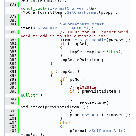
>GetCharFormat()));
  378
const_cast<
SwFormatCharFormat
&
>
(*pCharFormatItem).
SetCharFormat
(pCopy);
  379
                }
  380
  381
SwFormatAutoFormat
item(
RES_PARATR_LIST_AUTOFMT
);
  382
// TODO: for ODF export we'd 
need to add it to the autostyle pool
  383
                item.
SetStyleHandle
(pNewSet);
  384
if
 (!tmpSet)
  385
                {
  386
                    tmpSet.emplace(*
this
);
  387
                }
  388
                tmpSet->Put(item);
  389
            }
  390
  391
if
( tmpSet )
  392
            {
  393
if
( pCNd )
  394
                {
  395
// #i92811#
  396
if
 ( pNewListIdItem != 
nullptr
 )
  397
                    {
  398
                        tmpSet->Put( 
std::move(pNewListIdItem) );
  399
                    }
  400
                    pCNd->
SetAttr
( *tmpSet );
  401
                }
  402
else
  403
                {
  404
                    pFormat->
SetFormatAttr
( 
*tmpSet );