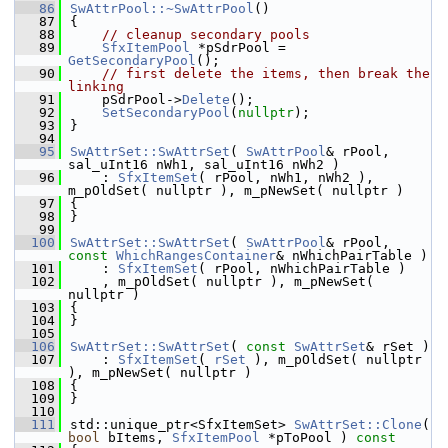
   86
SwAttrPool::~SwAttrPool
()
   87
{
   88
// cleanup secondary pools
   89
SfxItemPool
 *pSdrPool = 
GetSecondaryPool
();
   90
// first delete the items, then break the 
linking
   91
    pSdrPool->
Delete
();
   92
SetSecondaryPool
(
nullptr
);
   93
}
   94
   95
SwAttrSet::SwAttrSet
( 
SwAttrPool
& rPool, 
sal_uInt16 nWh1, sal_uInt16 nWh2 )
   96
    : 
SfxItemSet
( rPool, nWh1, nWh2 ), 
m_pOldSet( nullptr ), m_pNewSet( nullptr )
   97
{
   98
}
   99
  100
SwAttrSet::SwAttrSet
( 
SwAttrPool
& rPool, 
const
WhichRangesContainer
& nWhichPairTable )
  101
    : 
SfxItemSet
( rPool, nWhichPairTable )
  102
    , m_pOldSet( nullptr ), m_pNewSet( 
nullptr )
  103
{
  104
}
  105
  106
SwAttrSet::SwAttrSet
( 
const
SwAttrSet
& rSet )
  107
    : 
SfxItemSet
( 
rSet
 ), m_pOldSet( nullptr 
), m_pNewSet( nullptr )
  108
{
  109
}
  110
  111
std::unique_ptr<SfxItemSet> 
SwAttrSet::Clone
( 
bool
 bItems, 
SfxItemPool
 *pToPool )
 const