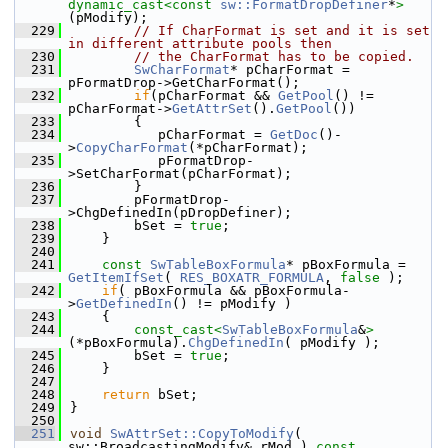
dynamic_cast<
const 
sw::FormatDropDefiner
*
>
(pModify);
  229
// If CharFormat is set and it is set 
in different attribute pools then
  230
// the CharFormat has to be copied.
  231
SwCharFormat
* pCharFormat = 
pFormatDrop->GetCharFormat();
  232
if
(pCharFormat && 
GetPool
() != 
pCharFormat->
GetAttrSet
().
GetPool
())
  233
        {
  234
           pCharFormat = 
GetDoc
()-
>
CopyCharFormat
(*pCharFormat);
  235
           pFormatDrop-
>SetCharFormat(pCharFormat);
  236
        }
  237
        pFormatDrop-
>ChgDefinedIn(pDropDefiner);
  238
        bSet = 
true
;
  239
    }
  240
  241
const
SwTableBoxFormula
* pBoxFormula = 
GetItemIfSet
( 
RES_BOXATR_FORMULA
, 
false
 );
  242
if
( pBoxFormula && pBoxFormula-
>
GetDefinedIn
() != pModify )
  243
    {
  244
const_cast<
SwTableBoxFormula
&
>
(*pBoxFormula).
ChgDefinedIn
( pModify );
  245
        bSet = 
true
;
  246
    }
  247
  248
return
 bSet;
  249
}
  250
  251
void
SwAttrSet::CopyToModify
( 
sw::BroadcastingModify& rMod )
 const