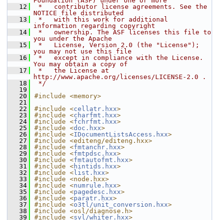
Foundation (ASF) under one or more
   12
 *   contributor license agreements. See the 
NOTICE file distributed
   13
 *   with this work for additional 
information regarding copyright
   14
 *   ownership. The ASF licenses this file to 
you under the Apache
   15
 *   License, Version 2.0 (the "License"); 
you may not use this file
   16
 *   except in compliance with the License. 
You may obtain a copy of
   17
 *   the License at 
http://www.apache.org/licenses/LICENSE-2.0 .
   18
 */
   19
   20
#include <memory>
   21
   22
#include <
cellatr.hxx
>
   23
#include <
charfmt.hxx
>
   24
#include <
fchrfmt.hxx
>
   25
#include <
doc.hxx
>
   26
#include <
IDocumentListsAccess.hxx
>
   27
#include <editeng/editeng.hxx>
   28
#include <
fmtanchr.hxx
>
   29
#include <
fmtpdsc.hxx
>
   30
#include <
fmtautofmt.hxx
>
   31
#include <
hintids.hxx
>
   32
#include <
list.hxx
>
   33
#include <node.hxx>
   34
#include <
numrule.hxx
>
   35
#include <
pagedesc.hxx
>
   36
#include <
paratr.hxx
>
   37
#include <
o3tl/unit_conversion.hxx
>
   38
#include <osl/diagnose.h>
   39
#include <
svl/whiter.hxx
>