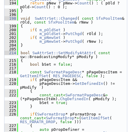
  194
return
 pNew ? pNew->
Count
() : ( pOld ? 
pOld->
Count
() : 0 );
  195
}
  196
  198
void
SwAttrSet::Changed
( 
const
SfxPoolItem
& 
rOld, 
const
SfxPoolItem
& rNew )
  199
{
  200
if
( 
m_pOldSet
 )
  201
m_pOldSet
->
PutChgd
( rOld );
  202
if
( 
m_pNewSet
 )
  203
m_pNewSet
->
PutChgd
( rNew );
  204
}
  205
  214
bool
SwAttrSet::SetModifyAtAttr
( 
const
sw::BroadcastingModify* pModify )
  215
{
  216
bool
 bSet = 
false
;
  217
  218
const
SwFormatPageDesc
* pPageDescItem = 
GetItemIfSet
( 
RES_PAGEDESC
, 
false
 );
  219
if
( pPageDescItem &&
  220
        pPageDescItem->
GetDefinedIn
() != 
pModify  )
  221
    {
  222
const_cast<
SwFormatPageDesc
&
>
(*pPageDescItem).
ChgDefinedIn
( pModify );
  223
        bSet = 
true
;
  224
    }
  225
  226
if
(
SwFormatDrop
* pFormatDrop = 
const_cast<
SwFormatDrop
*
>
(
GetItemIfSet
( 
RES_PARATR_DROP
, 
false
 )))
  227
    {
  228
auto
 pDropDefiner = 