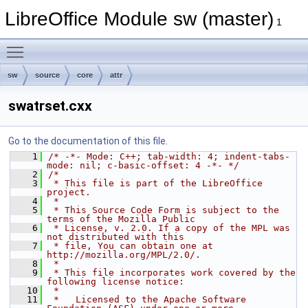
LibreOffice Module sw (master)
1
Toggle main menu visibility
sw
source
core
attr
swatrset.cxx
Go to the documentation of this file.
    1
/* -*- Mode: C++; tab-width: 4; indent-tabs-
mode: nil; c-basic-offset: 4 -*- */
    2
/*
    3
 * This file is part of the LibreOffice 
project.
    4
 *
    5
 * This Source Code Form is subject to the 
terms of the Mozilla Public
    6
 * License, v. 2.0. If a copy of the MPL was 
not distributed with this
    7
 * file, You can obtain one at 
http://mozilla.org/MPL/2.0/.
    8
 *
    9
 * This file incorporates work covered by the 
following license notice:
   10
 *
   11
 *   Licensed to the Apache Software 