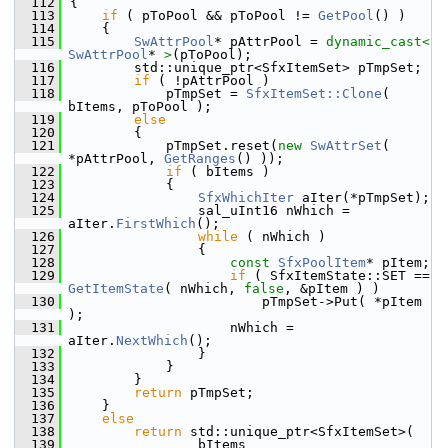
  112
{
  113
if
 ( pToPool && pToPool != 
GetPool
() )
  114
    {
  115
SwAttrPool
* pAttrPool = 
dynamic_cast<
SwAttrPool
* 
>
(pToPool);
  116
        std::unique_ptr<SfxItemSet> pTmpSet;
  117
if
 ( !pAttrPool )
  118
            pTmpSet = 
SfxItemSet::Clone
( 
bItems, pToPool );
  119
else
  120
        {
  121
            pTmpSet.reset(
new
SwAttrSet
( 
*pAttrPool, 
GetRanges
() ));
  122
if
 ( bItems )
  123
            {
  124
SfxWhichIter
 aIter(*pTmpSet);
  125
                sal_uInt16 nWhich = 
aIter.
FirstWhich
();
  126
while
 ( nWhich )
  127
                {
  128
const
SfxPoolItem
* pItem;
  129
if
 ( SfxItemState::SET == 
GetItemState
( nWhich, 
false
, &pItem ) )
  130
                        pTmpSet->Put( *pItem 
);
  131
                    nWhich = 
aIter.
NextWhich
();
  132
                }
  133
            }
  134
        }
  135
return
 pTmpSet;
  136
    }
  137
else
  138
return
 std::unique_ptr<SfxItemSet>(
  139
                bItems