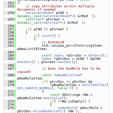
  252
{
  253
// copy attributes across multiple 
documents if needed
  254
SwContentNode
* pCNd = 
dynamic_cast<
SwContentNode
*
>
( &rMod  );
  255
SwFormat
* pFormat = 
dynamic_cast<
SwFormat
*
>
( &rMod  );
  256
  257
if
( pCNd || pFormat )
  258
    {
  259
if
( 
Count
() )
  260
        {
  261
// #i92811#
  262
            std::unique_ptr<SfxStringItem> 
pNewListIdItem;
  263
  264
const
SwDoc
 *pSrcDoc = 
GetDoc
();
  265
SwDoc
 *pDstDoc = pCNd ? &pCNd-
>
GetDoc
() : pFormat->
GetDoc
();
  266
  267
// Does the NumRule has to be 
copied?
  268
const
SwNumRuleItem
* 
pNumRuleItem;
  269
if
( pSrcDoc != pDstDoc &&
  270
                (pNumRuleItem = 
GetItemIfSet
( 
RES_PARATR_NUMRULE
, 
false
 )) )
  271
            {
  272
const
 OUString& rNm = 
pNumRuleItem->
GetValue
();
  273
if
( !rNm.isEmpty() )
  274
                {
  275
SwNumRule
* pDestRule = 
pDstDoc->
FindNumRulePtr
( rNm );