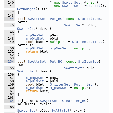
  140
                ? 
new
SwAttrSet
( *
this
 )
  141
                : 
new
SwAttrSet
( *
GetPool
(), 
GetRanges
() ));
  142
}
  143
  144
bool
SwAttrSet::Put_BC
( 
const
SfxPoolItem
& 
rAttr,
  145
SwAttrSet
* pOld, 
SwAttrSet
* pNew )
  146
{
  147
m_pNewSet
 = pNew;
  148
m_pOldSet
 = pOld;
  149
bool
 bRet = 
nullptr
 != 
SfxItemSet::Put
( 
rAttr );
  150
m_pOldSet
 = 
m_pNewSet
 = 
nullptr
;
  151
return
 bRet;
  152
}
  153
  154
bool
SwAttrSet::Put_BC
( 
const
SfxItemSet
& 
rSet,
  155
SwAttrSet
* pOld, 
SwAttrSet
* pNew )
  156
{
  157
m_pNewSet
 = pNew;
  158
m_pOldSet
 = pOld;
  159
bool
 bRet = 
SfxItemSet::Put
( 
rSet
 );
  160
m_pOldSet
 = 
m_pNewSet
 = 
nullptr
;
  161
return
 bRet;
  162
}
  163
  164
sal_uInt16 
SwAttrSet::ClearItem_BC
( 
sal_uInt16 nWhich,
  165
SwAttrSet
* pOld, 
SwAttrSet
* pNew )