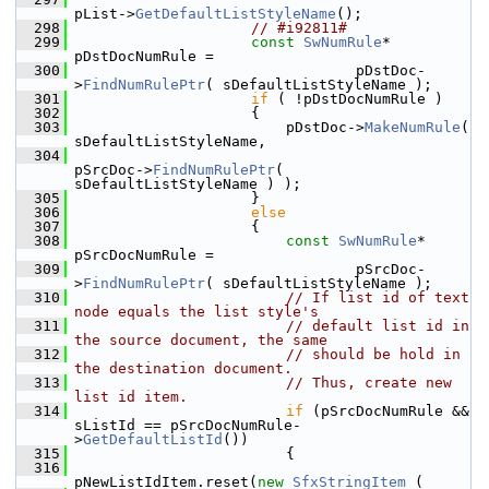
pList->
GetDefaultListStyleName
();
  298
// #i92811#
  299
const
SwNumRule
* 
pDstDocNumRule =
  300
                                pDstDoc-
>
FindNumRulePtr
( sDefaultListStyleName );
  301
if
 ( !pDstDocNumRule )
  302
                    {
  303
                        pDstDoc->
MakeNumRule
( 
sDefaultListStyleName,
  304
pSrcDoc->
FindNumRulePtr
( 
sDefaultListStyleName ) );
  305
                    }
  306
else
  307
                    {
  308
const
SwNumRule
* 
pSrcDocNumRule =
  309
                                pSrcDoc-
>
FindNumRulePtr
( sDefaultListStyleName );
  310
// If list id of text 
node equals the list style's
  311
// default list id in 
the source document, the same
  312
// should be hold in 
the destination document.
  313
// Thus, create new 
list id item.
  314
if
 (pSrcDocNumRule && 
sListId == pSrcDocNumRule-
>
GetDefaultListId
())
  315
                        {
  316
pNewListIdItem.reset(
new
SfxStringItem
 (