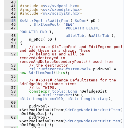
   40
   41
#include <
svx/svdpool.hxx
>
   42
#include <
svx/sxenditm.hxx
>
   43
#include <
svx/sdsxyitm.hxx
>
   44
   45
SwAttrPool::SwAttrPool
( 
SwDoc
* pD )
   46
    : 
SfxItemPool
( 
"SWG"
,
   47
POOLATTR_BEGIN
, 
POOLATTR_END
-1,
   48
aSlotTab
, &
aAttrTab
 ),
   49
    m_pDoc( pD )
   50
{
   51
// create SfxItemPool and EditEngine pool 
and add these in a chain. These
   52
// belong us and will be 
removed/destroyed in 
removeAndDeleteSecondaryPools() used from
   53
// the destructor
   54
rtl::Reference<SfxItemPool>
 pSdrPool = 
new
SdrItemPool
(
this
);
   55
   56
// #75371# change DefaultItems for the 
SdrEdgeObj distance items
   57
// to TWIPS.
   58
constexpr
tools::Long
 nDefEdgeDist
   59
        = 
o3tl::convert
(500, 
o3tl::Length::mm100
, 
o3tl::Length::twip
);
   60
   61
    pSdrPool-
>SetPoolDefaultItem(
SdrEdgeNode1HorzDistItem
(
nDefEdgeDist));
   62
    pSdrPool-
>SetPoolDefaultItem(
SdrEdgeNode1VertDistItem
(
nDefEdgeDist));