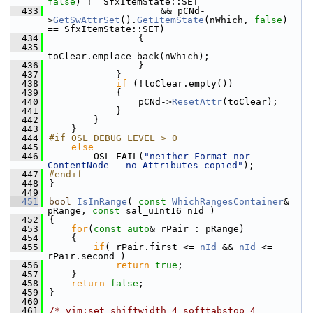
false
) != SfxItemState::SET
  433
                    && pCNd-
>
GetSwAttrSet
().
GetItemState
(nWhich, 
false
) 
== SfxItemState::SET)
  434
                {
  435
toClear.emplace_back(nWhich);
  436
                }
  437
            }
  438
if
 (!toClear.empty())
  439
            {
  440
                pCNd->
ResetAttr
(toClear);
  441
            }
  442
        }
  443
    }
  444
#if OSL_DEBUG_LEVEL > 0
  445
else
  446
        OSL_FAIL(
"neither Format nor 
ContentNode - no Attributes copied"
);
  447
#endif
  448
}
  449
  451
bool
IsInRange
( 
const
WhichRangesContainer
& 
pRange, 
const
 sal_uInt16 nId )
  452
{
  453
for
(
const
auto
& rPair : pRange)
  454
    {
  455
if
( rPair.first <= 
nId
 && 
nId
 <= 
rPair.second )
  456
return
true
;
  457
    }
  458
return
false
;
  459
}
  460
  461
/* vim:set shiftwidth=4 softtabstop=4 