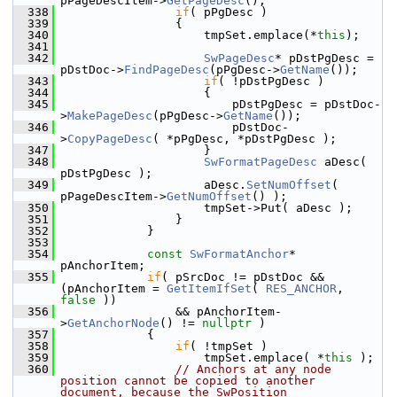
pPageDescItem->
GetPageDesc
();
  338
if
( pPgDesc )
  339
                {
  340
                    tmpSet.emplace(*
this
);
  341
  342
SwPageDesc
* pDstPgDesc = 
pDstDoc->
FindPageDesc
(pPgDesc->
GetName
());
  343
if
( !pDstPgDesc )
  344
                    {
  345
                        pDstPgDesc = pDstDoc-
>
MakePageDesc
(pPgDesc->
GetName
());
  346
                        pDstDoc-
>
CopyPageDesc
( *pPgDesc, *pDstPgDesc );
  347
                    }
  348
SwFormatPageDesc
 aDesc( 
pDstPgDesc );
  349
                    aDesc.
SetNumOffset
( 
pPageDescItem->
GetNumOffset
() );
  350
                    tmpSet->Put( aDesc );
  351
                }
  352
            }
  353
  354
const
SwFormatAnchor
* 
pAnchorItem;
  355
if
( pSrcDoc != pDstDoc && 
(pAnchorItem = 
GetItemIfSet
( 
RES_ANCHOR
, 
false
 ))
  356
                && pAnchorItem-
>
GetAnchorNode
() != 
nullptr
 )
  357
            {
  358
if
( !tmpSet )
  359
                    tmpSet.emplace( *
this
 );
  360
// Anchors at any node 
position cannot be copied to another 
document, because the SwPosition