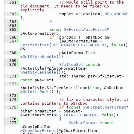
  361
// would still point to the 
old document. It needs to be fixed up 
explicitly.
  362
                tmpSet->ClearItem( 
RES_ANCHOR
);
  363
            }
  364
  365
const
SwFormatAutoFormat
* 
pAutoFormatItem;
  366
if
 (pSrcDoc != pDstDoc &&
  367
                (pAutoFormatItem = 
GetItemIfSet
(
RES_PARATR_LIST_AUTOFMT
, 
false
)) 
&&
  368
                pAutoFormatItem-
>
GetStyleHandle
())
  369
            {
  370
SfxItemSet
const
& 
rAutoStyle(*pAutoFormatItem-
>
GetStyleHandle
());
  371
                std::shared_ptr<SfxItemSet> 
const
 pNewSet(
  372
rAutoStyle.SfxItemSet::Clone(
true
, &pDstDoc-
>
GetAttrPool
()));
  373
  374
// fix up character style, it 
contains pointers to pSrcDoc
  375
if
 (
const
SwFormatCharFormat
* 
pCharFormatItem = pNewSet-
>GetItemIfSet(
RES_TXTATR_CHARFMT
, 
false
))
  376
                {
  377
SwCharFormat
 *
const
pCopy(pDstDoc-
>
CopyCharFormat
(*pCharFormatItem-