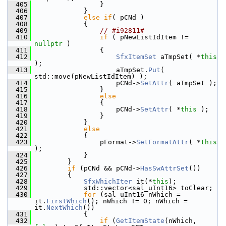
  405
                }
  406
            }
  407
else
if
( pCNd )
  408
            {
  409
// #i92811#
  410
if
 ( pNewListIdItem != 
nullptr
 )
  411
                {
  412
SfxItemSet
 aTmpSet( *
this
);
  413
                    aTmpSet.
Put
( 
std::move(pNewListIdItem) );
  414
                    pCNd->
SetAttr
( aTmpSet );
  415
                }
  416
else
  417
                {
  418
                    pCNd->
SetAttr
( *
this
 );
  419
                }
  420
            }
  421
else
  422
            {
  423
                pFormat->
SetFormatAttr
( *
this
);
  424
            }
  425
        }
  426
if
 (pCNd && pCNd->
HasSwAttrSet
())
  427
        {
  428
SfxWhichIter
 it(*
this
);
  429
            std::vector<sal_uInt16> toClear;
  430
for
 (sal_uInt16 nWhich = 
it.
FirstWhich
(); nWhich != 0; nWhich = 
it.
NextWhich
())
  431
            {
  432
if
 (
GetItemState
(nWhich, 