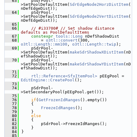
   63
    pSdrPool-
>SetPoolDefaultItem(
SdrEdgeNode2HorzDistItem
(
nDefEdgeDist));
   64
    pSdrPool-
>SetPoolDefaultItem(
SdrEdgeNode2VertDistItem
(
nDefEdgeDist));
   65
   66
// #i33700# // Set shadow distance 
defaults as PoolDefaultItems
   67
constexpr
tools::Long
 nDefShadowDist
   68
        = 
o3tl::convert
(300, 
o3tl::Length::mm100
, 
o3tl::Length::twip
);
   69
    pSdrPool-
>SetPoolDefaultItem(
makeSdrShadowXDistItem
(nD
efShadowDist));
   70
    pSdrPool-
>SetPoolDefaultItem(
makeSdrShadowYDistItem
(nD
efShadowDist));
   71
   72
rtl::Reference<SfxItemPool>
 pEEgPool = 
EditEngine::CreatePool
();
   73
   74
    pSdrPool-
>SetSecondaryPool(pEEgPool.get());
   75
   76
if
(
GetFrozenIdRanges
().empty())
   77
    {
   78
FreezeIdRanges
();
   79
    }
   80
else
   81
    {
   82
        pSdrPool->FreezeIdRanges();
   83
    }
   84
}
   85