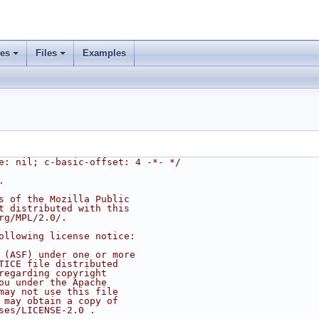
ses
Files
Examples
e: nil; c-basic-offset: 4 -*- */
.
s of the Mozilla Public
t distributed with this
rg/MPL/2.0/.
ollowing license notice:
 (ASF) under one or more
TICE file distributed
regarding copyright
ou under the Apache
may not use this file
 may obtain a copy of
ses/LICENSE-2.0 .