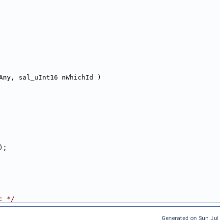
Any, sal_uInt16 nWhichId )
);
: */
Generated on Sun Jul 