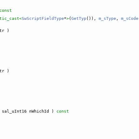
const
tic_cast<
SwScriptFieldType
*
>
(
GetTyp
()), 
m_sType
, 
m_sCode
tr )
tr )
 sal_uInt16 nWhichId )
 const