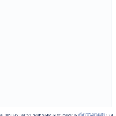
30 2023 04:28:33 for LibreOffice Module sw (master) by
1.9.3