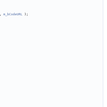
, 
m_bCodeURL
 );