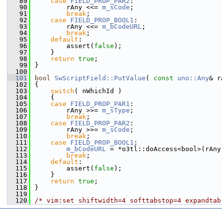
   89
case
FIELD_PROP_PAR2
:
   90
        rAny <<= 
m_sCode
;
   91
break
;
   92
case
FIELD_PROP_BOOL1
:
   93
        rAny <<= 
m_bCodeURL
;
   94
break
;
   95
default
:
   96
        assert(
false
);
   97
    }
   98
return
true
;
   99
}
  100
  101
bool
SwScriptField::PutValue
( 
const
uno::Any
& r
  102
{
  103
switch
( nWhichId )
  104
    {
  105
case
FIELD_PROP_PAR1
:
  106
        rAny >>= 
m_sType
;
  107
break
;
  108
case
FIELD_PROP_PAR2
:
  109
        rAny >>= 
m_sCode
;
  110
break
;
  111
case
FIELD_PROP_BOOL1
:
  112
m_bCodeURL
 = *o3tl::doAccess<bool>(rAny
  113
break
;
  114
default
:
  115
        assert(
false
);
  116
    }
  117
return
true
;
  118
}
  119
  120
/* vim:set shiftwidth=4 softtabstop=4 expandtab