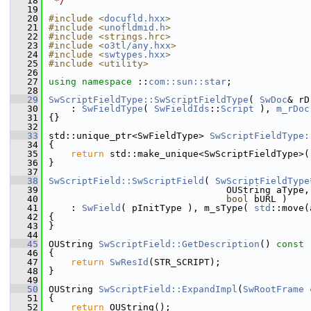
   18
 */
   19
   20
#include <
docufld.hxx
>
   21
#include <
unofldmid.h
>
   22
#include <strings.hrc>
   23
#include <
o3tl/any.hxx
>
   24
#include <
swtypes.hxx
>
   25
#include <utility>
   26
   27
using namespace 
::
com::sun::star
;
   28
   29
SwScriptFieldType::SwScriptFieldType
( 
SwDoc
& rD
   30
    : 
SwFieldType
( 
SwFieldIds
::
Script
 ), 
m_rDoc
   31
{}
   32
   33
std::unique_ptr<SwFieldType> 
SwScriptFieldType:
   34
{
   35
return
 std::make_unique<SwScriptFieldType>(
   36
}
   37
   38
SwScriptField::SwScriptField
( 
SwScriptFieldType
   39
                                OUString aType,
   40
bool
 bURL )
   41
    : 
SwField
( pInitType ), m_sType( 
std
::move(
   42
{
   43
}
   44
   45
OUString 
SwScriptField::GetDescription
()
 const
   46
{
   47
return
SwResId
(STR_SCRIPT);
   48
}
   49
   50
OUString 
SwScriptField::ExpandImpl
(
SwRootFrame
   51
{
   52
return
 OUString();