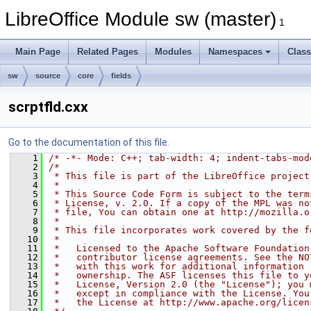
LibreOffice Module sw (master)
1
Main Page
Related Pages
Modules
Namespaces
Clas
sw
source
core
fields
scrptfld.cxx
Go to the documentation of this file.
    1
/* -*- Mode: C++; tab-width: 4; indent-tabs-mod
    2
/*
    3
 * This file is part of the LibreOffice project
    4
 *
    5
 * This Source Code Form is subject to the term
    6
 * License, v. 2.0. If a copy of the MPL was no
    7
 * file, You can obtain one at http://mozilla.o
    8
 *
    9
 * This file incorporates work covered by the f
   10
 *
   11
 *   Licensed to the Apache Software Foundation
   12
 *   contributor license agreements. See the NO
   13
 *   with this work for additional information 
   14
 *   ownership. The ASF licenses this file to y
   15
 *   License, Version 2.0 (the "License"); you 
   16
 *   except in compliance with the License. You
   17
 *   the License at http://www.apache.org/licen