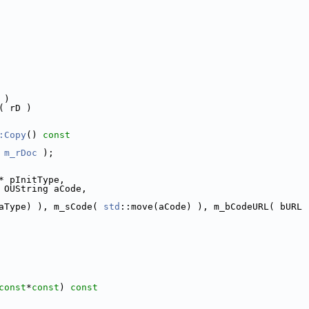
 )
( rD )
:Copy
()
 const
 
m_rDoc
 );
* pInitType,
 OUString aCode,
aType) ), m_sCode( 
std
::move(aCode) ), m_bCodeURL( bURL 
const
*
const
)
 const