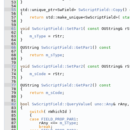
   53
}
   54
   55
std::unique_ptr<SwField> 
SwScriptField::Copy
()
 
   56
{
   57
return
 std::make_unique<SwScriptField>( 
sta
   58
}
   59
   61
void
SwScriptField::SetPar1
( 
const
 OUString& rS
   62
{
   63
m_sType
 = rStr;
   64
}
   65
   66
OUString 
SwScriptField::GetPar1
()
 const
   67
{
   68
return
m_sType
;
   69
}
   70
   72
void
SwScriptField::SetPar2
( 
const
 OUString& rS
   73
{
   74
m_sCode
 = rStr;
   75
}
   76
   77
OUString 
SwScriptField::GetPar2
()
 const
   78
{
   79
return
m_sCode
;
   80
}
   81
   82
bool
SwScriptField::QueryValue
( 
uno::Any
& rAny,
   83
{
   84
switch
( nWhichId )
   85
    {
   86
case
FIELD_PROP_PAR1
:
   87
        rAny <<= 
m_sType
;
   88
break
;