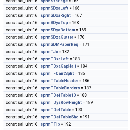
const sal_uInt16
sprmSYaPage
= 165
const sal_uInt16
sprmSDxaLeft
= 166
const sal_uInt16
sprmSDxaRight
= 167
const sal_uInt16
sprmSDyaTop
= 168
const sal_uInt16
sprmSDyaBottom
= 169
const sal_uInt16
sprmSDzaGutter
= 170
const sal_uInt16
sprmSDMPaperReq
= 171
const sal_uInt16
sprmTJc
= 182
const sal_uInt16
sprmTDxaLeft
= 183
const sal_uInt16
sprmTDxaGapHalf
= 184
const sal_uInt16
sprmTFCantSplit
= 185
const sal_uInt16
sprmTTableHeader
= 186
const sal_uInt16
sprmTTableBorders
= 187
const sal_uInt16
sprmTDefTable10
= 188
const sal_uInt16
sprmTDyaRowHeight
= 189
const sal_uInt16
sprmTDefTable
= 190
const sal_uInt16
sprmTDefTableShd
= 191
const sal_uInt16
sprmTTlp
= 192