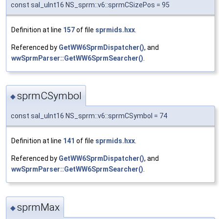
const sal_uInt16 NS_sprm::v6::sprmCSizePos = 95
Definition at line
157
of file
sprmids.hxx
.
Referenced by
GetWW6SprmDispatcher()
, and
wwSprmParser::GetWW6SprmSearcher()
.
sprmCSymbol
◆
const sal_uInt16 NS_sprm::v6::sprmCSymbol = 74
Definition at line
141
of file
sprmids.hxx
.
Referenced by
GetWW6SprmDispatcher()
, and
wwSprmParser::GetWW6SprmSearcher()
.
sprmMax
◆