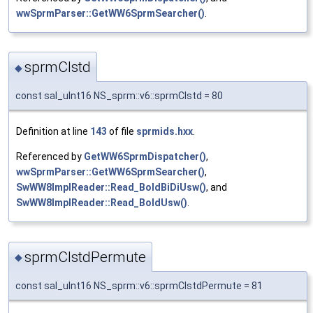
wwSprmParser::GetWW6SprmSearcher()
.
sprmCIstd
◆
const sal_uInt16 NS_sprm::v6::sprmCIstd = 80
Definition at line
143
of file
sprmids.hxx
.
Referenced by
GetWW6SprmDispatcher()
,
wwSprmParser::GetWW6SprmSearcher()
,
SwWW8ImplReader::Read_BoldBiDiUsw()
, and
SwWW8ImplReader::Read_BoldUsw()
.
sprmCIstdPermute
◆
const sal_uInt16 NS_sprm::v6::sprmCIstdPermute = 81