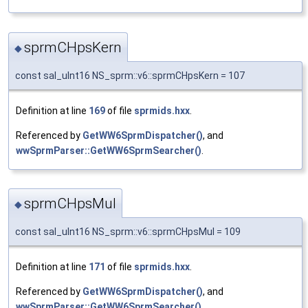
sprmCHpsKern
◆
const sal_uInt16 NS_sprm::v6::sprmCHpsKern = 107
Definition at line
169
of file
sprmids.hxx
.
Referenced by
GetWW6SprmDispatcher()
, and
wwSprmParser::GetWW6SprmSearcher()
.
sprmCHpsMul
◆
const sal_uInt16 NS_sprm::v6::sprmCHpsMul = 109
Definition at line
171
of file
sprmids.hxx
.
Referenced by
GetWW6SprmDispatcher()
, and
wwSprmParser::GetWW6SprmSearcher()
.