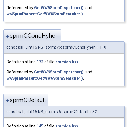
Referenced by
GetWW6SprmDispatcher()
, and
wwSprmParser::GetWW6SprmSearcher()
.
sprmCCondHyhen
◆
const sal_uInt16 NS_sprm::v6::sprmCCondHyhen = 110
Definition at line
172
of file
sprmids.hxx
.
Referenced by
GetWW6SprmDispatcher()
, and
wwSprmParser::GetWW6SprmSearcher()
.
sprmCDefault
◆
const sal_uInt16 NS_sprm::v6::sprmCDefault = 82
Definition at line
145
of file
sprmids.hxx
.