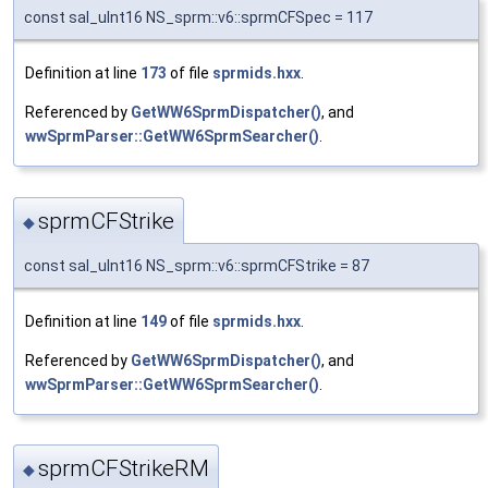
const sal_uInt16 NS_sprm::v6::sprmCFSpec = 117
Definition at line
173
of file
sprmids.hxx
.
Referenced by
GetWW6SprmDispatcher()
, and
wwSprmParser::GetWW6SprmSearcher()
.
sprmCFStrike
◆
const sal_uInt16 NS_sprm::v6::sprmCFStrike = 87
Definition at line
149
of file
sprmids.hxx
.
Referenced by
GetWW6SprmDispatcher()
, and
wwSprmParser::GetWW6SprmSearcher()
.
sprmCFStrikeRM
◆