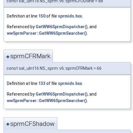
const sal_uInt16 NS_sprm::v6::sprmCFOutline = 88
Definition at line
150
of file
sprmids.hxx
.
Referenced by
GetWW6SprmDispatcher()
, and
wwSprmParser::GetWW6SprmSearcher()
.
sprmCFRMark
◆
const sal_uInt16 NS_sprm::v6::sprmCFRMark = 66
Definition at line
133
of file
sprmids.hxx
.
Referenced by
GetWW6SprmDispatcher()
, and
wwSprmParser::GetWW6SprmSearcher()
.
sprmCFShadow
◆