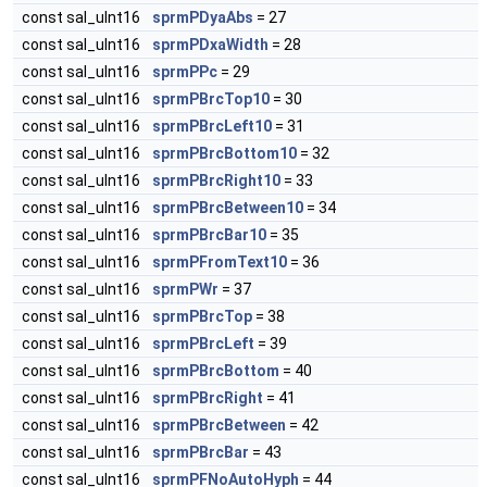
const sal_uInt16
sprmPDyaAbs
= 27
const sal_uInt16
sprmPDxaWidth
= 28
const sal_uInt16
sprmPPc
= 29
const sal_uInt16
sprmPBrcTop10
= 30
const sal_uInt16
sprmPBrcLeft10
= 31
const sal_uInt16
sprmPBrcBottom10
= 32
const sal_uInt16
sprmPBrcRight10
= 33
const sal_uInt16
sprmPBrcBetween10
= 34
const sal_uInt16
sprmPBrcBar10
= 35
const sal_uInt16
sprmPFromText10
= 36
const sal_uInt16
sprmPWr
= 37
const sal_uInt16
sprmPBrcTop
= 38
const sal_uInt16
sprmPBrcLeft
= 39
const sal_uInt16
sprmPBrcBottom
= 40
const sal_uInt16
sprmPBrcRight
= 41
const sal_uInt16
sprmPBrcBetween
= 42
const sal_uInt16
sprmPBrcBar
= 43
const sal_uInt16
sprmPFNoAutoHyph
= 44