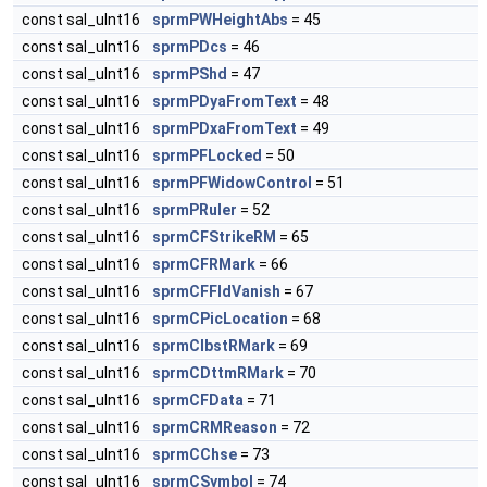
const sal_uInt16
sprmPWHeightAbs
= 45
const sal_uInt16
sprmPDcs
= 46
const sal_uInt16
sprmPShd
= 47
const sal_uInt16
sprmPDyaFromText
= 48
const sal_uInt16
sprmPDxaFromText
= 49
const sal_uInt16
sprmPFLocked
= 50
const sal_uInt16
sprmPFWidowControl
= 51
const sal_uInt16
sprmPRuler
= 52
const sal_uInt16
sprmCFStrikeRM
= 65
const sal_uInt16
sprmCFRMark
= 66
const sal_uInt16
sprmCFFldVanish
= 67
const sal_uInt16
sprmCPicLocation
= 68
const sal_uInt16
sprmCIbstRMark
= 69
const sal_uInt16
sprmCDttmRMark
= 70
const sal_uInt16
sprmCFData
= 71
const sal_uInt16
sprmCRMReason
= 72
const sal_uInt16
sprmCChse
= 73
const sal_uInt16
sprmCSymbol
= 74