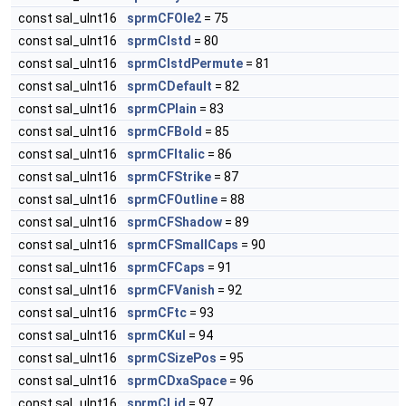
const sal_uInt16
sprmCFOle2
= 75
const sal_uInt16
sprmCIstd
= 80
const sal_uInt16
sprmCIstdPermute
= 81
const sal_uInt16
sprmCDefault
= 82
const sal_uInt16
sprmCPlain
= 83
const sal_uInt16
sprmCFBold
= 85
const sal_uInt16
sprmCFItalic
= 86
const sal_uInt16
sprmCFStrike
= 87
const sal_uInt16
sprmCFOutline
= 88
const sal_uInt16
sprmCFShadow
= 89
const sal_uInt16
sprmCFSmallCaps
= 90
const sal_uInt16
sprmCFCaps
= 91
const sal_uInt16
sprmCFVanish
= 92
const sal_uInt16
sprmCFtc
= 93
const sal_uInt16
sprmCKul
= 94
const sal_uInt16
sprmCSizePos
= 95
const sal_uInt16
sprmCDxaSpace
= 96
const sal_uInt16
sprmCLid
= 97