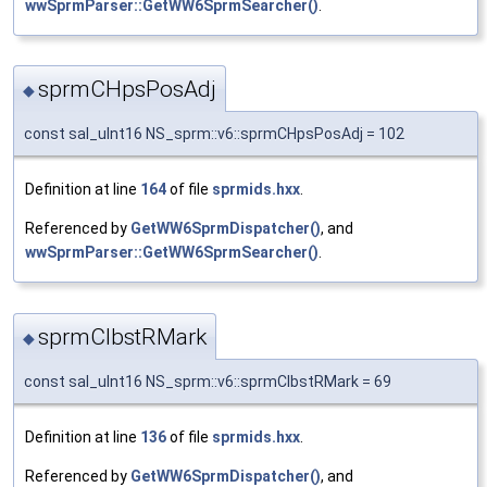
wwSprmParser::GetWW6SprmSearcher()
.
sprmCHpsPosAdj
◆
const sal_uInt16 NS_sprm::v6::sprmCHpsPosAdj = 102
Definition at line
164
of file
sprmids.hxx
.
Referenced by
GetWW6SprmDispatcher()
, and
wwSprmParser::GetWW6SprmSearcher()
.
sprmCIbstRMark
◆
const sal_uInt16 NS_sprm::v6::sprmCIbstRMark = 69
Definition at line
136
of file
sprmids.hxx
.
Referenced by
GetWW6SprmDispatcher()
, and