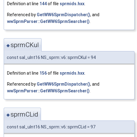
Definition at line
144
of file
sprmids.hxx
.
Referenced by
GetWW6SprmDispatcher()
, and
wwSprmParser::GetWW6SprmSearcher()
.
sprmCKul
◆
const sal_uInt16 NS_sprm::v6::sprmCKul = 94
Definition at line
156
of file
sprmids.hxx
.
Referenced by
GetWW6SprmDispatcher()
, and
wwSprmParser::GetWW6SprmSearcher()
.
sprmCLid
◆
const sal_uInt16 NS_sprm::v6::sprmCLid = 97