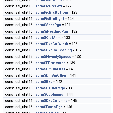
const sal_uInt16
sprmPicBrcLeft
= 122
const sal_uInt16
sprmPicBrcBottom
= 123
const sal_uInt16
sprmPicBrcRight
= 124
const sal_uInt16
sprmSScnsPgn
= 131
const sal_uInt16
sprmSiHeadingPgn
= 132
const sal_uInt16
sprmSOlstAnm
= 133
const sal_uInt16
sprmSDxaColWidth
= 136
const sal_uInt16
sprmSDxaColSpacing
= 137
const sal_uInt16
sprmSFEvenlySpaced
= 138
const sal_uInt16
sprmSFProtected
= 139
const sal_uInt16
sprmSDmBinFirst
= 140
const sal_uInt16
sprmSDmBinOther
= 141
const sal_uInt16
sprmSBkc
= 142
const sal_uInt16
sprmSFTitlePage
= 143
const sal_uInt16
sprmSCcolumns
= 144
const sal_uInt16
sprmSDxaColumns
= 145
const sal_uInt16
sprmSFAutoPgn
= 146