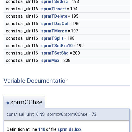
const sal_uInt16
sprmTSetBrc
= 193
const sal_uInt16
sprmTInsert
= 194
const sal_uInt16
sprmTDelete
= 195
const sal_uInt16
sprmTDxaCol
= 196
const sal_uInt16
sprmTMerge
= 197
const sal_uInt16
sprmTSplit
= 198
const sal_uInt16
sprmTSetBrc10
= 199
const sal_uInt16
sprmTSetShd
= 200
const sal_uInt16
sprmMax
= 208
Variable Documentation
sprmCChse
◆
const sal_uInt16 NS_sprm::v6::sprmCChse = 73
Definition at line
140
of file
sprmids.hxx
.