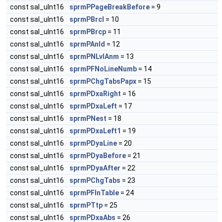
const sal_uInt16
sprmPPageBreakBefore
= 9
const sal_uInt16
sprmPBrcl
= 10
const sal_uInt16
sprmPBrcp
= 11
const sal_uInt16
sprmPAnld
= 12
const sal_uInt16
sprmPNLvlAnm
= 13
const sal_uInt16
sprmPFNoLineNumb
= 14
const sal_uInt16
sprmPChgTabsPapx
= 15
const sal_uInt16
sprmPDxaRight
= 16
const sal_uInt16
sprmPDxaLeft
= 17
const sal_uInt16
sprmPNest
= 18
const sal_uInt16
sprmPDxaLeft1
= 19
const sal_uInt16
sprmPDyaLine
= 20
const sal_uInt16
sprmPDyaBefore
= 21
const sal_uInt16
sprmPDyaAfter
= 22
const sal_uInt16
sprmPChgTabs
= 23
const sal_uInt16
sprmPFInTable
= 24
const sal_uInt16
sprmPTtp
= 25
const sal_uInt16
sprmPDxaAbs
= 26