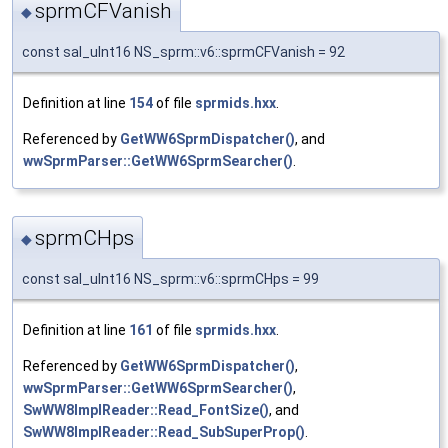
sprmCFVanish
◆
const sal_uInt16 NS_sprm::v6::sprmCFVanish = 92
Definition at line
154
of file
sprmids.hxx
.
Referenced by
GetWW6SprmDispatcher()
, and
wwSprmParser::GetWW6SprmSearcher()
.
sprmCHps
◆
const sal_uInt16 NS_sprm::v6::sprmCHps = 99
Definition at line
161
of file
sprmids.hxx
.
Referenced by
GetWW6SprmDispatcher()
,
wwSprmParser::GetWW6SprmSearcher()
,
SwWW8ImplReader::Read_FontSize()
, and
SwWW8ImplReader::Read_SubSuperProp()
.