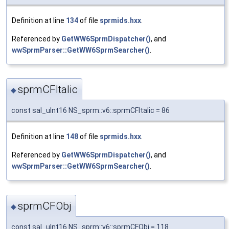
Definition at line
134
of file
sprmids.hxx
.
Referenced by
GetWW6SprmDispatcher()
, and
wwSprmParser::GetWW6SprmSearcher()
.
sprmCFItalic
◆
const sal_uInt16 NS_sprm::v6::sprmCFItalic = 86
Definition at line
148
of file
sprmids.hxx
.
Referenced by
GetWW6SprmDispatcher()
, and
wwSprmParser::GetWW6SprmSearcher()
.
sprmCFObj
◆
const sal_uInt16 NS_sprm::v6::sprmCFObj = 118