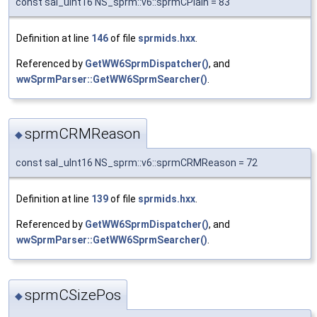
const sal_uInt16 NS_sprm::v6::sprmCPlain = 83
Definition at line
146
of file
sprmids.hxx
.
Referenced by
GetWW6SprmDispatcher()
, and
wwSprmParser::GetWW6SprmSearcher()
.
sprmCRMReason
◆
const sal_uInt16 NS_sprm::v6::sprmCRMReason = 72
Definition at line
139
of file
sprmids.hxx
.
Referenced by
GetWW6SprmDispatcher()
, and
wwSprmParser::GetWW6SprmSearcher()
.
sprmCSizePos
◆