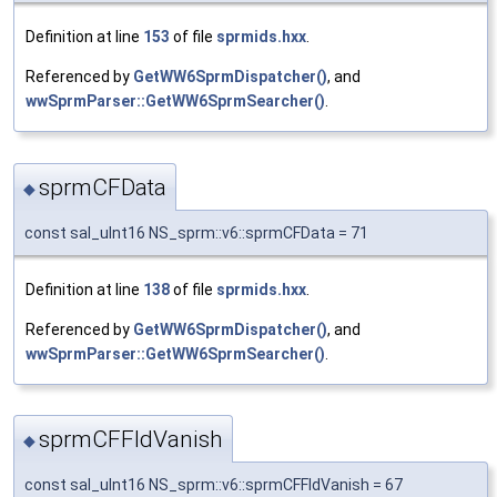
Definition at line
153
of file
sprmids.hxx
.
Referenced by
GetWW6SprmDispatcher()
, and
wwSprmParser::GetWW6SprmSearcher()
.
sprmCFData
◆
const sal_uInt16 NS_sprm::v6::sprmCFData = 71
Definition at line
138
of file
sprmids.hxx
.
Referenced by
GetWW6SprmDispatcher()
, and
wwSprmParser::GetWW6SprmSearcher()
.
sprmCFFldVanish
◆
const sal_uInt16 NS_sprm::v6::sprmCFFldVanish = 67