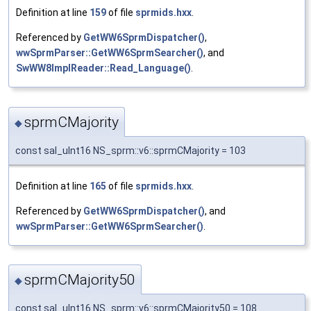
Definition at line
159
of file
sprmids.hxx
.
Referenced by
GetWW6SprmDispatcher()
,
wwSprmParser::GetWW6SprmSearcher()
, and
SwWW8ImplReader::Read_Language()
.
sprmCMajority
◆
const sal_uInt16 NS_sprm::v6::sprmCMajority = 103
Definition at line
165
of file
sprmids.hxx
.
Referenced by
GetWW6SprmDispatcher()
, and
wwSprmParser::GetWW6SprmSearcher()
.
sprmCMajority50
◆
const sal_uInt16 NS_sprm::v6::sprmCMajority50 = 108