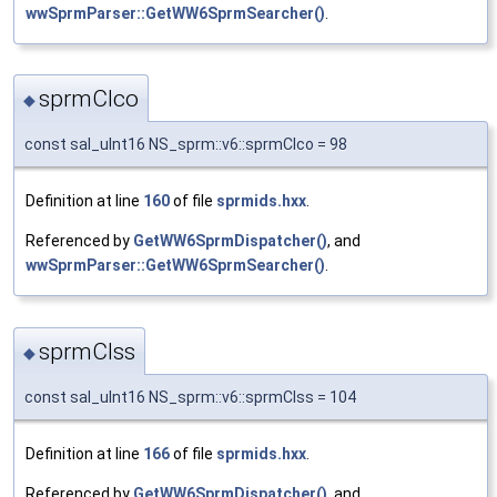
wwSprmParser::GetWW6SprmSearcher()
.
sprmCIco
◆
const sal_uInt16 NS_sprm::v6::sprmCIco = 98
Definition at line
160
of file
sprmids.hxx
.
Referenced by
GetWW6SprmDispatcher()
, and
wwSprmParser::GetWW6SprmSearcher()
.
sprmCIss
◆
const sal_uInt16 NS_sprm::v6::sprmCIss = 104
Definition at line
166
of file
sprmids.hxx
.
Referenced by
GetWW6SprmDispatcher()
, and