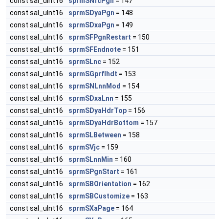
const sal_uInt16
sprmSNfcPgn
= 147
const sal_uInt16
sprmSDyaPgn
= 148
const sal_uInt16
sprmSDxaPgn
= 149
const sal_uInt16
sprmSFPgnRestart
= 150
const sal_uInt16
sprmSFEndnote
= 151
const sal_uInt16
sprmSLnc
= 152
const sal_uInt16
sprmSGprfIhdt
= 153
const sal_uInt16
sprmSNLnnMod
= 154
const sal_uInt16
sprmSDxaLnn
= 155
const sal_uInt16
sprmSDyaHdrTop
= 156
const sal_uInt16
sprmSDyaHdrBottom
= 157
const sal_uInt16
sprmSLBetween
= 158
const sal_uInt16
sprmSVjc
= 159
const sal_uInt16
sprmSLnnMin
= 160
const sal_uInt16
sprmSPgnStart
= 161
const sal_uInt16
sprmSBOrientation
= 162
const sal_uInt16
sprmSBCustomize
= 163
const sal_uInt16
sprmSXaPage
= 164