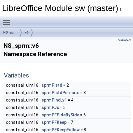
LibreOffice Module sw (master)
1
Toggle main menu visibility
NS_sprm
v6
Variables
NS_sprm::v6
Namespace Reference
Variables
const sal_uInt16
sprmPIstd
= 2
const sal_uInt16
sprmPIstdPermute
= 3
const sal_uInt16
sprmPIncLv1
= 4
const sal_uInt16
sprmPJc
= 5
const sal_uInt16
sprmPFSideBySide
= 6
const sal_uInt16
sprmPFKeep
= 7
const sal_uInt16
sprmPFKeepFollow
= 8