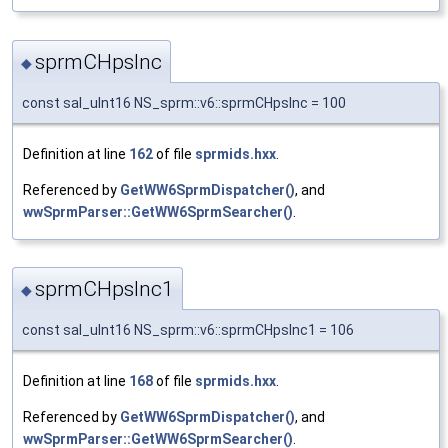
sprmCHpsInc
◆
const sal_uInt16 NS_sprm::v6::sprmCHpsInc = 100
Definition at line
162
of file
sprmids.hxx
.
Referenced by
GetWW6SprmDispatcher()
, and
wwSprmParser::GetWW6SprmSearcher()
.
sprmCHpsInc1
◆
const sal_uInt16 NS_sprm::v6::sprmCHpsInc1 = 106
Definition at line
168
of file
sprmids.hxx
.
Referenced by
GetWW6SprmDispatcher()
, and
wwSprmParser::GetWW6SprmSearcher()
.