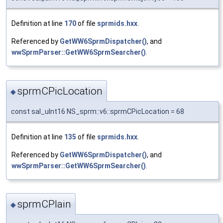
Definition at line
170
of file
sprmids.hxx
.
Referenced by
GetWW6SprmDispatcher()
, and
wwSprmParser::GetWW6SprmSearcher()
.
sprmCPicLocation
◆
const sal_uInt16 NS_sprm::v6::sprmCPicLocation = 68
Definition at line
135
of file
sprmids.hxx
.
Referenced by
GetWW6SprmDispatcher()
, and
wwSprmParser::GetWW6SprmSearcher()
.
sprmCPlain
◆