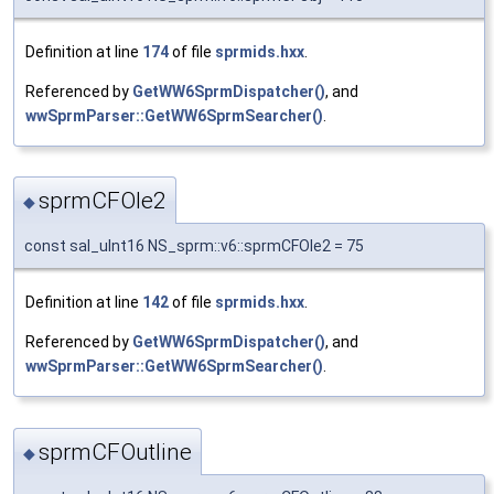
Definition at line
174
of file
sprmids.hxx
.
Referenced by
GetWW6SprmDispatcher()
, and
wwSprmParser::GetWW6SprmSearcher()
.
sprmCFOle2
◆
const sal_uInt16 NS_sprm::v6::sprmCFOle2 = 75
Definition at line
142
of file
sprmids.hxx
.
Referenced by
GetWW6SprmDispatcher()
, and
wwSprmParser::GetWW6SprmSearcher()
.
sprmCFOutline
◆