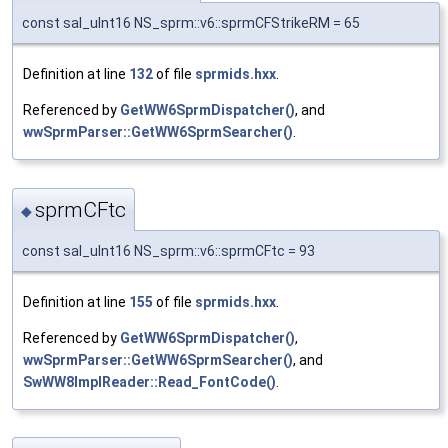
const sal_uInt16 NS_sprm::v6::sprmCFStrikeRM = 65
Definition at line
132
of file
sprmids.hxx
.
Referenced by
GetWW6SprmDispatcher()
, and
wwSprmParser::GetWW6SprmSearcher()
.
sprmCFtc
◆
const sal_uInt16 NS_sprm::v6::sprmCFtc = 93
Definition at line
155
of file
sprmids.hxx
.
Referenced by
GetWW6SprmDispatcher()
,
wwSprmParser::GetWW6SprmSearcher()
, and
SwWW8ImplReader::Read_FontCode()
.