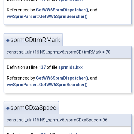
Referenced by
GetWW6SprmDispatcher()
, and
wwSprmParser::GetWW6SprmSearcher()
.
sprmCDttmRMark
◆
const sal_uInt16 NS_sprm::v6::sprmCDttmRMark = 70
Definition at line
137
of file
sprmids.hxx
.
Referenced by
GetWW6SprmDispatcher()
, and
wwSprmParser::GetWW6SprmSearcher()
.
sprmCDxaSpace
◆
const sal_uInt16 NS_sprm::v6::sprmCDxaSpace = 96