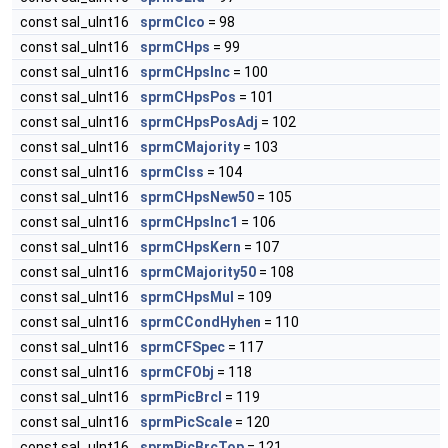
const sal_uInt16
sprmCIco
= 98
const sal_uInt16
sprmCHps
= 99
const sal_uInt16
sprmCHpsInc
= 100
const sal_uInt16
sprmCHpsPos
= 101
const sal_uInt16
sprmCHpsPosAdj
= 102
const sal_uInt16
sprmCMajority
= 103
const sal_uInt16
sprmCIss
= 104
const sal_uInt16
sprmCHpsNew50
= 105
const sal_uInt16
sprmCHpsInc1
= 106
const sal_uInt16
sprmCHpsKern
= 107
const sal_uInt16
sprmCMajority50
= 108
const sal_uInt16
sprmCHpsMul
= 109
const sal_uInt16
sprmCCondHyhen
= 110
const sal_uInt16
sprmCFSpec
= 117
const sal_uInt16
sprmCFObj
= 118
const sal_uInt16
sprmPicBrcl
= 119
const sal_uInt16
sprmPicScale
= 120
const sal_uInt16
sprmPicBrcTop
= 121