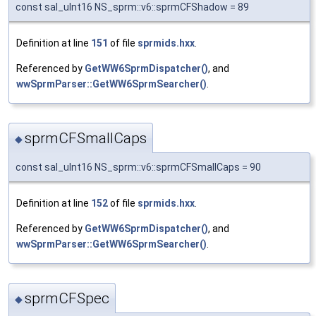
const sal_uInt16 NS_sprm::v6::sprmCFShadow = 89
Definition at line
151
of file
sprmids.hxx
.
Referenced by
GetWW6SprmDispatcher()
, and
wwSprmParser::GetWW6SprmSearcher()
.
sprmCFSmallCaps
◆
const sal_uInt16 NS_sprm::v6::sprmCFSmallCaps = 90
Definition at line
152
of file
sprmids.hxx
.
Referenced by
GetWW6SprmDispatcher()
, and
wwSprmParser::GetWW6SprmSearcher()
.
sprmCFSpec
◆