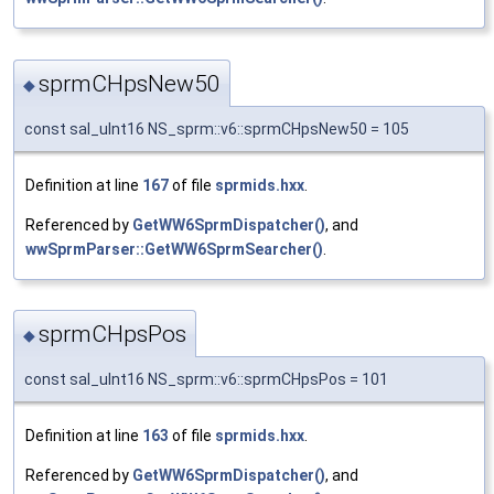
sprmCHpsNew50
◆
const sal_uInt16 NS_sprm::v6::sprmCHpsNew50 = 105
Definition at line
167
of file
sprmids.hxx
.
Referenced by
GetWW6SprmDispatcher()
, and
wwSprmParser::GetWW6SprmSearcher()
.
sprmCHpsPos
◆
const sal_uInt16 NS_sprm::v6::sprmCHpsPos = 101
Definition at line
163
of file
sprmids.hxx
.
Referenced by
GetWW6SprmDispatcher()
, and