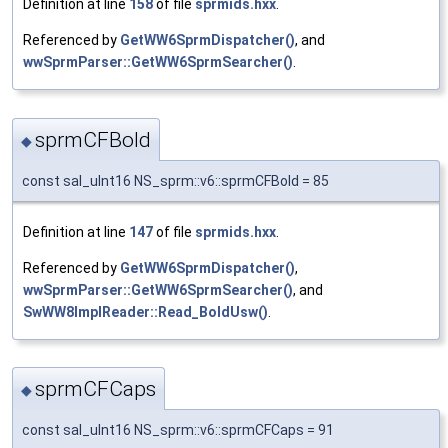
Definition at line
158
of file
sprmids.hxx
.
Referenced by
GetWW6SprmDispatcher()
, and
wwSprmParser::GetWW6SprmSearcher()
.
sprmCFBold
◆
const sal_uInt16 NS_sprm::v6::sprmCFBold = 85
Definition at line
147
of file
sprmids.hxx
.
Referenced by
GetWW6SprmDispatcher()
,
wwSprmParser::GetWW6SprmSearcher()
, and
SwWW8ImplReader::Read_BoldUsw()
.
sprmCFCaps
◆
const sal_uInt16 NS_sprm::v6::sprmCFCaps = 91