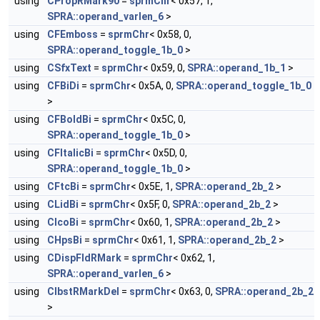
using
CPropRMark90
=
sprmChr
< 0x57, 1,
SPRA::operand_varlen_6
>
using
CFEmboss
=
sprmChr
< 0x58, 0,
SPRA::operand_toggle_1b_0
>
using
CSfxText
=
sprmChr
< 0x59, 0,
SPRA::operand_1b_1
>
using
CFBiDi
=
sprmChr
< 0x5A, 0,
SPRA::operand_toggle_1b_0
>
using
CFBoldBi
=
sprmChr
< 0x5C, 0,
SPRA::operand_toggle_1b_0
>
using
CFItalicBi
=
sprmChr
< 0x5D, 0,
SPRA::operand_toggle_1b_0
>
using
CFtcBi
=
sprmChr
< 0x5E, 1,
SPRA::operand_2b_2
>
using
CLidBi
=
sprmChr
< 0x5F, 0,
SPRA::operand_2b_2
>
using
CIcoBi
=
sprmChr
< 0x60, 1,
SPRA::operand_2b_2
>
using
CHpsBi
=
sprmChr
< 0x61, 1,
SPRA::operand_2b_2
>
using
CDispFldRMark
=
sprmChr
< 0x62, 1,
SPRA::operand_varlen_6
>
using
CIbstRMarkDel
=
sprmChr
< 0x63, 0,
SPRA::operand_2b_2
>