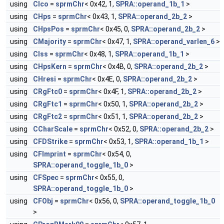
using
CIco
=
sprmChr
< 0x42, 1,
SPRA::operand_1b_1
>
using
CHps
=
sprmChr
< 0x43, 1,
SPRA::operand_2b_2
>
using
CHpsPos
=
sprmChr
< 0x45, 0,
SPRA::operand_2b_2
>
using
CMajority
=
sprmChr
< 0x47, 1,
SPRA::operand_varlen_6
>
using
CIss
=
sprmChr
< 0x48, 1,
SPRA::operand_1b_1
>
using
CHpsKern
=
sprmChr
< 0x4B, 0,
SPRA::operand_2b_2
>
using
CHresi
=
sprmChr
< 0x4E, 0,
SPRA::operand_2b_2
>
using
CRgFtc0
=
sprmChr
< 0x4F, 1,
SPRA::operand_2b_2
>
using
CRgFtc1
=
sprmChr
< 0x50, 1,
SPRA::operand_2b_2
>
using
CRgFtc2
=
sprmChr
< 0x51, 1,
SPRA::operand_2b_2
>
using
CCharScale
=
sprmChr
< 0x52, 0,
SPRA::operand_2b_2
>
using
CFDStrike
=
sprmChr
< 0x53, 1,
SPRA::operand_1b_1
>
using
CFImprint
=
sprmChr
< 0x54, 0,
SPRA::operand_toggle_1b_0
>
using
CFSpec
=
sprmChr
< 0x55, 0,
SPRA::operand_toggle_1b_0
>
using
CFObj
=
sprmChr
< 0x56, 0,
SPRA::operand_toggle_1b_0
>