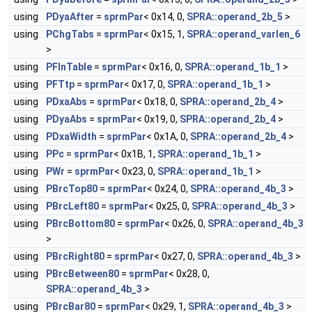
using
PDyaAfter
=
sprmPar
< 0x14, 0,
SPRA::operand_2b_5
>
using
PChgTabs
=
sprmPar
< 0x15, 1,
SPRA::operand_varlen_6
>
using
PFInTable
=
sprmPar
< 0x16, 0,
SPRA::operand_1b_1
>
using
PFTtp
=
sprmPar
< 0x17, 0,
SPRA::operand_1b_1
>
using
PDxaAbs
=
sprmPar
< 0x18, 0,
SPRA::operand_2b_4
>
using
PDyaAbs
=
sprmPar
< 0x19, 0,
SPRA::operand_2b_4
>
using
PDxaWidth
=
sprmPar
< 0x1A, 0,
SPRA::operand_2b_4
>
using
PPc
=
sprmPar
< 0x1B, 1,
SPRA::operand_1b_1
>
using
PWr
=
sprmPar
< 0x23, 0,
SPRA::operand_1b_1
>
using
PBrcTop80
=
sprmPar
< 0x24, 0,
SPRA::operand_4b_3
>
using
PBrcLeft80
=
sprmPar
< 0x25, 0,
SPRA::operand_4b_3
>
using
PBrcBottom80
=
sprmPar
< 0x26, 0,
SPRA::operand_4b_3
>
using
PBrcRight80
=
sprmPar
< 0x27, 0,
SPRA::operand_4b_3
>
using
PBrcBetween80
=
sprmPar
< 0x28, 0,
SPRA::operand_4b_3
>
using
PBrcBar80
=
sprmPar
< 0x29, 1,
SPRA::operand_4b_3
>