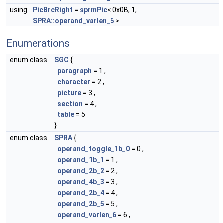
using
PicBrcRight
=
sprmPic
< 0x0B, 1,
SPRA::operand_varlen_6
>
Enumerations
enum class
SGC
{
paragraph
= 1 ,
character
= 2 ,
picture
= 3 ,
section
= 4 ,
table
= 5
}
enum class
SPRA
{
operand_toggle_1b_0
= 0 ,
operand_1b_1
= 1 ,
operand_2b_2
= 2 ,
operand_4b_3
= 3 ,
operand_2b_4
= 4 ,
operand_2b_5
= 5 ,
operand_varlen_6
= 6 ,