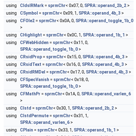
using
CIdslRMark
=
sprmChr
< 0x07, 0,
SPRA::operand_2b_2
>
using
CSymbol
=
sprmChr
< 0x09, 1,
SPRA::operand_4b_3
>
using
CFOle2
=
sprmChr
< 0x0A, 0,
SPRA::operand_toggle_1b_0
>
using
CHighlight
=
sprmChr
< 0x0C, 1,
SPRA::operand_1b_1
>
using
CFWebHidden
=
sprmChr
< 0x11, 0,
SPRA::operand_toggle_1b_0
>
using
CRsidProp
=
sprmChr
< 0x15, 0,
SPRA::operand_4b_3
>
using
CRsidText
=
sprmChr
< 0x16, 0,
SPRA::operand_4b_3
>
using
CRsidRMDel
=
sprmChr
< 0x17, 0,
SPRA::operand_4b_3
>
using
CFSpecVanish
=
sprmChr
< 0x18, 0,
SPRA::operand_toggle_1b_0
>
using
CFMathPr
=
sprmChr
< 0x1A, 0,
SPRA::operand_varlen_6
>
using
CIstd
=
sprmChr
< 0x30, 1,
SPRA::operand_2b_2
>
using
CIstdPermute
=
sprmChr
< 0x31, 1,
SPRA::operand_varlen_6
>
using
CPlain
=
sprmChr
< 0x33, 1,
SPRA::operand_1b_1
>