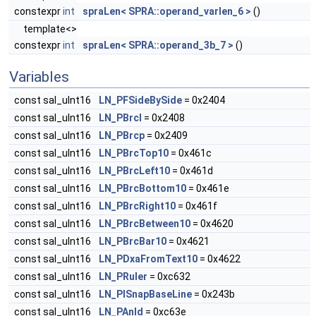
constexpr
int
spraLen< SPRA::operand_varlen_6 >
()
template<>
constexpr
int
spraLen< SPRA::operand_3b_7 >
()
Variables
const sal_uInt16
LN_PFSideBySide
= 0x2404
const sal_uInt16
LN_PBrcl
= 0x2408
const sal_uInt16
LN_PBrcp
= 0x2409
const sal_uInt16
LN_PBrcTop10
= 0x461c
const sal_uInt16
LN_PBrcLeft10
= 0x461d
const sal_uInt16
LN_PBrcBottom10
= 0x461e
const sal_uInt16
LN_PBrcRight10
= 0x461f
const sal_uInt16
LN_PBrcBetween10
= 0x4620
const sal_uInt16
LN_PBrcBar10
= 0x4621
const sal_uInt16
LN_PDxaFromText10
= 0x4622
const sal_uInt16
LN_PRuler
= 0xc632
const sal_uInt16
LN_PISnapBaseLine
= 0x243b
const sal_uInt16
LN_PAnld
= 0xc63e