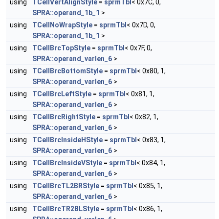
using
TCellVertAlignStyle
=
sprmTbl
< 0x7C, 0,
SPRA::operand_1b_1
>
using
TCellNoWrapStyle
=
sprmTbl
< 0x7D, 0,
SPRA::operand_1b_1
>
using
TCellBrcTopStyle
=
sprmTbl
< 0x7F, 0,
SPRA::operand_varlen_6
>
using
TCellBrcBottomStyle
=
sprmTbl
< 0x80, 1,
SPRA::operand_varlen_6
>
using
TCellBrcLeftStyle
=
sprmTbl
< 0x81, 1,
SPRA::operand_varlen_6
>
using
TCellBrcRightStyle
=
sprmTbl
< 0x82, 1,
SPRA::operand_varlen_6
>
using
TCellBrcInsideHStyle
=
sprmTbl
< 0x83, 1,
SPRA::operand_varlen_6
>
using
TCellBrcInsideVStyle
=
sprmTbl
< 0x84, 1,
SPRA::operand_varlen_6
>
using
TCellBrcTL2BRStyle
=
sprmTbl
< 0x85, 1,
SPRA::operand_varlen_6
>
using
TCellBrcTR2BLStyle
=
sprmTbl
< 0x86, 1,