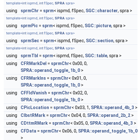
template<
int
ispmd,
int
fSpec,
SPRA
spra>
using
sprmChr
=
sprm
< ispmd, fSpec,
SGC::character
, spra >
template<
int
ispmd,
int
fSpec,
SPRA
spra>
using
sprmPic
=
sprm
< ispmd, fSpec,
SGC::picture
, spra >
template<
int
ispmd,
int
fSpec,
SPRA
spra>
using
sprmSec
=
sprm
< ispmd, fSpec,
SGC::section
, spra >
template<
int
ispmd,
int
fSpec,
SPRA
spra>
using
sprmTbl
=
sprm
< ispmd, fSpec,
SGC::table
, spra >
using
CFRMarkDel
=
sprmChr
< 0x00, 0,
SPRA::operand_toggle_1b_0
>
using
CFRMarkIns
=
sprmChr
< 0x01, 0,
SPRA::operand_toggle_1b_0
>
using
CFFldVanish
=
sprmChr
< 0x02, 0,
SPRA::operand_toggle_1b_0
>
using
CPicLocation
=
sprmChr
< 0x03, 1,
SPRA::operand_4b_3
>
using
CIbstRMark
=
sprmChr
< 0x04, 0,
SPRA::operand_2b_2
>
using
CDttmRMark
=
sprmChr
< 0x05, 0,
SPRA::operand_4b_3
>
using
CFData
=
sprmChr
< 0x06, 0,
SPRA::operand_toggle_1b_0
>