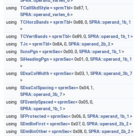
SPRA::operand_varlen_6
>
using
TCellShdStyle
=
sprmTbl
< 0x87, 1,
SPRA::operand_varlen_6
>
using
TCHorzBands
=
sprmTbl
< 0x88, 0,
SPRA::operand_1b_1
>
using
TCVertBands
=
sprmTbl
< 0x89, 0,
SPRA::operand_1b_1
>
using
TJc
=
sprmTbl
< 0x8A, 0,
SPRA::operand_2b_2
>
using
ScnsPgn
=
sprmSec
< 0x00, 0,
SPRA::operand_1b_1
>
using
SiHeadingPgn
=
sprmSec
< 0x01, 0,
SPRA::operand_1b_1
>
using
SDxaColWidth
=
sprmSec
< 0x03, 1,
SPRA::operand_3b_7
>
using
SDxaColSpacing
=
sprmSec
< 0x04, 1,
SPRA::operand_3b_7
>
using
SFEvenlySpaced
=
sprmSec
< 0x05, 0,
SPRA::operand_1b_1
>
using
SFProtected
=
sprmSec
< 0x06, 0,
SPRA::operand_1b_1
>
using
SDmBinFirst
=
sprmSec
< 0x07, 0,
SPRA::operand_2b_2
>
using
SDmBinOther
=
sprmSec
< 0x08, 0,
SPRA::operand_2b_2
>