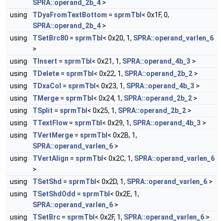
SPRA::operand_2b_4
>
using
TDyaFromTextBottom
=
sprmTbl
< 0x1F, 0,
SPRA::operand_2b_4
>
using
TSetBrc80
=
sprmTbl
< 0x20, 1,
SPRA::operand_varlen_6
>
using
TInsert
=
sprmTbl
< 0x21, 1,
SPRA::operand_4b_3
>
using
TDelete
=
sprmTbl
< 0x22, 1,
SPRA::operand_2b_2
>
using
TDxaCol
=
sprmTbl
< 0x23, 1,
SPRA::operand_4b_3
>
using
TMerge
=
sprmTbl
< 0x24, 1,
SPRA::operand_2b_2
>
using
TSplit
=
sprmTbl
< 0x25, 1,
SPRA::operand_2b_2
>
using
TTextFlow
=
sprmTbl
< 0x29, 1,
SPRA::operand_4b_3
>
using
TVertMerge
=
sprmTbl
< 0x2B, 1,
SPRA::operand_varlen_6
>
using
TVertAlign
=
sprmTbl
< 0x2C, 1,
SPRA::operand_varlen_6
>
using
TSetShd
=
sprmTbl
< 0x2D, 1,
SPRA::operand_varlen_6
>
using
TSetShdOdd
=
sprmTbl
< 0x2E, 1,
SPRA::operand_varlen_6
>
using
TSetBrc
=
sprmTbl
< 0x2F, 1,
SPRA::operand_varlen_6
>