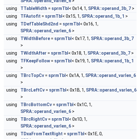
SPRA::operand_varlen_6
>
using
TTableWidth
=
sprmTbl
< 0x14, 1,
SPRA::operand_3b_7
>
using
TFAutofit
=
sprmTbl
< 0x15, 1,
SPRA::operand_1b_1
>
using
TDefTableShd2nd
=
sprmTbl
< 0x16, 1,
SPRA::operand_varlen_6
>
using
TWidthBefore
=
sprmTbl
< 0x17, 1,
SPRA::operand_3b_7
>
using
TWidthAfter
=
sprmTbl
< 0x18, 1,
SPRA::operand_3b_7
>
using
TFKeepFollow
=
sprmTbl
< 0x19, 1,
SPRA::operand_1b_1
>
using
TBrcTopCv
=
sprmTbl
< 0x1A, 1,
SPRA::operand_varlen_6
>
using
TBrcLeftCv
=
sprmTbl
< 0x1B, 1,
SPRA::operand_varlen_6
>
using
TBrcBottomCv
=
sprmTbl
< 0x1C, 1,
SPRA::operand_varlen_6
>
using
TBrcRightCv
=
sprmTbl
< 0x1D, 1,
SPRA::operand_varlen_6
>
using
TDxaFromTextRight
=
sprmTbl
< 0x1E, 0,