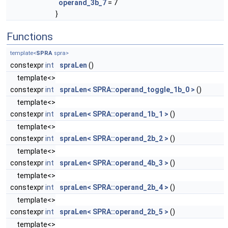
operand_3b_7
= 7
}
Functions
template<
SPRA
spra>
constexpr
int
spraLen
()
template<>
constexpr
int
spraLen< SPRA::operand_toggle_1b_0 >
()
template<>
constexpr
int
spraLen< SPRA::operand_1b_1 >
()
template<>
constexpr
int
spraLen< SPRA::operand_2b_2 >
()
template<>
constexpr
int
spraLen< SPRA::operand_4b_3 >
()
template<>
constexpr
int
spraLen< SPRA::operand_2b_4 >
()
template<>
constexpr
int
spraLen< SPRA::operand_2b_5 >
()
template<>