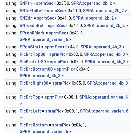
using
SNFtn
=
sprmSec
< 0x3F, 0,
SPRA::operand_2b_2
>
using
SNfcFtnRef
=
sprmSec
< 0x40, 0,
SPRA::operand_2b_2
>
using
SNEdn
=
sprmSec
< 0x41, 0,
SPRA::operand_2b_2
>
using
SNfcEdnRef
=
sprmSec
< 0x42, 0,
SPRA::operand_2b_2
>
using
SPropRMark
=
sprmSec
< 0x43, 1,
SPRA::operand_varlen_6
>
using
SPgnStart
=
sprmSec
< 0x44, 0,
SPRA::operand_4b_3
>
using
PicBrcTop80
=
sprmPic
< 0x02, 0,
SPRA::operand_4b_3
>
using
PicBrcLeft80
=
sprmPic
< 0x03, 0,
SPRA::operand_4b_3
>
using
PicBrcBottom80
=
sprmPic
< 0x04, 0,
SPRA::operand_4b_3
>
using
PicBrcRight80
=
sprmPic
< 0x05, 0,
SPRA::operand_4b_3
>
using
PicBrcTop
=
sprmPic
< 0x08, 1,
SPRA::operand_varlen_6
>
using
PicBrcLeft
=
sprmPic
< 0x09, 1,
SPRA::operand_varlen_6
>
using
PicBrcBottom
=
sprmPic
< 0x0A, 1,
SPRA::operand_varlen_6
>