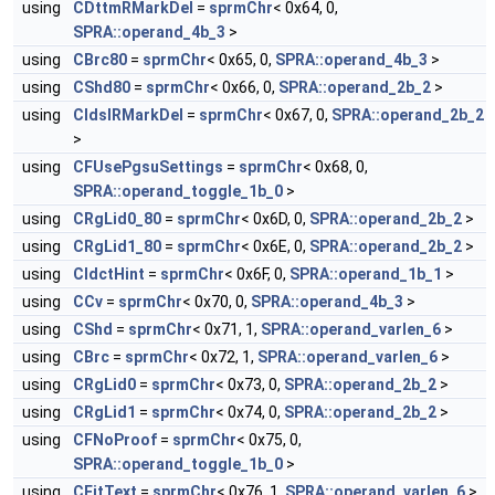
using
CDttmRMarkDel
=
sprmChr
< 0x64, 0,
SPRA::operand_4b_3
>
using
CBrc80
=
sprmChr
< 0x65, 0,
SPRA::operand_4b_3
>
using
CShd80
=
sprmChr
< 0x66, 0,
SPRA::operand_2b_2
>
using
CIdslRMarkDel
=
sprmChr
< 0x67, 0,
SPRA::operand_2b_2
>
using
CFUsePgsuSettings
=
sprmChr
< 0x68, 0,
SPRA::operand_toggle_1b_0
>
using
CRgLid0_80
=
sprmChr
< 0x6D, 0,
SPRA::operand_2b_2
>
using
CRgLid1_80
=
sprmChr
< 0x6E, 0,
SPRA::operand_2b_2
>
using
CIdctHint
=
sprmChr
< 0x6F, 0,
SPRA::operand_1b_1
>
using
CCv
=
sprmChr
< 0x70, 0,
SPRA::operand_4b_3
>
using
CShd
=
sprmChr
< 0x71, 1,
SPRA::operand_varlen_6
>
using
CBrc
=
sprmChr
< 0x72, 1,
SPRA::operand_varlen_6
>
using
CRgLid0
=
sprmChr
< 0x73, 0,
SPRA::operand_2b_2
>
using
CRgLid1
=
sprmChr
< 0x74, 0,
SPRA::operand_2b_2
>
using
CFNoProof
=
sprmChr
< 0x75, 0,
SPRA::operand_toggle_1b_0
>
using
CFitText
=
sprmChr
< 0x76, 1,
SPRA::operand_varlen_6
>