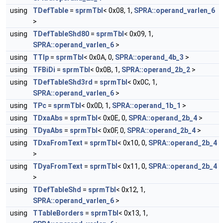
using
TDefTable
=
sprmTbl
< 0x08, 1,
SPRA::operand_varlen_6
>
using
TDefTableShd80
=
sprmTbl
< 0x09, 1,
SPRA::operand_varlen_6
>
using
TTlp
=
sprmTbl
< 0x0A, 0,
SPRA::operand_4b_3
>
using
TFBiDi
=
sprmTbl
< 0x0B, 1,
SPRA::operand_2b_2
>
using
TDefTableShd3rd
=
sprmTbl
< 0x0C, 1,
SPRA::operand_varlen_6
>
using
TPc
=
sprmTbl
< 0x0D, 1,
SPRA::operand_1b_1
>
using
TDxaAbs
=
sprmTbl
< 0x0E, 0,
SPRA::operand_2b_4
>
using
TDyaAbs
=
sprmTbl
< 0x0F, 0,
SPRA::operand_2b_4
>
using
TDxaFromText
=
sprmTbl
< 0x10, 0,
SPRA::operand_2b_4
>
using
TDyaFromText
=
sprmTbl
< 0x11, 0,
SPRA::operand_2b_4
>
using
TDefTableShd
=
sprmTbl
< 0x12, 1,
SPRA::operand_varlen_6
>
using
TTableBorders
=
sprmTbl
< 0x13, 1,