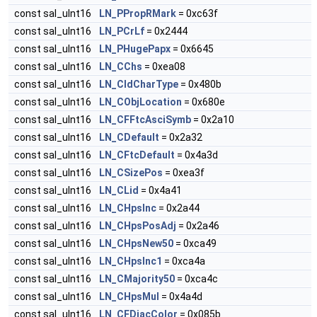
const sal_uInt16
LN_PPropRMark
= 0xc63f
const sal_uInt16
LN_PCrLf
= 0x2444
const sal_uInt16
LN_PHugePapx
= 0x6645
const sal_uInt16
LN_CChs
= 0xea08
const sal_uInt16
LN_CIdCharType
= 0x480b
const sal_uInt16
LN_CObjLocation
= 0x680e
const sal_uInt16
LN_CFFtcAsciSymb
= 0x2a10
const sal_uInt16
LN_CDefault
= 0x2a32
const sal_uInt16
LN_CFtcDefault
= 0x4a3d
const sal_uInt16
LN_CSizePos
= 0xea3f
const sal_uInt16
LN_CLid
= 0x4a41
const sal_uInt16
LN_CHpsInc
= 0x2a44
const sal_uInt16
LN_CHpsPosAdj
= 0x2a46
const sal_uInt16
LN_CHpsNew50
= 0xca49
const sal_uInt16
LN_CHpsInc1
= 0xca4a
const sal_uInt16
LN_CMajority50
= 0xca4c
const sal_uInt16
LN_CHpsMul
= 0x4a4d
const sal_uInt16
LN_CFDiacColor
= 0x085b