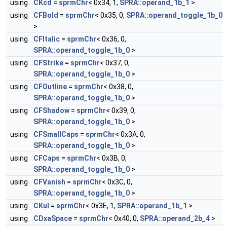
using
CKcd
=
sprmChr
< 0x34, 1,
SPRA::operand_1b_1
>
using
CFBold
=
sprmChr
< 0x35, 0,
SPRA::operand_toggle_1b_0
>
using
CFItalic
=
sprmChr
< 0x36, 0,
SPRA::operand_toggle_1b_0
>
using
CFStrike
=
sprmChr
< 0x37, 0,
SPRA::operand_toggle_1b_0
>
using
CFOutline
=
sprmChr
< 0x38, 0,
SPRA::operand_toggle_1b_0
>
using
CFShadow
=
sprmChr
< 0x39, 0,
SPRA::operand_toggle_1b_0
>
using
CFSmallCaps
=
sprmChr
< 0x3A, 0,
SPRA::operand_toggle_1b_0
>
using
CFCaps
=
sprmChr
< 0x3B, 0,
SPRA::operand_toggle_1b_0
>
using
CFVanish
=
sprmChr
< 0x3C, 0,
SPRA::operand_toggle_1b_0
>
using
CKul
=
sprmChr
< 0x3E, 1,
SPRA::operand_1b_1
>
using
CDxaSpace
=
sprmChr
< 0x40, 0,
SPRA::operand_2b_4
>