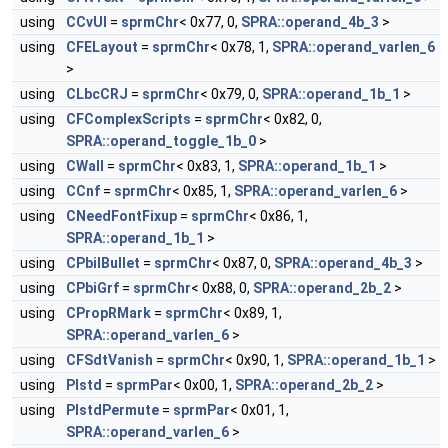
using
CCvUl
=
sprmChr
< 0x77, 0,
SPRA::operand_4b_3
>
using
CFELayout
=
sprmChr
< 0x78, 1,
SPRA::operand_varlen_6
>
using
CLbcCRJ
=
sprmChr
< 0x79, 0,
SPRA::operand_1b_1
>
using
CFComplexScripts
=
sprmChr
< 0x82, 0,
SPRA::operand_toggle_1b_0
>
using
CWall
=
sprmChr
< 0x83, 1,
SPRA::operand_1b_1
>
using
CCnf
=
sprmChr
< 0x85, 1,
SPRA::operand_varlen_6
>
using
CNeedFontFixup
=
sprmChr
< 0x86, 1,
SPRA::operand_1b_1
>
using
CPbiIBullet
=
sprmChr
< 0x87, 0,
SPRA::operand_4b_3
>
using
CPbiGrf
=
sprmChr
< 0x88, 0,
SPRA::operand_2b_2
>
using
CPropRMark
=
sprmChr
< 0x89, 1,
SPRA::operand_varlen_6
>
using
CFSdtVanish
=
sprmChr
< 0x90, 1,
SPRA::operand_1b_1
>
using
PIstd
=
sprmPar
< 0x00, 1,
SPRA::operand_2b_2
>
using
PIstdPermute
=
sprmPar
< 0x01, 1,
SPRA::operand_varlen_6
>