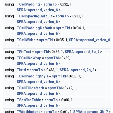
using
TCellPadding
=
sprmTbl
< 0x32, 1,
SPRA::operand_varlen_6
>
using
TCellSpacingDefault
=
sprmTbl
< 0x33, 1,
SPRA::operand_varlen_6
>
using
TCellPaddingDefault
=
sprmTbl
< 0x34, 1,
SPRA::operand_varlen_6
>
using
TCellWidth
=
sprmTbl
< 0x35, 1,
SPRA::operand_varlen_6
>
using
TFitText
=
sprmTbl
< 0x36, 1,
SPRA::operand_3b_7
>
using
TFCellNoWrap
=
sprmTbl
< 0x39, 1,
SPRA::operand_varlen_6
>
using
TIstd
=
sprmTbl
< 0x3A, 1,
SPRA::operand_2b_2
>
using
TCellPaddingStyle
=
sprmTbl
< 0x3E, 1,
SPRA::operand_varlen_6
>
using
TCellFHideMark
=
sprmTbl
< 0x42, 1,
SPRA::operand_varlen_6
>
using
TSetShdTable
=
sprmTbl
< 0x60, 1,
SPRA::operand_varlen_6
>
using
TWidthIndent
=
sprmTbl
< 0x61, 1,
SPRA::operand_3b_7
>