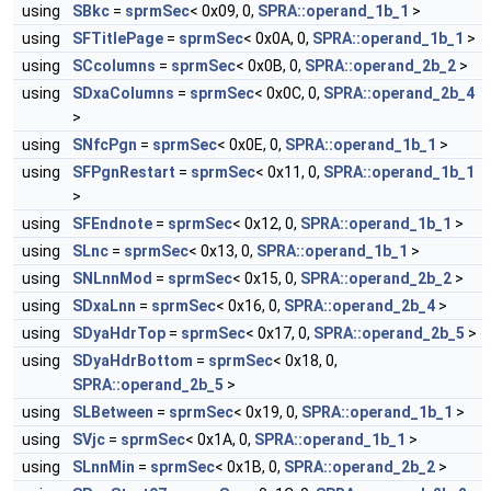
using
SBkc
=
sprmSec
< 0x09, 0,
SPRA::operand_1b_1
>
using
SFTitlePage
=
sprmSec
< 0x0A, 0,
SPRA::operand_1b_1
>
using
SCcolumns
=
sprmSec
< 0x0B, 0,
SPRA::operand_2b_2
>
using
SDxaColumns
=
sprmSec
< 0x0C, 0,
SPRA::operand_2b_4
>
using
SNfcPgn
=
sprmSec
< 0x0E, 0,
SPRA::operand_1b_1
>
using
SFPgnRestart
=
sprmSec
< 0x11, 0,
SPRA::operand_1b_1
>
using
SFEndnote
=
sprmSec
< 0x12, 0,
SPRA::operand_1b_1
>
using
SLnc
=
sprmSec
< 0x13, 0,
SPRA::operand_1b_1
>
using
SNLnnMod
=
sprmSec
< 0x15, 0,
SPRA::operand_2b_2
>
using
SDxaLnn
=
sprmSec
< 0x16, 0,
SPRA::operand_2b_4
>
using
SDyaHdrTop
=
sprmSec
< 0x17, 0,
SPRA::operand_2b_5
>
using
SDyaHdrBottom
=
sprmSec
< 0x18, 0,
SPRA::operand_2b_5
>
using
SLBetween
=
sprmSec
< 0x19, 0,
SPRA::operand_1b_1
>
using
SVjc
=
sprmSec
< 0x1A, 0,
SPRA::operand_1b_1
>
using
SLnnMin
=
sprmSec
< 0x1B, 0,
SPRA::operand_2b_2
>