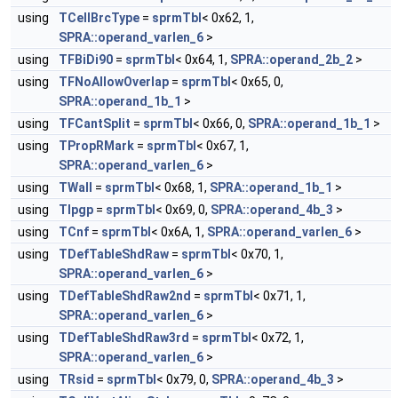
using
TCellBrcType
=
sprmTbl
< 0x62, 1,
SPRA::operand_varlen_6
>
using
TFBiDi90
=
sprmTbl
< 0x64, 1,
SPRA::operand_2b_2
>
using
TFNoAllowOverlap
=
sprmTbl
< 0x65, 0,
SPRA::operand_1b_1
>
using
TFCantSplit
=
sprmTbl
< 0x66, 0,
SPRA::operand_1b_1
>
using
TPropRMark
=
sprmTbl
< 0x67, 1,
SPRA::operand_varlen_6
>
using
TWall
=
sprmTbl
< 0x68, 1,
SPRA::operand_1b_1
>
using
TIpgp
=
sprmTbl
< 0x69, 0,
SPRA::operand_4b_3
>
using
TCnf
=
sprmTbl
< 0x6A, 1,
SPRA::operand_varlen_6
>
using
TDefTableShdRaw
=
sprmTbl
< 0x70, 1,
SPRA::operand_varlen_6
>
using
TDefTableShdRaw2nd
=
sprmTbl
< 0x71, 1,
SPRA::operand_varlen_6
>
using
TDefTableShdRaw3rd
=
sprmTbl
< 0x72, 1,
SPRA::operand_varlen_6
>
using
TRsid
=
sprmTbl
< 0x79, 0,
SPRA::operand_4b_3
>