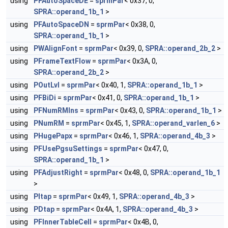
using
PFAutoSpaceDE
=
sprmPar
< 0x37, 0,
SPRA::operand_1b_1
>
using
PFAutoSpaceDN
=
sprmPar
< 0x38, 0,
SPRA::operand_1b_1
>
using
PWAlignFont
=
sprmPar
< 0x39, 0,
SPRA::operand_2b_2
>
using
PFrameTextFlow
=
sprmPar
< 0x3A, 0,
SPRA::operand_2b_2
>
using
POutLvl
=
sprmPar
< 0x40, 1,
SPRA::operand_1b_1
>
using
PFBiDi
=
sprmPar
< 0x41, 0,
SPRA::operand_1b_1
>
using
PFNumRMIns
=
sprmPar
< 0x43, 0,
SPRA::operand_1b_1
>
using
PNumRM
=
sprmPar
< 0x45, 1,
SPRA::operand_varlen_6
>
using
PHugePapx
=
sprmPar
< 0x46, 1,
SPRA::operand_4b_3
>
using
PFUsePgsuSettings
=
sprmPar
< 0x47, 0,
SPRA::operand_1b_1
>
using
PFAdjustRight
=
sprmPar
< 0x48, 0,
SPRA::operand_1b_1
>
using
PItap
=
sprmPar
< 0x49, 1,
SPRA::operand_4b_3
>
using
PDtap
=
sprmPar
< 0x4A, 1,
SPRA::operand_4b_3
>
using
PFInnerTableCell
=
sprmPar
< 0x4B, 0,