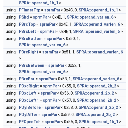
SPRA::operand_1b_1
>
using
PFInnerTtp
=
sprmPar
< 0x4C, 0,
SPRA::operand_1b_1
>
using
PShd
=
sprmPar
< 0x4D, 1,
SPRA::operand_varlen_6
>
using
PBrcTop
=
sprmPar
< 0x4E, 1,
SPRA::operand_varlen_6
>
using
PBrcLeft
=
sprmPar
< 0x4F, 1,
SPRA::operand_varlen_6
>
using
PBrcBottom
=
sprmPar
< 0x50, 1,
SPRA::operand_varlen_6
>
using
PBrcRight
=
sprmPar
< 0x51, 1,
SPRA::operand_varlen_6
>
using
PBrcBetween
=
sprmPar
< 0x52, 1,
SPRA::operand_varlen_6
>
using
PBrcBar
=
sprmPar
< 0x53, 1,
SPRA::operand_varlen_6
>
using
PDxcRight
=
sprmPar
< 0x55, 0,
SPRA::operand_2b_2
>
using
PDxcLeft
=
sprmPar
< 0x56, 0,
SPRA::operand_2b_2
>
using
PDxcLeft1
=
sprmPar
< 0x57, 0,
SPRA::operand_2b_2
>
using
PDylBefore
=
sprmPar
< 0x58, 0,
SPRA::operand_2b_2
>
using
PDylAfter
=
sprmPar
< 0x59, 0,
SPRA::operand_2b_2
>
using
PFOpenTch
=
sprmPar
< 0x5A, 0,
SPRA::operand_1b_1
>