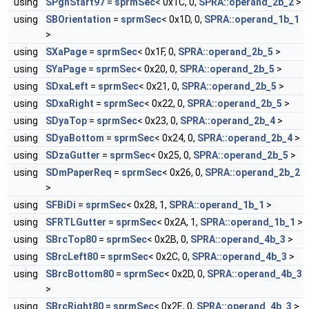
using
SPgnStart97
=
sprmSec
< 0x1C, 0,
SPRA::operand_2b_2
>
using
SBOrientation
=
sprmSec
< 0x1D, 0,
SPRA::operand_1b_1
>
using
SXaPage
=
sprmSec
< 0x1F, 0,
SPRA::operand_2b_5
>
using
SYaPage
=
sprmSec
< 0x20, 0,
SPRA::operand_2b_5
>
using
SDxaLeft
=
sprmSec
< 0x21, 0,
SPRA::operand_2b_5
>
using
SDxaRight
=
sprmSec
< 0x22, 0,
SPRA::operand_2b_5
>
using
SDyaTop
=
sprmSec
< 0x23, 0,
SPRA::operand_2b_4
>
using
SDyaBottom
=
sprmSec
< 0x24, 0,
SPRA::operand_2b_4
>
using
SDzaGutter
=
sprmSec
< 0x25, 0,
SPRA::operand_2b_5
>
using
SDmPaperReq
=
sprmSec
< 0x26, 0,
SPRA::operand_2b_2
>
using
SFBiDi
=
sprmSec
< 0x28, 1,
SPRA::operand_1b_1
>
using
SFRTLGutter
=
sprmSec
< 0x2A, 1,
SPRA::operand_1b_1
>
using
SBrcTop80
=
sprmSec
< 0x2B, 0,
SPRA::operand_4b_3
>
using
SBrcLeft80
=
sprmSec
< 0x2C, 0,
SPRA::operand_4b_3
>
using
SBrcBottom80
=
sprmSec
< 0x2D, 0,
SPRA::operand_4b_3
>
using
SBrcRight80
=
sprmSec
< 0x2E, 0,
SPRA::operand_4b_3
>