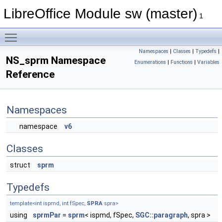
LibreOffice Module sw (master)
1
Toggle main menu visibility
Namespaces
|
Classes
|
Typedefs
|
NS_sprm Namespace
Enumerations
|
Functions
|
Variables
Reference
Namespaces
namespace
v6
Classes
struct
sprm
Typedefs
template<
int
ispmd,
int
fSpec,
SPRA
spra>
using
sprmPar
=
sprm
< ispmd, fSpec,
SGC::paragraph
, spra >