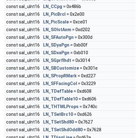
const sal_uInt16
LN_CCpg
= 0x486b
const sal_uInt16
LN_PicBrcl
= 0x2e00
const sal_uInt16
LN_PicScale
= 0xce01
const sal_uInt16
LN_SOlstAnm
= 0xd202
const sal_uInt16
LN_SFAutoPgn
= 0x300d
const sal_uInt16
LN_SDyaPgn
= 0xb00f
const sal_uInt16
LN_SDxaPgn
= 0xb010
const sal_uInt16
LN_SGprfIhdt
= 0x3014
const sal_uInt16
LN_SBCustomize
= 0x301e
const sal_uInt16
LN_SPropRMark
= 0xd227
const sal_uInt16
LN_SFFacingCol
= 0x3229
const sal_uInt16
LN_TDefTable
= 0xd608
const sal_uInt16
LN_TDefTable10
= 0xd606
const sal_uInt16
LN_THTMLProps
= 0x740c
const sal_uInt16
LN_TSetBrc10
= 0xd626
const sal_uInt16
LN_TSetShd80
= 0x7627
const sal_uInt16
LN_TSetShdOdd80
= 0x7628
const sal_uInt16
LN_TDiagLine
= 0xd62a