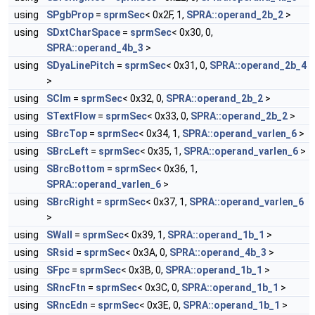
using
SPgbProp
=
sprmSec
< 0x2F, 1,
SPRA::operand_2b_2
>
using
SDxtCharSpace
=
sprmSec
< 0x30, 0,
SPRA::operand_4b_3
>
using
SDyaLinePitch
=
sprmSec
< 0x31, 0,
SPRA::operand_2b_4
>
using
SClm
=
sprmSec
< 0x32, 0,
SPRA::operand_2b_2
>
using
STextFlow
=
sprmSec
< 0x33, 0,
SPRA::operand_2b_2
>
using
SBrcTop
=
sprmSec
< 0x34, 1,
SPRA::operand_varlen_6
>
using
SBrcLeft
=
sprmSec
< 0x35, 1,
SPRA::operand_varlen_6
>
using
SBrcBottom
=
sprmSec
< 0x36, 1,
SPRA::operand_varlen_6
>
using
SBrcRight
=
sprmSec
< 0x37, 1,
SPRA::operand_varlen_6
>
using
SWall
=
sprmSec
< 0x39, 1,
SPRA::operand_1b_1
>
using
SRsid
=
sprmSec
< 0x3A, 0,
SPRA::operand_4b_3
>
using
SFpc
=
sprmSec
< 0x3B, 0,
SPRA::operand_1b_1
>
using
SRncFtn
=
sprmSec
< 0x3C, 0,
SPRA::operand_1b_1
>
using
SRncEdn
=
sprmSec
< 0x3E, 0,
SPRA::operand_1b_1
>