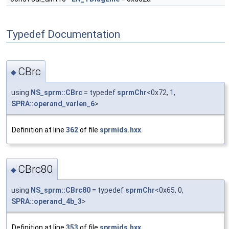
Typedef Documentation
CBrc
◆
using
NS_sprm::CBrc
= typedef
sprmChr
<0x72, 1,
SPRA::operand_varlen_6
>
Definition at line
362
of file
sprmids.hxx
.
CBrc80
◆
using
NS_sprm::CBrc80
= typedef
sprmChr
<0x65, 0,
SPRA::operand_4b_3
>
Definition at line
353
of file
sprmids.hxx
.