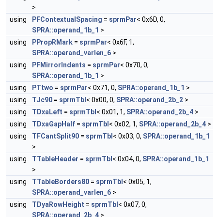
>
using
PFContextualSpacing
=
sprmPar
< 0x6D, 0,
SPRA::operand_1b_1
>
using
PPropRMark
=
sprmPar
< 0x6F, 1,
SPRA::operand_varlen_6
>
using
PFMirrorIndents
=
sprmPar
< 0x70, 0,
SPRA::operand_1b_1
>
using
PTtwo
=
sprmPar
< 0x71, 0,
SPRA::operand_1b_1
>
using
TJc90
=
sprmTbl
< 0x00, 0,
SPRA::operand_2b_2
>
using
TDxaLeft
=
sprmTbl
< 0x01, 1,
SPRA::operand_2b_4
>
using
TDxaGapHalf
=
sprmTbl
< 0x02, 1,
SPRA::operand_2b_4
>
using
TFCantSplit90
=
sprmTbl
< 0x03, 0,
SPRA::operand_1b_1
>
using
TTableHeader
=
sprmTbl
< 0x04, 0,
SPRA::operand_1b_1
>
using
TTableBorders80
=
sprmTbl
< 0x05, 1,
SPRA::operand_varlen_6
>
using
TDyaRowHeight
=
sprmTbl
< 0x07, 0,
SPRA::operand_2b_4
>