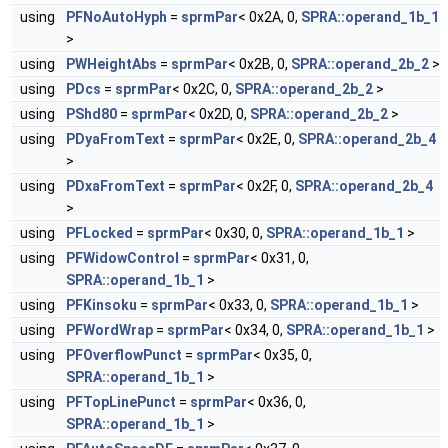
using
PFNoAutoHyph
=
sprmPar
< 0x2A, 0,
SPRA::operand_1b_1
>
using
PWHeightAbs
=
sprmPar
< 0x2B, 0,
SPRA::operand_2b_2
>
using
PDcs
=
sprmPar
< 0x2C, 0,
SPRA::operand_2b_2
>
using
PShd80
=
sprmPar
< 0x2D, 0,
SPRA::operand_2b_2
>
using
PDyaFromText
=
sprmPar
< 0x2E, 0,
SPRA::operand_2b_4
>
using
PDxaFromText
=
sprmPar
< 0x2F, 0,
SPRA::operand_2b_4
>
using
PFLocked
=
sprmPar
< 0x30, 0,
SPRA::operand_1b_1
>
using
PFWidowControl
=
sprmPar
< 0x31, 0,
SPRA::operand_1b_1
>
using
PFKinsoku
=
sprmPar
< 0x33, 0,
SPRA::operand_1b_1
>
using
PFWordWrap
=
sprmPar
< 0x34, 0,
SPRA::operand_1b_1
>
using
PFOverflowPunct
=
sprmPar
< 0x35, 0,
SPRA::operand_1b_1
>
using
PFTopLinePunct
=
sprmPar
< 0x36, 0,
SPRA::operand_1b_1
>