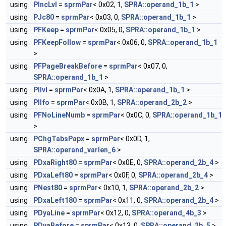
using
PIncLvl
=
sprmPar
< 0x02, 1,
SPRA::operand_1b_1
>
using
PJc80
=
sprmPar
< 0x03, 0,
SPRA::operand_1b_1
>
using
PFKeep
=
sprmPar
< 0x05, 0,
SPRA::operand_1b_1
>
using
PFKeepFollow
=
sprmPar
< 0x06, 0,
SPRA::operand_1b_1
>
using
PFPageBreakBefore
=
sprmPar
< 0x07, 0,
SPRA::operand_1b_1
>
using
PIlvl
=
sprmPar
< 0x0A, 1,
SPRA::operand_1b_1
>
using
PIlfo
=
sprmPar
< 0x0B, 1,
SPRA::operand_2b_2
>
using
PFNoLineNumb
=
sprmPar
< 0x0C, 0,
SPRA::operand_1b_1
>
using
PChgTabsPapx
=
sprmPar
< 0x0D, 1,
SPRA::operand_varlen_6
>
using
PDxaRight80
=
sprmPar
< 0x0E, 0,
SPRA::operand_2b_4
>
using
PDxaLeft80
=
sprmPar
< 0x0F, 0,
SPRA::operand_2b_4
>
using
PNest80
=
sprmPar
< 0x10, 1,
SPRA::operand_2b_2
>
using
PDxaLeft180
=
sprmPar
< 0x11, 0,
SPRA::operand_2b_4
>
using
PDyaLine
=
sprmPar
< 0x12, 0,
SPRA::operand_4b_3
>
using
PDyaBefore
=
sprmPar
< 0x13, 0,
SPRA::operand_2b_5
>