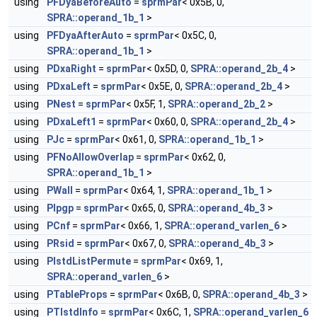
using
PFDyaBeforeAuto
=
sprmPar
< 0x5B, 0,
SPRA::operand_1b_1
>
using
PFDyaAfterAuto
=
sprmPar
< 0x5C, 0,
SPRA::operand_1b_1
>
using
PDxaRight
=
sprmPar
< 0x5D, 0,
SPRA::operand_2b_4
>
using
PDxaLeft
=
sprmPar
< 0x5E, 0,
SPRA::operand_2b_4
>
using
PNest
=
sprmPar
< 0x5F, 1,
SPRA::operand_2b_2
>
using
PDxaLeft1
=
sprmPar
< 0x60, 0,
SPRA::operand_2b_4
>
using
PJc
=
sprmPar
< 0x61, 0,
SPRA::operand_1b_1
>
using
PFNoAllowOverlap
=
sprmPar
< 0x62, 0,
SPRA::operand_1b_1
>
using
PWall
=
sprmPar
< 0x64, 1,
SPRA::operand_1b_1
>
using
PIpgp
=
sprmPar
< 0x65, 0,
SPRA::operand_4b_3
>
using
PCnf
=
sprmPar
< 0x66, 1,
SPRA::operand_varlen_6
>
using
PRsid
=
sprmPar
< 0x67, 0,
SPRA::operand_4b_3
>
using
PIstdListPermute
=
sprmPar
< 0x69, 1,
SPRA::operand_varlen_6
>
using
PTableProps
=
sprmPar
< 0x6B, 0,
SPRA::operand_4b_3
>
using
PTIstdInfo
=
sprmPar
< 0x6C, 1,
SPRA::operand_varlen_6