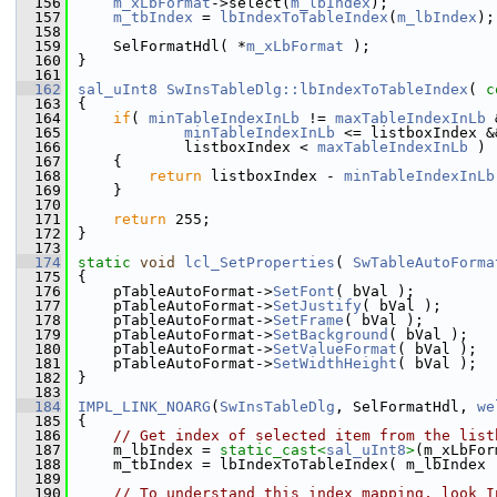
  156
m_xLbFormat
->select(
m_lbIndex
);
  157
m_tbIndex
 = 
lbIndexToTableIndex
(
m_lbIndex
);
  158
  159
    SelFormatHdl( *
m_xLbFormat
 );
  160
}
  161
  162
sal_uInt8
SwInsTableDlg::lbIndexToTableIndex
( 
c
  163
{
  164
if
( 
minTableIndexInLb
 != 
maxTableIndexInLb
 
  165
minTableIndexInLb
 <= listboxIndex &
  166
            listboxIndex < 
maxTableIndexInLb
 )
  167
    {
  168
return
 listboxIndex - 
minTableIndexInLb
  169
    }
  170
  171
return
 255;
  172
}
  173
  174
static
void
lcl_SetProperties
( 
SwTableAutoForma
  175
{
  176
    pTableAutoFormat->
SetFont
( bVal );
  177
    pTableAutoFormat->
SetJustify
( bVal );
  178
    pTableAutoFormat->
SetFrame
( bVal );
  179
    pTableAutoFormat->
SetBackground
( bVal );
  180
    pTableAutoFormat->
SetValueFormat
( bVal );
  181
    pTableAutoFormat->
SetWidthHeight
( bVal );
  182
}
  183
  184
IMPL_LINK_NOARG
(
SwInsTableDlg
, SelFormatHdl, 
we
  185
{
  186
// Get index of selected item from the list
  187
    m_lbIndex = 
static_cast<
sal_uInt8
>
(m_xLbFor
  188
    m_tbIndex = lbIndexToTableIndex( m_lbIndex 
  189
  190
// To understand this index mapping, look I