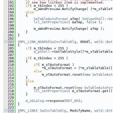
  191
// see how listbox item is implemented.
  192
if
( m_tbIndex < 255 )
  193
        m_aWndPreview.NotifyChange( (*m_xTableT
  194
else
  195
    {
  196
SwTableAutoFormat
 aTmp( 
SwViewShell::Ge
  197
lcl_SetProperties
( &aTmp, 
false
 );
  198
  199
        m_aWndPreview.NotifyChange( aTmp );
  200
    }
  201
}
  202
  203
IMPL_LINK_NOARG
(
SwInsTableDlg
, OKHdl, 
weld::But
  204
{
  205
if
( m_tbIndex < 255 )
  206
m_pShell
->SetTableStyle((*m_xTableTable
  207
  208
if
( m_tbIndex < 255 )
  209
    {
  210
if
( m_xTAutoFormat )
  211
            *m_xTAutoFormat = (*m_xTableTable)[
  212
else
  213
            m_xTAutoFormat.reset(
new
SwTableAut
  214
    }
  215
else
  216
    {
  217
        m_xTAutoFormat.reset(
new
SwTableAutoFor
  218
lcl_SetProperties
( m_xTAutoFormat.get()
  219
    }
  220
  221
m_xDialog
->response(
RET_OK
);
  222
}
  223
  224
IMPL_LINK
( 
SwInsTableDlg
, ModifyName, 
weld::Ent