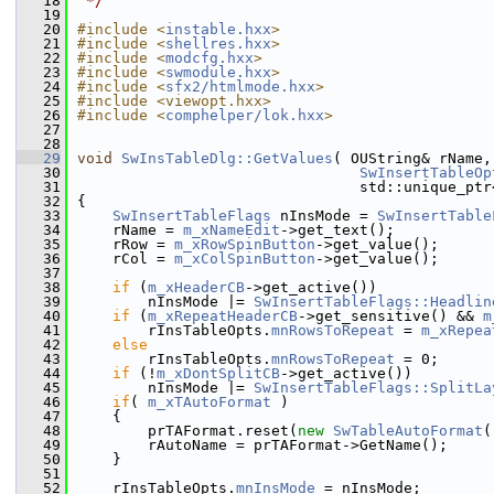
   18
 */
   19
   20
#include <
instable.hxx
>
   21
#include <
shellres.hxx
>
   22
#include <
modcfg.hxx
>
   23
#include <
swmodule.hxx
>
   24
#include <
sfx2/htmlmode.hxx
>
   25
#include <viewopt.hxx>
   26
#include <
comphelper/lok.hxx
>
   27
   28
   29
void
SwInsTableDlg::GetValues
( OUString& rName,
   30
SwInsertTableOp
   31
                                std::unique_ptr
   32
{
   33
SwInsertTableFlags
 nInsMode = 
SwInsertTable
   34
    rName = 
m_xNameEdit
->get_text();
   35
    rRow = 
m_xRowSpinButton
->get_value();
   36
    rCol = 
m_xColSpinButton
->get_value();
   37
   38
if
 (
m_xHeaderCB
->get_active())
   39
        nInsMode |= 
SwInsertTableFlags::Headlin
   40
if
 (
m_xRepeatHeaderCB
->get_sensitive() && 
m
   41
        rInsTableOpts.
mnRowsToRepeat
 = 
m_xRepea
   42
else
   43
        rInsTableOpts.
mnRowsToRepeat
 = 0;
   44
if
 (!
m_xDontSplitCB
->get_active())
   45
        nInsMode |= 
SwInsertTableFlags::SplitLa
   46
if
( 
m_xTAutoFormat
 )
   47
    {
   48
        prTAFormat.reset(
new
SwTableAutoFormat
(
   49
        rAutoName = prTAFormat->GetName();
   50
    }
   51
   52
    rInsTableOpts.
mnInsMode
 = nInsMode;