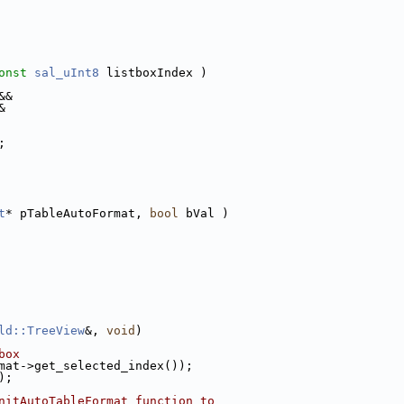
onst
sal_uInt8
 listboxIndex )
&&
&
;
t
* pTableAutoFormat, 
bool
 bVal )
ld::TreeView
&, 
void
)
box
mat->get_selected_index());
);
nitAutoTableFormat function to