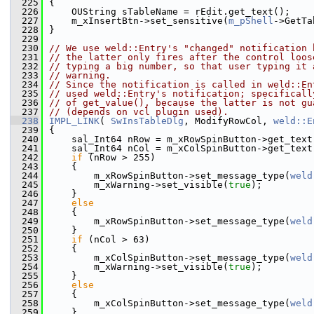
  225
{
  226
    OUString sTableName = rEdit.get_text();
  227
    m_xInsertBtn->set_sensitive(
m_pShell
->GetTa
  228
}
  229
  230
// We use weld::Entry's "changed" notification 
  231
// the latter only fires after the control loos
  232
// typing a big number, so that user typing it 
  233
// warning.
  234
// Since the notification is called in weld::En
  235
// used weld::Entry's notification; specificall
  236
// of get_value(), because the latter is not gu
  237
// (depends on vcl plugin used).
  238
IMPL_LINK
( 
SwInsTableDlg
, ModifyRowCol, 
weld::E
  239
{
  240
    sal_Int64 nRow = m_xRowSpinButton->get_text
  241
    sal_Int64 nCol = m_xColSpinButton->get_text
  242
if
 (nRow > 255)
  243
    {
  244
        m_xRowSpinButton->set_message_type(
weld
  245
        m_xWarning->set_visible(
true
);
  246
    }
  247
else
  248
    {
  249
        m_xRowSpinButton->set_message_type(
weld
  250
    }
  251
if
 (nCol > 63)
  252
    {
  253
        m_xColSpinButton->set_message_type(
weld
  254
        m_xWarning->set_visible(
true
);
  255
    }
  256
else
  257
    {
  258
        m_xColSpinButton->set_message_type(
weld
  259
    }