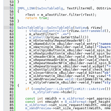
   53
}
   54
   55
IMPL_LINK
(
SwInsTableDlg
, TextFilterHdl, OUStrin
   56
{
   57
    rTest = m_aTextFilter.filter(rTest);
   58
return
true
;
   59
}
   60
   61
SwInsTableDlg::SwInsTableDlg
(
SwView
& rView)
   62
    : 
SfxDialogController
(rView.
GetFrameWeld
(),
   63
    , m_aTextFilter(
" .<>"
)
   64
    , 
m_pShell
(&rView.GetWrtShell())
   65
    , m_nEnteredValRepeatHeaderNF(-1)
   66
    , m_xNameEdit(m_xBuilder->weld_entry(
"namee
   67
    , m_xWarning(m_xBuilder->weld_label(
"lbwarn
   68
    , m_xColSpinButton(m_xBuilder->weld_spin_bu
   69
    , m_xRowSpinButton(m_xBuilder->weld_spin_bu
   70
    , m_xHeaderCB(m_xBuilder->weld_check_button
   71
    , m_xRepeatHeaderCB(m_xBuilder->weld_check_
   72
    , m_xRepeatHeaderNF(m_xBuilder->weld_spin_b
   73
    , m_xRepeatGroup(m_xBuilder->weld_widget(
"r
   74
    , m_xDontSplitCB(m_xBuilder->weld_check_but
   75
    , m_xInsertBtn(m_xBuilder->weld_button(
"ok"
   76
    , m_xLbFormat(m_xBuilder->weld_tree_view(
"f
   77
    , m_xWndPreview(new 
weld
::CustomWeld(*m_xBu
   78
    , m_xStyleFrame(m_xBuilder->weld_frame(
"sty
   79
{
   80
if
 (
comphelper::LibreOfficeKit::isActive
())
   81
m_xStyleFrame
->hide();
   82
   83
const
int
 nWidth = 
m_xLbFormat
->get_approxi
   84
const
int
 nHeight = 
m_xLbFormat
->get_height
   85
m_xLbFormat
->set_size_request(nWidth, nHeig
   86
m_xWndPreview
->set_size_request(nWidth, nHe