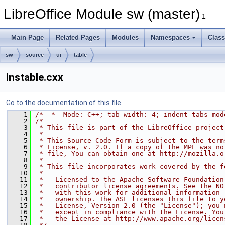
LibreOffice Module sw (master)
1
Main Page
Related Pages
Modules
Namespaces
Clas
sw
source
ui
table
instable.cxx
Go to the documentation of this file.
    1
/* -*- Mode: C++; tab-width: 4; indent-tabs-mod
    2
/*
    3
 * This file is part of the LibreOffice project
    4
 *
    5
 * This Source Code Form is subject to the term
    6
 * License, v. 2.0. If a copy of the MPL was no
    7
 * file, You can obtain one at http://mozilla.o
    8
 *
    9
 * This file incorporates work covered by the f
   10
 *
   11
 *   Licensed to the Apache Software Foundation
   12
 *   contributor license agreements. See the NO
   13
 *   with this work for additional information 
   14
 *   ownership. The ASF licenses this file to y
   15
 *   License, Version 2.0 (the "License"); you 
   16
 *   except in compliance with the License. You
   17
 *   the License at http://www.apache.org/licen