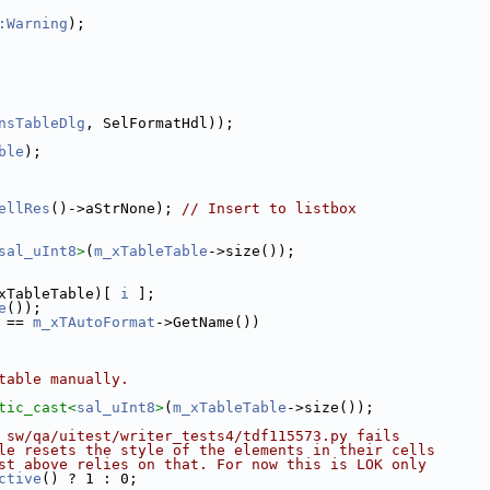
:Warning
);
nsTableDlg
, SelFormatHdl));
ble
);
ellRes
()->aStrNone); 
// Insert to listbox
sal_uInt8
>
(
m_xTableTable
->size());
xTableTable)[ 
i
 ];
e
());
 == 
m_xTAutoFormat
->GetName())
table manually.
tic_cast<
sal_uInt8
>
(
m_xTableTable
->size());
 sw/qa/uitest/writer_tests4/tdf115573.py fails
le resets the style of the elements in their cells
st above relies on that. For now this is LOK only
ctive
() ? 1 : 0;