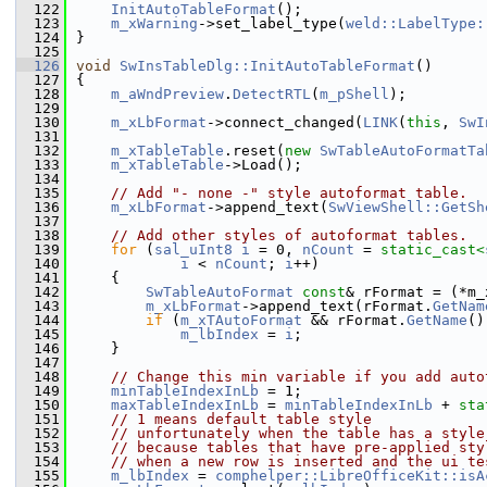
  122
InitAutoTableFormat
();
  123
m_xWarning
->set_label_type(
weld::LabelType:
  124
}
  125
  126
void
SwInsTableDlg::InitAutoTableFormat
()
  127
{
  128
m_aWndPreview
.
DetectRTL
(
m_pShell
);
  129
  130
m_xLbFormat
->connect_changed(
LINK
(
this
, 
SwI
  131
  132
m_xTableTable
.reset(
new
SwTableAutoFormatTa
  133
m_xTableTable
->Load();
  134
  135
// Add "- none -" style autoformat table.
  136
m_xLbFormat
->append_text(
SwViewShell::GetSh
  137
  138
// Add other styles of autoformat tables.
  139
for
 (
sal_uInt8
i
 = 0, 
nCount
 = 
static_cast<
  140
i
 < 
nCount
; 
i
++)
  141
    {
  142
SwTableAutoFormat
const
& rFormat = (*m_
  143
m_xLbFormat
->append_text(rFormat.
GetNam
  144
if
 (
m_xTAutoFormat
 && rFormat.
GetName
()
  145
m_lbIndex
 = 
i
;
  146
    }
  147
  148
// Change this min variable if you add auto
  149
minTableIndexInLb
 = 1;
  150
maxTableIndexInLb
 = 
minTableIndexInLb
 + 
sta
  151
// 1 means default table style
  152
// unfortunately when the table has a style
  153
// because tables that have pre-applied sty
  154
// when a new row is inserted and the ui te
  155
m_lbIndex
 = 
comphelper::LibreOfficeKit::isA