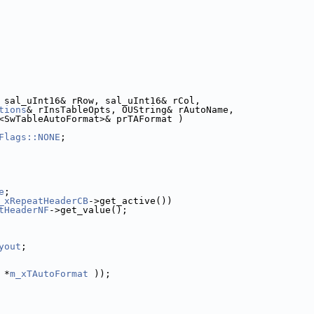
 sal_uInt16& rRow, sal_uInt16& rCol,
tions
& rInsTableOpts, OUString& rAutoName,
<SwTableAutoFormat>& prTAFormat )
Flags::NONE
;
e
;
_xRepeatHeaderCB
->get_active())
tHeaderNF
->get_value();
yout
;
 *
m_xTAutoFormat
 ));