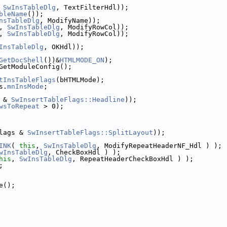
 
SwInsTableDlg
, TextFilterHdl));
bleName
());
nsTableDlg
, ModifyName));
, 
SwInsTableDlg
, ModifyRowCol));
, 
SwInsTableDlg
, ModifyRowCol));
InsTableDlg
, OKHdl));
GetDocShell
())&
HTMLMODE_ON
);
GetModuleConfig();
tInsTableFlags
(bHTMLMode);
s.
mnInsMode
;
 & 
SwInsertTableFlags::Headline
));
wsToRepeat
 > 0);
lags & 
SwInsertTableFlags::SplitLayout
));
INK
( 
this
, 
SwInsTableDlg
, ModifyRepeatHeaderNF_Hdl ) );
wInsTableDlg
, CheckBoxHdl ) );
his
, 
SwInsTableDlg
, RepeatHeaderCheckBoxHdl ) );
;
e();