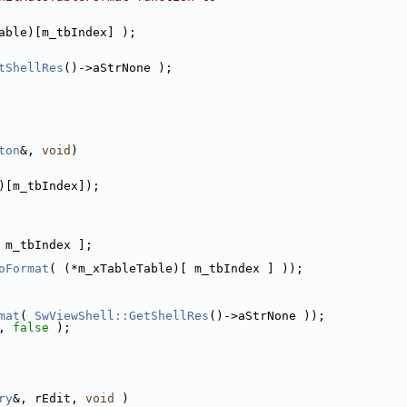
able)[m_tbIndex] );
tShellRes
()->aStrNone );
ton
&, 
void
)
)[m_tbIndex]);
 m_tbIndex ];
oFormat
( (*m_xTableTable)[ m_tbIndex ] ));
mat
( 
SwViewShell::GetShellRes
()->aStrNone ));
, 
false
 );
ry
&, rEdit, 
void
 )