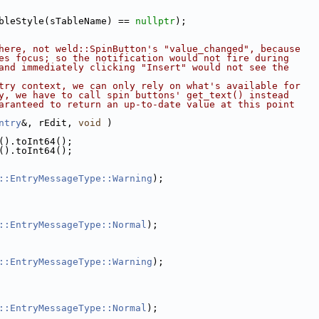
bleStyle(sTableName) == 
nullptr
);
here, not weld::SpinButton's "value_changed", because
es focus; so the notification would not fire during
and immediately clicking "Insert" would not see the
try context, we can only rely on what's available for
y, we have to call spin buttons' get_text() instead
aranteed to return an up-to-date value at this point
ntry
&, rEdit, 
void
 )
().toInt64();
().toInt64();
::EntryMessageType::Warning
);
::EntryMessageType::Normal
);
::EntryMessageType::Warning
);
::EntryMessageType::Normal
);