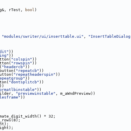
g&, rTest, 
bool
)
 
"modules/swriter/ui/inserttable.ui"
, 
"InsertTableDialog
dit"
))
ing"
))
tton(
"colspin"
))
tton(
"rowspin"
))
(
"headercb"
))
button(
"repeatcb"
))
utton(
"repeatheaderspin"
))
epeatgroup"
))
ton(
"dontsplitcb"
))
))
ormatlbinstable"
))
ilder, 
"previewinstable"
, m_aWndPreview))
lesframe"
))
mate_digit_width() * 32;
_rows(8);
ht);
ight);