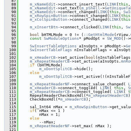
   87
   88
m_xNameEdit
->connect_insert_text(
LINK
(
this
,
   89
m_xNameEdit
->set_text(
m_pShell
->
GetUniqueTa
   90
m_xNameEdit
->connect_changed(
LINK
(
this
, 
SwI
   91
m_xRowSpinButton
->connect_changed(
LINK
(
this
   92
m_xColSpinButton
->connect_changed(
LINK
(
this
   93
   94
m_xInsertBtn
->connect_clicked(
LINK
(
this
, 
Sw
   95
   96
bool
 bHTMLMode = 0 != (
::GetHtmlMode
(rView.
   97
const
SwModuleOptions
* pModOpt = 
SW_MOD
()->
   98
   99
SwInsertTableOptions
 aInsOpts = pModOpt->
Ge
  100
SwInsertTableFlags
 nInsTableFlags = aInsOpt
  101
  102
m_xHeaderCB
->set_active(
bool
(nInsTableFlags
  103
m_xRepeatHeaderCB
->set_active(aInsOpts.
mnRo
  104
if
 (bHTMLMode)
  105
m_xDontSplitCB
->hide();
  106
else
  107
m_xDontSplitCB
->set_active(!(nInsTableF
  108
  109
m_xRepeatHeaderNF
->connect_value_changed( 
L
  110
m_xHeaderCB
->connect_toggled( 
LINK
( 
this
, 
S
  111
m_xRepeatHeaderCB
->connect_toggled( 
LINK
( 
t
  112
    RepeatHeaderCheckBoxHdl(*
m_xRepeatHeaderCB
)
  113
    CheckBoxHdl(*
m_xHeaderCB
);
  114
  115
    sal_Int64 nMax = 
m_xRowSpinButton
->get_valu
  116
if
( nMax <= 1 )
  117
        nMax = 1;
  118
else
  119
        --nMax;
  120
m_xRepeatHeaderNF
->set_max( nMax );
  121