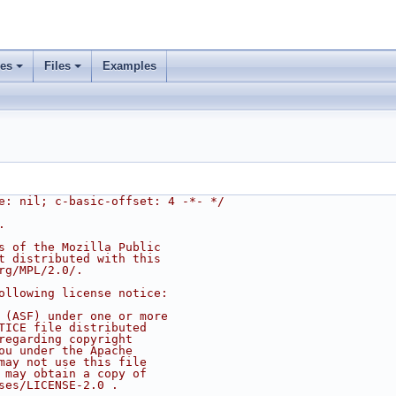
ses
Files
Examples
e: nil; c-basic-offset: 4 -*- */
.
s of the Mozilla Public
t distributed with this
rg/MPL/2.0/.
ollowing license notice:
 (ASF) under one or more
TICE file distributed
regarding copyright
ou under the Apache
may not use this file
 may obtain a copy of
ses/LICENSE-2.0 .