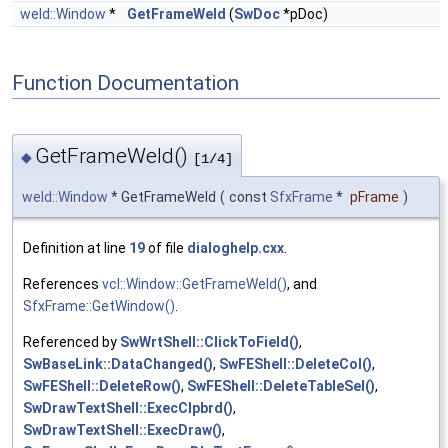
weld::Window
*
GetFrameWeld
(
SwDoc
*pDoc)
Function Documentation
GetFrameWeld()
◆
[1/4]
weld::Window
* GetFrameWeld
(
const
SfxFrame
*
pFrame
)
Definition at line
19
of file
dialoghelp.cxx
.
References
vcl::Window::GetFrameWeld()
, and
SfxFrame::GetWindow()
.
Referenced by
SwWrtShell::ClickToField()
,
SwBaseLink::DataChanged()
,
SwFEShell::DeleteCol()
,
SwFEShell::DeleteRow()
,
SwFEShell::DeleteTableSel()
,
SwDrawTextShell::ExecClpbrd()
,
SwDrawTextShell::ExecDraw()
,