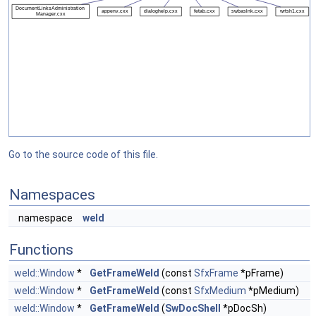
Go to the source code of this file.
Namespaces
namespace
weld
Functions
weld::Window
*
GetFrameWeld
(const
SfxFrame
*pFrame)
weld::Window
*
GetFrameWeld
(const
SfxMedium
*pMedium)
weld::Window
*
GetFrameWeld
(
SwDocShell
*pDocSh)