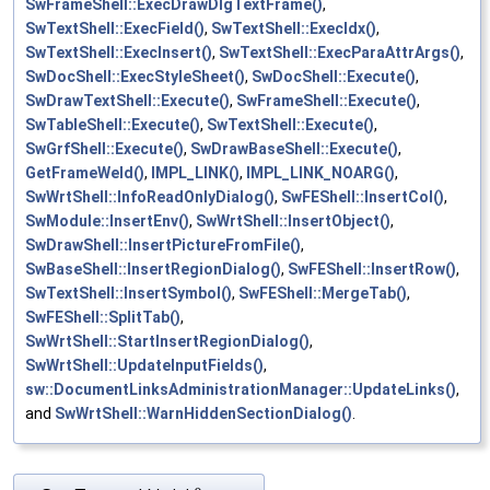
SwFrameShell::ExecDrawDlgTextFrame()
,
SwTextShell::ExecField()
,
SwTextShell::ExecIdx()
,
SwTextShell::ExecInsert()
,
SwTextShell::ExecParaAttrArgs()
,
SwDocShell::ExecStyleSheet()
,
SwDocShell::Execute()
,
SwDrawTextShell::Execute()
,
SwFrameShell::Execute()
,
SwTableShell::Execute()
,
SwTextShell::Execute()
,
SwGrfShell::Execute()
,
SwDrawBaseShell::Execute()
,
GetFrameWeld()
,
IMPL_LINK()
,
IMPL_LINK_NOARG()
,
SwWrtShell::InfoReadOnlyDialog()
,
SwFEShell::InsertCol()
,
SwModule::InsertEnv()
,
SwWrtShell::InsertObject()
,
SwDrawShell::InsertPictureFromFile()
,
SwBaseShell::InsertRegionDialog()
,
SwFEShell::InsertRow()
,
SwTextShell::InsertSymbol()
,
SwFEShell::MergeTab()
,
SwFEShell::SplitTab()
,
SwWrtShell::StartInsertRegionDialog()
,
SwWrtShell::UpdateInputFields()
,
sw::DocumentLinksAdministrationManager::UpdateLinks()
,
and
SwWrtShell::WarnHiddenSectionDialog()
.