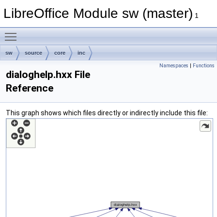
LibreOffice Module sw (master)
1
Toggle main menu visibility
sw
source
core
inc
Namespaces
|
Functions
dialoghelp.hxx File
Reference
This graph shows which files directly or indirectly include this file: