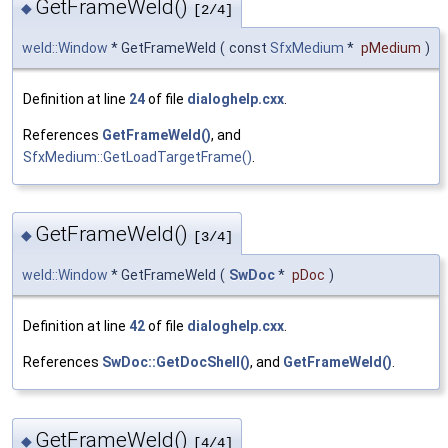
GetFrameWeld()
◆
[2/4]
weld::Window
* GetFrameWeld
(
const
SfxMedium
*
pMedium
)
Definition at line
24
of file
dialoghelp.cxx
.
References
GetFrameWeld()
, and
SfxMedium::GetLoadTargetFrame()
.
GetFrameWeld()
◆
[3/4]
weld::Window
* GetFrameWeld
(
SwDoc
*
pDoc
)
Definition at line
42
of file
dialoghelp.cxx
.
References
SwDoc::GetDocShell()
, and
GetFrameWeld()
.
GetFrameWeld()
◆
[4/4]