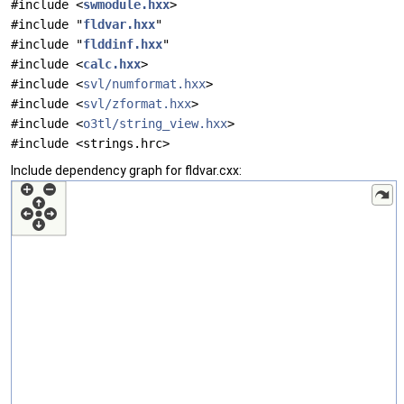
#include <
swmodule.hxx
>
#include "
fldvar.hxx
"
#include "
flddinf.hxx
"
#include <
calc.hxx
>
#include <
svl/numformat.hxx
>
#include <
svl/zformat.hxx
>
#include <
o3tl/string_view.hxx
>
#include <strings.hrc>
Include dependency graph for fldvar.cxx: