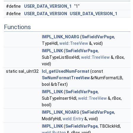
#define
USER_DATA_VERSION_1
"1"
#define
USER_DATA_VERSION
USER_DATA_VERSION_1
Functions
IMPL_LINK_NOARG
(
SwFieldVarPage
,
TypeHdl,
weld::TreeView
&, void)
IMPL_LINK
(
SwFieldVarPage
,
SubTypeListBoxHdl,
weld::TreeView
&, rBox,
void)
static sal_uInt32
lcl_getUsedNumFormat
(const
SwNumFormatTreeView
&rNumFormatLB,
bool &rbText)
IMPL_LINK
(
SwFieldVarPage
,
SubTypeInsertHdl,
weld::TreeView
&, rBox,
bool)
IMPL_LINK_NOARG
(
SwFieldVarPage
,
ModifyHdl,
weld::Entry
&, void)
IMPL_LINK
(
SwFieldVarPage
, TBClickHdl,
weld::Button
&, rBox, void)