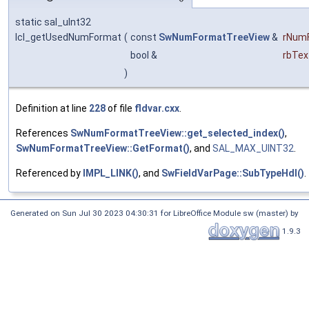
static sal_uInt32
lcl_getUsedNumFormat
(
const
SwNumFormatTreeView
&
rNum
bool &
rbTex
)
Definition at line
228
of file
fldvar.cxx
.
References
SwNumFormatTreeView::get_selected_index()
,
SwNumFormatTreeView::GetFormat()
, and
SAL_MAX_UINT32
.
Referenced by
IMPL_LINK()
, and
SwFieldVarPage::SubTypeHdl()
.
Generated on Sun Jul 30 2023 04:30:31 for LibreOffice Module sw (master) by
1.9.3