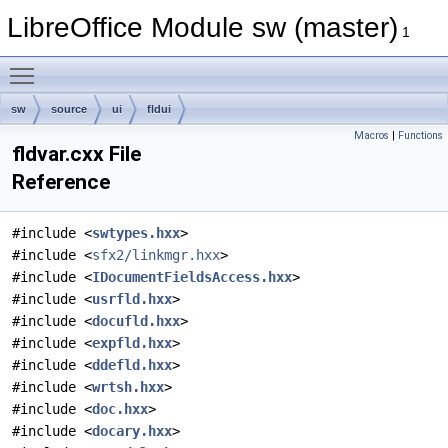
LibreOffice Module sw (master)
1
Toggle main menu visibility
sw
source
ui
fldui
Macros
|
Functions
fldvar.cxx File
Reference
#include <
swtypes.hxx
>
#include <
sfx2/linkmgr.hxx
>
#include <
IDocumentFieldsAccess.hxx
>
#include <
usrfld.hxx
>
#include <
docufld.hxx
>
#include <
expfld.hxx
>
#include <
ddefld.hxx
>
#include <
wrtsh.hxx
>
#include <
doc.hxx
>
#include <
docary.hxx
>