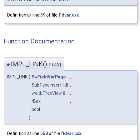
Definition at line
39
of file
fldvar.cxx
.
Function Documentation
IMPL_LINK()
◆
[1/3]
IMPL_LINK
(
SwFieldVarPage
,
SubTypeInsertHdl
,
weld::TreeView
&
,
rBox
,
bool
)
Definition at line
558
of file
fldvar.cxx
.