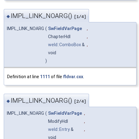
IMPL_LINK_NOARG()
◆
[1/4]
IMPL_LINK_NOARG
(
SwFieldVarPage
,
ChapterHdl
,
weld::ComboBox
&
,
void
)
Definition at line
1111
of file
fldvar.cxx
.
IMPL_LINK_NOARG()
◆
[2/4]
IMPL_LINK_NOARG
(
SwFieldVarPage
,
ModifyHdl
,
weld::Entry
&
,
void