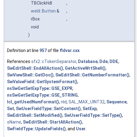
TBClickHdl
,
weld::Button
&
,
rBox
,
void
)
Definition at line
957
of file
fldvar.cxx
.
References
sfx2::cTokenSeparator
,
Database
,
Dde
,
DDE
,
SwEditShell::EndAllAction()
,
GetActiveWrtShell()
,
SwViewShell::GetDoc()
,
SwEditShell::GetNumberFormatter()
,
SwValueField::GetSystemFormat()
,
nsSwGetSetExpType::GSE_EXPR
,
nsSwGetSetExpType::GSE_STRING
,
lcl_getUsedNumFormat()
,
nId
,
SAL_MAX_UINT32
,
Sequence
,
Set
,
SwUserFieldType::SetContent()
,
SetExp
,
SwEditShell::SetModified()
,
SwUserFieldType::SetType()
,
sName
,
SwEditShell::StartAllAction()
,
SwFieldType::UpdateFields()
, and
User
.