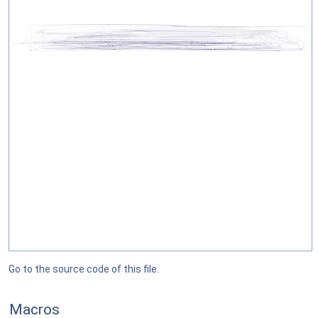
Go to the source code of this file.
Macros