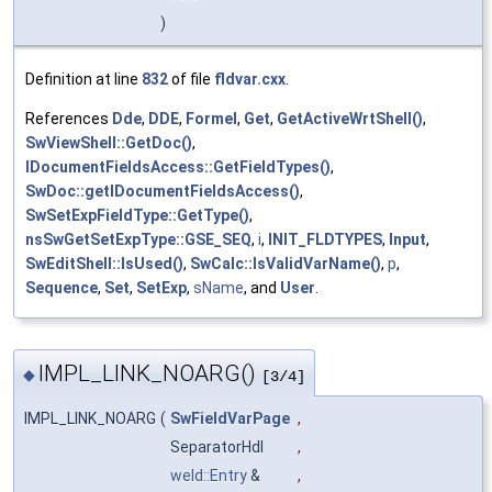
)
Definition at line
832
of file
fldvar.cxx
.
References
Dde
,
DDE
,
Formel
,
Get
,
GetActiveWrtShell()
,
SwViewShell::GetDoc()
,
IDocumentFieldsAccess::GetFieldTypes()
,
SwDoc::getIDocumentFieldsAccess()
,
SwSetExpFieldType::GetType()
,
nsSwGetSetExpType::GSE_SEQ
,
i
,
INIT_FLDTYPES
,
Input
,
SwEditShell::IsUsed()
,
SwCalc::IsValidVarName()
,
p
,
Sequence
,
Set
,
SetExp
,
sName
, and
User
.
IMPL_LINK_NOARG()
◆
[3/4]
IMPL_LINK_NOARG
(
SwFieldVarPage
,
SeparatorHdl
,
weld::Entry
&
,