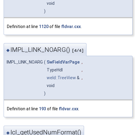
void
)
Definition at line
1120
of file
fldvar.cxx
.
IMPL_LINK_NOARG()
◆
[4/4]
IMPL_LINK_NOARG
(
SwFieldVarPage
,
TypeHdl
,
weld::TreeView
&
,
void
)
Definition at line
193
of file
fldvar.cxx
.
lcl_getUsedNumFormat()
◆