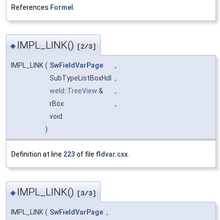
References
Formel
.
IMPL_LINK()
◆
[2/3]
IMPL_LINK
(
SwFieldVarPage
,
SubTypeListBoxHdl
,
weld::TreeView
&
,
rBox
,
void
)
Definition at line
223
of file
fldvar.cxx
.
IMPL_LINK()
◆
[3/3]
IMPL_LINK
(
SwFieldVarPage
,