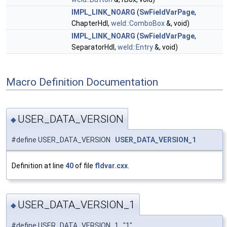
IMPL_LINK_NOARG
(
SwFieldVarPage
,
ChapterHdl,
weld::ComboBox
&, void)
IMPL_LINK_NOARG
(
SwFieldVarPage
,
SeparatorHdl,
weld::Entry
&, void)
Macro Definition Documentation
USER_DATA_VERSION
◆
#define USER_DATA_VERSION
USER_DATA_VERSION_1
Definition at line
40
of file
fldvar.cxx
.
USER_DATA_VERSION_1
◆
#define USER_DATA_VERSION_1 "1"