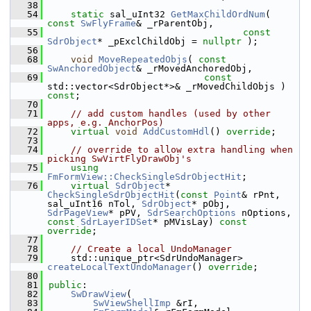
   38
   54
static
 sal_uInt32 
GetMaxChildOrdNum
( 
const
SwFlyFrame
& _rParentObj,
   55
const
SdrObject
* _pExclChildObj = 
nullptr
 );
   56
   68
void
MoveRepeatedObjs
( 
const
SwAnchoredObject
& _rMovedAnchoredObj,
   69
const
std::vector<SdrObject*>& _rMovedChildObjs ) 
const
;
   70
   71
// add custom handles (used by other 
apps, e.g. AnchorPos)
   72
virtual
void
AddCustomHdl
() 
override
;
   73
   74
// override to allow extra handling when 
picking SwVirtFlyDrawObj's
   75
using
FmFormView::CheckSingleSdrObjectHit
;
   76
virtual
SdrObject
* 
CheckSingleSdrObjectHit
(
const
Point
& rPnt, 
sal_uInt16 nTol, 
SdrObject
* pObj, 
SdrPageView
* pPV, 
SdrSearchOptions
 nOptions, 
const
SdrLayerIDSet
* pMVisLay) 
const 
override
;
   77
   78
// Create a local UndoManager
   79
    std::unique_ptr<SdrUndoManager> 
createLocalTextUndoManager
() 
override
;
   80
   81
public
:
   82
SwDrawView
(
   83
SwViewShellImp
 &rI,