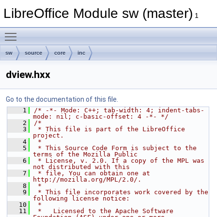
LibreOffice Module sw (master)
1
Toggle main menu visibility
sw
source
core
inc
dview.hxx
Go to the documentation of this file.
    1
/* -*- Mode: C++; tab-width: 4; indent-tabs-
mode: nil; c-basic-offset: 4 -*- */
    2
/*
    3
 * This file is part of the LibreOffice 
project.
    4
 *
    5
 * This Source Code Form is subject to the 
terms of the Mozilla Public
    6
 * License, v. 2.0. If a copy of the MPL was 
not distributed with this
    7
 * file, You can obtain one at 
http://mozilla.org/MPL/2.0/.
    8
 *
    9
 * This file incorporates work covered by the 
following license notice:
   10
 *
   11
 *   Licensed to the Apache Software 