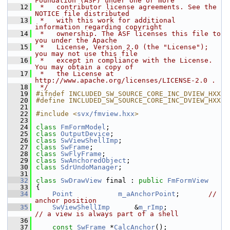
Foundation (ASF) under one or more
   12
 *   contributor license agreements. See the 
NOTICE file distributed
   13
 *   with this work for additional 
information regarding copyright
   14
 *   ownership. The ASF licenses this file to 
you under the Apache
   15
 *   License, Version 2.0 (the "License"); 
you may not use this file
   16
 *   except in compliance with the License. 
You may obtain a copy of
   17
 *   the License at 
http://www.apache.org/licenses/LICENSE-2.0 .
   18
 */
   19
#ifndef INCLUDED_SW_SOURCE_CORE_INC_DVIEW_HXX
   20
#define INCLUDED_SW_SOURCE_CORE_INC_DVIEW_HXX
   21
   22
#include <
svx/fmview.hxx
>
   23
   24
class 
FmFormModel
;
   25
class 
OutputDevice
;
   26
class 
SwViewShellImp
;
   27
class 
SwFrame
;
   28
class 
SwFlyFrame
;
   29
class 
SwAnchoredObject
;
   30
class 
SdrUndoManager
;
   31
   32
class 
SwDrawView
 final : 
public
FmFormView
   33
{
   34
Point
m_aAnchorPoint
;       
// 
anchor position
   35
SwViewShellImp
      &
m_rImp
;               
// a view is always part of a shell
   36
   37
const
SwFrame
 *
CalcAnchor
();