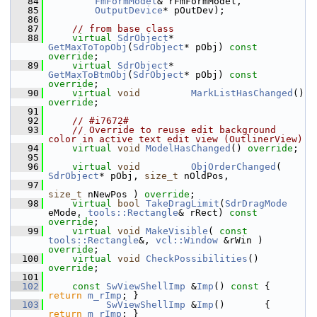
   84
FmFormModel
& rFmFormModel,
   85
OutputDevice
* pOutDev);
   86
   87
// from base class
   88
virtual
SdrObject
*   
GetMaxToTopObj
(
SdrObject
* pObj) 
const 
override
;
   89
virtual
SdrObject
*   
GetMaxToBtmObj
(
SdrObject
* pObj) 
const 
override
;
   90
virtual
void
MarkListHasChanged
() 
override
;
   91
   92
// #i7672#
   93
// Override to reuse edit background 
color in active text edit view (OutlinerView)
   94
virtual
void
ModelHasChanged
() 
override
;
   95
   96
virtual
void
ObjOrderChanged
( 
SdrObject
* pObj, 
size_t
 nOldPos,
   97
size_t
 nNewPos ) 
override
;
   98
virtual
bool
TakeDragLimit
(
SdrDragMode
eMode, 
tools::Rectangle
& rRect) 
const 
override
;
   99
virtual
void
MakeVisible
( 
const
tools::Rectangle
&, 
vcl::Window
 &rWin ) 
override
;
  100
virtual
void
CheckPossibilities
() 
override
;
  101
  102
const
SwViewShellImp
 &
Imp
()
 const 
{ 
return
m_rImp
; }
  103
SwViewShellImp
 &
Imp
()       { 
return
m_rImp
; }