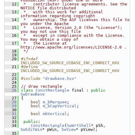
Foundation (ASF) under one or more
   12
 *   contributor license agreements. See the 
NOTICE file distributed
   13
 *   with this work for additional 
information regarding copyright
   14
 *   ownership. The ASF licenses this file to 
you under the Apache
   15
 *   License, Version 2.0 (the "License"); 
you may not use this file
   16
 *   except in compliance with the License. 
You may obtain a copy of
   17
 *   the License at 
http://www.apache.org/licenses/LICENSE-2.0 .
   18
 */
   19
   20
#ifndef 
INCLUDED_SW_SOURCE_UIBASE_INC_CONRECT_HXX
   21
#define 
INCLUDED_SW_SOURCE_UIBASE_INC_CONRECT_HXX
   22
   23
#include "
drawbase.hxx
"
   24
   25
// draw rectangle
   26
class 
ConstRectangle
 final : 
public
SwDrawBase
   27
{
   28
bool
m_bMarquee
;
   29
bool
m_bCapVertical
;
   30
   31
bool
mbVertical
;
   32
   33
public
:
   34
ConstRectangle
(
SwWrtShell
* pSh, 
SwEditWin
* pWin, 
SwView
* pView);
   35