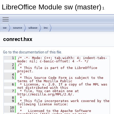
LibreOffice Module sw (master)
1
Toggle main menu visibility
sw
source
uibase
inc
conrect.hxx
Go to the documentation of this file.
    1
/* -*- Mode: C++; tab-width: 4; indent-tabs-
mode: nil; c-basic-offset: 4 -*- */
    2
/*
    3
 * This file is part of the LibreOffice 
project.
    4
 *
    5
 * This Source Code Form is subject to the 
terms of the Mozilla Public
    6
 * License, v. 2.0. If a copy of the MPL was 
not distributed with this
    7
 * file, You can obtain one at 
http://mozilla.org/MPL/2.0/.
    8
 *
    9
 * This file incorporates work covered by the 
following license notice:
   10
 *
   11
 *   Licensed to the Apache Software 